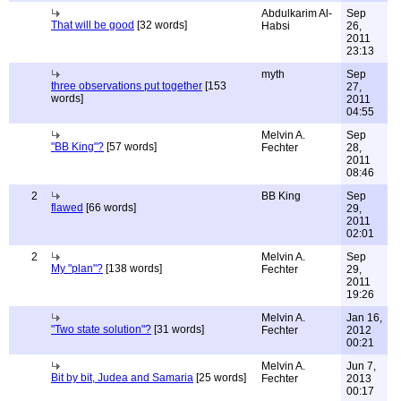
Abdulkarim Al-
Sep
That will be good
[32 words]
Habsi
26,
2011
23:13
myth
Sep
three observations put together
[153
27,
words]
2011
04:55
Melvin A.
Sep
"BB King"?
[57 words]
Fechter
28,
2011
08:46
2
BB King
Sep
flawed
[66 words]
29,
2011
02:01
2
Melvin A.
Sep
My "plan"?
[138 words]
Fechter
29,
2011
19:26
Melvin A.
Jan 16,
"Two state solution"?
[31 words]
Fechter
2012
00:21
Melvin A.
Jun 7,
Bit by bit, Judea and Samaria
[25 words]
Fechter
2013
00:17