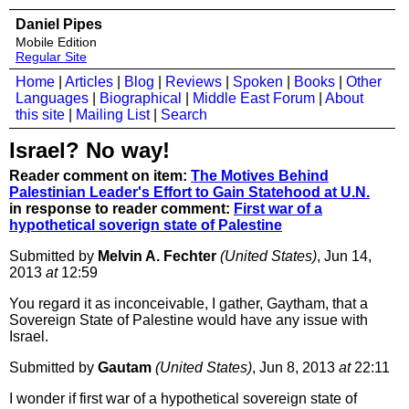
Daniel Pipes
Mobile Edition
Regular Site
Home
|
Articles
|
Blog
|
Reviews
|
Spoken
|
Books
|
Other
Languages
|
Biographical
|
Middle East Forum
|
About
this site
|
Mailing List
|
Search
Israel? No way!
Reader comment on item:
The Motives Behind
Palestinian Leader's Effort to Gain Statehood at U.N.
in response to reader comment:
First war of a
hypothetical soverign state of Palestine
Submitted by
Melvin A. Fechter
(United States)
, Jun 14,
2013
at
12:59
You regard it as inconceivable, I gather, Gaytham, that a
Sovereign State of Palestine would have any issue with
Israel.
Submitted by
Gautam
(United States)
, Jun 8, 2013
at
22:11
I wonder if first war of a hypothetical sovereign state of