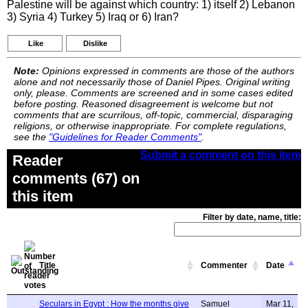
Palestine will be against which country: 1) itself 2) Lebanon
3) Syria 4) Turkey 5) Iraq or 6) Iran?
Like
Dislike
Note:
Opinions expressed in comments are those of the authors
alone and not necessarily those of Daniel Pipes. Original writing
only, please. Comments are screened and in some cases edited
before posting. Reasoned disagreement is welcome but not
comments that are scurrilous, off-topic, commercial, disparaging
religions, or otherwise inappropriate. For complete regulations,
see the
"Guidelines for Reader Comments"
.
Submit a comment on this item
Reader
comments (67) on
this item
Filter by date, name, title:
Title
Commenter
Date
Seculars in Egypt : How the months give
Samuel
Mar 11,