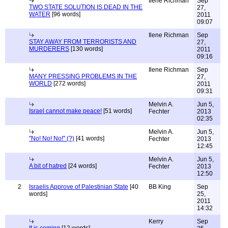
Ilene Richman
Sep
TWO STATE SOLUTION IS DEAD IN THE
27,
WATER
[96 words]
2011
09:07
Ilene Richman
Sep
STAY AWAY FROM TERRORISTS AND
27,
MURDERERS
[130 words]
2011
09:16
Ilene Richman
Sep
MANY PRESSING PROBLEMS IN THE
27,
WORLD
[272 words]
2011
09:31
Melvin A.
Jun 5,
Israel cannot make peace!
[51 words]
Fechter
2013
02:35
Melvin A.
Jun 5,
"No! No! No!" (?)
[41 words]
Fechter
2013
12:45
Melvin A.
Jun 5,
A bit of hatred
[24 words]
Fechter
2013
12:50
2
Israelis Approve of Palestinian State
[40
BB King
Sep
words]
25,
2011
14:32
Kerry
Sep