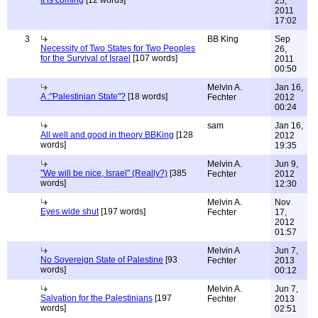
It is coming
[12 words]
25,
2011
17:02
3
BB King
Sep
Necessity of Two States for Two Peoples
26,
for the Survival of Israel
[107 words]
2011
00:50
Melvin A.
Jan 16,
A :"Palestinian State"?
[18 words]
Fechter
2012
00:24
sam
Jan 16,
All well and good in theory BBKing
[128
2012
words]
19:35
Melvin A.
Jun 9,
"We will be nice, Israel" (Really?)
[385
Fechter
2012
words]
12:30
Melvin A.
Nov
Eyes wide shut
[197 words]
Fechter
17,
2012
01:57
Melvin A
Jun 7,
No Sovereign State of Palestine
[93
Fechter
2013
words]
00:12
Melvin A.
Jun 7,
Salvation for the Palestinians
[197
Fechter
2013
words]
02:51