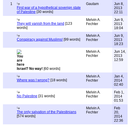
1
Gautam
Jun 8,
First war of a hypothetical soverign state
2013
of Palestine
[30 words]
22:11
Melvin A.
Jun 9,
They will vanish from the land
[123
Fechter
2013
words]
18:04
Melvin A.
Jun 9,
Conspiracy against Muslims!
[99 words]
Fechter
2013
18:23
Melvin A.
Jun 14,
Fechter
2013
12:59
Israel? No way!
[60 words]
Melvin A.
Jan 4,
Where was I wrong?
[18 words]
Fechter
2014
02:40
Melvin A.
Feb 1,
No Palestine
[31 words]
Fechter
2014
01:53
Melvin A.
Feb
The only salvation of the Palestinians
Fechter
20,
[574 words]
2014
22:36