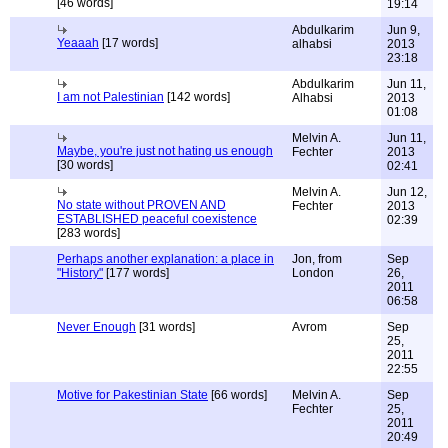
[46 words]
19:14
Abdulkarim
Jun 9,
Yeaaah
[17 words]
alhabsi
2013
23:18
Abdulkarim
Jun 11,
I am not Palestinian
[142 words]
Alhabsi
2013
01:08
Melvin A.
Jun 11,
Maybe, you're just not hating us enough
Fechter
2013
[30 words]
02:41
Melvin A.
Jun 12,
No state without PROVEN AND
Fechter
2013
ESTABLISHED peaceful coexistence
02:39
[283 words]
Perhaps another explanation: a place in
Jon, from
Sep
"History"
[177 words]
London
26,
2011
06:58
Never Enough
[31 words]
Avrom
Sep
25,
2011
22:55
Motive for Pakestinian State
[66 words]
Melvin A.
Sep
Fechter
25,
2011
20:49