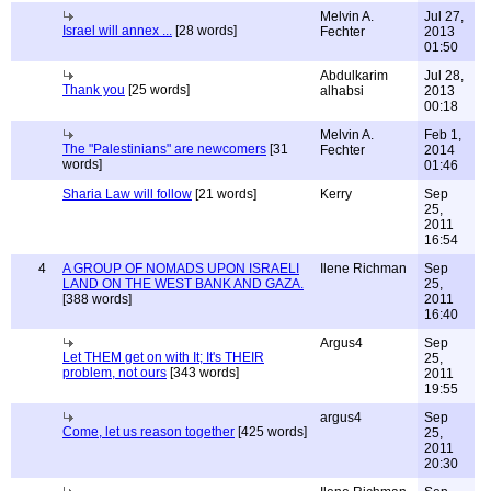
Melvin A.
Jul 27,
Israel will annex ...
[28 words]
Fechter
2013
01:50
Abdulkarim
Jul 28,
Thank you
[25 words]
alhabsi
2013
00:18
Melvin A.
Feb 1,
The "Palestinians" are newcomers
[31
Fechter
2014
words]
01:46
Sharia Law will follow
[21 words]
Kerry
Sep
25,
2011
16:54
4
A GROUP OF NOMADS UPON ISRAELI
Ilene Richman
Sep
LAND ON THE WEST BANK AND GAZA.
25,
[388 words]
2011
16:40
Argus4
Sep
Let THEM get on with It; It's THEIR
25,
problem, not ours
[343 words]
2011
19:55
argus4
Sep
Come, let us reason together
[425 words]
25,
2011
20:30