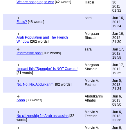
We are not going to war
[42 words]
Habsi
30,
2011
01:32
sara
Jan 16,
Facts?
[48 words]
2012
19:24
Morgaan
Jan 16,
Arab Population and The French
Sinclair
2012
Window
[262 words]
21:30
sara
Jan 17,
Informative post
[106 words]
2012
18:58
Morgaan
Jan 17,
I meant this "Spengler" is NOT Oswald!
Sinclair
2012
[31 words]
19:35
Melvin A.
Jun 5,
No, No, No, Abdulkarim!
[82 words]
Fechter
2013
21:34
Abdulkarim
Jun 6,
Sooo
[33 words]
Alhabsi
2013
08:50
Melvin A.
Jun 6,
No citizenship for Arab assassins
[32
Fechter
2013
words]
22:36
Melvin A.
Jun 6,