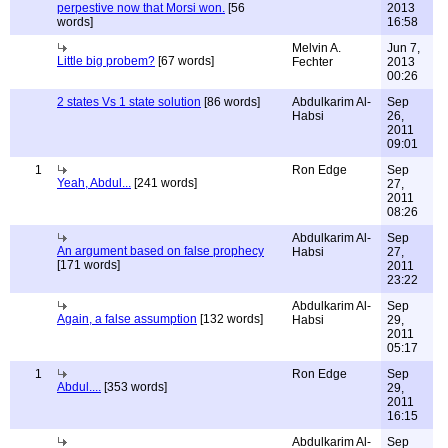
perpestive now that Morsi won.
[56
2013
words]
16:58
Melvin A.
Jun 7,
Little big probem?
[67 words]
Fechter
2013
00:26
2 states Vs 1 state solution
[86 words]
Abdulkarim Al-
Sep
Habsi
26,
2011
09:01
1
Ron Edge
Sep
Yeah, Abdul...
[241 words]
27,
2011
08:26
Abdulkarim Al-
Sep
An argument based on false prophecy
Habsi
27,
[171 words]
2011
23:22
Abdulkarim Al-
Sep
Again, a false assumption
[132 words]
Habsi
29,
2011
05:17
1
Ron Edge
Sep
Abdul....
[353 words]
29,
2011
16:15
Abdulkarim Al-
Sep