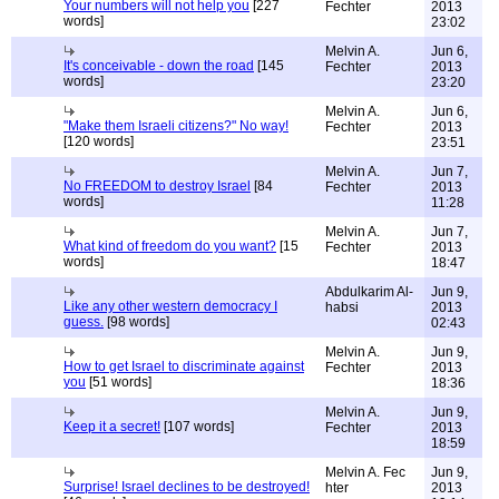
Your numbers will not help you
[227
Fechter
2013
words]
23:02
Melvin A.
Jun 6,
It's conceivable - down the road
[145
Fechter
2013
words]
23:20
Melvin A.
Jun 6,
"Make them Israeli citizens?" No way!
Fechter
2013
[120 words]
23:51
Melvin A.
Jun 7,
No FREEDOM to destroy Israel
[84
Fechter
2013
words]
11:28
Melvin A.
Jun 7,
What kind of freedom do you want?
[15
Fechter
2013
words]
18:47
Abdulkarim Al-
Jun 9,
Like any other western democracy I
habsi
2013
guess.
[98 words]
02:43
Melvin A.
Jun 9,
How to get Israel to discriminate against
Fechter
2013
you
[51 words]
18:36
Melvin A.
Jun 9,
Keep it a secret!
[107 words]
Fechter
2013
18:59
Melvin A. Fec
Jun 9,
Surprise! Israel declines to be destroyed!
hter
2013