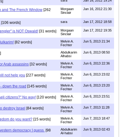
sara
Jan 16, 2012 19:24
s]
Morgaan
Jan 16, 2012 21:30
n and The French Window
[262
Sinclair
sara
Jan 17, 2012 18:58
t
[106 words]
Morgaan
Jan 17, 2012 19:35
pengler" is NOT Oswald!
[31 words]
Sinclair
Melvin A.
Jun 5, 2013 21:34
ulkarim!
[82 words]
Fechter
Abdulkarim
Jun 6, 2013 08:50
]
Alhabsi
Melvin A.
Jun 6, 2013 22:36
for Arab assassins
[32 words]
Fechter
Melvin A.
Jun 6, 2013 23:02
ll not help you
[227 words]
Fechter
Melvin A.
Jun 6, 2013 23:20
e - down the road
[145 words]
Fechter
Melvin A.
Jun 6, 2013 23:51
eli citizens?" No way!
[120 words]
Fechter
Melvin A.
Jun 7, 2013 11:28
destroy Israel
[84 words]
Fechter
Melvin A.
Jun 7, 2013 18:47
reedom do you want?
[15 words]
Fechter
Abdulkarim
Jun 9, 2013 02:43
western democracy I guess.
[98
Al-habsi