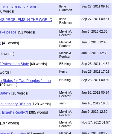
Ilene
Sep 27, 2011 09:16
ROM TERRORISTS AND
Richman
0 words]
Ilene
Sep 27, 2011 09:31
NG PROBLEMS IN THE WORLD
Richman
Melvin A.
Jun 5, 2013 02:35
make peace!
[51 words]
Fechter
Melvin A.
Jun 5, 2013 12:45
)
[41 words]
Fechter
Melvin A.
Jun 5, 2013 12:50
24 words]
Fechter
f Palestinian State
[40 words]
BB King
Sep 25, 2011 14:32
Kerry
Sep 25, 2011 17:02
words]
BB King
Sep 26, 2011 00:50
o States for Two Peoples for the
107 words]
Melvin A.
Jan 16, 2012 00:24
State"?
[18 words]
Fechter
sam
Jan 16, 2012 19:35
od in theory BBKing
[128 words]
Melvin A.
Jun 9, 2012 12:30
, Israel" (Really?)
[385 words]
Fechter
Melvin A.
Nov 17, 2012 01:57
[197 words]
Fechter
Melvin A
Jun 7, 2013 00:12
ate of Palestine
[93 words]