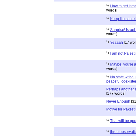
How to get Israe
words]
Keep it a secret
Surprise! Israel
words]
Yeaaah
[17 wor
I am not Palest
Maybe, you're j
words]
No state with
peaceful coexiste
Perhaps another ex
[177 words]
Never Enough
[31
Motive for Pakesti
That will be go
three observati