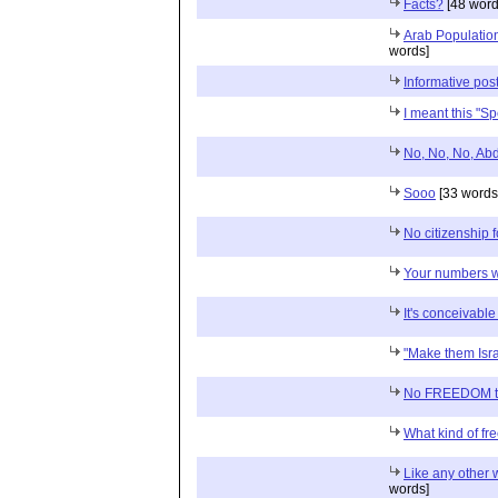
Facts?
[48 word
Arab Populatio
words]
Informative pos
I meant this "S
No, No, No, Abd
Sooo
[33 words
No citizenship 
Your numbers wi
It's conceivabl
"Make them Isra
No FREEDOM to 
What kind of f
Like any other 
words]