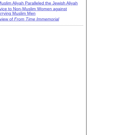
uslim Aliyah Paralleled the Jewish Aliyah
vice to Non-Muslim Women against
rrying Muslim Men
view of
From Time Immemorial