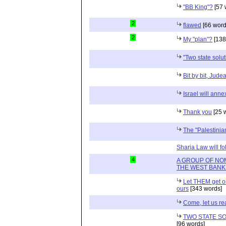
"BB King"?
[57 
2
flawed
[66 word
2
My "plan"?
[138
"Two state solu
Bit by bit, Jud
Israel will annex
Thank you
[25 
The "Palestini
Sharia Law will fo
4
A GROUP OF NO
THE WEST BANK
Let THEM get on 
ours
[343 words]
Come, let us re
TWO STATE SO
[96 words]