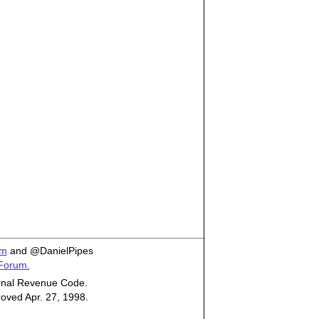
om
and @DanielPipes
 Forum.
ternal Revenue Code.
roved Apr. 27, 1998.