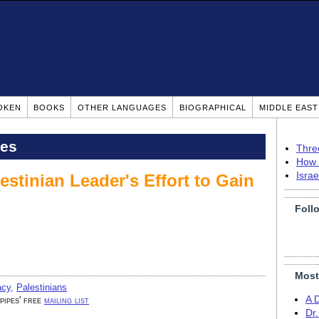
OKEN
BOOKS
OTHER LANGUAGES
BIOGRAPHICAL
MIDDLE EAS
pes
Thre
How 
Isra
stinian Leader's Effort to Gain
Foll
Most
acy
,
Palestinians
A 
 pipes' free
mailing list
Dr