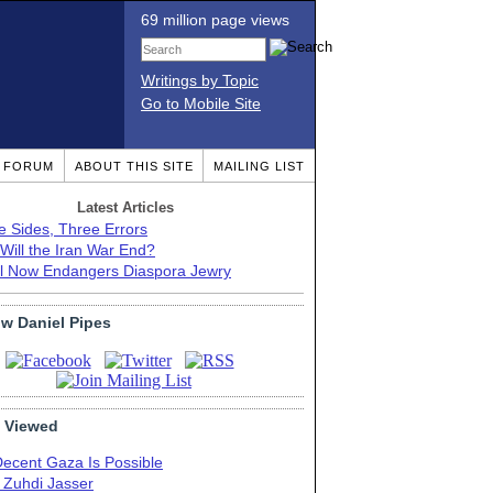
69 million page views
Writings by Topic
Go to Mobile Site
T FORUM
ABOUT THIS SITE
MAILING LIST
Latest Articles
e Sides, Three Errors
Will the Iran War End?
el Now Endangers Diaspora Jewry
ow Daniel Pipes
 Viewed
Decent Gaza Is Possible
. Zuhdi Jasser