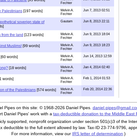
Fechter
Melvin A.
Jun 7, 2013 02:51
e Palestinians
[197 words]
Fechter
Gautam
Jun 8, 2013 22:11
ypothetical soverign state of
ds]
Melvin A.
Jun 9, 2013 18:04
h from the land
[123 words]
Fechter
Melvin A.
Jun 9, 2013 18:23
inst Muslims!
[99 words]
Fechter
Melvin A.
Jun 14, 2013 12:59
[60 words]
Fechter
Melvin A.
Jan 4, 2014 02:40
rong?
[18 words]
Fechter
Melvin A.
Feb 1, 2014 01:53
1 words]
Fechter
Melvin A.
Feb 20, 2014 22:36
ion of the Palestinians
[574 words]
Fechter
iel Pipes on this site: © 1968-2026 Daniel Pipes.
daniel.pipes@gmail.c
t Daniel Pipes' work with a
tax-deductible donation to the Middle East
cly supported, nonprofit organization under section 501(c)3 of the In
ax deductible to the full extent allowed by law. Tax-ID 23-774-9796, app
For more information, view our
IRS letter of determination
.)