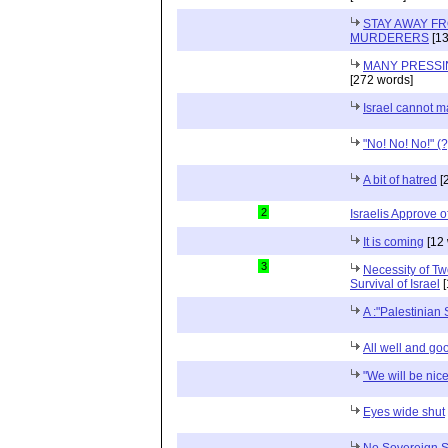
STAY AWAY F
MURDERERS
[13
MANY PRESSI
[272 words]
Israel cannot 
"No! No! No!" (?
A bit of hatred
[
2
Israelis Approve o
It is coming
[12 
3
Necessity of Tw
Survival of Israel
[
A :"Palestinian 
All well and go
"We will be nice
Eyes wide shut
No Sovereign St