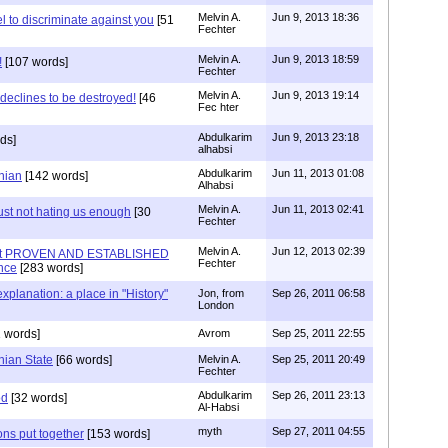
Melvin A.
Jun 9, 2013 18:36
l to discriminate against you
[51
Fechter
Melvin A.
Jun 9, 2013 18:59
!
[107 words]
Fechter
Melvin A.
Jun 9, 2013 19:14
 declines to be destroyed!
[46
Fec hter
Abdulkarim
Jun 9, 2013 23:18
ds]
alhabsi
Abdulkarim
Jun 11, 2013 01:08
inian
[142 words]
Alhabsi
Melvin A.
Jun 11, 2013 02:41
ust not hating us enough
[30
Fechter
Melvin A.
Jun 12, 2013 02:39
out PROVEN AND ESTABLISHED
Fechter
nce
[283 words]
planation: a place in "History"
Jon, from
Sep 26, 2011 06:58
London
 words]
Avrom
Sep 25, 2011 22:55
nian State
[66 words]
Melvin A.
Sep 25, 2011 20:49
Fechter
Abdulkarim
Sep 26, 2011 23:13
od
[32 words]
Al-Habsi
myth
Sep 27, 2011 04:55
ons put together
[153 words]