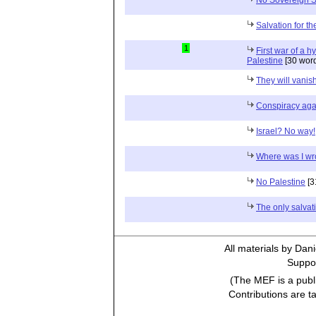
Salvation for th
1
First war of a h
Palestine
[30 wor
They will vanis
Conspiracy aga
Israel? No way!
Where was I w
No Palestine
[3
The only salvat
All materials by Dan
Suppor
(The MEF is a publi
Contributions are t