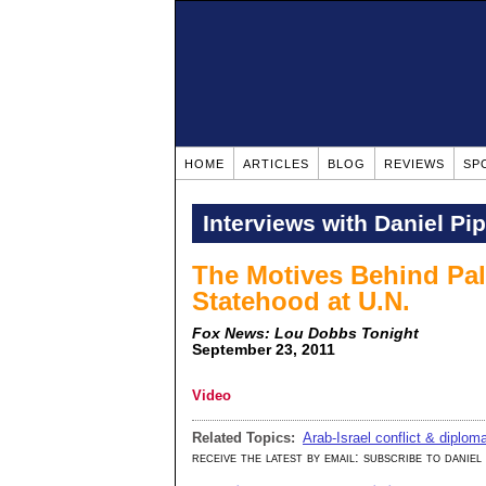
HOME
ARTICLES
BLOG
REVIEWS
SP
Interviews with Daniel Pi
The Motives Behind Pale
Statehood at U.N.
Fox News: Lou Dobbs Tonight
September 23, 2011
Video
Related Topics:
Arab-Israel conflict & diplom
receive the latest by email: subscribe to daniel