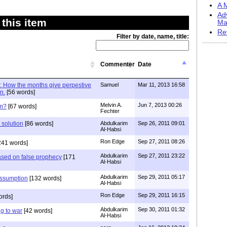
A M
Ad
this item
Ma
Re
Filter by date, name, title:
Commenter
Date
 : How the months give perpestive
Samuel
Mar 11, 2013 16:58
n.
[56 words]
Melvin A.
Jun 7, 2013 00:26
em?
[67 words]
Fechter
 solution
[86 words]
Abdulkarim
Sep 26, 2011 09:01
Al-Habsi
Ron Edge
Sep 27, 2011 08:26
241 words]
Abdulkarim
Sep 27, 2011 23:22
sed on false prophecy
[171
Al-Habsi
Abdulkarim
Sep 29, 2011 05:17
assumption
[132 words]
Al-Habsi
Ron Edge
Sep 29, 2011 16:15
ords]
Abdulkarim
Sep 30, 2011 01:32
g to war
[42 words]
Al-Habsi