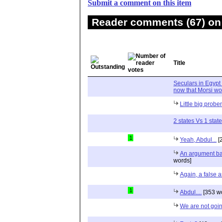
Submit a comment on this item
Reader comments (67) on 
Title
Seculars in Egypt
now that Morsi wo
Little big prob
2 states Vs 1 state
1
Yeah, Abdul...
[
An argument ba
words]
Again, a false 
1
Abdul....
[353 w
We are not goin