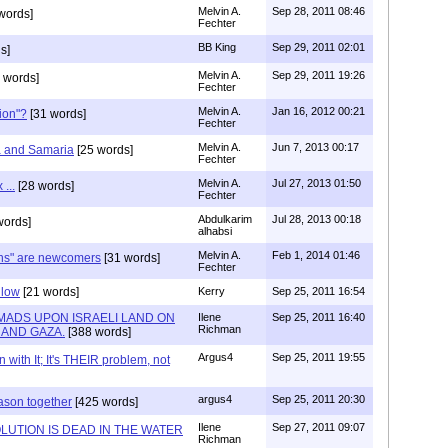
Melvin A.
Sep 28, 2011 08:46
words]
Fechter
BB King
Sep 29, 2011 02:01
s]
Melvin A.
Sep 29, 2011 19:26
 words]
Fechter
Melvin A.
Jan 16, 2012 00:21
tion"?
[31 words]
Fechter
Melvin A.
Jun 7, 2013 00:17
ea and Samaria
[25 words]
Fechter
Melvin A.
Jul 27, 2013 01:50
 ...
[28 words]
Fechter
Abdulkarim
Jul 28, 2013 00:18
words]
alhabsi
Melvin A.
Feb 1, 2014 01:46
ans" are newcomers
[31 words]
Fechter
llow
[21 words]
Kerry
Sep 25, 2011 16:54
MADS UPON ISRAELI LAND ON
Ilene
Sep 25, 2011 16:40
Richman
 AND GAZA.
[388 words]
Argus4
Sep 25, 2011 19:55
with It; It's THEIR problem, not
argus4
Sep 25, 2011 20:30
ason together
[425 words]
Ilene
Sep 27, 2011 09:07
LUTION IS DEAD IN THE WATER
Richman