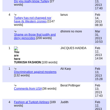
Do you really know Turkey
[27
13,
words]
2013
17:40
4
Ianus
Feb
Turkey has not changed nor
14,
have its Western cronies
[1147
2013
words]
08:30
dhimmi no more
Mar
Shame on those that justify and
31,
deny genocides
[200 words]
2013
10:53
1
JACQUES HADIDA
Feb
12,
2013
14:04
TURKISH FASHION
[100 words]
1
Ali Karp
Feb
Discrimination against moslems
13,
[132 words]
2013
15:28
Berat Pottinger
Feb
Comments from USA
[36 words]
13,
2013
17:43
4
Fashion at Turkish Airlines
[189
Judith
Feb
words]
12,
2013