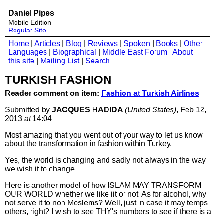
Daniel Pipes
Mobile Edition
Regular Site
Home
|
Articles
|
Blog
|
Reviews
|
Spoken
|
Books
|
Other
Languages
|
Biographical
|
Middle East Forum
|
About
this site
|
Mailing List
|
Search
TURKISH FASHION
Reader comment on item:
Fashion at Turkish Airlines
Submitted by
JACQUES HADIDA
(United States)
, Feb 12,
2013
at
14:04
Most amazing that you went out of your way to let us know
about the transformation in fashion within Turkey.
Yes, the world is changing and sadly not always in the way
we wish it to change.
Here is another model of how ISLAM MAY TRANSFORM
OUR WORLD whether we like iit or not. As for alcohol, why
not serve it to non Moslems? Well, just in case it may temps
others, right? I wish to see THY's numbers to see if there is a