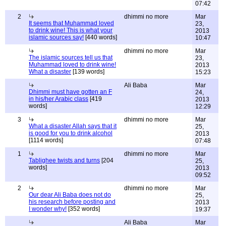
07:42
2
dhimmi no more
Mar
It seems that Muhammad loved
23,
to drink wine! This is what your
2013
islamic sources say!
[440 words]
10:47
dhimmi no more
Mar
The islamic sources tell us that
23,
Muhammad loved to drink wine!
2013
What a disaster
[139 words]
15:23
Ali Baba
Mar
Dhimmi must have gotten an F
24,
in his/her Arabic class
[419
2013
words]
12:29
3
dhimmi no more
Mar
What a disaster Allah says that it
25,
is good for you to drink alcohol
2013
[1114 words]
07:48
1
dhimmi no more
Mar
Tablighee twists and turns
[204
25,
words]
2013
09:52
2
dhimmi no more
Mar
Our dear Ali Baba does not do
25,
his research before posting and
2013
I wonder why!
[352 words]
19:37
Ali Baba
Mar