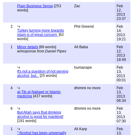
Plain Business Sense
[253
Zac
Feb
words]
12,
2013
23:37
2
Phil Greend
Feb
Turkey turning more towards
14,
islam is of great concern.
[62
2013
words]
19:21
1
Minor details
[89 words]
Ali Baba
Feb
w/response from Daniel Pipes
12,
2013
18:49
humanape
Feb
It's not a question of not serving
13,
alcohol, but...
[25 words]
2013
00:01
4
dhimmi no more
Feb
al-Tib al-Nabawi or Islamic
13,
medicine
[437 words]
2013
06:34
6
dhimmi no more
Feb
But Allah says that drinking
13,
alcohol is good for mankind!
2013
[191 words]
07:30
1
Ali Karp
Feb
" Alcohol has been universally
13,