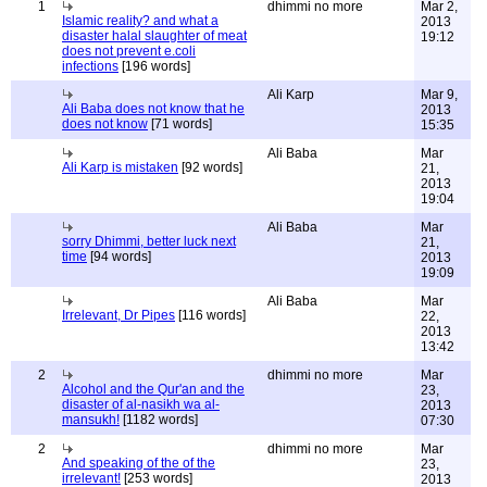
1
dhimmi no more
Mar 2,
Islamic reality? and what a
2013
disaster halal slaughter of meat
19:12
does not prevent e.coli
infections
[196 words]
Ali Karp
Mar 9,
Ali Baba does not know that he
2013
does not know
[71 words]
15:35
Ali Baba
Mar
Ali Karp is mistaken
[92 words]
21,
2013
19:04
Ali Baba
Mar
sorry Dhimmi, better luck next
21,
time
[94 words]
2013
19:09
Ali Baba
Mar
Irrelevant, Dr Pipes
[116 words]
22,
2013
13:42
2
dhimmi no more
Mar
Alcohol and the Qur'an and the
23,
disaster of al-nasikh wa al-
2013
mansukh!
[1182 words]
07:30
2
dhimmi no more
Mar
And speaking of the of the
23,
irrelevant!
[253 words]
2013