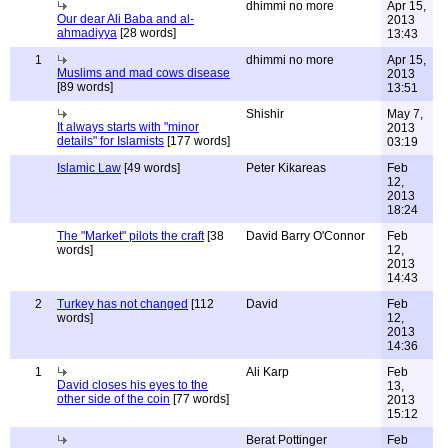
dhimmi no more
Apr 15,
Our dear Ali Baba and al-
2013
ahmadiyya
[28 words]
13:43
1
dhimmi no more
Apr 15,
Muslims and mad cows disease
2013
[89 words]
13:51
Shishir
May 7,
It always starts with "minor
2013
details" for Islamists
[177 words]
03:19
Islamic Law
[49 words]
Peter Kikareas
Feb
12,
2013
18:24
The "Market" pilots the craft
[38
David Barry O'Connor
Feb
words]
12,
2013
14:43
2
Turkey has not changed
[112
David
Feb
words]
12,
2013
14:36
1
Ali Karp
Feb
David closes his eyes to the
13,
other side of the coin
[77 words]
2013
15:12
Berat Pottinger
Feb