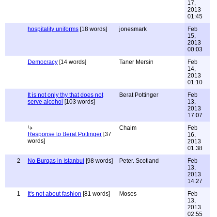
17,
2013
01:45
hospitality uniforms
[18 words]
jonesmark
Feb
15,
2013
00:03
Democracy
[14 words]
Taner Mersin
Feb
14,
2013
01:10
It is not only thy that does not
Berat Pottinger
Feb
serve alcohol
[103 words]
13,
2013
17:07
Chaim
Feb
Response to Berat Pottinger
[37
16,
words]
2013
01:38
2
No Burqas in Istanbul
[98 words]
Peter. Scotland
Feb
13,
2013
14:27
1
It's not about fashion
[81 words]
Moses
Feb
13,
2013
02:55