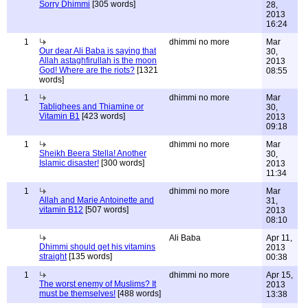
Sorry Dhimmi
[305 words]
28,
2013
16:24
1
dhimmi no more
Mar
Our dear Ali Baba is saying that
30,
Allah astaghfirullah is the moon
2013
God! Where are the riots?
[1321
08:55
words]
1
dhimmi no more
Mar
Tablighees and Thiamine or
30,
Vitamin B1
[423 words]
2013
09:18
1
dhimmi no more
Mar
Sheikh Beera Stella! Another
30,
Islamic disaster!
[300 words]
2013
11:34
1
dhimmi no more
Mar
Allah and Marie Antoinette and
31,
vitamin B12
[507 words]
2013
08:10
Ali Baba
Apr 11,
Dhimmi should get his vitamins
2013
straight
[135 words]
00:38
1
dhimmi no more
Apr 15,
The worst enemy of Muslims? It
2013
must be themselves!
[488 words]
13:38