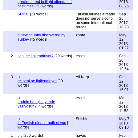
greater threat to flight attendants'
2018
costumes.
[50 words]
08:25
SUBJ1
[21 words]
Turkish Airlines already
Sep
does not serve alcohol
25,
on some international
2017
routes
18:28
a new country discovered by
zohra
May
Turkey
[45 words]
12,
2013
01:27
2
seni ne ilgilendiriyor?
[29 words]
essek
Feb
20,
2013
12:54
3
Ali Karp
Feb
re: seni ne ilgilendiriyor
[30
22,
words]
2013
15:01
essek
Mar
abdnin hangi koyunde
12,
yasiyosun?
[4 words]
2013
11:58
Shishir
May 7,
In English please-both of you
[1
2013
words]
03:10
1
thy
[256 words]
havas
Feb