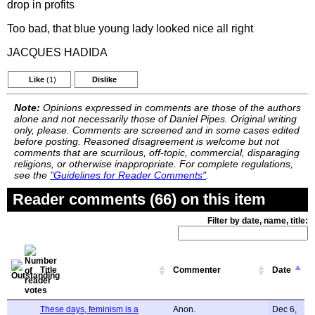
drop in profits
Too bad, that blue young lady looked nice all right
JACQUES HADIDA
Like
(1)
Dislike
Note:
Opinions expressed in comments are those of the authors
alone and not necessarily those of Daniel Pipes. Original writing
only, please. Comments are screened and in some cases edited
before posting. Reasoned disagreement is welcome but not
comments that are scurrilous, off-topic, commercial, disparaging
religions, or otherwise inappropriate. For complete regulations,
see the
"Guidelines for Reader Comments"
.
Reader comments (66) on this item
Filter by date, name, title:
Title
Commenter
Date
These days, feminism is a
Anon.
Dec 6,