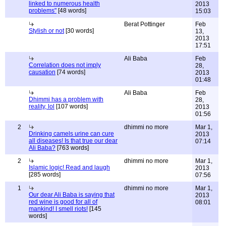
linked to numerous health
2013
problems"
[48 words]
15:03
Berat Pottinger
Feb
Stylish or not
[30 words]
13,
2013
17:51
Ali Baba
Feb
Correlation does not imply
28,
causation
[74 words]
2013
01:48
Ali Baba
Feb
Dhimmi has a problem with
28,
reality, lol
[107 words]
2013
01:56
2
dhimmi no more
Mar 1,
Drinking camels urine can cure
2013
all diseases! Is that true our dear
07:14
Ali Baba?
[763 words]
2
dhimmi no more
Mar 1,
Islamic logic! Read and laugh
2013
[285 words]
07:56
1
dhimmi no more
Mar 1,
Our dear Ali Baba is saying that
2013
red wine is good for all of
08:01
mankind! I smell riots!
[145
words]