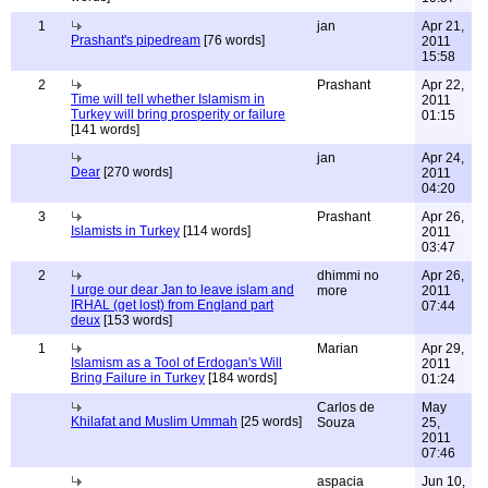
1
jan
Apr 21,
Prashant's pipedream
[76 words]
2011
15:58
2
Prashant
Apr 22,
Time will tell whether Islamism in
2011
Turkey will bring prosperity or failure
01:15
[141 words]
jan
Apr 24,
Dear
[270 words]
2011
04:20
3
Prashant
Apr 26,
Islamists in Turkey
[114 words]
2011
03:47
2
dhimmi no
Apr 26,
I urge our dear Jan to leave islam and
more
2011
IRHAL (get lost) from England part
07:44
deux
[153 words]
1
Marian
Apr 29,
Islamism as a Tool of Erdogan's Will
2011
Bring Failure in Turkey
[184 words]
01:24
Carlos de
May
Khilafat and Muslim Ummah
[25 words]
Souza
25,
2011
07:46
aspacia
Jun 10,