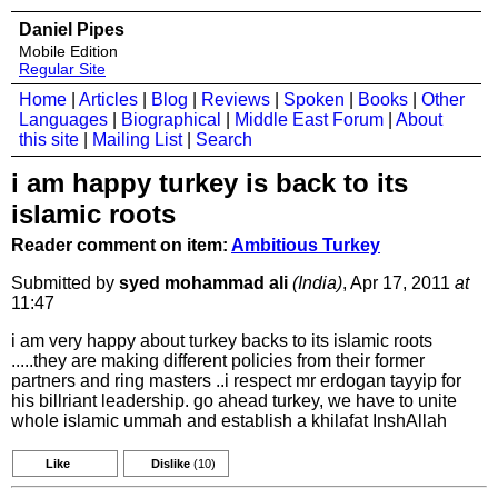
Daniel Pipes
Mobile Edition
Regular Site
Home
|
Articles
|
Blog
|
Reviews
|
Spoken
|
Books
|
Other
Languages
|
Biographical
|
Middle East Forum
|
About
this site
|
Mailing List
|
Search
i am happy turkey is back to its
islamic roots
Reader comment on item:
Ambitious Turkey
Submitted by
syed mohammad ali
(India)
, Apr 17, 2011
at
11:47
i am very happy about turkey backs to its islamic roots
.....they are making different policies from their former
partners and ring masters ..i respect mr erdogan tayyip for
his billriant leadership. go ahead turkey, we have to unite
whole islamic ummah and establish a khilafat InshAllah
Like
Dislike
(10)