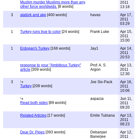
Muslim murder Muslims more than any
2011
other force worldwids.
[8 words]
13:18
3
atatürk and akp
[400 words]
havas
Apr 17,
2011
03:29
1
Turkey runs true to color
[24 words]
Frank Luke
Apr 15,
2011
15:00
1
Erdogan's Turkey
[166 words]
Jay1
Apr 14,
2011
20:53
response to your "Ambitious Turkey"
Prof. A. S.
Apr 13,
article
[309 words]
Argon
2011
12:30
3
Joe Six-Pack
Apr 16,
Turkey
[208 words]
2011
10:06
aspacia
Jun 11,
Read both sides
[89 words]
2011
09:20
Related Articles
[17 words]
Emile Tubiana
Apr 13,
2011
08:23
Dear Dr. Pipes
[393 words]
Debanjan
Apr 12,
Banerjee
2011