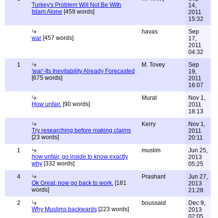
Turkey's Problem Will Not Be With
14,
Islam Alone
[459 words]
2011
15:32
havas
Sep
war
[457 words]
17,
2011
04:32
1
M. Tovey
Sep
'war'-Its Inevitability Already Forecasted
19,
[675 words]
2011
16:07
Murat
Nov 1,
How unfair.
[90 words]
2011
18:13
Kerry
Nov 1,
Try researching before making claims
2011
[23 words]
20:11
1
muslim
Jun 25,
how unfair, go inside to know exactly
2013
why
[332 words]
05:25
4
Prashant
Jun 27,
Ok Great, now go back to work.
[181
2013
words]
21:28
2
boussaid
Dec 9,
Why Muslims backwards
[223 words]
2013
02:05