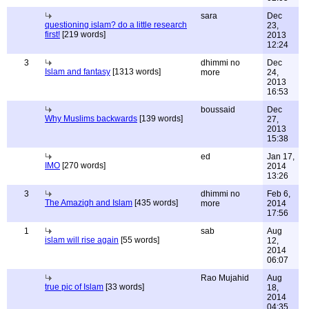
sara
Dec
questioning islam? do a little research
23,
first!
[219 words]
2013
12:24
3
dhimmi no
Dec
Islam and fantasy
[1313 words]
more
24,
2013
16:53
boussaid
Dec
Why Muslims backwards
[139 words]
27,
2013
15:38
ed
Jan 17,
IMO
[270 words]
2014
13:26
3
dhimmi no
Feb 6,
The Amazigh and Islam
[435 words]
more
2014
17:56
1
sab
Aug
islam will rise again
[55 words]
12,
2014
06:07
Rao Mujahid
Aug
true pic of Islam
[33 words]
18,
2014
04:35