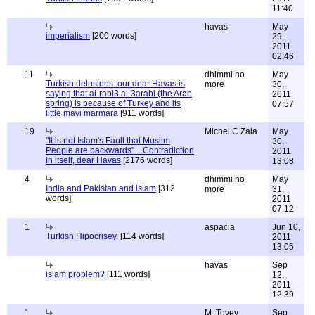
11:40
havas
May
imperialism
[200 words]
29,
2011
02:46
11
dhimmi no
May
Turkish delusions: our dear Havas is
more
30,
saying that al-rabi3 al-3arabi (the Arab
2011
spring) is because of Turkey and its
07:57
little mavi marmara
[911 words]
19
Michel C Zala
May
"It is not Islam's Fault that Muslim
30,
People are backwards"....Contradiction
2011
in itself, dear Havas
[2176 words]
13:08
4
dhimmi no
May
India and Pakistan and islam
[312
more
31,
words]
2011
07:12
1
aspacia
Jun 10,
Turkish Hipocrisey.
[114 words]
2011
13:05
havas
Sep
islam problem?
[111 words]
12,
2011
12:39
1
M. Tovey
Sep