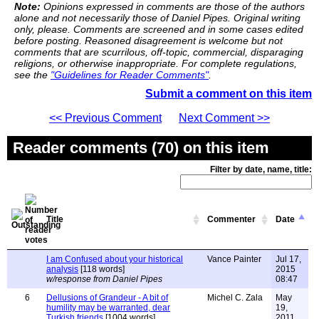
Note:
Opinions expressed in comments are those of the authors
alone and not necessarily those of Daniel Pipes. Original writing
only, please. Comments are screened and in some cases edited
before posting. Reasoned disagreement is welcome but not
comments that are scurrilous, off-topic, commercial, disparaging
religions, or otherwise inappropriate. For complete regulations,
see the
"Guidelines for Reader Comments"
.
Submit a comment on this item
<< Previous Comment
Next Comment >>
Reader comments (70) on this item
Filter by date, name, title:
Title
Commenter
Date
I am Confused about your historical
Vance Painter
Jul 17,
analysis
[118 words]
2015
w/response from Daniel Pipes
08:47
6
Dellusions of Grandeur - A bit of
Michel C. Zala
May
humility may be warranted, dear
19,
Turkish friends
[1004 words]
2011