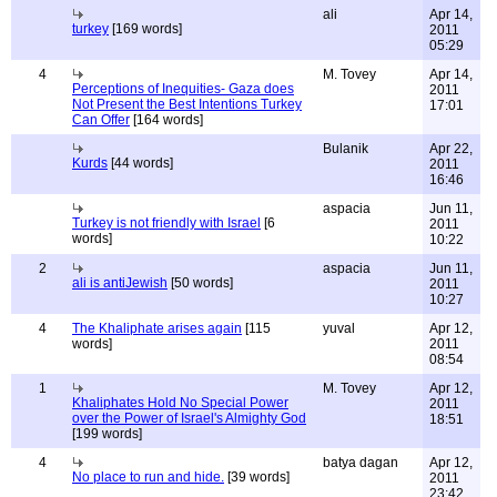
ali
Apr 14,
turkey
[169 words]
2011
05:29
4
M. Tovey
Apr 14,
Perceptions of Inequities- Gaza does
2011
Not Present the Best Intentions Turkey
17:01
Can Offer
[164 words]
Bulanik
Apr 22,
Kurds
[44 words]
2011
16:46
aspacia
Jun 11,
Turkey is not friendly with Israel
[6
2011
words]
10:22
2
aspacia
Jun 11,
ali is antiJewish
[50 words]
2011
10:27
4
The Khaliphate arises again
[115
yuval
Apr 12,
words]
2011
08:54
1
M. Tovey
Apr 12,
Khaliphates Hold No Special Power
2011
over the Power of Israel's Almighty God
18:51
[199 words]
4
batya dagan
Apr 12,
No place to run and hide.
[39 words]
2011
23:42