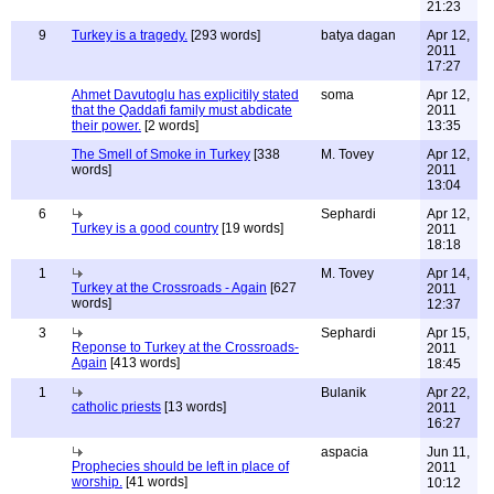
21:23
9
Turkey is a tragedy.
[293 words]
batya dagan
Apr 12,
2011
17:27
Ahmet Davutoglu has explicitily stated
soma
Apr 12,
that the Qaddafi family must abdicate
2011
their power.
[2 words]
13:35
The Smell of Smoke in Turkey
[338
M. Tovey
Apr 12,
words]
2011
13:04
6
Sephardi
Apr 12,
Turkey is a good country
[19 words]
2011
18:18
1
M. Tovey
Apr 14,
Turkey at the Crossroads - Again
[627
2011
words]
12:37
3
Sephardi
Apr 15,
Reponse to Turkey at the Crossroads-
2011
Again
[413 words]
18:45
1
Bulanik
Apr 22,
catholic priests
[13 words]
2011
16:27
aspacia
Jun 11,
Prophecies should be left in place of
2011
worship.
[41 words]
10:12