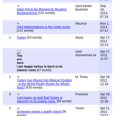
syed sardar
Sep
Islam Not to Be Blamed for Muslims
Badshah
10,
Backwardness
[141 words]
2014
07:29
Maurice
Nov 1,
rigid interpretations in the noble quran
2014
[141 words]
07:47
1
Turkey
[53 words]
Niyaz
Apr 17,
2011
22:13
syed
Apr 17,
mohammad ali
2011
11:47
i am happy turkey is back to its
islamic roots
[47 words]
1
M. Tovey
Apr 18,
Turkey has Moved into Biblical Position
2011
- Is the World Really Ready for What's
12:18
Next?
[630 words]
8
Prashant
Apr 18,
I am happy as well that Turkey is
2011
returning to its Islamic roots.
[99 words]
22:38
2
Yoven
Apr 21,
Someone needs a reality check
[36
2011
words]
10:57