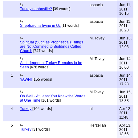
aspacia
Jun 11,
Turkey nonhostile?
[39 words]
2011
10:15
aspacia
Jun 11,
Shephardi is living in Oz
[11 words]
2011
10:20
M. Tovey
Jun 13,
Spiritual (Such as Prophetical) Things
2011
are Not Confined to Buildings Called
12:03
Church
[747 words]
M. Tovey
Jun 14,
An Indepenent Turkey Remains to be
2011
Seen
[478 words]
16:00
1
aspacia
Jun 14,
YAWN!
[155 words]
2011
17:23
M.Tovey
Jun 15,
Oh Well - At Least You Knew the Words
2011
at One Time
[161 words]
18:38
4
Turkey
[104 words]
ali
Apr 12,
2011
11:48
5
Herzelian
Apr 13,
Turkey
[31 words]
2011
18:56