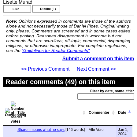
Lisette Murad
Like
Dislike
(1)
Note:
Opinions expressed in comments are those of the authors
alone and not necessarily those of Daniel Pipes. Original writing
only, please. Comments are screened and in some cases edited
before posting. Reasoned disagreement is welcome but not
comments that are scurrilous, off-topic, commercial, disparaging
religions, or otherwise inappropriate. For complete regulations,
see the
"Guidelines for Reader Comments"
.
Submit a comment on this item
<< Previous Comment
Next Comment >>
Reader comments (49) on this item
Filter by date, name, title:
Title
Commenter
Date
Sharon means what he says
[146 words]
Atle Vere
Jan 1,
2004