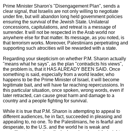
Prime Minister Sharon's "Disengagement Plan", sends a
clear signal, that Israelis are not only willing to negotiate
under fire, but will abandon long held government policies
ensuring the survival of the Jewish State. Unilateral
concessions, capitulations, and retreat is a message of
surrender. It will not be respected in the Arab world nor
anywhere else for that matter. Its message, as you noted, is
that terrorism works. Moreover, Palestinians perpetrating and
supporting such atrocities will be rewarded with a state.
Regarding your skepticism on whether P.M. Sharon actually
"means what he says", as the plan "contradicts his views",
the problem is, that it HAS ALREADY BEEN SAID. Once
something is said, especially from a world leader, who
happens to be the Prime Minister of Israel, it will become
legitimate bait, and will have far reaching repercussions. In
this particular situation, once spoken, wrong words, even if
later retracted, can cause great harm and damage to a
country and a people fighting for survival.
While it is true that P.M. Sharon is attempting to appeal to
different audiences, he in fact, succeeded in pleasing and
appealing to, no one. To the Palestinians, he is fearful and
desperate, to the U.S. and the world he is weak and