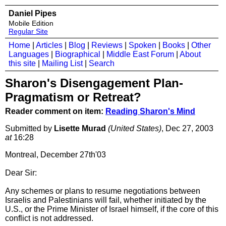
Daniel Pipes
Mobile Edition
Regular Site
Home
|
Articles
|
Blog
|
Reviews
|
Spoken
|
Books
|
Other
Languages
|
Biographical
|
Middle East Forum
|
About
this site
|
Mailing List
|
Search
Sharon's Disengagement Plan-
Pragmatism or Retreat?
Reader comment on item:
Reading Sharon's Mind
Submitted by
Lisette Murad
(United States)
, Dec 27, 2003
at
16:28
Montreal, December 27th'03
Dear Sir:
Any schemes or plans to resume negotiations between
Israelis and Palestinians will fail, whether initiated by the
U.S., or the Prime Minister of Israel himself, if the core of this
conflict is not addressed.