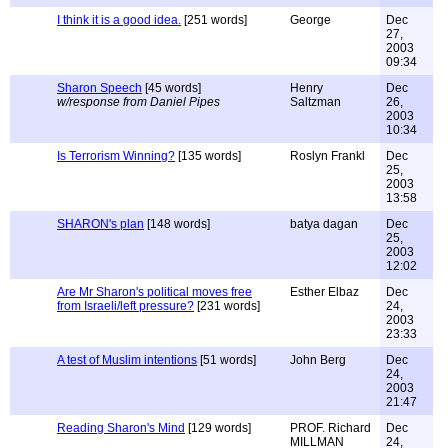
I think it is a good idea.
[251 words]
George
Dec
27,
2003
09:34
Sharon Speech
[45 words]
Henry
Dec
w/response from Daniel Pipes
Saltzman
26,
2003
10:34
Is Terrorism Winning?
[135 words]
Roslyn Frankl
Dec
25,
2003
13:58
SHARON's plan
[148 words]
batya dagan
Dec
25,
2003
12:02
Are Mr Sharon's political moves free
Esther Elbaz
Dec
from Israeli/left pressure?
[231 words]
24,
2003
23:33
A test of Muslim intentions
[51 words]
John Berg
Dec
24,
2003
21:47
Reading Sharon's Mind
[129 words]
PROF. Richard
Dec
MILLMAN
24,