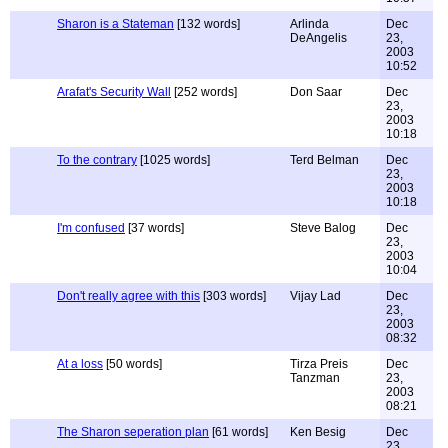
Sharon is a Stateman
[132 words]
Arlinda
Dec
DeAngelis
23,
2003
10:52
Arafat's Security Wall
[252 words]
Don Saar
Dec
23,
2003
10:18
To the contrary
[1025 words]
Terd Belman
Dec
23,
2003
10:18
I'm confused
[37 words]
Steve Balog
Dec
23,
2003
10:04
Don't really agree with this
[303 words]
Vijay Lad
Dec
23,
2003
08:32
At a loss
[50 words]
Tirza Preis
Dec
Tanzman
23,
2003
08:21
The Sharon seperation plan
[61 words]
Ken Besig
Dec
23,