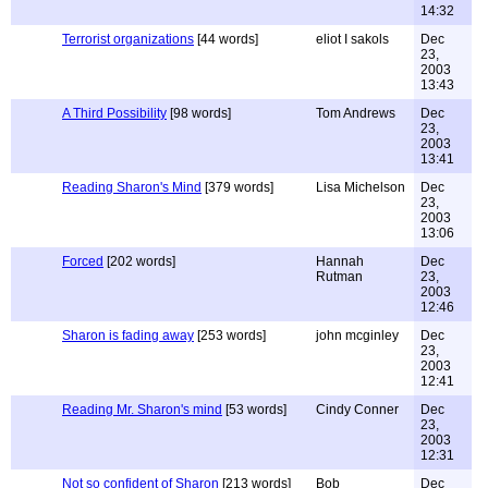
14:32
Terrorist organizations
[44 words]
eliot I sakols
Dec
23,
2003
13:43
A Third Possibility
[98 words]
Tom Andrews
Dec
23,
2003
13:41
Reading Sharon's Mind
[379 words]
Lisa Michelson
Dec
23,
2003
13:06
Forced
[202 words]
Hannah
Dec
Rutman
23,
2003
12:46
Sharon is fading away
[253 words]
john mcginley
Dec
23,
2003
12:41
Reading Mr. Sharon's mind
[53 words]
Cindy Conner
Dec
23,
2003
12:31
Not so confident of Sharon
[213 words]
Bob
Dec