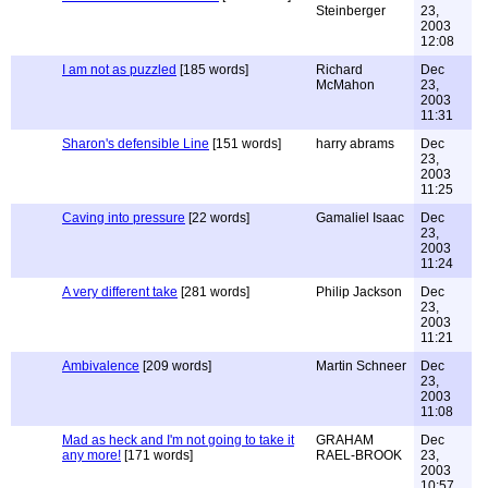
Steinberger
23,
2003
12:08
I am not as puzzled
[185 words]
Richard
Dec
McMahon
23,
2003
11:31
Sharon's defensible Line
[151 words]
harry abrams
Dec
23,
2003
11:25
Caving into pressure
[22 words]
Gamaliel Isaac
Dec
23,
2003
11:24
A very different take
[281 words]
Philip Jackson
Dec
23,
2003
11:21
Ambivalence
[209 words]
Martin Schneer
Dec
23,
2003
11:08
Mad as heck and I'm not going to take it
GRAHAM
Dec
any more!
[171 words]
RAEL-BROOK
23,
2003
10:57