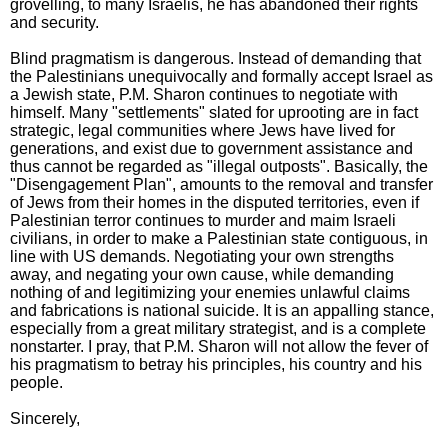
grovelling, to many Israelis, he has abandoned their rights
and security.
Blind pragmatism is dangerous. Instead of demanding that
the Palestinians unequivocally and formally accept Israel as
a Jewish state, P.M. Sharon continues to negotiate with
himself. Many "settlements" slated for uprooting are in fact
strategic, legal communities where Jews have lived for
generations, and exist due to government assistance and
thus cannot be regarded as "illegal outposts". Basically, the
"Disengagement Plan", amounts to the removal and transfer
of Jews from their homes in the disputed territories, even if
Palestinian terror continues to murder and maim Israeli
civilians, in order to make a Palestinian state contiguous, in
line with US demands. Negotiating your own strengths
away, and negating your own cause, while demanding
nothing of and legitimizing your enemies unlawful claims
and fabrications is national suicide. It is an appalling stance,
especially from a great military strategist, and is a complete
nonstarter. I pray, that P.M. Sharon will not allow the fever of
his pragmatism to betray his principles, his country and his
people.
Sincerely,