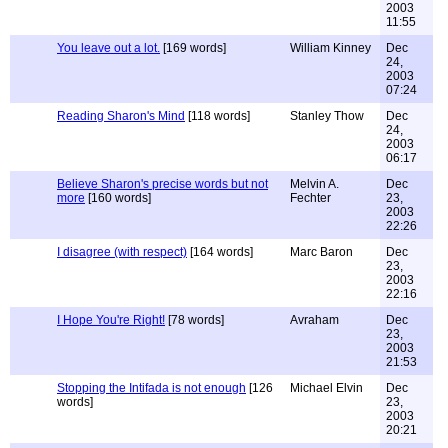
2003
11:55
You leave out a lot.
[169 words]
William Kinney
Dec
24,
2003
07:24
Reading Sharon's Mind
[118 words]
Stanley Thow
Dec
24,
2003
06:17
Believe Sharon's precise words but not
Melvin A.
Dec
more
[160 words]
Fechter
23,
2003
22:26
I disagree (with respect)
[164 words]
Marc Baron
Dec
23,
2003
22:16
I Hope You're Right!
[78 words]
Avraham
Dec
23,
2003
21:53
Stopping the Intifada is not enough
[126
Michael Elvin
Dec
words]
23,
2003
20:21