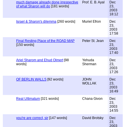
much damage already done irrespective
Prof. E. B. Ayal
Dec
of what Sharon will do
[181 words]
23,
2003
18:12
Israel & Sharon's dilemma
[260 words]
Muriel Efron
Dec
23,
2003
17:58
Final Resting Place of the ROAD MAP
Peter St. Jean
Dec
[150 words]
23,
2003
17:40
Ariel Sharom and Ehud Olmert
[98
Yehuda
Dec
words]
Sherman
23,
2003
17:26
OF BERLIN WALLS
[92 words]
JOHN
Dec
WOLLAK
23,
2003
16:49
Real Ultimatum
[321 words]
Chana Givon
Dec
23,
2003
14:55
you're are correct, sir
[147 words]
David Brotsky
Dec
23,
2003