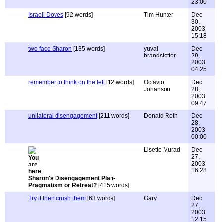
23:00
Israeli Doves
[92 words]
Tim Hunter
Dec
30,
2003
15:18
two face Sharon
[135 words]
yuval
Dec
brandstetter
29,
2003
04:25
remember to think on the left
[12 words]
Octavio
Dec
Johanson
28,
2003
09:47
unilateral disengagement
[211 words]
Donald Roth
Dec
28,
2003
00:00
Lisette Murad
Dec
27,
2003
16:28
Sharon's Disengagement Plan-
Pragmatism or Retreat?
[415 words]
Try it then crush them
[63 words]
Gary
Dec
27,
2003
12:15