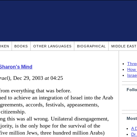
OKEN
BOOKS
OTHER LANGUAGES
BIOGRAPHICAL
MIDDLE EAS
Thre
Sharon's Mind
How 
Isra
rael)
, Dec 29, 2003
at
04:25
Foll
from everything that was before.
ed to achieve an integration of Israel into the Arab
greements, accords, festivals, appeasements,
 citizenship.
g this was all wrong. Unilateral disengagement,
Most
ority, is the only hope for the survival of the
A 
five million Jews, three hundred million Arabs)
Dr