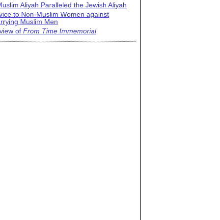
uslim Aliyah Paralleled the Jewish Aliyah
vice to Non-Muslim Women against
rrying Muslim Men
view of
From Time Immemorial