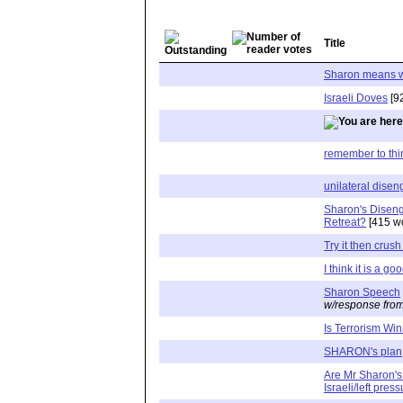
Title
Sharon means w
Israeli Doves
[9
remember to thin
unilateral dise
Sharon's Disen
Retreat?
[415 w
Try it then crus
I think it is a go
Sharon Speech
w/response from
Is Terrorism Wi
SHARON's plan
Are Mr Sharon's 
Israeli/left pres