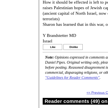
How it should be effected is left to 
raises Palestinian hopes of Jewish ca
(ancient capital of North Israel, now 
terrorists)
Sharon has learned that in this war, 
Y Brandstetter MD
Israel
Like
Dislike
Note:
Opinions expressed in comments are
Daniel Pipes. Original writing only, ple
before posting. Reasoned disagreement is
commercial, disparaging religions, or oth
"Guidelines for Reader Comments"
.
<< Previous
Reader comments (49) on 