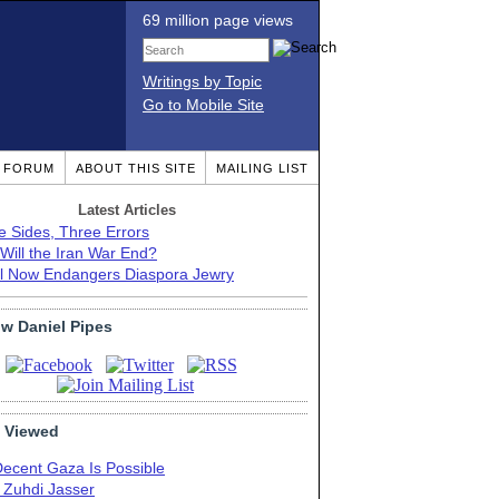
69 million page views
Writings by Topic
Go to Mobile Site
T FORUM
ABOUT THIS SITE
MAILING LIST
Latest Articles
e Sides, Three Errors
Will the Iran War End?
el Now Endangers Diaspora Jewry
ow Daniel Pipes
 Viewed
Decent Gaza Is Possible
. Zuhdi Jasser