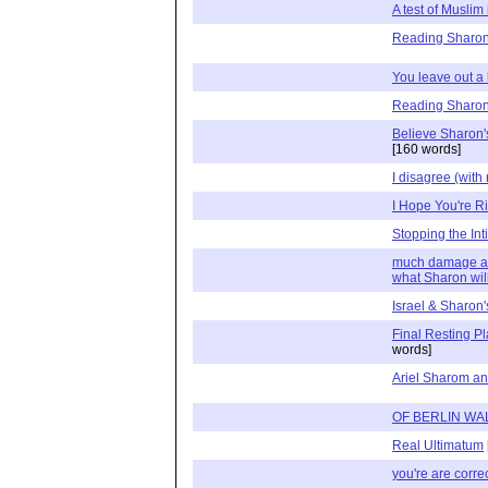
A test of Muslim
Reading Sharon
You leave out a l
Reading Sharon
Believe Sharon'
[160 words]
I disagree (with
I Hope You're Ri
Stopping the Int
much damage alr
what Sharon wil
Israel & Sharon
Final Resting 
words]
Ariel Sharom a
OF BERLIN WA
Real Ultimatum
you're are correc