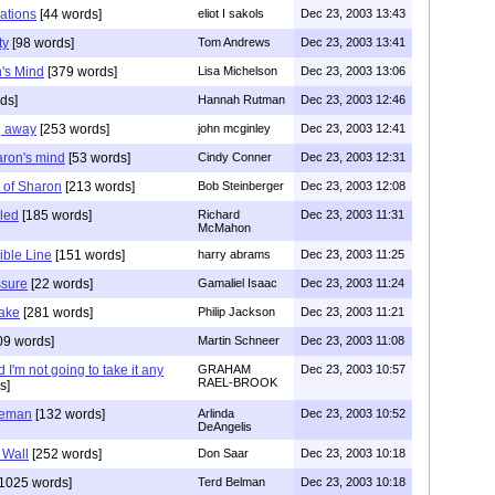
zations
[44 words]
eliot I sakols
Dec 23, 2003 13:43
ty
[98 words]
Tom Andrews
Dec 23, 2003 13:41
's Mind
[379 words]
Lisa Michelson
Dec 23, 2003 13:06
ds]
Hannah Rutman
Dec 23, 2003 12:46
g away
[253 words]
john mcginley
Dec 23, 2003 12:41
aron's mind
[53 words]
Cindy Conner
Dec 23, 2003 12:31
t of Sharon
[213 words]
Bob Steinberger
Dec 23, 2003 12:08
zled
[185 words]
Richard
Dec 23, 2003 11:31
McMahon
ible Line
[151 words]
harry abrams
Dec 23, 2003 11:25
ssure
[22 words]
Gamaliel Isaac
Dec 23, 2003 11:24
take
[281 words]
Philip Jackson
Dec 23, 2003 11:21
09 words]
Martin Schneer
Dec 23, 2003 11:08
I'm not going to take it any
GRAHAM
Dec 23, 2003 10:57
RAEL-BROOK
s]
teman
[132 words]
Arlinda
Dec 23, 2003 10:52
DeAngelis
y Wall
[252 words]
Don Saar
Dec 23, 2003 10:18
1025 words]
Terd Belman
Dec 23, 2003 10:18