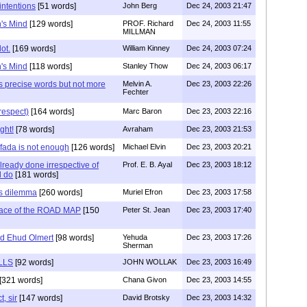
 intentions
[51 words]
John Berg
Dec 24, 2003 21:47
's Mind
[129 words]
PROF. Richard
Dec 24, 2003 11:55
MILLMAN
ot.
[169 words]
William Kinney
Dec 24, 2003 07:24
's Mind
[118 words]
Stanley Thow
Dec 24, 2003 06:17
s precise words but not more
Melvin A.
Dec 23, 2003 22:26
Fechter
 respect)
[164 words]
Marc Baron
Dec 23, 2003 22:16
ght!
[78 words]
Avraham
Dec 23, 2003 21:53
ifada is not enough
[126 words]
Michael Elvin
Dec 23, 2003 20:21
eady done irrespective of
Prof. E. B. Ayal
Dec 23, 2003 18:12
l do
[181 words]
's dilemma
[260 words]
Muriel Efron
Dec 23, 2003 17:58
Place of the ROAD MAP
[150
Peter St. Jean
Dec 23, 2003 17:40
nd Ehud Olmert
[98 words]
Yehuda
Dec 23, 2003 17:26
Sherman
LLS
[92 words]
JOHN WOLLAK
Dec 23, 2003 16:49
[321 words]
Chana Givon
Dec 23, 2003 14:55
t, sir
[147 words]
David Brotsky
Dec 23, 2003 14:32