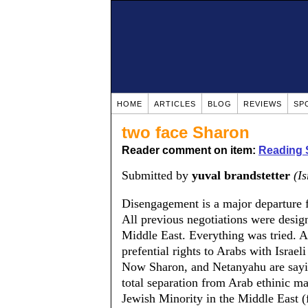
HOME
ARTICLES
BLOG
REVIEWS
SP
two face Sharon
Reader comment on item:
Reading 
Submitted by
yuval brandstetter
(Is
Disengagement is a major departure 
All previous negotiations were design
Middle East. Everything was tried. A
prefential rights to Arabs with Israeli
Now Sharon, and Netanyahu are sayin
total separation from Arab ethinic maj
Jewish Minority in the Middle East (