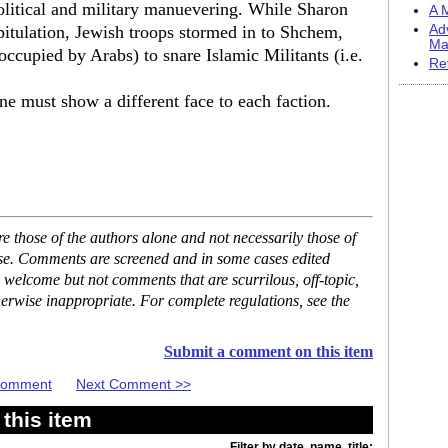
political and military manuevering. While Sharon
A M
pitulation, Jewish troops stormed in to Shchem,
Ad
Ma
occupied by Arabs) to snare Islamic Militants (i.e.
Re
one must show a different face to each faction.
 those of the authors alone and not necessarily those of
ase. Comments are screened and in some cases edited
 welcome but not comments that are scurrilous, off-topic,
erwise inappropriate. For complete regulations, see the
Submit a comment on this item
 Comment
Next Comment >>
this item
Filter by date, name, title: