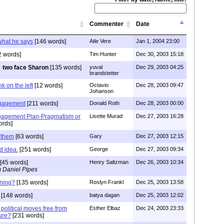
Commenter
Date
hat he says
[146 words]
Atle Vere
Jan 1, 2004 23:00
2 words]
Tim Hunter
Dec 30, 2003 15:18
two face Sharon
[135 words]
yuval
Dec 29, 2003 04:25
brandstetter
k on the left
[12 words]
Octavio
Dec 28, 2003 09:47
Johanson
ngagement
[211 words]
Donald Roth
Dec 28, 2003 00:00
gagement Plan-Pragmatism or
Lisette Murad
Dec 27, 2003 16:28
ords]
h them
[63 words]
Gary
Dec 27, 2003 12:15
od idea.
[251 words]
George
Dec 27, 2003 09:34
[45 words]
Henry Saltzman
Dec 26, 2003 10:34
 Daniel Pipes
nning?
[135 words]
Roslyn Frankl
Dec 25, 2003 13:58
[148 words]
batya dagan
Dec 25, 2003 12:02
political moves free from
Esther Elbaz
Dec 24, 2003 23:33
sure?
[231 words]