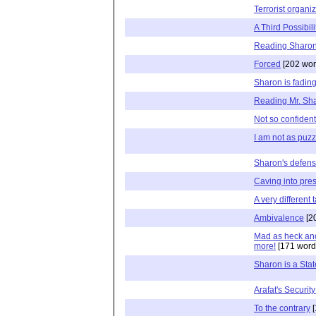
Terrorist organi
A Third Possibili
Reading Sharon
Forced
[202 wor
Sharon is fadin
Reading Mr. Sh
Not so confiden
I am not as puz
Sharon's defens
Caving into pre
A very different 
Ambivalence
[2
Mad as heck and 
more!
[171 word
Sharon is a Sta
Arafat's Securit
To the contrary
[