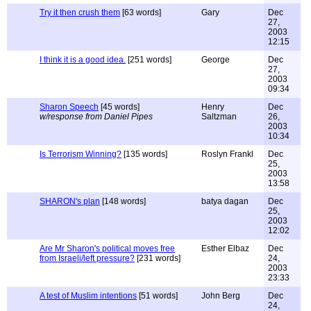
Try it then crush them
[63 words]
Gary
Dec
27,
2003
12:15
I think it is a good idea.
[251 words]
George
Dec
27,
2003
09:34
Sharon Speech
[45 words]
Henry
Dec
w/response from Daniel Pipes
Saltzman
26,
2003
10:34
Is Terrorism Winning?
[135 words]
Roslyn Frankl
Dec
25,
2003
13:58
SHARON's plan
[148 words]
batya dagan
Dec
25,
2003
12:02
Are Mr Sharon's political moves free
Esther Elbaz
Dec
from Israeli/left pressure?
[231 words]
24,
2003
23:33
A test of Muslim intentions
[51 words]
John Berg
Dec
24,