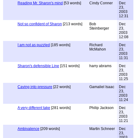
Reading Mr. Sharon's mind
[53 words]
Cindy Conner
Dec
23,
2003
12:31
Not so confident of Sharon
[213 words]
Bob
Dec
Steinberger
23,
2003
12:08
I am not as puzzled
[185 words]
Richard
Dec
McMahon
23,
2003
11:31
Sharon's defensible Line
[151 words]
harry abrams
Dec
23,
2003
11:25
Caving into pressure
[22 words]
Gamaliel Isaac
Dec
23,
2003
11:24
A very different take
[281 words]
Philip Jackson
Dec
23,
2003
11:21
Ambivalence
[209 words]
Martin Schneer
Dec
23,
2003