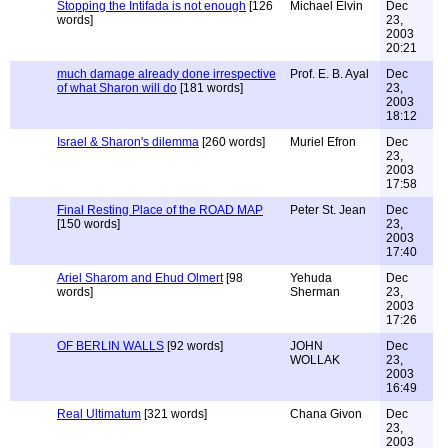
Stopping the Intifada is not enough
[126
Michael Elvin
Dec
words]
23,
2003
20:21
much damage already done irrespective
Prof. E. B. Ayal
Dec
of what Sharon will do
[181 words]
23,
2003
18:12
Israel & Sharon's dilemma
[260 words]
Muriel Efron
Dec
23,
2003
17:58
Final Resting Place of the ROAD MAP
Peter St. Jean
Dec
[150 words]
23,
2003
17:40
Ariel Sharom and Ehud Olmert
[98
Yehuda
Dec
words]
Sherman
23,
2003
17:26
OF BERLIN WALLS
[92 words]
JOHN
Dec
WOLLAK
23,
2003
16:49
Real Ultimatum
[321 words]
Chana Givon
Dec
23,
2003