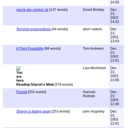
14:55
you're are correct, sir
[147 words]
David Brotsky
Dec
23,
2003
14:32
Terrorist organizations
[44 words]
eliot I sakols
Dec
23,
2003
13:43
A Third Possibility
[98 words]
Tom Andrews
Dec
23,
2003
13:41
Lisa Michelson
Dec
23,
2003
13:06
Reading Sharon's Mind
[379 words]
Forced
[202 words]
Hannah
Dec
Rutman
23,
2003
12:46
Sharon is fading away
[253 words]
john mcginley
Dec
23,
2003
12:41