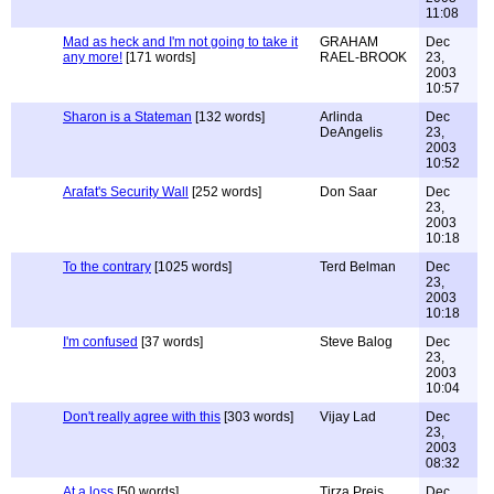
11:08
Mad as heck and I'm not going to take it
GRAHAM
Dec
any more!
[171 words]
RAEL-BROOK
23,
2003
10:57
Sharon is a Stateman
[132 words]
Arlinda
Dec
DeAngelis
23,
2003
10:52
Arafat's Security Wall
[252 words]
Don Saar
Dec
23,
2003
10:18
To the contrary
[1025 words]
Terd Belman
Dec
23,
2003
10:18
I'm confused
[37 words]
Steve Balog
Dec
23,
2003
10:04
Don't really agree with this
[303 words]
Vijay Lad
Dec
23,
2003
08:32
At a loss
[50 words]
Tirza Preis
Dec