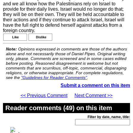
and we all know how the Palestinians rely on Israel to
provide for their daily lives. Israel would no longer do that;
they will be on their own. They will be held accountable to
their actions and if they continue to attack Israel, Israel will
have the full right to defend herself against attacks from a
foreign country.
Like
Dislike
Note:
Opinions expressed in comments are those of the authors
alone and not necessarily those of Daniel Pipes. Original writing
only, please. Comments are screened and in some cases edited
before posting. Reasoned disagreement is welcome but not
comments that are scurrilous, off-topic, commercial, disparaging
religions, or otherwise inappropriate. For complete regulations,
see the
"Guidelines for Reader Comments"
.
Submit a comment on this item
<< Previous Comment
Next Comment >>
Reader comments (49) on this item
Filter by date, name, title: