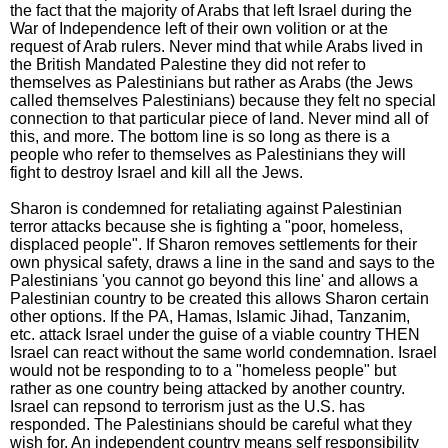
the fact that the majority of Arabs that left Israel during the
War of Independence left of their own volition or at the
request of Arab rulers. Never mind that while Arabs lived in
the British Mandated Palestine they did not refer to
themselves as Palestinians but rather as Arabs (the Jews
called themselves Palestinians) because they felt no special
connection to that particular piece of land. Never mind all of
this, and more. The bottom line is so long as there is a
people who refer to themselves as Palestinians they will
fight to destroy Israel and kill all the Jews.
Sharon is condemned for retaliating against Palestinian
terror attacks because she is fighting a "poor, homeless,
displaced people". If Sharon removes settlements for their
own physical safety, draws a line in the sand and says to the
Palestinians 'you cannot go beyond this line' and allows a
Palestinian country to be created this allows Sharon certain
other options. If the PA, Hamas, Islamic Jihad, Tanzanim,
etc. attack Israel under the guise of a viable country THEN
Israel can react without the same world condemnation. Israel
would not be responding to to a "homeless people" but
rather as one country being attacked by another country.
Israel can repsond to terrorism just as the U.S. has
responded. The Palestinians should be careful what they
wish for. An independent country means self responsibility