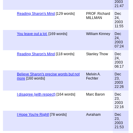
2003
21:47
Reading Sharon's Mind
[129 words]
PROF. Richard
Dec
MILLMAN
24,
2003
11:55
You leave out a lot.
[169 words]
William Kinney
Dec
24,
2003
07:24
Reading Sharon's Mind
[118 words]
Stanley Thow
Dec
24,
2003
06:17
Believe Sharon's precise words but not
Melvin A.
Dec
more
[160 words]
Fechter
23,
2003
22:26
I disagree (with respect)
[164 words]
Marc Baron
Dec
23,
2003
22:16
I Hope You're Right!
[78 words]
Avraham
Dec
23,
2003
21:53