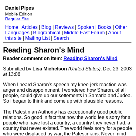
Daniel Pipes
Mobile Edition
Regular Site
Home
|
Articles
|
Blog
|
Reviews
|
Spoken
|
Books
|
Other
Languages
|
Biographical
|
Middle East Forum
|
About
this site
|
Mailing List
|
Search
Reading Sharon's Mind
Reader comment on item:
Reading Sharon's Mind
Submitted by
Lisa Michelson
(United States)
, Dec 23, 2003
at
13:06
When I heard Sharon's speech my knee-jerk reaction was
anger and disappointment. I wondered how Sharon, of all
people, could give up our settements in Samaria and Judea.
So I began to think and come up with plausible reasons.
The Palestinian Authority has exceptionally good public
relations. So good in fact that now the world feels sorry for a
people who have lost a country; a country they never had, a
country that never existed. The world feels sorry for a people
who were displaced by war; the Palestinians. Never mind