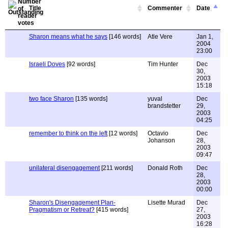
Title
Commenter
Date
Sharon means what he says
[146 words]
Atle Vere
Jan 1,
2004
23:00
Israeli Doves
[92 words]
Tim Hunter
Dec
30,
2003
15:18
two face Sharon
[135 words]
yuval
Dec
brandstetter
29,
2003
04:25
remember to think on the left
[12 words]
Octavio
Dec
Johanson
28,
2003
09:47
unilateral disengagement
[211 words]
Donald Roth
Dec
28,
2003
00:00
Sharon's Disengagement Plan-
Lisette Murad
Dec
Pragmatism or Retreat?
[415 words]
27,
2003
16:28