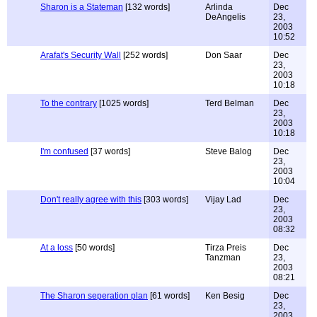
Sharon is a Stateman
[132 words]
Arlinda
Dec
DeAngelis
23,
2003
10:52
Arafat's Security Wall
[252 words]
Don Saar
Dec
23,
2003
10:18
To the contrary
[1025 words]
Terd Belman
Dec
23,
2003
10:18
I'm confused
[37 words]
Steve Balog
Dec
23,
2003
10:04
Don't really agree with this
[303 words]
Vijay Lad
Dec
23,
2003
08:32
At a loss
[50 words]
Tirza Preis
Dec
Tanzman
23,
2003
08:21
The Sharon seperation plan
[61 words]
Ken Besig
Dec
23,
2003