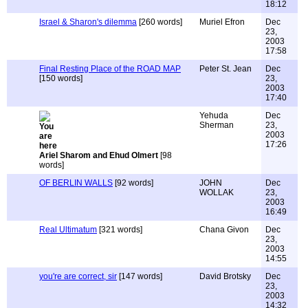
18:12
Israel & Sharon's dilemma
[260 words]
Muriel Efron
Dec
23,
2003
17:58
Final Resting Place of the ROAD MAP
Peter St. Jean
Dec
[150 words]
23,
2003
17:40
Yehuda
Dec
Sherman
23,
2003
17:26
Ariel Sharom and Ehud Olmert
[98
words]
OF BERLIN WALLS
[92 words]
JOHN
Dec
WOLLAK
23,
2003
16:49
Real Ultimatum
[321 words]
Chana Givon
Dec
23,
2003
14:55
you're are correct, sir
[147 words]
David Brotsky
Dec
23,
2003
14:32