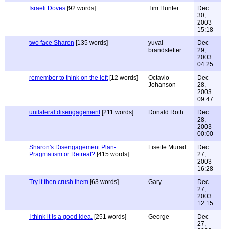
Israeli Doves
[92 words]
Tim Hunter
Dec
30,
2003
15:18
two face Sharon
[135 words]
yuval
Dec
brandstetter
29,
2003
04:25
remember to think on the left
[12 words]
Octavio
Dec
Johanson
28,
2003
09:47
unilateral disengagement
[211 words]
Donald Roth
Dec
28,
2003
00:00
Sharon's Disengagement Plan-
Lisette Murad
Dec
Pragmatism or Retreat?
[415 words]
27,
2003
16:28
Try it then crush them
[63 words]
Gary
Dec
27,
2003
12:15
I think it is a good idea.
[251 words]
George
Dec
27,