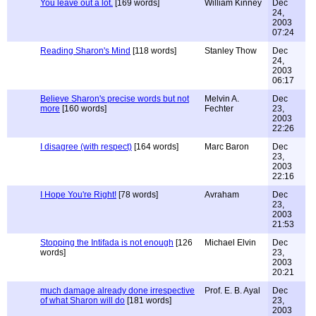
You leave out a lot.
[169 words]
William Kinney
Dec
24,
2003
07:24
Reading Sharon's Mind
[118 words]
Stanley Thow
Dec
24,
2003
06:17
Believe Sharon's precise words but not
Melvin A.
Dec
more
[160 words]
Fechter
23,
2003
22:26
I disagree (with respect)
[164 words]
Marc Baron
Dec
23,
2003
22:16
I Hope You're Right!
[78 words]
Avraham
Dec
23,
2003
21:53
Stopping the Intifada is not enough
[126
Michael Elvin
Dec
words]
23,
2003
20:21
much damage already done irrespective
Prof. E. B. Ayal
Dec
of what Sharon will do
[181 words]
23,
2003