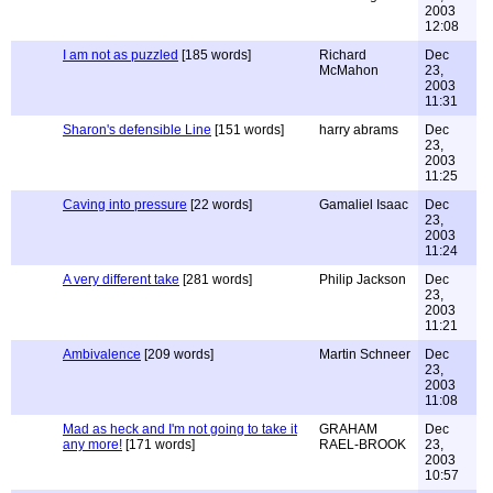
2003
12:08
I am not as puzzled
[185 words]
Richard
Dec
McMahon
23,
2003
11:31
Sharon's defensible Line
[151 words]
harry abrams
Dec
23,
2003
11:25
Caving into pressure
[22 words]
Gamaliel Isaac
Dec
23,
2003
11:24
A very different take
[281 words]
Philip Jackson
Dec
23,
2003
11:21
Ambivalence
[209 words]
Martin Schneer
Dec
23,
2003
11:08
Mad as heck and I'm not going to take it
GRAHAM
Dec
any more!
[171 words]
RAEL-BROOK
23,
2003
10:57