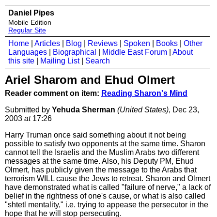
Daniel Pipes
Mobile Edition
Regular Site
Home
|
Articles
|
Blog
|
Reviews
|
Spoken
|
Books
|
Other
Languages
|
Biographical
|
Middle East Forum
|
About
this site
|
Mailing List
|
Search
Ariel Sharom and Ehud Olmert
Reader comment on item:
Reading Sharon's Mind
Submitted by
Yehuda Sherman
(United States)
, Dec 23,
2003
at
17:26
Harry Truman once said something about it not being
possible to satisfy two opponents at the same time. Sharon
cannot tell the Israelis and the Muslim Arabs two different
messages at the same time. Also, his Deputy PM, Ehud
Olmert, has publicly given the message to the Arabs that
terrorism WILL cause the Jews to retreat. Sharon and Olmert
have demonstrated what is called "failure of nerve," a lack of
belief in the rightness of one's cause, or what is also called
"shtetl mentality," i.e. trying to appease the persecutor in the
hope that he will stop persecuting.