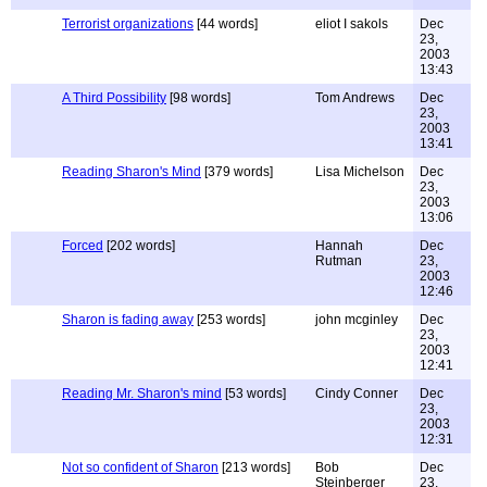
Terrorist organizations
[44 words]
eliot I sakols
Dec
23,
2003
13:43
A Third Possibility
[98 words]
Tom Andrews
Dec
23,
2003
13:41
Reading Sharon's Mind
[379 words]
Lisa Michelson
Dec
23,
2003
13:06
Forced
[202 words]
Hannah
Dec
Rutman
23,
2003
12:46
Sharon is fading away
[253 words]
john mcginley
Dec
23,
2003
12:41
Reading Mr. Sharon's mind
[53 words]
Cindy Conner
Dec
23,
2003
12:31
Not so confident of Sharon
[213 words]
Bob
Dec
Steinberger
23,