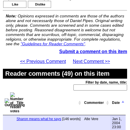
Like
Dislike
Note:
Opinions expressed in comments are those of the authors
alone and not necessarily those of Daniel Pipes. Original writing
only, please. Comments are screened and in some cases edited
before posting. Reasoned disagreement is welcome but not
comments that are scurrilous, off-topic, commercial, disparaging
religions, or otherwise inappropriate. For complete regulations,
see the
"Guidelines for Reader Comments"
.
Submit a comment on this item
<< Previous Comment
Next Comment >>
Reader comments (49) on this item
Filter by date, name, title:
Title
Commenter
Date
Sharon means what he says
[146 words]
Atle Vere
Jan 1,
2004
23:00