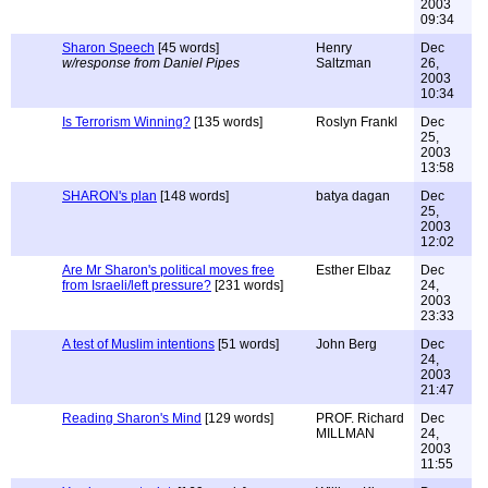
2003
09:34
Sharon Speech
[45 words]
Henry
Dec
w/response from Daniel Pipes
Saltzman
26,
2003
10:34
Is Terrorism Winning?
[135 words]
Roslyn Frankl
Dec
25,
2003
13:58
SHARON's plan
[148 words]
batya dagan
Dec
25,
2003
12:02
Are Mr Sharon's political moves free
Esther Elbaz
Dec
from Israeli/left pressure?
[231 words]
24,
2003
23:33
A test of Muslim intentions
[51 words]
John Berg
Dec
24,
2003
21:47
Reading Sharon's Mind
[129 words]
PROF. Richard
Dec
MILLMAN
24,
2003
11:55