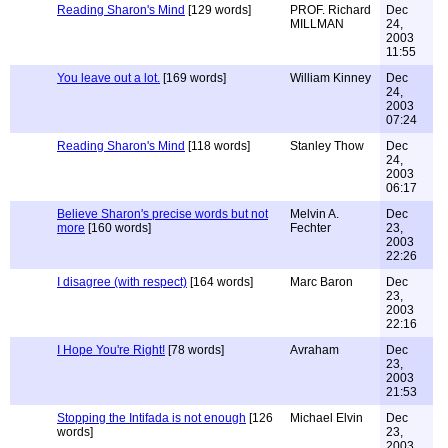
Reading Sharon's Mind
[129 words]
PROF. Richard
Dec
MILLMAN
24,
2003
11:55
You leave out a lot.
[169 words]
William Kinney
Dec
24,
2003
07:24
Reading Sharon's Mind
[118 words]
Stanley Thow
Dec
24,
2003
06:17
Believe Sharon's precise words but not
Melvin A.
Dec
more
[160 words]
Fechter
23,
2003
22:26
I disagree (with respect)
[164 words]
Marc Baron
Dec
23,
2003
22:16
I Hope You're Right!
[78 words]
Avraham
Dec
23,
2003
21:53
Stopping the Intifada is not enough
[126
Michael Elvin
Dec
words]
23,
2003