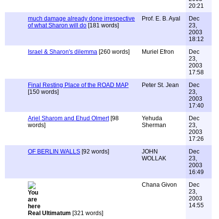
20:21
much damage already done irrespective
Prof. E. B. Ayal
Dec
of what Sharon will do
[181 words]
23,
2003
18:12
Israel & Sharon's dilemma
[260 words]
Muriel Efron
Dec
23,
2003
17:58
Final Resting Place of the ROAD MAP
Peter St. Jean
Dec
[150 words]
23,
2003
17:40
Ariel Sharom and Ehud Olmert
[98
Yehuda
Dec
words]
Sherman
23,
2003
17:26
OF BERLIN WALLS
[92 words]
JOHN
Dec
WOLLAK
23,
2003
16:49
Chana Givon
Dec
23,
2003
14:55
Real Ultimatum
[321 words]