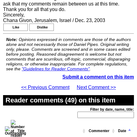
ask that my comments remain between us at this time.
Thank you for all that you do.
Sincerely,
Chana Givon, Jerusalem, Israel / Dec. 23, 2003
Like
Dislike
Note:
Opinions expressed in comments are those of the authors
alone and not necessarily those of Daniel Pipes. Original writing
only, please. Comments are screened and in some cases edited
before posting. Reasoned disagreement is welcome but not
comments that are scurrilous, off-topic, commercial, disparaging
religions, or otherwise inappropriate. For complete regulations,
see the
"Guidelines for Reader Comments"
.
Submit a comment on this item
<< Previous Comment
Next Comment >>
Reader comments (49) on this item
Filter by date, name, title:
Title
Commenter
Date