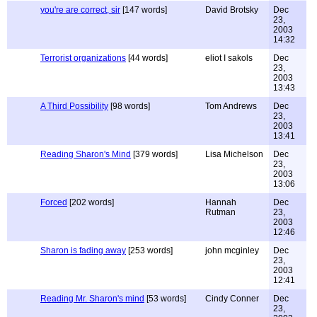
you're are correct, sir
[147 words]
David Brotsky
Dec
23,
2003
14:32
Terrorist organizations
[44 words]
eliot I sakols
Dec
23,
2003
13:43
A Third Possibility
[98 words]
Tom Andrews
Dec
23,
2003
13:41
Reading Sharon's Mind
[379 words]
Lisa Michelson
Dec
23,
2003
13:06
Forced
[202 words]
Hannah
Dec
Rutman
23,
2003
12:46
Sharon is fading away
[253 words]
john mcginley
Dec
23,
2003
12:41
Reading Mr. Sharon's mind
[53 words]
Cindy Conner
Dec
23,