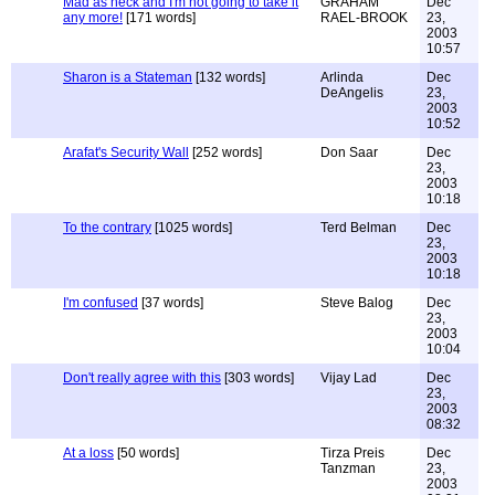
Mad as heck and I'm not going to take it
GRAHAM
Dec
any more!
[171 words]
RAEL-BROOK
23,
2003
10:57
Sharon is a Stateman
[132 words]
Arlinda
Dec
DeAngelis
23,
2003
10:52
Arafat's Security Wall
[252 words]
Don Saar
Dec
23,
2003
10:18
To the contrary
[1025 words]
Terd Belman
Dec
23,
2003
10:18
I'm confused
[37 words]
Steve Balog
Dec
23,
2003
10:04
Don't really agree with this
[303 words]
Vijay Lad
Dec
23,
2003
08:32
At a loss
[50 words]
Tirza Preis
Dec
Tanzman
23,
2003