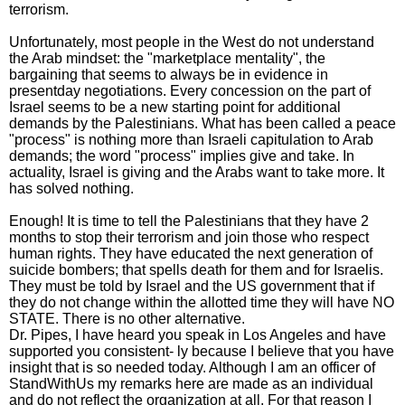
terrorism.
Unfortunately, most people in the West do not understand
the Arab mindset: the "marketplace mentality", the
bargaining that seems to always be in evidence in
presentday negotiations. Every concession on the part of
Israel seems to be a new starting point for additional
demands by the Palestinians. What has been called a peace
"process" is nothing more than Israeli capitulation to Arab
demands; the word "process" implies give and take. In
actuality, Israel is giving and the Arabs want to take more. It
has solved nothing.
Enough! It is time to tell the Palestinians that they have 2
months to stop their terrorism and join those who respect
human rights. They have educated the next generation of
suicide bombers; that spells death for them and for Israelis.
They must be told by Israel and the US government that if
they do not change within the allotted time they will have NO
STATE. There is no other alternative.
Dr. Pipes, I have heard you speak in Los Angeles and have
supported you consistent- ly because I believe that you have
insight that is so needed today. Although I am an officer of
StandWithUs my remarks here are made as an individual
and do not reflect the organization at all. For that reason I