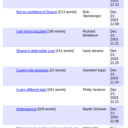
2003
12:31
Not so confident of Sharon
[213 words]
Bob
Dec
Steinberger
23,
2003
12:08
I am not as puzzled
[185 words]
Richard
Dec
McMahon
23,
2003
11:31
Sharon's defensible Line
[151 words]
harry abrams
Dec
23,
2003
11:25
Caving into pressure
[22 words]
Gamaliel Isaac
Dec
23,
2003
11:24
A very different take
[281 words]
Philip Jackson
Dec
23,
2003
11:21
Ambivalence
[209 words]
Martin Schneer
Dec
23,
2003
11:08