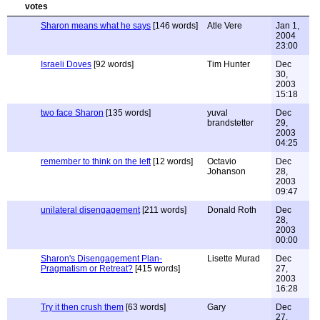
Sharon means what he says
[146 words]
Atle Vere
Jan 1,
2004
23:00
Israeli Doves
[92 words]
Tim Hunter
Dec
30,
2003
15:18
two face Sharon
[135 words]
yuval
Dec
brandstetter
29,
2003
04:25
remember to think on the left
[12 words]
Octavio
Dec
Johanson
28,
2003
09:47
unilateral disengagement
[211 words]
Donald Roth
Dec
28,
2003
00:00
Sharon's Disengagement Plan-
Lisette Murad
Dec
Pragmatism or Retreat?
[415 words]
27,
2003
16:28
Try it then crush them
[63 words]
Gary
Dec
27,