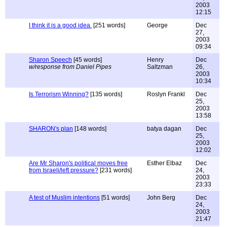
2003
12:15
I think it is a good idea.
[251 words]
George
Dec
27,
2003
09:34
Sharon Speech
[45 words]
Henry
Dec
w/response from Daniel Pipes
Saltzman
26,
2003
10:34
Is Terrorism Winning?
[135 words]
Roslyn Frankl
Dec
25,
2003
13:58
SHARON's plan
[148 words]
batya dagan
Dec
25,
2003
12:02
Are Mr Sharon's political moves free
Esther Elbaz
Dec
from Israeli/left pressure?
[231 words]
24,
2003
23:33
A test of Muslim intentions
[51 words]
John Berg
Dec
24,
2003
21:47