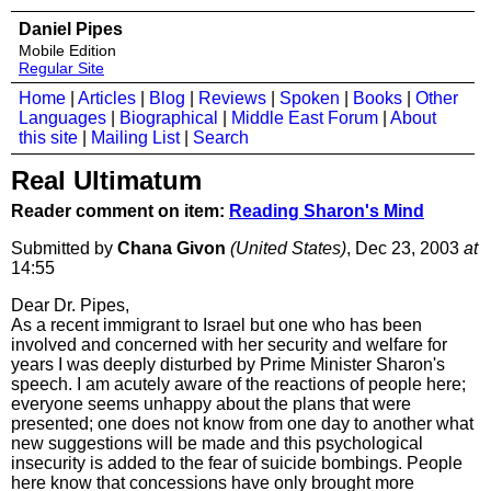
Daniel Pipes
Mobile Edition
Regular Site
Home
|
Articles
|
Blog
|
Reviews
|
Spoken
|
Books
|
Other
Languages
|
Biographical
|
Middle East Forum
|
About
this site
|
Mailing List
|
Search
Real Ultimatum
Reader comment on item:
Reading Sharon's Mind
Submitted by
Chana Givon
(United States)
, Dec 23, 2003
at
14:55
Dear Dr. Pipes,
As a recent immigrant to Israel but one who has been
involved and concerned with her security and welfare for
years I was deeply disturbed by Prime Minister Sharon's
speech. I am acutely aware of the reactions of people here;
everyone seems unhappy about the plans that were
presented; one does not know from one day to another what
new suggestions will be made and this psychological
insecurity is added to the fear of suicide bombings. People
here know that concessions have only brought more