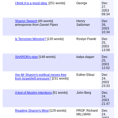
I think it is a good idea.
[251 words]
George
Dec
27,
2003
09:34
Sharon Speech
[45 words]
Henry
Dec
w/response from Daniel Pipes
Saltzman
26,
2003
10:34
Is Terrorism Winning?
[135 words]
Roslyn Frankl
Dec
25,
2003
13:58
SHARON's plan
[148 words]
batya dagan
Dec
25,
2003
12:02
Are Mr Sharon's political moves free
Esther Elbaz
Dec
from Israeli/left pressure?
[231 words]
24,
2003
23:33
A test of Muslim intentions
[51 words]
John Berg
Dec
24,
2003
21:47
Reading Sharon's Mind
[129 words]
PROF. Richard
Dec
MILLMAN
24,