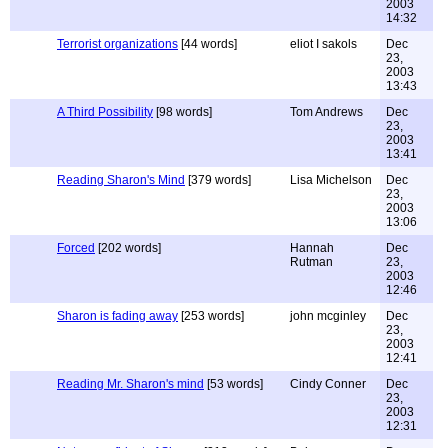
2003
14:32
Terrorist organizations
[44 words]
eliot I sakols
Dec
23,
2003
13:43
A Third Possibility
[98 words]
Tom Andrews
Dec
23,
2003
13:41
Reading Sharon's Mind
[379 words]
Lisa Michelson
Dec
23,
2003
13:06
Forced
[202 words]
Hannah
Dec
Rutman
23,
2003
12:46
Sharon is fading away
[253 words]
john mcginley
Dec
23,
2003
12:41
Reading Mr. Sharon's mind
[53 words]
Cindy Conner
Dec
23,
2003
12:31