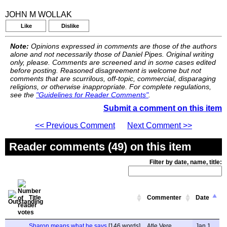
JOHN M WOLLAK
Like
Dislike
Note:
Opinions expressed in comments are those of the authors
alone and not necessarily those of Daniel Pipes. Original writing
only, please. Comments are screened and in some cases edited
before posting. Reasoned disagreement is welcome but not
comments that are scurrilous, off-topic, commercial, disparaging
religions, or otherwise inappropriate. For complete regulations,
see the
"Guidelines for Reader Comments"
.
Submit a comment on this item
<< Previous Comment
Next Comment >>
Reader comments (49) on this item
Filter by date, name, title:
Title
Commenter
Date
Sharon means what he says
[146 words]
Atle Vere
Jan 1,