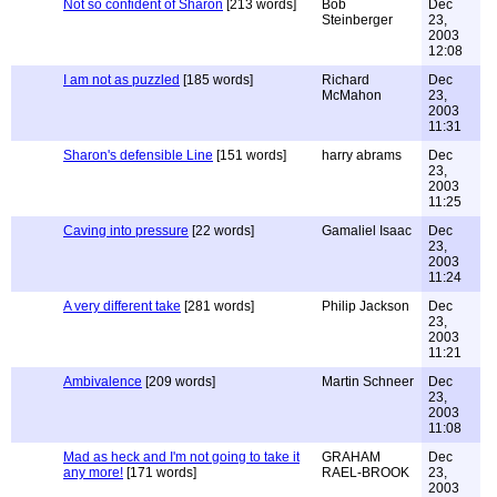
Not so confident of Sharon
[213 words]
Bob
Dec
Steinberger
23,
2003
12:08
I am not as puzzled
[185 words]
Richard
Dec
McMahon
23,
2003
11:31
Sharon's defensible Line
[151 words]
harry abrams
Dec
23,
2003
11:25
Caving into pressure
[22 words]
Gamaliel Isaac
Dec
23,
2003
11:24
A very different take
[281 words]
Philip Jackson
Dec
23,
2003
11:21
Ambivalence
[209 words]
Martin Schneer
Dec
23,
2003
11:08
Mad as heck and I'm not going to take it
GRAHAM
Dec
any more!
[171 words]
RAEL-BROOK
23,
2003