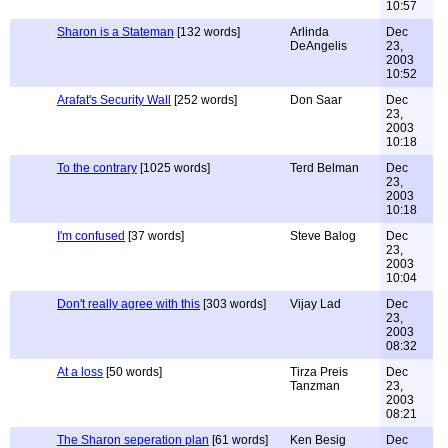
10:57
Sharon is a Stateman
[132 words]
Arlinda
Dec
DeAngelis
23,
2003
10:52
Arafat's Security Wall
[252 words]
Don Saar
Dec
23,
2003
10:18
To the contrary
[1025 words]
Terd Belman
Dec
23,
2003
10:18
I'm confused
[37 words]
Steve Balog
Dec
23,
2003
10:04
Don't really agree with this
[303 words]
Vijay Lad
Dec
23,
2003
08:32
At a loss
[50 words]
Tirza Preis
Dec
Tanzman
23,
2003
08:21
The Sharon seperation plan
[61 words]
Ken Besig
Dec