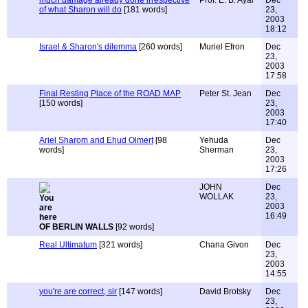
much damage already done irrespective
Prof. E. B. Ayal
Dec
of what Sharon will do
[181 words]
23,
2003
18:12
Israel & Sharon's dilemma
[260 words]
Muriel Efron
Dec
23,
2003
17:58
Final Resting Place of the ROAD MAP
Peter St. Jean
Dec
[150 words]
23,
2003
17:40
Ariel Sharom and Ehud Olmert
[98
Yehuda
Dec
words]
Sherman
23,
2003
17:26
JOHN
Dec
WOLLAK
23,
2003
16:49
OF BERLIN WALLS
[92 words]
Real Ultimatum
[321 words]
Chana Givon
Dec
23,
2003
14:55
you're are correct, sir
[147 words]
David Brotsky
Dec
23,