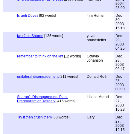
2004
23:00
Israeli Doves
[92 words]
Tim Hunter
Dec
30,
2003
15:18
two face Sharon
[135 words]
yuval
Dec
brandstetter
29,
2003
04:25
remember to think on the left
[12 words]
Octavio
Dec
Johanson
28,
2003
09:47
unilateral disengagement
[211 words]
Donald Roth
Dec
28,
2003
00:00
Sharon's Disengagement Plan-
Lisette Murad
Dec
Pragmatism or Retreat?
[415 words]
27,
2003
16:28
Try it then crush them
[63 words]
Gary
Dec
27,
2003
12:15