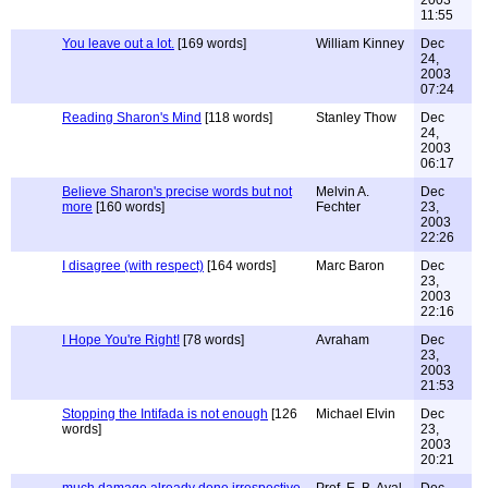
2003
11:55
You leave out a lot.
[169 words]
William Kinney
Dec
24,
2003
07:24
Reading Sharon's Mind
[118 words]
Stanley Thow
Dec
24,
2003
06:17
Believe Sharon's precise words but not
Melvin A.
Dec
more
[160 words]
Fechter
23,
2003
22:26
I disagree (with respect)
[164 words]
Marc Baron
Dec
23,
2003
22:16
I Hope You're Right!
[78 words]
Avraham
Dec
23,
2003
21:53
Stopping the Intifada is not enough
[126
Michael Elvin
Dec
words]
23,
2003
20:21