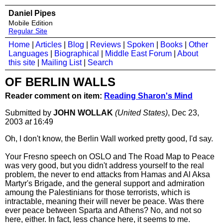
Daniel Pipes
Mobile Edition
Regular Site
Home
|
Articles
|
Blog
|
Reviews
|
Spoken
|
Books
|
Other
Languages
|
Biographical
|
Middle East Forum
|
About
this site
|
Mailing List
|
Search
OF BERLIN WALLS
Reader comment on item:
Reading Sharon's Mind
Submitted by
JOHN WOLLAK
(United States)
, Dec 23,
2003
at
16:49
Oh, I don't know, the Berlin Wall worked pretty good, I'd say.
Your Fresno speech on OSLO and The Road Map to Peace
was very good, but you didn't address yourself to the real
problem, the never to end attacks from Hamas and Al Aksa
Martyr's Brigade, and the general support and admiration
amoung the Palestinians for those terrorists, which is
intractable, meaning their will never be peace. Was there
ever peace between Sparta and Athens? No, and not so
here, either. In fact, less chance here, it seems to me.