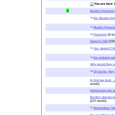
1
Muslim Hypocrisy
Re: Muslim Hyp
Muslim Hypocri
Hypocrisy
[9 wo
Deport CAIR
[109
Yes, deport CAIR
the problem wit
Why would they n
Of course, they
In God we trust....
words]
telephoning the 
But the Liberals 
[247 words]
Warrantless Ta