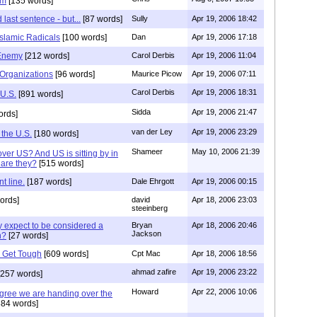
om
[135 words]
 last sentence - but...
[87 words]
Sully
Apr 19, 2006 18:42
Islamic Radicals
[100 words]
Dan
Apr 19, 2006 17:18
 Enemy
[212 words]
Carol Derbis
Apr 19, 2006 11:04
 Organizations
[96 words]
Maurice Picow
Apr 19, 2006 07:11
Carol Derbis
Apr 19, 2006 18:31
 U.S.
[891 words]
Sidda
Apr 19, 2006 21:47
ords]
van der Ley
Apr 19, 2006 23:29
 the U.S.
[180 words]
Shameer
May 10, 2006 21:39
over US? And US is sitting by in
 are they?
[515 words]
t line.
[187 words]
Dale Ehrgott
Apr 19, 2006 00:15
ords]
david
Apr 18, 2006 23:03
steeinberg
 expect to be considered a
Bryan
Apr 18, 2006 20:46
Jackson
n?
[27 words]
 Get Tough
[609 words]
Cpt Mac
Apr 18, 2006 18:56
ahmad zafire
Apr 19, 2006 23:22
257 words]
Howard
Apr 22, 2006 10:06
agree we are handing over the
84 words]