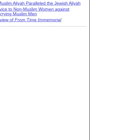
uslim Aliyah Paralleled the Jewish Aliyah
vice to Non-Muslim Women against
rrying Muslim Men
view of
From Time Immemorial