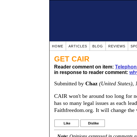
HOME
ARTICLES
BLOG
REVIEWS
SP
GET CAIR
Reader comment on item:
Telephon
in response to reader comment:
why
Submitted by
Chaz
(United States)
,
CAIR won't be around too long for n
has so many legal issues as each lead
Faithfreedom.org. It will change the
Like
Dislike
Note:
Opinions expressed in comments are