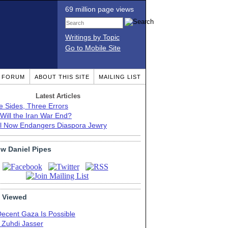
69 million page views
Writings by Topic
Go to Mobile Site
T FORUM
ABOUT THIS SITE
MAILING LIST
Latest Articles
e Sides, Three Errors
Will the Iran War End?
el Now Endangers Diaspora Jewry
ow Daniel Pipes
 Viewed
Decent Gaza Is Possible
. Zuhdi Jasser