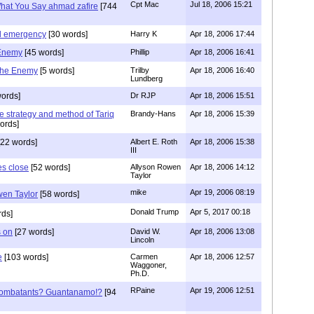
Cpt Mac
Jul 18, 2006 15:21
What You Say ahmad zafire
[744
al emergency
[30 words]
Harry K
Apr 18, 2006 17:44
 Enemy
[45 words]
Phillip
Apr 18, 2006 16:41
the Enemy
[5 words]
Trilby
Apr 18, 2006 16:40
Lundberg
ords]
Dr RJP
Apr 18, 2006 15:51
the strategy and method of Tariq
Brandy-Hans
Apr 18, 2006 15:39
ords]
22 words]
Albert E. Roth
Apr 18, 2006 15:38
III
s close
[52 words]
Allyson Rowen
Apr 18, 2006 14:12
Taylor
mike
Apr 19, 2006 08:19
en Taylor
[58 words]
Donald Trump
Apr 5, 2017 00:18
rds]
s on
[27 words]
David W.
Apr 18, 2006 13:08
Lincoln
e
[103 words]
Carmen
Apr 18, 2006 12:57
Waggoner,
Ph.D.
RPaine
Apr 19, 2006 12:51
ombatants? Guantanamo!?
[94