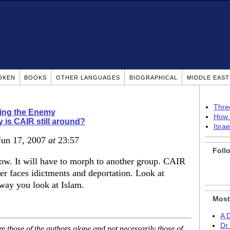
OKEN
BOOKS
OTHER LANGUAGES
BIOGRAPHICAL
MIDDLE EAS
Thre
ing the Enemy
How 
 is CAIR still around?
Isra
 Jun 17, 2007
at
23:57
Foll
ow. It will have to morph to another group. CAIR
er faces idictments and deportation. Look at
 way you look at Islam.
Most
A 
Dr
 those of the authors alone and not necessarily those of