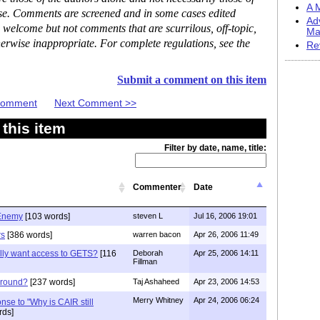
A M
ase. Comments are screened and in some cases edited
Ad
 welcome but not comments that are scurrilous, off-topic,
Ma
erwise inappropriate. For complete regulations, see the
Re
Submit a comment on this item
 Comment
Next Comment >>
this item
Filter by date, name, title:
Commenter
Date
 Enemy
[103 words]
steven L
Jul 16, 2006 19:01
rs
[386 words]
warren bacon
Apr 26, 2006 11:49
lly want access to GETS?
[116
Deborah
Apr 25, 2006 14:11
Fillman
 around?
[237 words]
Taj Ashaheed
Apr 23, 2006 14:53
Merry Whitney
Apr 24, 2006 06:24
onse to "Why is CAIR still
rds]