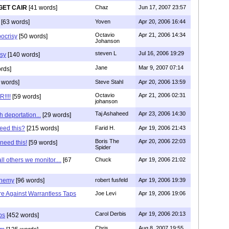
GET CAIR
[41 words]
Chaz
Jun 17, 2007 23:57
[63 words]
Yoven
Apr 20, 2006 16:44
Octavio
Apr 21, 2006 14:34
ocrisy
[50 words]
Johanson
steven L
Jul 16, 2006 19:29
sy
[140 words]
Jane
Mar 9, 2007 07:14
rds]
 words]
Steve Stahl
Apr 20, 2006 13:59
Octavio
Apr 21, 2006 02:31
!!!!
[59 words]
johanson
Taj Ashaheed
Apr 23, 2006 14:30
h deportation...
[29 words]
eed this?
[215 words]
Farid H.
Apr 19, 2006 21:43
Boris The
Apr 20, 2006 22:03
 need this!
[59 words]
Spider
all others we monitor....
[67
Chuck
Apr 19, 2006 21:02
enemy
[96 words]
robert fusfeld
Apr 19, 2006 19:39
Are Against Warrantless Taps
Joe Levi
Apr 19, 2006 19:06
Carol Derbis
Apr 19, 2006 20:13
ps
[452 words]
Chris
Aug 8, 2007 19:55