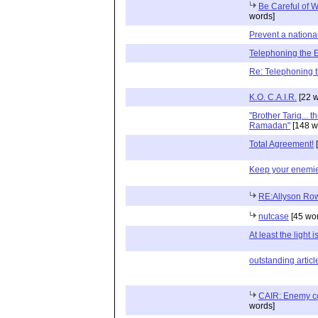
Be Careful of 
words]
Prevent a nation
Telephoning the
Re: Telephoning 
K.O. C.A.I.R.
[22 w
"Brother Tariq... 
Ramadan"
[148 w
Total Agreement!
[
Keep your enemie
RE:Allyson Row
nutcase
[45 wo
At least the light i
outstanding articl
CAIR: Enemy c
words]