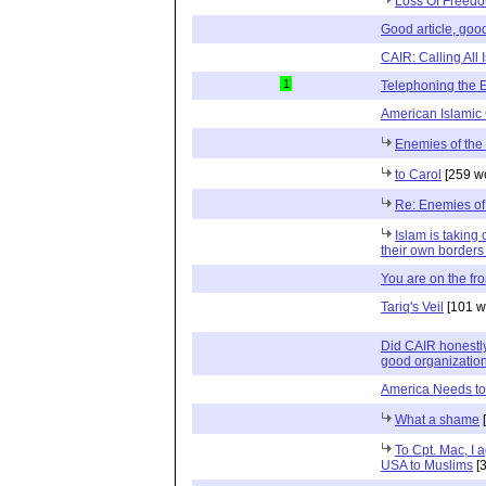
Loss Of Freed
Good article, good
CAIR: Calling All 
1
Telephoning the
American Islamic
Enemies of the
to Carol
[259 w
Re: Enemies of
Islam is taking 
their own borders
You are on the fron
Tariq's Veil
[101 w
Did CAIR honestly
good organizatio
America Needs to
What a shame
[
To Cpt. Mac, I 
USA to Muslims
[3