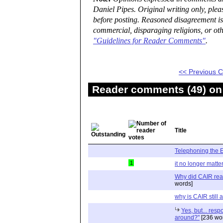
Daniel Pipes. Original writing only, ple
before posting. Reasoned disagreement is
commercial, disparaging religions, or oth
"Guidelines for Reader Comments"
.
<< Previous
Reader comments (49) on 
Title
Telephoning the
1
it no longer matte
Why did CAIR rea
words]
why is CAIR still
Yes, but... resp
around?"
[236 wo