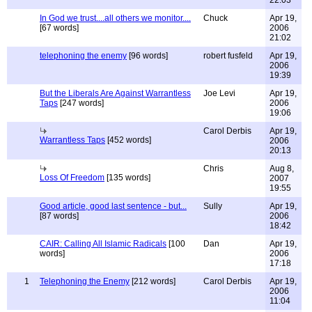
22:03
In God we trust....all others we monitor....
Chuck
Apr 19,
[67 words]
2006
21:02
telephoning the enemy
[96 words]
robert fusfeld
Apr 19,
2006
19:39
But the Liberals Are Against Warrantless
Joe Levi
Apr 19,
Taps
[247 words]
2006
19:06
Carol Derbis
Apr 19,
Warrantless Taps
[452 words]
2006
20:13
Chris
Aug 8,
Loss Of Freedom
[135 words]
2007
19:55
Good article, good last sentence - but...
Sully
Apr 19,
[87 words]
2006
18:42
CAIR: Calling All Islamic Radicals
[100
Dan
Apr 19,
words]
2006
17:18
1
Telephoning the Enemy
[212 words]
Carol Derbis
Apr 19,
2006
11:04