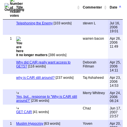
Title
Commenter
Date
Telephoning the Enemy
[103 words]
steven L
Jul 16,
2006
19:01
1
warren bacon
Apr 26,
2006
11:49
it no longer matters
[386 words]
Why did CAIR really want access to
Deborah
Apr 25,
GETS?
[116 words]
Fillman
2006
14:11
why is CAIR still around?
[237 words]
Taj Ashaheed
Apr 23,
2006
14:53
Merry Whitney
Apr 24,
Yes, but... response to "Why is CAIR still
2006
around?"
[236 words]
06:24
Chaz
Jun 17,
GET CAIR
[41 words]
2007
23:57
1
Muslim Hypocrisy
[63 words]
Yoven
Apr 20,