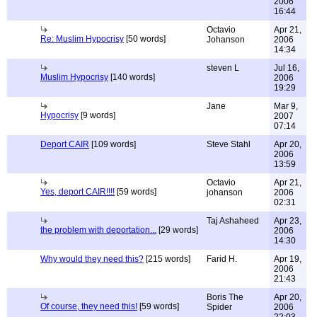
2006
16:44
Octavio
Apr 21,
Re: Muslim Hypocrisy
[50 words]
Johanson
2006
14:34
steven L
Jul 16,
Muslim Hypocrisy
[140 words]
2006
19:29
Jane
Mar 9,
Hypocrisy
[9 words]
2007
07:14
Deport CAIR
[109 words]
Steve Stahl
Apr 20,
2006
13:59
Octavio
Apr 21,
Yes, deport CAIR!!!!
[59 words]
johanson
2006
02:31
Taj Ashaheed
Apr 23,
the problem with deportation...
[29 words]
2006
14:30
Why would they need this?
[215 words]
Farid H.
Apr 19,
2006
21:43
Boris The
Apr 20,
Of course, they need this!
[59 words]
Spider
2006