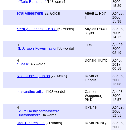
of Tariq Ramadan"
[148 words]
2006
15:39
Total Agreement!
[22 words]
Albert E. Roth
Apr 18,
III
2006
15:38
Keep your enemies close
[52 words]
Allyson Rowen
Apr 18,
Taylor
2006
14:12
mike
Apr 19,
RE:Allyson Rowen Taylor
[58 words]
2006
08:19
Donald Trump
Apr 5,
nutcase
[45 words]
2017
00:18
At least the light is on
[27 words]
David W.
Apr 18,
Lincoln
2006
13:08
outstanding article
[103 words]
Carmen
Apr 18,
Waggoner,
2006
Ph.D.
12:57
RPaine
Apr 19,
CAIR: Enemy combatants?
2006
Guantanamo!?
[94 words]
12:51
I don't understand
[21 words]
David Brotsky
Apr 18,
2006