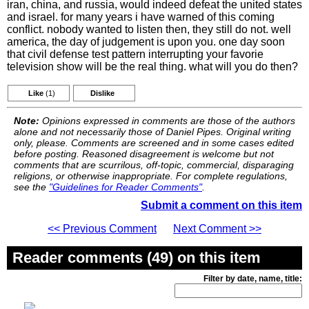
iran, china, and russia, would indeed defeat the united states
and israel. for many years i have warned of this coming
conflict. nobody wanted to listen then, they still do not. well
america, the day of judgement is upon you. one day soon
that civil defense test pattern interrupting your favorie
television show will be the real thing. what will you do then?
Like
(1)
Dislike
Note:
Opinions expressed in comments are those of the authors
alone and not necessarily those of Daniel Pipes. Original writing
only, please. Comments are screened and in some cases edited
before posting. Reasoned disagreement is welcome but not
comments that are scurrilous, off-topic, commercial, disparaging
religions, or otherwise inappropriate. For complete regulations,
see the
"Guidelines for Reader Comments"
.
Submit a comment on this item
<< Previous Comment
Next Comment >>
Reader comments (49) on this item
Filter by date, name, title: