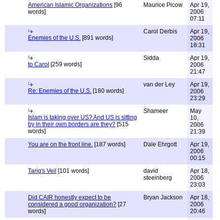
American Islamic Organizations
[96
Maurice Picow
Apr 19,
words]
2006
07:11
Carol Derbis
Apr 19,
Enemies of the U.S.
[891 words]
2006
18:31
Sidda
Apr 19,
to Carol
[259 words]
2006
21:47
van der Ley
Apr 19,
Re: Enemies of the U.S.
[180 words]
2006
23:29
Shameer
May
Islam is taking over US? And US is sitting
10,
by in their own borders are they?
[515
2006
words]
21:39
You are on the front line.
[187 words]
Dale Ehrgott
Apr 19,
2006
00:15
Tariq's Veil
[101 words]
david
Apr 18,
steeinberg
2006
23:03
Did CAIR honestly expect to be
Bryan Jackson
Apr 18,
considered a good organization?
[27
2006
words]
20:46