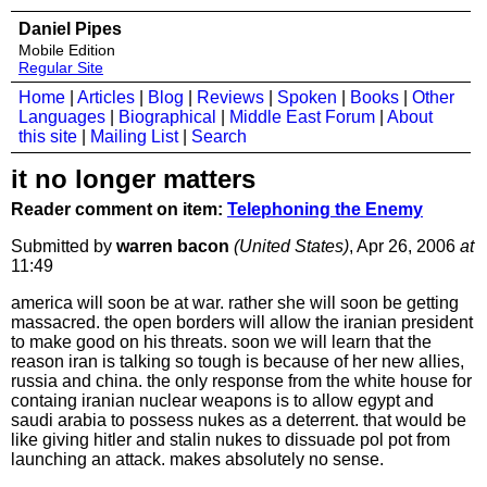
Daniel Pipes
Mobile Edition
Regular Site
Home
|
Articles
|
Blog
|
Reviews
|
Spoken
|
Books
|
Other
Languages
|
Biographical
|
Middle East Forum
|
About
this site
|
Mailing List
|
Search
it no longer matters
Reader comment on item:
Telephoning the Enemy
Submitted by
warren bacon
(United States)
, Apr 26, 2006
at
11:49
america will soon be at war. rather she will soon be getting
massacred. the open borders will allow the iranian president
to make good on his threats. soon we will learn that the
reason iran is talking so tough is because of her new allies,
russia and china. the only response from the white house for
containg iranian nuclear weapons is to allow egypt and
saudi arabia to possess nukes as a deterrent. that would be
like giving hitler and stalin nukes to dissuade pol pot from
launching an attack. makes absolutely no sense.