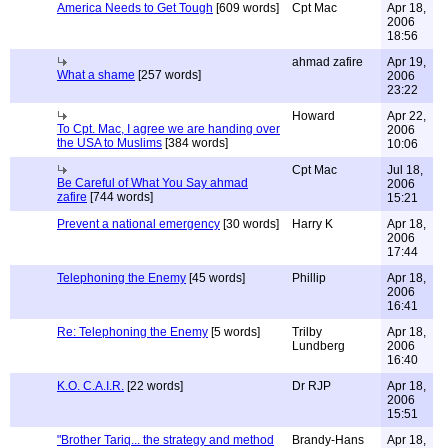
America Needs to Get Tough
[609 words]
Cpt Mac
Apr 18,
2006
18:56
ahmad zafire
Apr 19,
What a shame
[257 words]
2006
23:22
Howard
Apr 22,
To Cpt. Mac, I agree we are handing over
2006
the USA to Muslims
[384 words]
10:06
Cpt Mac
Jul 18,
Be Careful of What You Say ahmad
2006
zafire
[744 words]
15:21
Prevent a national emergency
[30 words]
Harry K
Apr 18,
2006
17:44
Telephoning the Enemy
[45 words]
Phillip
Apr 18,
2006
16:41
Re: Telephoning the Enemy
[5 words]
Trilby
Apr 18,
Lundberg
2006
16:40
K.O. C.A.I.R.
[22 words]
Dr RJP
Apr 18,
2006
15:51
"Brother Tariq... the strategy and method
Brandy-Hans
Apr 18,