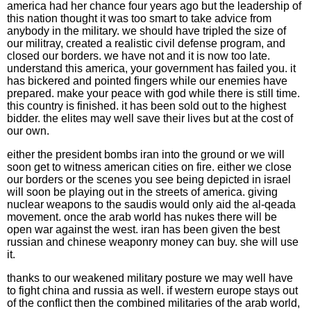
america had her chance four years ago but the leadership of
this nation thought it was too smart to take advice from
anybody in the military. we should have tripled the size of
our militray, created a realistic civil defense program, and
closed our borders. we have not and it is now too late.
understand this america, your government has failed you. it
has bickered and pointed fingers while our enemies have
prepared. make your peace with god while there is still time.
this country is finished. it has been sold out to the highest
bidder. the elites may well save their lives but at the cost of
our own.
either the president bombs iran into the ground or we will
soon get to witness american cities on fire. either we close
our borders or the scenes you see being depicted in israel
will soon be playing out in the streets of america. giving
nuclear weapons to the saudis would only aid the al-qeada
movement. once the arab world has nukes there will be
open war against the west. iran has been given the best
russian and chinese weaponry money can buy. she will use
it.
thanks to our weakened military posture we may well have
to fight china and russia as well. if western europe stays out
of the conflict then the combined militaries of the arab world,