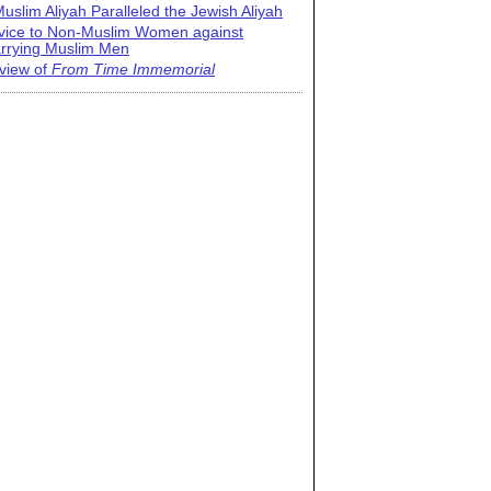
uslim Aliyah Paralleled the Jewish Aliyah
vice to Non-Muslim Women against
rrying Muslim Men
view of
From Time Immemorial