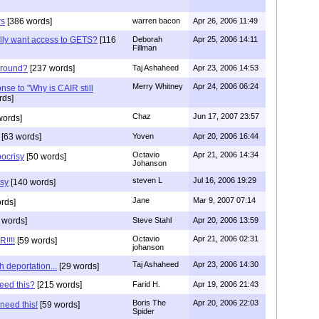
rs
[386 words]
warren bacon
Apr 26, 2006 11:49
lly want access to GETS?
[116
Deborah
Apr 25, 2006 14:11
Fillman
 around?
[237 words]
Taj Ashaheed
Apr 23, 2006 14:53
Merry Whitney
Apr 24, 2006 06:24
onse to "Why is CAIR still
rds]
Chaz
Jun 17, 2007 23:57
words]
[63 words]
Yoven
Apr 20, 2006 16:44
Octavio
Apr 21, 2006 14:34
ocrisy
[50 words]
Johanson
steven L
Jul 16, 2006 19:29
sy
[140 words]
Jane
Mar 9, 2007 07:14
rds]
 words]
Steve Stahl
Apr 20, 2006 13:59
Octavio
Apr 21, 2006 02:31
!!!!
[59 words]
johanson
Taj Ashaheed
Apr 23, 2006 14:30
h deportation...
[29 words]
eed this?
[215 words]
Farid H.
Apr 19, 2006 21:43
Boris The
Apr 20, 2006 22:03
 need this!
[59 words]
Spider