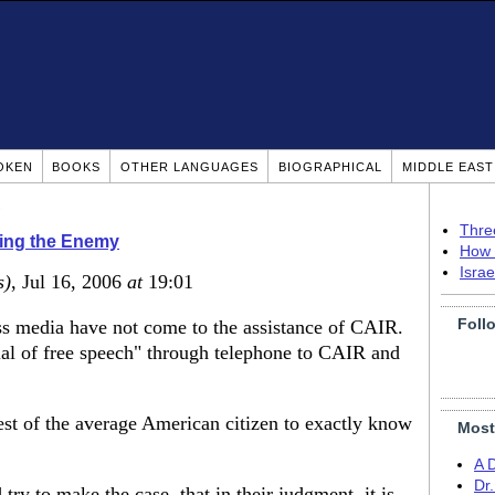
OKEN
BOOKS
OTHER LANGUAGES
BIOGRAPHICAL
MIDDLE EAS
Thre
ing the Enemy
How 
Isra
s)
, Jul 16, 2006
at
19:01
Foll
ass media have not come to the assistance of CAIR.
ial of free speech" through telephone to CAIR and
est of the average American citizen to exactly know
Most
A 
Dr
y to make the case, that in their judgment, it is