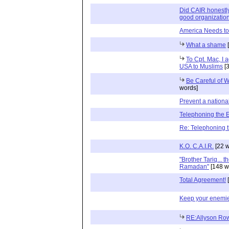
Did CAIR honestly
good organizatio
America Needs to
What a shame
[
To Cpt. Mac, I 
USA to Muslims
[3
Be Careful of 
words]
Prevent a nation
Telephoning the
Re: Telephoning 
K.O. C.A.I.R.
[22 w
"Brother Tariq... 
Ramadan"
[148 w
Total Agreement!
[
Keep your enemie
RE:Allyson Row