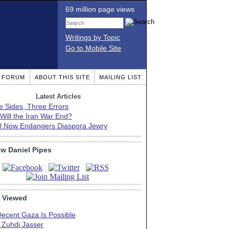
69 million page views
Writings by Topic
Go to Mobile Site
T FORUM
ABOUT THIS SITE
MAILING LIST
Latest Articles
e Sides, Three Errors
Will the Iran War End?
el Now Endangers Diaspora Jewry
ow Daniel Pipes
 Viewed
Decent Gaza Is Possible
. Zuhdi Jasser