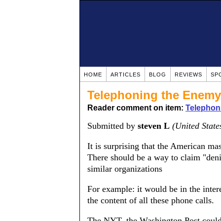
HOME
ARTICLES
BLOG
REVIEWS
SP
Telephoning the Enemy
Reader comment on item:
Telephon
Submitted by
steven L
(United State
It is surprising that the American m
There should be a way to claim "den
similar organizations
For example: it would be in the inter
the content of all these phone calls.
The NYT, the Washington Post could tr