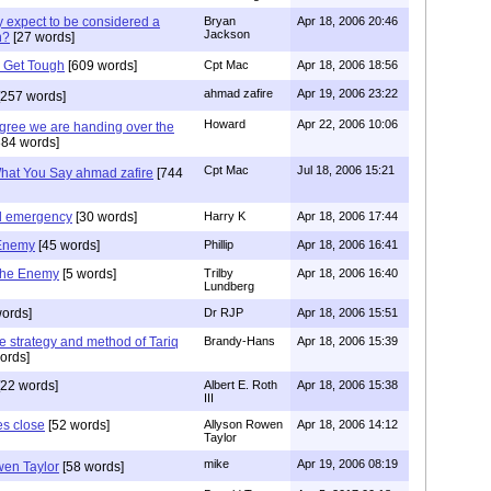
 expect to be considered a
Bryan
Apr 18, 2006 20:46
Jackson
n?
[27 words]
 Get Tough
[609 words]
Cpt Mac
Apr 18, 2006 18:56
ahmad zafire
Apr 19, 2006 23:22
257 words]
Howard
Apr 22, 2006 10:06
agree we are handing over the
84 words]
Cpt Mac
Jul 18, 2006 15:21
What You Say ahmad zafire
[744
al emergency
[30 words]
Harry K
Apr 18, 2006 17:44
 Enemy
[45 words]
Phillip
Apr 18, 2006 16:41
the Enemy
[5 words]
Trilby
Apr 18, 2006 16:40
Lundberg
ords]
Dr RJP
Apr 18, 2006 15:51
the strategy and method of Tariq
Brandy-Hans
Apr 18, 2006 15:39
ords]
22 words]
Albert E. Roth
Apr 18, 2006 15:38
III
s close
[52 words]
Allyson Rowen
Apr 18, 2006 14:12
Taylor
mike
Apr 19, 2006 08:19
en Taylor
[58 words]