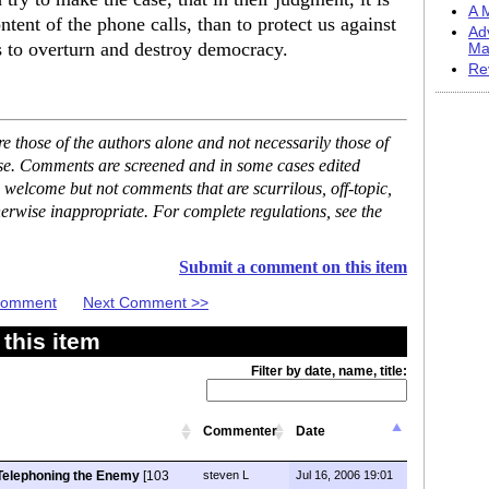
A M
tent of the phone calls, than to protect us against
Ad
s to overturn and destroy democracy.
Ma
Re
 those of the authors alone and not necessarily those of
ase. Comments are screened and in some cases edited
 welcome but not comments that are scurrilous, off-topic,
erwise inappropriate. For complete regulations, see the
Submit a comment on this item
 Comment
Next Comment >>
this item
Filter by date, name, title:
Commenter
Date
Telephoning the Enemy
[103
steven L
Jul 16, 2006 19:01