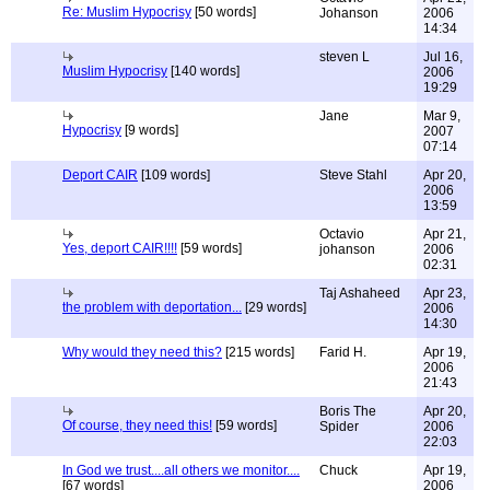
Re: Muslim Hypocrisy
[50 words]
Johanson
2006
14:34
steven L
Jul 16,
Muslim Hypocrisy
[140 words]
2006
19:29
Jane
Mar 9,
Hypocrisy
[9 words]
2007
07:14
Deport CAIR
[109 words]
Steve Stahl
Apr 20,
2006
13:59
Octavio
Apr 21,
Yes, deport CAIR!!!!
[59 words]
johanson
2006
02:31
Taj Ashaheed
Apr 23,
the problem with deportation...
[29 words]
2006
14:30
Why would they need this?
[215 words]
Farid H.
Apr 19,
2006
21:43
Boris The
Apr 20,
Of course, they need this!
[59 words]
Spider
2006
22:03
In God we trust....all others we monitor....
Chuck
Apr 19,
[67 words]
2006