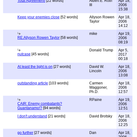
Total Agreement!
[22 words]
Albert E. Roth
Apr 18,
III
2006
15:38
Keep your enemies close
[52 words]
Allyson Rowen
Apr 18,
Taylor
2006
14:12
mike
Apr 19,
RE:Allyson Rowen Taylor
[58 words]
2006
08:19
Donald Trump
Apr 5,
nutcase
[45 words]
2017
00:18
At least the light is on
[27 words]
David W.
Apr 18,
Lincoln
2006
13:08
outstanding article
[103 words]
Carmen
Apr 18,
Waggoner,
2006
Ph.D.
12:57
RPaine
Apr 19,
CAIR: Enemy combatants?
2006
Guantanamo!?
[94 words]
12:51
I don't understand
[21 words]
David Brotsky
Apr 18,
2006
12:25
go further
[27 words]
Dan
Apr 18,