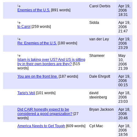
Carol Derbis
Apr 19,
Enemies of the U.S.
[891 words]
2006
18:31
Sidda
Apr 19,
to Carol
[259 words]
2006
21:47
van der Ley
Apr 19,
Re: Enemies of the U.S.
[180 words]
2006
23:29
Shameer
May
Islam is taking over US? And US is sitting
10,
by in their own borders are they?
[515
2006
words]
21:39
You are on the front line.
[187 words]
Dale Ehrgott
Apr 19,
2006
00:15
Tariq's Veil
[101 words]
david
Apr 18,
steeinberg
2006
23:03
Did CAIR honestly expect to be
Bryan Jackson
Apr 18,
considered a good organization?
[27
2006
words]
20:46
America Needs to Get Tough
[609 words]
Cpt Mac
Apr 18,
2006
18:56