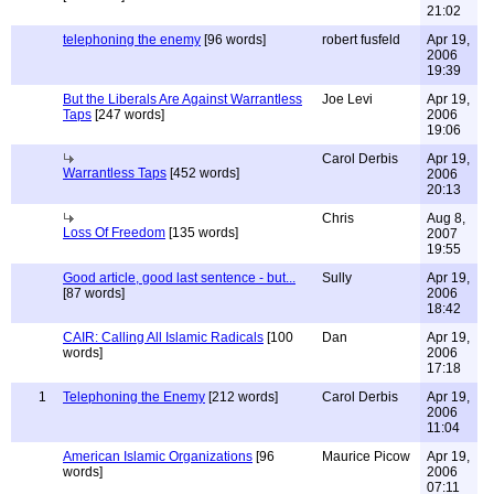
21:02
telephoning the enemy
[96 words]
robert fusfeld
Apr 19,
2006
19:39
But the Liberals Are Against Warrantless
Joe Levi
Apr 19,
Taps
[247 words]
2006
19:06
Carol Derbis
Apr 19,
Warrantless Taps
[452 words]
2006
20:13
Chris
Aug 8,
Loss Of Freedom
[135 words]
2007
19:55
Good article, good last sentence - but...
Sully
Apr 19,
[87 words]
2006
18:42
CAIR: Calling All Islamic Radicals
[100
Dan
Apr 19,
words]
2006
17:18
1
Telephoning the Enemy
[212 words]
Carol Derbis
Apr 19,
2006
11:04
American Islamic Organizations
[96
Maurice Picow
Apr 19,
words]
2006
07:11