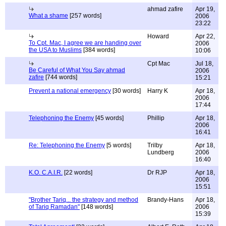
ahmad zafire
Apr 19,
What a shame
[257 words]
2006
23:22
Howard
Apr 22,
To Cpt. Mac, I agree we are handing over
2006
the USA to Muslims
[384 words]
10:06
Cpt Mac
Jul 18,
Be Careful of What You Say ahmad
2006
zafire
[744 words]
15:21
Prevent a national emergency
[30 words]
Harry K
Apr 18,
2006
17:44
Telephoning the Enemy
[45 words]
Phillip
Apr 18,
2006
16:41
Re: Telephoning the Enemy
[5 words]
Trilby
Apr 18,
Lundberg
2006
16:40
K.O. C.A.I.R.
[22 words]
Dr RJP
Apr 18,
2006
15:51
"Brother Tariq... the strategy and method
Brandy-Hans
Apr 18,
of Tariq Ramadan"
[148 words]
2006
15:39