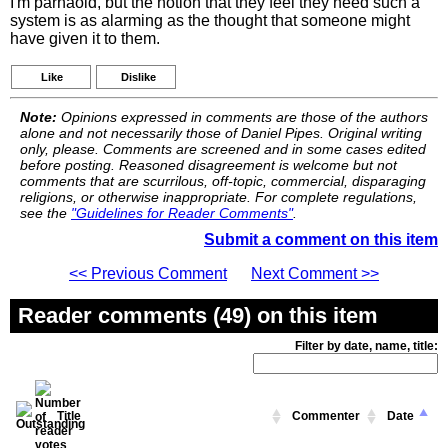
I'm parnaoid, but the notion that they feel they need such a
system is as alarming as the thought that someone might
have given it to them.
Like
Dislike
Note:
Opinions expressed in comments are those of the authors
alone and not necessarily those of Daniel Pipes. Original writing
only, please. Comments are screened and in some cases edited
before posting. Reasoned disagreement is welcome but not
comments that are scurrilous, off-topic, commercial, disparaging
religions, or otherwise inappropriate. For complete regulations,
see the
"Guidelines for Reader Comments"
.
Submit a comment on this item
<< Previous Comment
Next Comment >>
Reader comments (49) on this item
Filter by date, name, title:
Title
Commenter
Date