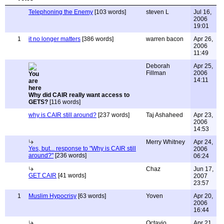
Telephoning the Enemy
[103 words]
steven L
Jul 16,
2006
19:01
1
it no longer matters
[386 words]
warren bacon
Apr 26,
2006
11:49
Deborah
Apr 25,
Fillman
2006
14:11
Why did CAIR really want access to
GETS?
[116 words]
why is CAIR still around?
[237 words]
Taj Ashaheed
Apr 23,
2006
14:53
Merry Whitney
Apr 24,
Yes, but... response to "Why is CAIR still
2006
around?"
[236 words]
06:24
Chaz
Jun 17,
GET CAIR
[41 words]
2007
23:57
1
Muslim Hypocrisy
[63 words]
Yoven
Apr 20,
2006
16:44
Octavio
Apr 21,