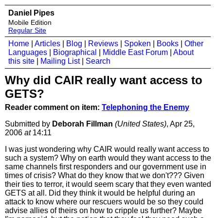
Daniel Pipes
Mobile Edition
Regular Site
Home
|
Articles
|
Blog
|
Reviews
|
Spoken
|
Books
|
Other
Languages
|
Biographical
|
Middle East Forum
|
About
this site
|
Mailing List
|
Search
Why did CAIR really want access to
GETS?
Reader comment on item:
Telephoning the Enemy
Submitted by
Deborah Fillman
(United States)
, Apr 25,
2006
at
14:11
I was just wondering why CAIR would really want access to
such a system? Why on earth would they want access to the
same channels first responders and our government use in
times of crisis? What do they know that we don't??? Given
their ties to terror, it would seem scary that they even wanted
GETS at all. Did they think it would be helpful during an
attack to know where our rescuers would be so they could
advise allies of theirs on how to cripple us further? Maybe