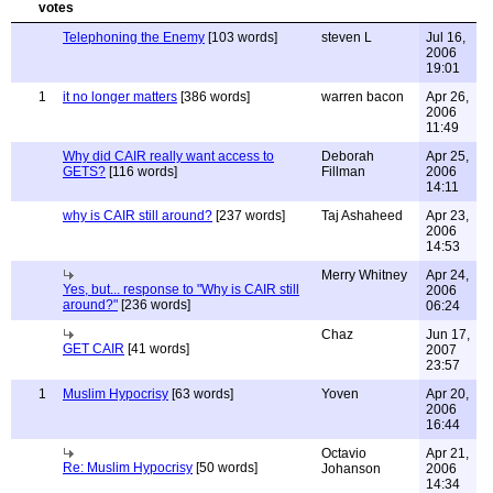
Telephoning the Enemy
[103 words]
steven L
Jul 16,
2006
19:01
1
it no longer matters
[386 words]
warren bacon
Apr 26,
2006
11:49
Why did CAIR really want access to
Deborah
Apr 25,
GETS?
[116 words]
Fillman
2006
14:11
why is CAIR still around?
[237 words]
Taj Ashaheed
Apr 23,
2006
14:53
Merry Whitney
Apr 24,
Yes, but... response to "Why is CAIR still
2006
around?"
[236 words]
06:24
Chaz
Jun 17,
GET CAIR
[41 words]
2007
23:57
1
Muslim Hypocrisy
[63 words]
Yoven
Apr 20,
2006
16:44
Octavio
Apr 21,
Re: Muslim Hypocrisy
[50 words]
Johanson
2006
14:34