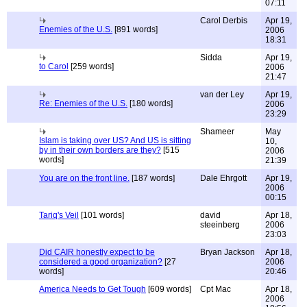
07:11
Carol Derbis
Apr 19,
Enemies of the U.S.
[891 words]
2006
18:31
Sidda
Apr 19,
to Carol
[259 words]
2006
21:47
van der Ley
Apr 19,
Re: Enemies of the U.S.
[180 words]
2006
23:29
Shameer
May
Islam is taking over US? And US is sitting
10,
by in their own borders are they?
[515
2006
words]
21:39
You are on the front line.
[187 words]
Dale Ehrgott
Apr 19,
2006
00:15
Tariq's Veil
[101 words]
david
Apr 18,
steeinberg
2006
23:03
Did CAIR honestly expect to be
Bryan Jackson
Apr 18,
considered a good organization?
[27
2006
words]
20:46
America Needs to Get Tough
[609 words]
Cpt Mac
Apr 18,
2006