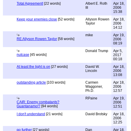
Total Agreement!
[22 words]
Albert E. Roth
Apr 18,
III
2006
15:38
Keep your enemies close
[52 words]
Allyson Rowen
Apr 18,
Taylor
2006
14:12
mike
Apr 19,
RE:Allyson Rowen Taylor
[58 words]
2006
08:19
Donald Trump
Apr 5,
nutcase
[45 words]
2017
00:18
At least the light is on
[27 words]
David W.
Apr 18,
Lincoln
2006
13:08
outstanding article
[103 words]
Carmen
Apr 18,
Waggoner,
2006
Ph.D.
12:57
RPaine
Apr 19,
CAIR: Enemy combatants?
2006
Guantanamo!?
[94 words]
12:51
I don't understand
[21 words]
David Brotsky
Apr 18,
2006
12:25
go further
[27 words]
Dan
Apr 18,