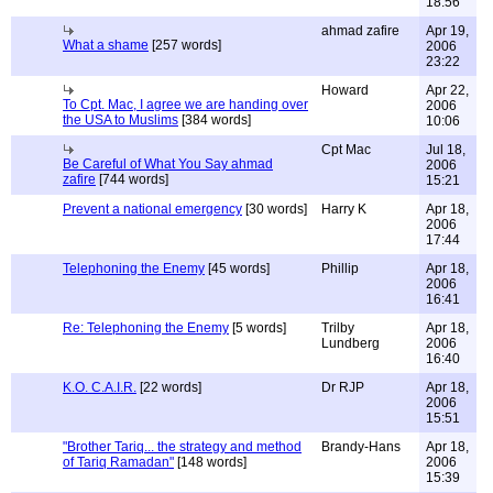
18:56
ahmad zafire
Apr 19,
What a shame
[257 words]
2006
23:22
Howard
Apr 22,
To Cpt. Mac, I agree we are handing over
2006
the USA to Muslims
[384 words]
10:06
Cpt Mac
Jul 18,
Be Careful of What You Say ahmad
2006
zafire
[744 words]
15:21
Prevent a national emergency
[30 words]
Harry K
Apr 18,
2006
17:44
Telephoning the Enemy
[45 words]
Phillip
Apr 18,
2006
16:41
Re: Telephoning the Enemy
[5 words]
Trilby
Apr 18,
Lundberg
2006
16:40
K.O. C.A.I.R.
[22 words]
Dr RJP
Apr 18,
2006
15:51
"Brother Tariq... the strategy and method
Brandy-Hans
Apr 18,
of Tariq Ramadan"
[148 words]
2006
15:39