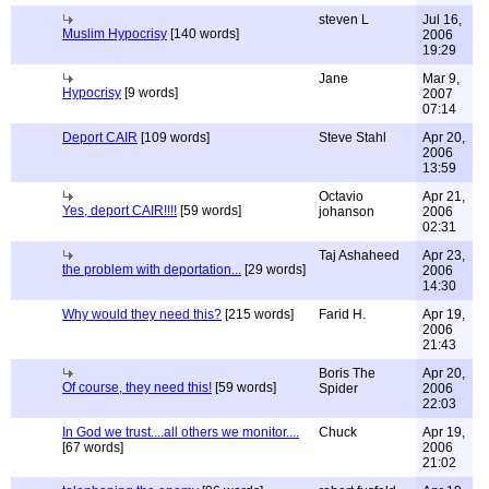
steven L
Jul 16,
Muslim Hypocrisy
[140 words]
2006
19:29
Jane
Mar 9,
Hypocrisy
[9 words]
2007
07:14
Deport CAIR
[109 words]
Steve Stahl
Apr 20,
2006
13:59
Octavio
Apr 21,
Yes, deport CAIR!!!!
[59 words]
johanson
2006
02:31
Taj Ashaheed
Apr 23,
the problem with deportation...
[29 words]
2006
14:30
Why would they need this?
[215 words]
Farid H.
Apr 19,
2006
21:43
Boris The
Apr 20,
Of course, they need this!
[59 words]
Spider
2006
22:03
In God we trust....all others we monitor....
Chuck
Apr 19,
[67 words]
2006
21:02