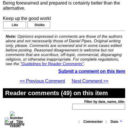
Being forewarned and prepared is certainly better than the
alternative.
Keep up the good work!
Like
Dislike
Note:
Opinions expressed in comments are those of the authors
alone and not necessarily those of Daniel Pipes. Original writing
only, please. Comments are screened and in some cases edited
before posting. Reasoned disagreement is welcome but not
comments that are scurrilous, off-topic, commercial, disparaging
religions, or otherwise inappropriate. For complete regulations,
see the
"Guidelines for Reader Comments"
.
Submit a comment on this item
<< Previous Comment
Next Comment >>
Reader comments (49) on this item
Filter by date, name, title:
Title
Commenter
Date