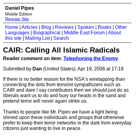
Daniel Pipes
Mobile Edition
Regular Site
Home
|
Articles
|
Blog
|
Reviews
|
Spoken
|
Books
|
Other
Languages
|
Biographical
|
Middle East Forum
|
About
this site
|
Mailing List
|
Search
CAIR: Calling All Islamic Radicals
Reader comment on item:
Telephoning the Enemy
Submitted by
Dan
(United States)
, Apr 19, 2006
at
17:18
If there is no better reason for the NSA's wiretapping than
connecting the dots from terrorist sympathizers such as
CAIR and dare I say contributors then we should just do as
liberals want us to do and bury our heads in the sand and
pretend terror will never again strike us.
Thanks to people like Mr. Pipes we have a light being
shined upon these individuals and groups that otherwise
prefer to keep their terror networks in the dark from everyday
citizens just wanting to live in peace.