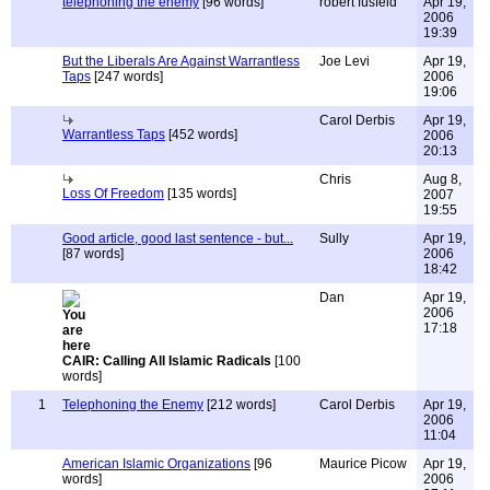
telephoning the enemy
[96 words]
robert fusfeld
Apr 19,
2006
19:39
But the Liberals Are Against Warrantless
Joe Levi
Apr 19,
Taps
[247 words]
2006
19:06
Carol Derbis
Apr 19,
Warrantless Taps
[452 words]
2006
20:13
Chris
Aug 8,
Loss Of Freedom
[135 words]
2007
19:55
Good article, good last sentence - but...
Sully
Apr 19,
[87 words]
2006
18:42
Dan
Apr 19,
2006
17:18
CAIR: Calling All Islamic Radicals
[100
words]
1
Telephoning the Enemy
[212 words]
Carol Derbis
Apr 19,
2006
11:04
American Islamic Organizations
[96
Maurice Picow
Apr 19,
words]
2006