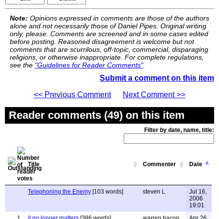
Note:
Opinions expressed in comments are those of the authors
alone and not necessarily those of Daniel Pipes. Original writing
only, please. Comments are screened and in some cases edited
before posting. Reasoned disagreement is welcome but not
comments that are scurrilous, off-topic, commercial, disparaging
religions, or otherwise inappropriate. For complete regulations,
see the
"Guidelines for Reader Comments"
.
Submit a comment on this item
<< Previous Comment
Next Comment >>
Reader comments (49) on this item
Filter by date, name, title:
Title
Commenter
Date
Telephoning the Enemy
[103 words]
steven L
Jul 16,
2006
19:01
1
it no longer matters
[386 words]
warren bacon
Apr 26,