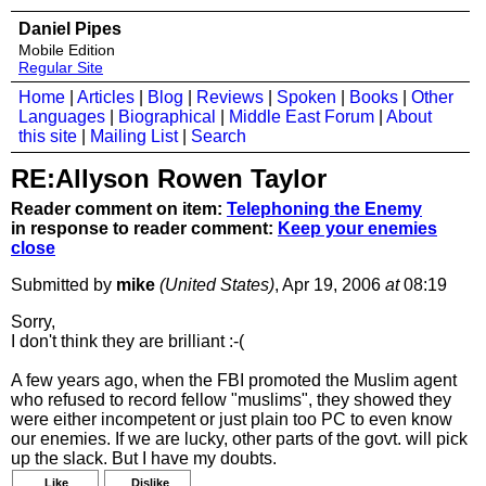
Daniel Pipes
Mobile Edition
Regular Site
Home
|
Articles
|
Blog
|
Reviews
|
Spoken
|
Books
|
Other
Languages
|
Biographical
|
Middle East Forum
|
About
this site
|
Mailing List
|
Search
RE:Allyson Rowen Taylor
Reader comment on item:
Telephoning the Enemy
in response to reader comment:
Keep your enemies
close
Submitted by
mike
(United States)
, Apr 19, 2006
at
08:19
Sorry,
I don't think they are brilliant :-(
A few years ago, when the FBI promoted the Muslim agent
who refused to record fellow "muslims", they showed they
were either incompetent or just plain too PC to even know
our enemies. If we are lucky, other parts of the govt. will pick
up the slack. But I have my doubts.
Like
Dislike