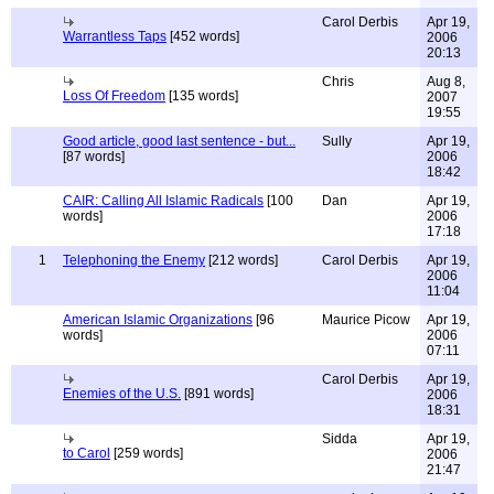
Carol Derbis
Apr 19,
Warrantless Taps
[452 words]
2006
20:13
Chris
Aug 8,
Loss Of Freedom
[135 words]
2007
19:55
Good article, good last sentence - but...
Sully
Apr 19,
[87 words]
2006
18:42
CAIR: Calling All Islamic Radicals
[100
Dan
Apr 19,
words]
2006
17:18
1
Telephoning the Enemy
[212 words]
Carol Derbis
Apr 19,
2006
11:04
American Islamic Organizations
[96
Maurice Picow
Apr 19,
words]
2006
07:11
Carol Derbis
Apr 19,
Enemies of the U.S.
[891 words]
2006
18:31
Sidda
Apr 19,
to Carol
[259 words]
2006
21:47