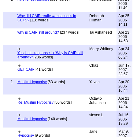
2006
11:49
Why did CAIR really want access to
Deborah
Apr 25,
GETS?
[116 words]
Fillman
2006
14:11
why is CAIR still around?
[237 words]
Taj Ashaheed
Apr 23,
2006
14:53
Merry Whitney
Apr 24,
Yes, but... response to "Why is CAIR still
2006
around?"
[236 words]
06:24
Chaz
Jun 17,
GET CAIR
[41 words]
2007
23:57
1
Muslim Hypocrisy
[63 words]
Yoven
Apr 20,
2006
16:44
Octavio
Apr 21,
Re: Muslim Hypocrisy
[50 words]
Johanson
2006
14:34
steven L
Jul 16,
Muslim Hypocrisy
[140 words]
2006
19:29
Jane
Mar 9,
Hypocrisy
[9 words]
2007