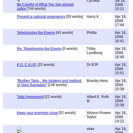
Cpt Mac
Jul 18,
Be Careful of What You Say ahmad
2006
zafire
[744 words]
15:21
Prevent a national emergency
[30 words]
Harry K
Apr 18,
2006
17:44
Telephoning the Enemy
[45 words]
Phillip
Apr 18,
2006
16:41
Re: Telephoning the Enemy
[5 words]
Trilby
Apr 18,
Lundberg
2006
16:40
K.O. C.A.I.R.
[22 words]
Dr RJP
Apr 18,
2006
15:51
"Brother Tariq... the strategy and method
Brandy-Hans
Apr 18,
of Tariq Ramadan"
[148 words]
2006
15:39
Total Agreement!
[22 words]
Albert E. Roth
Apr 18,
III
2006
15:38
Keep your enemies close
[52 words]
Allyson Rowen
Apr 18,
Taylor
2006
14:12
mike
Apr 19,