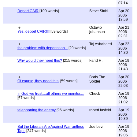
07:14
Deport CAIR
[109 words]
Steve Stahl
Apr 20,
2006
13:59
Octavio
Apr 21,
Yes, deport CAIR!!!!
[59 words]
johanson
2006
02:31
Taj Ashaheed
Apr 23,
the problem with deportation...
[29 words]
2006
14:30
Why would they need this?
[215 words]
Farid H.
Apr 19,
2006
21:43
Boris The
Apr 20,
Of course, they need this!
[59 words]
Spider
2006
22:03
In God we trust....all others we monitor....
Chuck
Apr 19,
[67 words]
2006
21:02
telephoning the enemy
[96 words]
robert fusfeld
Apr 19,
2006
19:39
But the Liberals Are Against Warrantless
Joe Levi
Apr 19,
Taps
[247 words]
2006
19:06