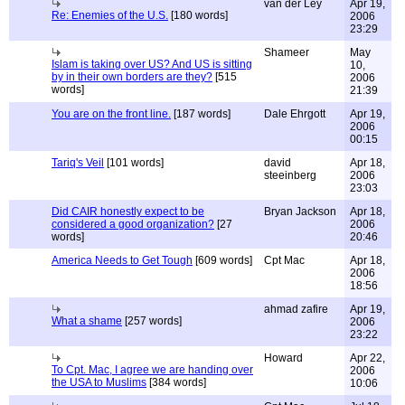
van der Ley
Apr 19,
Re: Enemies of the U.S.
[180 words]
2006
23:29
Shameer
May
Islam is taking over US? And US is sitting
10,
by in their own borders are they?
[515
2006
words]
21:39
You are on the front line.
[187 words]
Dale Ehrgott
Apr 19,
2006
00:15
Tariq's Veil
[101 words]
david
Apr 18,
steeinberg
2006
23:03
Did CAIR honestly expect to be
Bryan Jackson
Apr 18,
considered a good organization?
[27
2006
words]
20:46
America Needs to Get Tough
[609 words]
Cpt Mac
Apr 18,
2006
18:56
ahmad zafire
Apr 19,
What a shame
[257 words]
2006
23:22
Howard
Apr 22,
To Cpt. Mac, I agree we are handing over
2006
the USA to Muslims
[384 words]
10:06