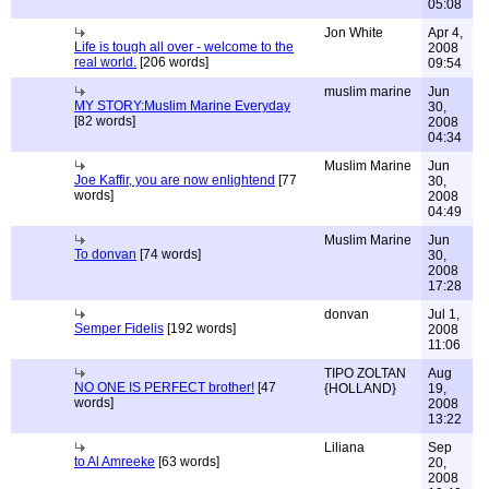
05:08
Jon White
Apr 4,
Life is tough all over - welcome to the
2008
real world.
[206 words]
09:54
muslim marine
Jun
MY STORY:Muslim Marine Everyday
30,
[82 words]
2008
04:34
Muslim Marine
Jun
Joe Kaffir, you are now enlightend
[77
30,
words]
2008
04:49
Muslim Marine
Jun
To donvan
[74 words]
30,
2008
17:28
donvan
Jul 1,
Semper Fidelis
[192 words]
2008
11:06
TIPO ZOLTAN
Aug
NO ONE IS PERFECT brother!
[47
{HOLLAND}
19,
words]
2008
13:22
Liliana
Sep
to Al Amreeke
[63 words]
20,
2008