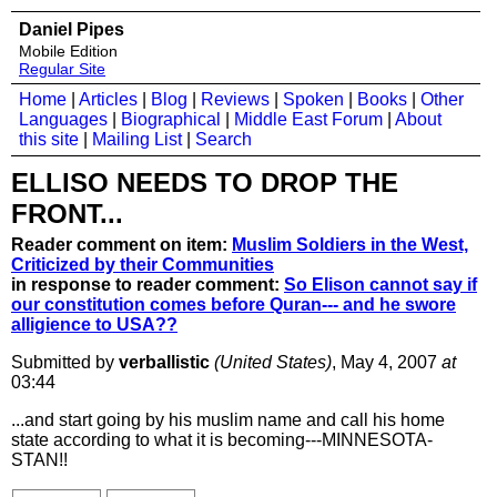
Daniel Pipes
Mobile Edition
Regular Site
Home
|
Articles
|
Blog
|
Reviews
|
Spoken
|
Books
|
Other
Languages
|
Biographical
|
Middle East Forum
|
About
this site
|
Mailing List
|
Search
ELLISO NEEDS TO DROP THE
FRONT...
Reader comment on item:
Muslim Soldiers in the West,
Criticized by their Communities
in response to reader comment:
So Elison cannot say if
our constitution comes before Quran--- and he swore
alligience to USA??
Submitted by
verballistic
(United States)
, May 4, 2007
at
03:44
...and start going by his muslim name and call his home
state according to what it is becoming---MINNESOTA-
STAN!!