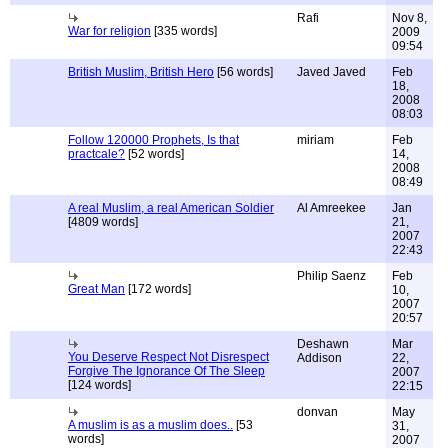
Rafi
Nov 8,
War for religion
[335 words]
2009
09:54
British Muslim, British Hero
[56 words]
Javed Javed
Feb
18,
2008
08:03
Follow 120000 Prophets, Is that
miriam
Feb
practcale?
[52 words]
14,
2008
08:49
A real Muslim, a real American Soldier
Al Amreekee
Jan
[4809 words]
21,
2007
22:43
Philip Saenz
Feb
Great Man
[172 words]
10,
2007
20:57
Deshawn
Mar
You Deserve Respect Not Disrespect
Addison
22,
Forgive The Ignorance Of The Sleep
2007
[124 words]
22:15
donvan
May
A muslim is as a muslim does..
[53
31,
words]
2007