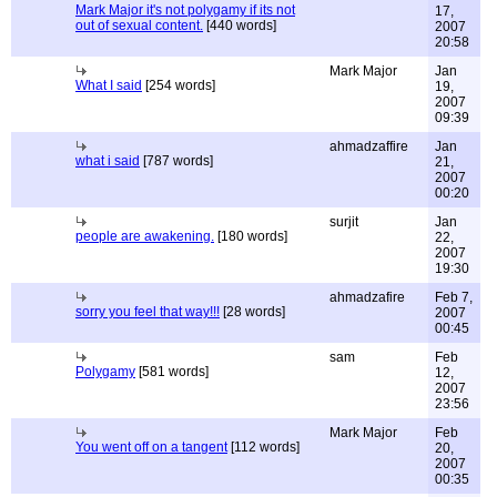
Mark Major it's not polygamy if its not
17,
out of sexual content.
[440 words]
2007
20:58
Mark Major
Jan
What I said
[254 words]
19,
2007
09:39
ahmadzaffire
Jan
what i said
[787 words]
21,
2007
00:20
surjit
Jan
people are awakening.
[180 words]
22,
2007
19:30
ahmadzafire
Feb 7,
sorry you feel that way!!!
[28 words]
2007
00:45
sam
Feb
Polygamy
[581 words]
12,
2007
23:56
Mark Major
Feb
You went off on a tangent
[112 words]
20,
2007
00:35