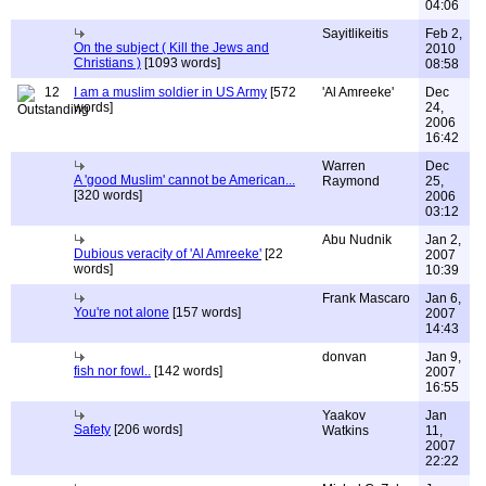
04:06
Sayitlikeitis
Feb 2,
On the subject ( Kill the Jews and
2010
Christians )
[1093 words]
08:58
12
I am a muslim soldier in US Army
[572
'Al Amreeke'
Dec
words]
24,
2006
16:42
Warren
Dec
A 'good Muslim' cannot be American...
Raymond
25,
[320 words]
2006
03:12
Abu Nudnik
Jan 2,
Dubious veracity of 'Al Amreeke'
[22
2007
words]
10:39
Frank Mascaro
Jan 6,
You're not alone
[157 words]
2007
14:43
donvan
Jan 9,
fish nor fowl..
[142 words]
2007
16:55
Yaakov
Jan
Safety
[206 words]
Watkins
11,
2007
22:22