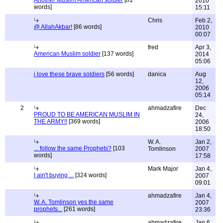
Another Muslim American soldier
[81
2010
words]
15:11
Chris
Feb 2,
@ AllahAkbar!
[86 words]
2010
00:07
fred
Apr 3,
American Muslim soldier
[137 words]
2014
05:06
i love these brave soldiers
[56 words]
danica
Aug
12,
2006
05:14
2
ahmadzafire
Dec
PROUD TO BE AMERICAN MUSLIM IN
24,
THE ARMY!!
[369 words]
2006
18:50
W. A.
Jan 2,
... follow the same Prophets?
[103
Tomlinson
2007
words]
17:58
Mark Major
Jan 4,
I ain't buying ...
[324 words]
2007
09:01
ahmadzafire
Jan 4,
W. A. Tomlinson yes the same
2007
prophets...
[261 words]
23:36
ahmadzafire
Jan 6,