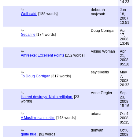
14:23
deborah
Jun
Well-said!
[185 words]
majzoub
18,
2007
13:51
Doug Corrigan
Apr
Get a life
[174 words]
17,
2008
13:48
Viking Woman
Apr
Amreeke: Excellent Points
[152 words]
21,
2008
05:18
sayitlikeitis
May
To Doug Corrigan
[317 words]
7,
2008
20:33
Anne Ziegler
Sep
Hatred destroys. Not a relilgion.
[23
23,
words]
2008
15:16
ariana
Oct 4,
A Muslim is a muslim
[148 words]
2008
05:35
donvan
Oct 6,
quite true..
[92 words]
2008