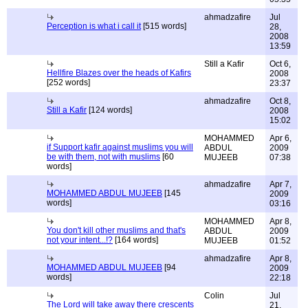
ahmadzafire
Jul
Perception is what i call it
[515 words]
28,
2008
13:59
Still a Kafir
Oct 6,
Hellfire Blazes over the heads of Kafirs
2008
[252 words]
23:37
ahmadzafire
Oct 8,
Still a Kafir
[124 words]
2008
15:02
MOHAMMED
Apr 6,
if Support kafir against muslims you will
ABDUL
2009
be with them, not with muslims
[60
MUJEEB
07:38
words]
ahmadzafire
Apr 7,
MOHAMMED ABDUL MUJEEB
[145
2009
words]
03:16
MOHAMMED
Apr 8,
You don't kill other muslims and that's
ABDUL
2009
not your intent...!?
[164 words]
MUJEEB
01:52
ahmadzafire
Apr 8,
MOHAMMED ABDUL MUJEEB
[94
2009
words]
22:18
Colin
Jul
The Lord will take away there crescents
21,