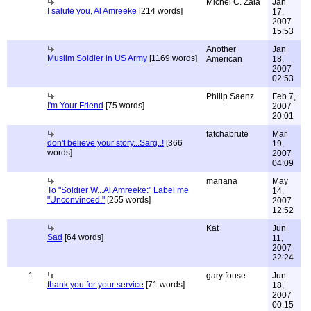
Michel C. Zala
Jan
I salute you, Al Amreeke
[214 words]
17,
2007
15:53
Another
Jan
Muslim Soldier in US Army
[1169 words]
American
18,
2007
02:53
Philip Saenz
Feb 7,
I'm Your Friend
[75 words]
2007
20:01
fatchabrute
Mar
don't believe your story...Sarg..!
[366
19,
words]
2007
04:09
mariana
May
To "Soldier W...Al Amreeke:" Label me
14,
"Unconvinced."
[255 words]
2007
12:52
Kat
Jun
Sad
[64 words]
11,
2007
22:24
1
gary fouse
Jun
thank you for your service
[71 words]
18,
2007
00:15