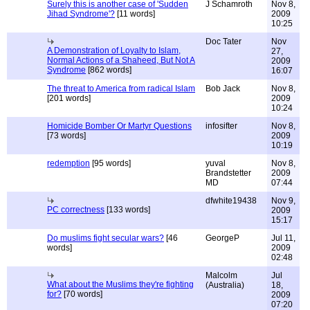
Surely this is another case of 'Sudden
J Schamroth
Nov 8,
Jihad Syndrome'?
[11 words]
2009
10:25
Doc Tater
Nov
A Demonstration of Loyalty to Islam,
27,
Normal Actions of a Shaheed, But Not A
2009
Syndrome
[862 words]
16:07
The threat to America from radical Islam
Bob Jack
Nov 8,
[201 words]
2009
10:24
Homicide Bomber Or Martyr Questions
infosifter
Nov 8,
[73 words]
2009
10:19
redemption
[95 words]
yuval
Nov 8,
Brandstetter
2009
MD
07:44
dfwhite19438
Nov 9,
PC correctness
[133 words]
2009
15:17
Do muslims fight secular wars?
[46
GeorgeP
Jul 11,
words]
2009
02:48
Malcolm
Jul
What about the Muslims they're fighting
(Australia)
18,
for?
[70 words]
2009
07:20