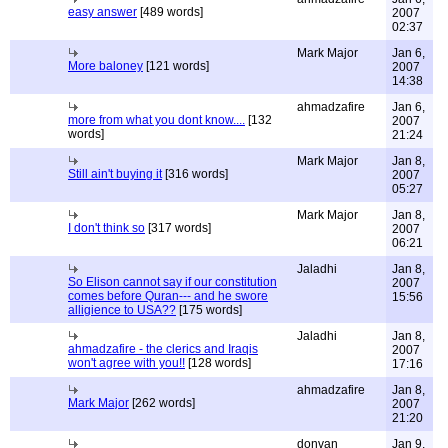
easy answer
[489 words]
2007
02:37
Mark Major
Jan 6,
More baloney
[121 words]
2007
14:38
ahmadzafire
Jan 6,
more from what you dont know....
[132
2007
words]
21:24
Mark Major
Jan 8,
Still ain't buying it
[316 words]
2007
05:27
Mark Major
Jan 8,
I don't think so
[317 words]
2007
06:21
Jaladhi
Jan 8,
So Elison cannot say if our constitution
2007
comes before Quran--- and he swore
15:56
alligience to USA??
[175 words]
Jaladhi
Jan 8,
ahmadzafire - the clerics and Iraqis
2007
won't agree with you!!
[128 words]
17:16
ahmadzafire
Jan 8,
Mark Major
[262 words]
2007
21:20
donvan
Jan 9,