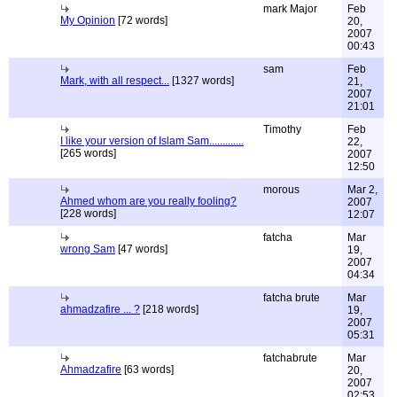
mark Major
Feb
My Opinion
[72 words]
20,
2007
00:43
sam
Feb
Mark, with all respect...
[1327 words]
21,
2007
21:01
Timothy
Feb
I like your version of Islam Sam.............
22,
[265 words]
2007
12:50
morous
Mar 2,
Ahmed whom are you really fooling?
2007
[228 words]
12:07
fatcha
Mar
wrong Sam
[47 words]
19,
2007
04:34
fatcha brute
Mar
ahmadzafire ... ?
[218 words]
19,
2007
05:31
fatchabrute
Mar
Ahmadzafire
[63 words]
20,
2007
02:53