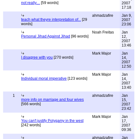
not really....
[59 words]
2007
17:18
ahmadzafire
Jan 9,
teach what theyre interpretation of...
[29
2007
words]
23:06
Noah Freitas
Jan
Personal Jihad Against Jihad
[96 words]
12,
2007
13:46
Mark Major
Jan
I disagree with you
[270 words]
14,
2007
12:50
Mark Major
Jan
Individual moral imperative
[123 words]
14,
2007
13:40
1
ahmadzafire
Jan
more info on marriage and four wives
15,
[566 words]
2007
23:42
Mark Major
Jan
You can't justify Polygamy in the west
17,
[242 words]
2007
09:36
ahmadzafire
Jan