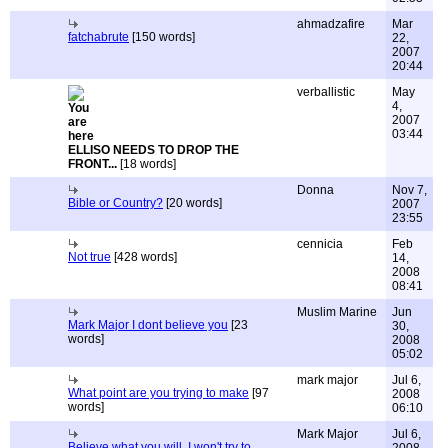
ahmadzafire
Mar
fatchabrute
[150 words]
22,
2007
20:44
verballistic
May
4,
2007
03:44
ELLISO NEEDS TO DROP THE
FRONT...
[18 words]
Donna
Nov 7,
Bible or Country?
[20 words]
2007
23:55
cennicia
Feb
Not true
[428 words]
14,
2008
08:41
Muslim Marine
Jun
Mark Major I dont believe you
[23
30,
words]
2008
05:02
mark major
Jul 6,
What point are you trying to make
[97
2008
words]
06:10
Mark Major
Jul 6,
Believe what you will, I won't try to