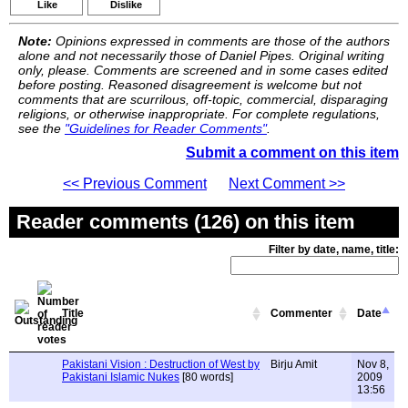
Like
Dislike
Note:
Opinions expressed in comments are those of the authors
alone and not necessarily those of Daniel Pipes. Original writing
only, please. Comments are screened and in some cases edited
before posting. Reasoned disagreement is welcome but not
comments that are scurrilous, off-topic, commercial, disparaging
religions, or otherwise inappropriate. For complete regulations,
see the
"Guidelines for Reader Comments"
.
Submit a comment on this item
<< Previous Comment
Next Comment >>
Reader comments (126) on this item
Filter by date, name, title:
Title
Commenter
Date
Pakistani Vision : Destruction of West by
Birju Amit
Nov 8,
Pakistani Islamic Nukes
[80 words]
2009
13:56