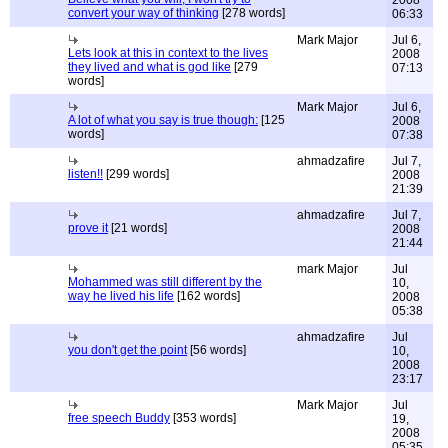
2008
convert your way of thinking
[278 words]
06:33
Mark Major
Jul 6,
Lets look at this in context to the lives
2008
they lived and what is god like
[279
07:13
words]
Mark Major
Jul 6,
A lot of what you say is true though:
[125
2008
words]
07:38
ahmadzafire
Jul 7,
listen!!
[299 words]
2008
21:39
ahmadzafire
Jul 7,
prove it
[21 words]
2008
21:44
mark Major
Jul
Mohammed was still different by the
10,
way he lived his life
[162 words]
2008
05:38
ahmadzafire
Jul
you don't get the point
[56 words]
10,
2008
23:17
Mark Major
Jul
free speech Buddy
[353 words]
19,
2008
05:35