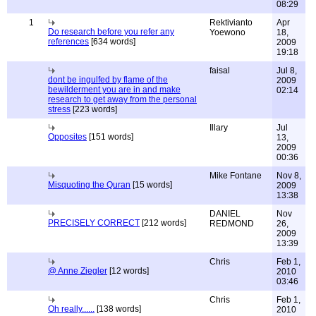
08:29
1
Rektivianto
Apr
Do research before you refer any
Yoewono
18,
references
[634 words]
2009
19:18
faisal
Jul 8,
dont be ingulfed by flame of the
2009
bewilderment you are in and make
02:14
research to get away from the personal
stress
[223 words]
Illary
Jul
Opposites
[151 words]
13,
2009
00:36
Mike Fontane
Nov 8,
Misquoting the Quran
[15 words]
2009
13:38
DANIEL
Nov
PRECISELY CORRECT
[212 words]
REDMOND
26,
2009
13:39
Chris
Feb 1,
@ Anne Ziegler
[12 words]
2010
03:46
Chris
Feb 1,
Oh really......
[138 words]
2010