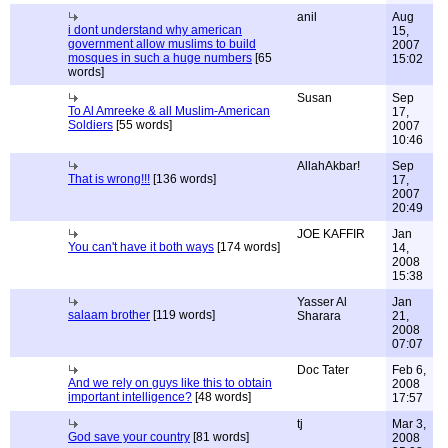
anil
Aug
i dont understand why american
15,
government allow muslims to build
2007
mosques in such a huge numbers
[65
15:02
words]
Susan
Sep
To Al Amreeke & all Muslim-American
17,
Soldiers
[55 words]
2007
10:46
AllahAkbar!
Sep
That is wrong!!!
[136 words]
17,
2007
20:49
JOE KAFFIR
Jan
You can't have it both ways
[174 words]
14,
2008
15:38
Yasser Al
Jan
salaam brother
[119 words]
Sharara
21,
2008
07:07
Doc Tater
Feb 6,
And we rely on guys like this to obtain
2008
important intelligence?
[48 words]
17:57
tj
Mar 3,
God save your country
[81 words]
2008