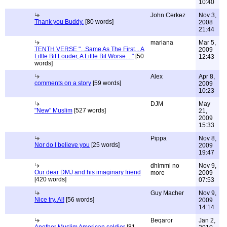
10:40
John Cerkez
Nov 3,
Thank you Buddy.
[80 words]
2008
21:44
mariana
Mar 5,
TENTH VERSE "...Same As The First... A
2009
Little Bit Louder, A Little Bit Worse...."
[50
12:43
words]
Alex
Apr 8,
comments on a story
[59 words]
2009
10:23
DJM
May
"New" Muslim
[527 words]
21,
2009
15:33
Pippa
Nov 8,
Nor do I believe you
[25 words]
2009
19:47
dhimmi no
Nov 9,
Our dear DMJ and his imaginary friend
more
2009
[420 words]
07:53
Guy Macher
Nov 9,
Nice try, Al!
[56 words]
2009
14:14
Beqaror
Jan 2,