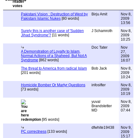
Pakistani Vision : Destruction of West by
Birju Amit
Nov 8,
Pakistani Islamic Nukes
[80 words]
2009
13:56
Surely this is another case of 'Sudden
J Schamroth
Nov 8,
Jihad Syndrome'?
[11 words]
2009
10:25
Doc Tater
Nov
A Demonstration of Loyalty to Islam,
27,
Normal Actions of a Shaheed, But Not A
2009
Syndrome
[862 words]
16:07
The threat to America from radical Islam
Bob Jack
Nov 8,
[201 words]
2009
10:24
Homicide Bomber Or Martyr Questions
infosifter
Nov 8,
[73 words]
2009
10:19
yuval
Nov 8,
Brandstetter
2009
MD
07:44
redemption
[95 words]
dfwhite19438
Nov 9,
PC correctness
[133 words]
2009
15:17