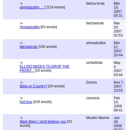
fatcha brute
Mar
ahmadzafire ... ?
[218 words]
19,
2007
05:31
fatchabrute
Mar
Ahmadzafire
[63 words]
20,
2007
02:53
ahmadzafire
Mar
fatchabrute
[150 words]
22,
2007
20:44
verballistic
May
ELLISO NEEDS TO DROP THE
4,
FRONT...
[18 words]
2007
03:44
Donna
Nov 7,
Bible or Country?
[20 words]
2007
23:55
cennicia
Feb
Not true
[428 words]
14,
2008
08:41
Muslim Marine
Jun
Mark Major I dont believe you
[23
30,
words]
2008