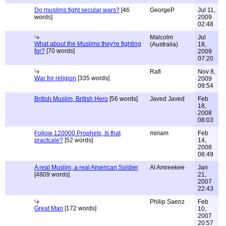
Do muslims fight secular wars?
[46
GeorgeP
Jul 11,
words]
2009
02:48
Malcolm
Jul
What about the Muslims they're fighting
(Australia)
18,
for?
[70 words]
2009
07:20
Rafi
Nov 8,
War for religion
[335 words]
2009
09:54
British Muslim, British Hero
[56 words]
Javed Javed
Feb
18,
2008
08:03
Follow 120000 Prophets, Is that
miriam
Feb
practcale?
[52 words]
14,
2008
08:49
A real Muslim, a real American Soldier
Al Amreekee
Jan
[4809 words]
21,
2007
22:43
Philip Saenz
Feb
Great Man
[172 words]
10,
2007
20:57