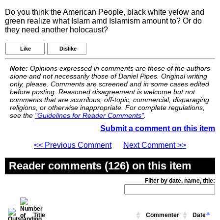
Do you think the American People, black white yelow and
green realize what Islam amd Islamism amount to? Or do
they need another holocaust?
Like
Dislike
Note:
Opinions expressed in comments are those of the authors
alone and not necessarily those of Daniel Pipes. Original writing
only, please. Comments are screened and in some cases edited
before posting. Reasoned disagreement is welcome but not
comments that are scurrilous, off-topic, commercial, disparaging
religions, or otherwise inappropriate. For complete regulations,
see the
"Guidelines for Reader Comments"
.
Submit a comment on this item
<< Previous Comment
Next Comment >>
Reader comments (126) on this item
Filter by date, name, title:
Title
Commenter
Date