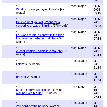
05:02
mark major
Jul 6,
What point are you trying to make
[97
2008
words]
06:10
Mark Major
Jul 6,
Believe what you will, I won't try to
2008
convert your way of thinking
[278 words]
06:33
Mark Major
Jul 6,
Lets look at this in context to the lives
2008
they lived and what is god like
[279
07:13
words]
Mark Major
Jul 6,
A lot of what you say is true though:
[125
2008
words]
07:38
ahmadzafire
Jul 7,
listen!!
[299 words]
2008
21:39
ahmadzafire
Jul 7,
prove it
[21 words]
2008
21:44
mark Major
Jul
Mohammed was still different by the
10,
way he lived his life
[162 words]
2008
05:38
ahmadzafire
Jul
you don't get the point
[56 words]
10,