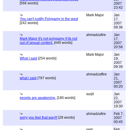
[566 words]
2007
23:42
Mark Major
Jan
You can't justify Polygamy in the west
17,
[242 words]
2007
09:36
ahmadzafire
Jan
Mark Major it's not polygamy if its not
17,
out of sexual content.
[440 words]
2007
20:58
Mark Major
Jan
What I said
[254 words]
19,
2007
09:39
ahmadzaffire
Jan
what i said
[787 words]
21,
2007
00:20
surjit
Jan
people are awakening.
[180 words]
22,
2007
19:30
ahmadzafire
Feb 7,
sorry you feel that way!!!
[28 words]
2007
00:45
sam
Feb