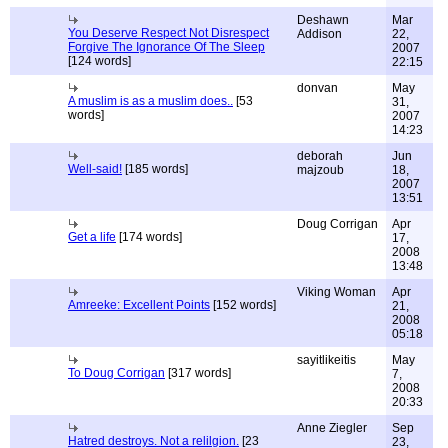
Deshawn
Mar
You Deserve Respect Not Disrespect
Addison
22,
Forgive The Ignorance Of The Sleep
2007
[124 words]
22:15
donvan
May
A muslim is as a muslim does..
[53
31,
words]
2007
14:23
deborah
Jun
Well-said!
[185 words]
majzoub
18,
2007
13:51
Doug Corrigan
Apr
Get a life
[174 words]
17,
2008
13:48
Viking Woman
Apr
Amreeke: Excellent Points
[152 words]
21,
2008
05:18
sayitlikeitis
May
To Doug Corrigan
[317 words]
7,
2008
20:33
Anne Ziegler
Sep
Hatred destroys. Not a relilgion.
[23
23,