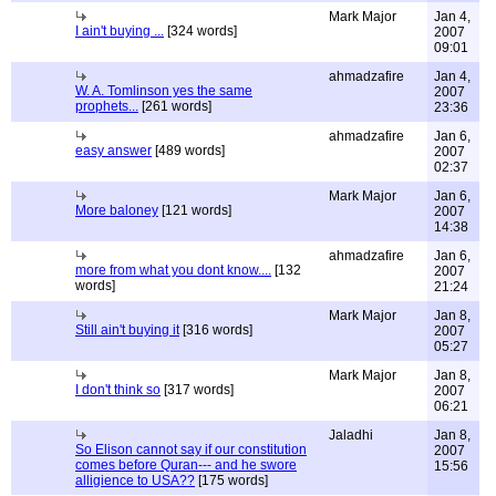
Mark Major
Jan 4,
I ain't buying ...
[324 words]
2007
09:01
ahmadzafire
Jan 4,
W. A. Tomlinson yes the same
2007
prophets...
[261 words]
23:36
ahmadzafire
Jan 6,
easy answer
[489 words]
2007
02:37
Mark Major
Jan 6,
More baloney
[121 words]
2007
14:38
ahmadzafire
Jan 6,
more from what you dont know....
[132
2007
words]
21:24
Mark Major
Jan 8,
Still ain't buying it
[316 words]
2007
05:27
Mark Major
Jan 8,
I don't think so
[317 words]
2007
06:21
Jaladhi
Jan 8,
So Elison cannot say if our constitution
2007
comes before Quran--- and he swore
15:56
alligience to USA??
[175 words]