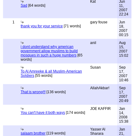
Kat
Jun
Sad
[64 words]
11,
2007
22:24
1
gary fouse
Jun
thank you for your service
[71 words]
18,
2007
00:15
anil
Aug
i dont understand why american
15,
government allow muslims to build
2007
mosques in such a huge numbers
[65
15:02
words]
Susan
Sep
To Al Amreeke & all Muslim-American
17,
Soldiers
[55 words]
2007
10:46
AllahAkbar!
Sep
That is wrong!!!
[136 words]
17,
2007
20:49
JOE KAFFIR
Jan
You can't have it both ways
[174 words]
14,
2008
15:38
Yasser Al
Jan
salaam brother
[119 words]
Sharara
21,