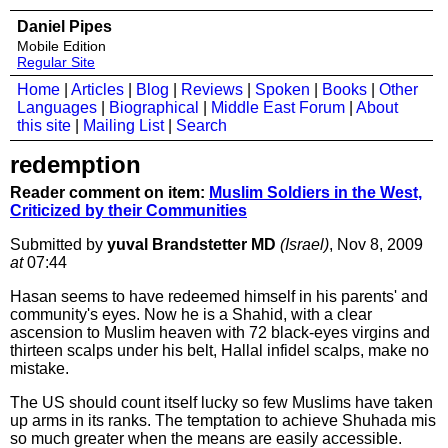
Daniel Pipes
Mobile Edition
Regular Site
Home
|
Articles
|
Blog
|
Reviews
|
Spoken
|
Books
|
Other
Languages
|
Biographical
|
Middle East Forum
|
About
this site
|
Mailing List
|
Search
redemption
Reader comment on item:
Muslim Soldiers in the West,
Criticized by their Communities
Submitted by
yuval Brandstetter MD
(Israel)
, Nov 8, 2009
at
07:44
Hasan seems to have redeemed himself in his parents' and
community's eyes. Now he is a Shahid, with a clear
ascension to Muslim heaven with 72 black-eyes virgins and
thirteen scalps under his belt, Hallal infidel scalps, make no
mistake.
The US should count itself lucky so few Muslims have taken
up arms in its ranks. The temptation to achieve Shuhada mis
so much greater when the means are easily accessible.