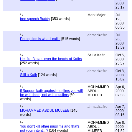
2008
23:17
Mark Major
Jul
free speech Buddy
[353 words]
19,
2008
05:35
ahmadzafire
Jul
Perception is what i call it
[515 words]
28,
2008
13:59
Still a Kafir
Oct 6,
Hellfire Blazes over the heads of Kafirs
2008
[252 words]
23:37
ahmadzafire
Oct 8,
Still a Kafir
[124 words]
2008
15:02
MOHAMMED
Apr 6,
if Support kafir against muslims you will
ABDUL
2009
be with them, not with muslims
[60
MUJEEB
07:38
words]
ahmadzafire
Apr 7,
MOHAMMED ABDUL MUJEEB
[145
2009
words]
03:16
MOHAMMED
Apr 8,
You don't kill other muslims and that's
ABDUL
2009
not your intent...!?
[164 words]
MUJEEB
01:52