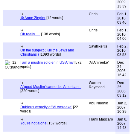
2009
13:39
Chris
Feb 1,
@ Anne Ziegler
[12 words]
2010
03:46
Chris
Feb 1,
Oh really......
[138 words]
2010
04:06
Sayitlikeitis
Feb 2,
On the subject ( Kill the Jews and
2010
Christians )
[1093 words]
08:58
12
I am a muslim soldier in US Army
[572
'Al Amreeke'
Dec
words]
24,
2006
16:42
Warren
Dec
A 'good Muslim' cannot be American...
Raymond
25,
[320 words]
2006
03:12
Abu Nudnik
Jan 2,
Dubious veracity of 'Al Amreeke'
[22
2007
words]
10:39
Frank Mascaro
Jan 6,
You're not alone
[157 words]
2007
14:43