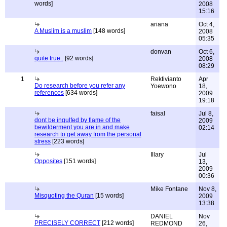
words]
2008
15:16
ariana
Oct 4,
A Muslim is a muslim
[148 words]
2008
05:35
donvan
Oct 6,
quite true..
[92 words]
2008
08:29
1
Rektivianto
Apr
Do research before you refer any
Yoewono
18,
references
[634 words]
2009
19:18
faisal
Jul 8,
dont be ingulfed by flame of the
2009
bewilderment you are in and make
02:14
research to get away from the personal
stress
[223 words]
Illary
Jul
Opposites
[151 words]
13,
2009
00:36
Mike Fontane
Nov 8,
Misquoting the Quran
[15 words]
2009
13:38
DANIEL
Nov
PRECISELY CORRECT
[212 words]
REDMOND
26,