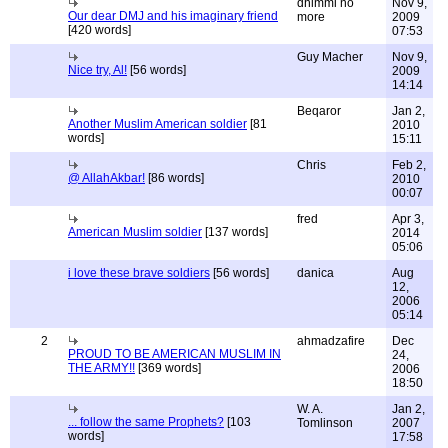
dhimmi no
Nov 9,
Our dear DMJ and his imaginary friend
more
2009
[420 words]
07:53
Guy Macher
Nov 9,
Nice try, Al!
[56 words]
2009
14:14
Beqaror
Jan 2,
Another Muslim American soldier
[81
2010
words]
15:11
Chris
Feb 2,
@ AllahAkbar!
[86 words]
2010
00:07
fred
Apr 3,
American Muslim soldier
[137 words]
2014
05:06
i love these brave soldiers
[56 words]
danica
Aug
12,
2006
05:14
2
ahmadzafire
Dec
PROUD TO BE AMERICAN MUSLIM IN
24,
THE ARMY!!
[369 words]
2006
18:50
W. A.
Jan 2,
... follow the same Prophets?
[103
Tomlinson
2007
words]
17:58