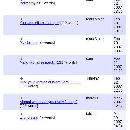
Polygamy
[581 words]
12,
2007
23:56
Mark Major
Feb
You went off on a tangent
[112 words]
20,
2007
00:35
mark Major
Feb
My Opinion
[72 words]
20,
2007
00:43
sam
Feb
Mark, with all respect...
[1327 words]
21,
2007
21:01
Timothy
Feb
I like your version of Islam Sam.............
22,
[265 words]
2007
12:50
morous
Mar 2,
Ahmed whom are you really fooling?
2007
[228 words]
12:07
fatcha
Mar
wrong Sam
[47 words]
19,
2007
04:34