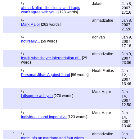
Jaladhi
Jan 8,
ahmadzafire - the clerics and Iraqis
2007
won't agree with you!!
[128 words]
17:16
ahmadzafire
Jan 8,
Mark Major
[262 words]
2007
21:20
donvan
Jan 9,
not really....
[59 words]
2007
17:18
ahmadzafire
Jan 9,
teach what theyre interpretation of...
[29
2007
words]
23:06
Noah Freitas
Jan
Personal Jihad Against Jihad
[96 words]
12,
2007
13:46
Mark Major
Jan
I disagree with you
[270 words]
14,
2007
12:50
Mark Major
Jan
Individual moral imperative
[123 words]
14,
2007
13:40
1
ahmadzafire
Jan
more info on marriage and four wives
15,