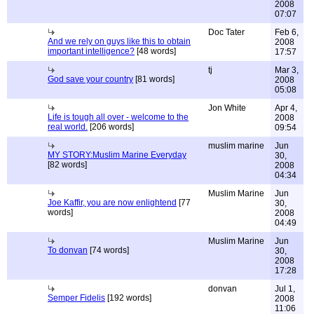
2008
07:07
Doc Tater
Feb 6,
And we rely on guys like this to obtain
2008
important intelligence?
[48 words]
17:57
tj
Mar 3,
God save your country
[81 words]
2008
05:08
Jon White
Apr 4,
Life is tough all over - welcome to the
2008
real world.
[206 words]
09:54
muslim marine
Jun
MY STORY:Muslim Marine Everyday
30,
[82 words]
2008
04:34
Muslim Marine
Jun
Joe Kaffir, you are now enlightend
[77
30,
words]
2008
04:49
Muslim Marine
Jun
To donvan
[74 words]
30,
2008
17:28
donvan
Jul 1,
Semper Fidelis
[192 words]
2008
11:06