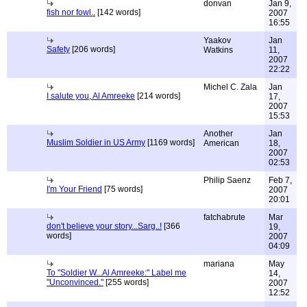
donvan
Jan 9,
fish nor fowl..
[142 words]
2007
16:55
Yaakov
Jan
Safety
[206 words]
Watkins
11,
2007
22:22
Michel C. Zala
Jan
I salute you, Al Amreeke
[214 words]
17,
2007
15:53
Another
Jan
Muslim Soldier in US Army
[1169 words]
American
18,
2007
02:53
Philip Saenz
Feb 7,
I'm Your Friend
[75 words]
2007
20:01
fatchabrute
Mar
don't believe your story...Sarg..!
[366
19,
words]
2007
04:09
mariana
May
To "Soldier W...Al Amreeke:" Label me
14,
"Unconvinced."
[255 words]
2007
12:52