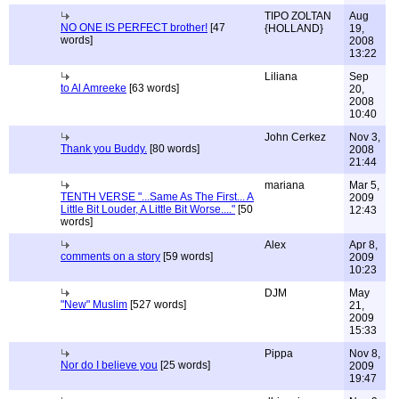
TIPO ZOLTAN
Aug
NO ONE IS PERFECT brother!
[47
{HOLLAND}
19,
words]
2008
13:22
Liliana
Sep
to Al Amreeke
[63 words]
20,
2008
10:40
John Cerkez
Nov 3,
Thank you Buddy.
[80 words]
2008
21:44
mariana
Mar 5,
TENTH VERSE "...Same As The First... A
2009
Little Bit Louder, A Little Bit Worse...."
[50
12:43
words]
Alex
Apr 8,
comments on a story
[59 words]
2009
10:23
DJM
May
"New" Muslim
[527 words]
21,
2009
15:33
Pippa
Nov 8,
Nor do I believe you
[25 words]
2009
19:47