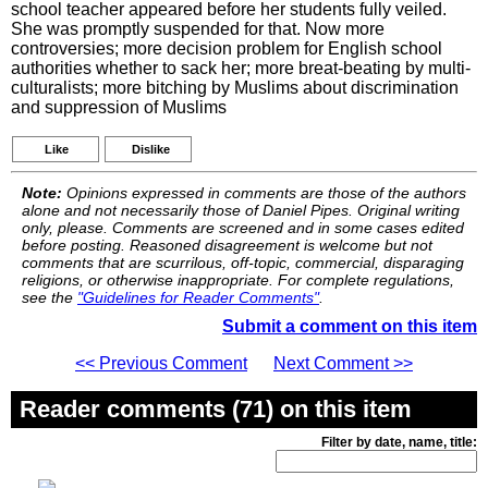
school teacher appeared before her students fully veiled.
She was promptly suspended for that. Now more
controversies; more decision problem for English school
authorities whether to sack her; more breat-beating by multi-
culturalists; more bitching by Muslims about discrimination
and suppression of Muslims
Like
Dislike
Note:
Opinions expressed in comments are those of the authors
alone and not necessarily those of Daniel Pipes. Original writing
only, please. Comments are screened and in some cases edited
before posting. Reasoned disagreement is welcome but not
comments that are scurrilous, off-topic, commercial, disparaging
religions, or otherwise inappropriate. For complete regulations,
see the
"Guidelines for Reader Comments"
.
Submit a comment on this item
<< Previous Comment
Next Comment >>
Reader comments (71) on this item
Filter by date, name, title: