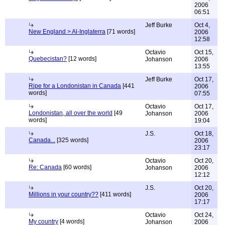
2006
06:51
Jeff Burke
Oct 4,
New England > Al-Inglaterra
[71 words]
2006
12:58
Octavio
Oct 15,
Quebecistan?
[12 words]
Johanson
2006
13:55
Jeff Burke
Oct 17,
Ripe for a Londonistan in Canada
[441
2006
words]
07:55
Octavio
Oct 17,
Londonistan, all over the world
[49
Johanson
2006
words]
19:04
J.S.
Oct 18,
Canada...
[325 words]
2006
23:17
Octavio
Oct 20,
Re: Canada
[60 words]
Johanson
2006
12:12
J.S.
Oct 20,
Millions in your country??
[411 words]
2006
17:17
Octavio
Oct 24,
My country
[4 words]
Johanson
2006