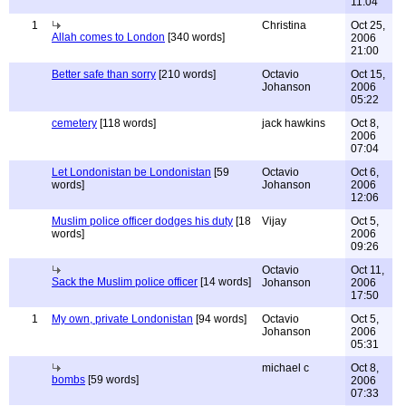
11:04
1
Christina
Oct 25,
Allah comes to London
[340 words]
2006
21:00
Better safe than sorry
[210 words]
Octavio
Oct 15,
Johanson
2006
05:22
cemetery
[118 words]
jack hawkins
Oct 8,
2006
07:04
Let Londonistan be Londonistan
[59
Octavio
Oct 6,
words]
Johanson
2006
12:06
Muslim police officer dodges his duty
[18
Vijay
Oct 5,
words]
2006
09:26
Octavio
Oct 11,
Sack the Muslim police officer
[14 words]
Johanson
2006
17:50
1
My own, private Londonistan
[94 words]
Octavio
Oct 5,
Johanson
2006
05:31
michael c
Oct 8,
bombs
[59 words]
2006
07:33