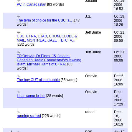
Jaladhi
Oct 19,
PC in Canadastan
[83 words]
2006
16:53
J.S.
Oct 19,
The term of choice for the CBC is...
[147
2006
words]
18:29
Jeff Burke
Oct 21,
CBC, CFRA, CJAD, CHOM, GLOBE &
2006
MAIL, MONTREAL GAZETTE, CTV,,,
08:58
[232 words]
Jeff Burke
Oct 21,
TO Octavio, Dr Pipes, JS, Jaladhi:
2006
Canadian Radio Commentators fawning
09:09
Islam: Michael Harris of CFRA
[163
words]
Octavio
Dec 6,
The boy OUT of the bubble
[55 words]
2006
16:09
Octavio
Dec
It has come to this
[28 words]
16,
2006
17:29
raheel
Dec
running scared
[225 words]
18,
2006
16:19