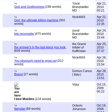
Yuval
Apr 21,
God and Godlessness
[198 words]
Brandstetter
2010
MD
05:21
Nick4693
Apr 22,
God, the ultimate killing machine
[302
2010
words]
22:35
yuval
Apr 24,
lets reconsider
[475 words]
Brandstetter
2010
MD
15:44
the Grand
Apr 25,
the answer's in the last place you look.
Infidel of
2010
[609 words]
Kaffiristan
07:37
Nick4693
Apr 26,
You obviously need to grow up!
[312
2010
words]
23:54
Domus Canus.
Apr 28,
Bravo!
[27 words]
( Italy.)
2010
13:51
Vijay
Oct 15,
2006
05:22
I love Muslims
[134 words]
Octavio
Oct 19,
Italystan
[68 words]
Johanson
2006