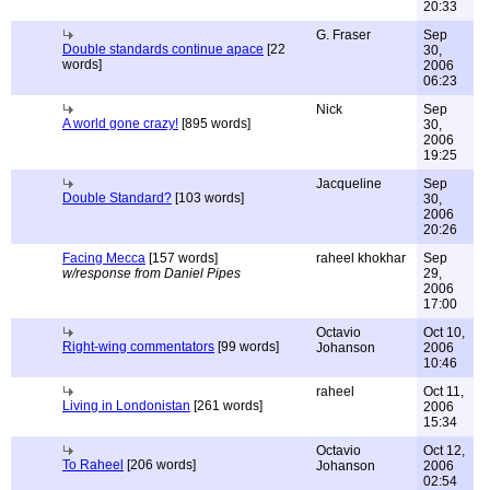
20:33
G. Fraser
Sep
Double standards continue apace
[22
30,
words]
2006
06:23
Nick
Sep
A world gone crazy!
[895 words]
30,
2006
19:25
Jacqueline
Sep
Double Standard?
[103 words]
30,
2006
20:26
Facing Mecca
[157 words]
raheel khokhar
Sep
w/response from Daniel Pipes
29,
2006
17:00
Octavio
Oct 10,
Right-wing commentators
[99 words]
Johanson
2006
10:46
raheel
Oct 11,
Living in Londonistan
[261 words]
2006
15:34
Octavio
Oct 12,
To Raheel
[206 words]
Johanson
2006
02:54