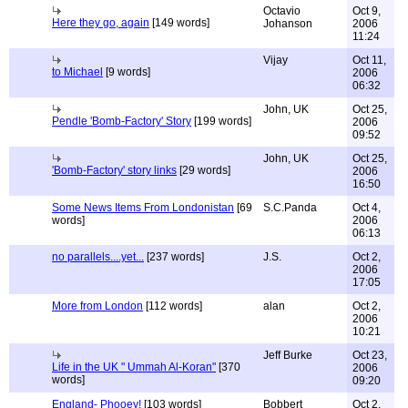
Octavio
Oct 9,
Here they go, again
[149 words]
Johanson
2006
11:24
Vijay
Oct 11,
to Michael
[9 words]
2006
06:32
John, UK
Oct 25,
Pendle 'Bomb-Factory' Story
[199 words]
2006
09:52
John, UK
Oct 25,
'Bomb-Factory' story links
[29 words]
2006
16:50
Some News Items From Londonistan
[69
S.C.Panda
Oct 4,
words]
2006
06:13
no parallels....yet...
[237 words]
J.S.
Oct 2,
2006
17:05
More from London
[112 words]
alan
Oct 2,
2006
10:21
Jeff Burke
Oct 23,
Life in the UK " Ummah Al-Koran"
[370
2006
words]
09:20
England- Phooey!
[103 words]
Bobbert
Oct 2,