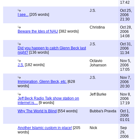
17:42
J.S.
Oct 25,
I see...
[205 words]
2006
21:30
Christina
Oct 28,
Beware the Ides of NAU
[382 words]
2006
14:08
J.S.
Oct 31,
Did you happen to catch Glenn Beck last
2006
night?
[136 words]
11:34
Octavio
Nov 5,
J.S.
[182 words]
Johanson
2006
17:05
J.S.
Nov 7,
Immigration, Glenn Beck, etc.
[628
2006
words]
20:30
Jeff Burke
Nov 8,
Jeff Beck Radio Talk show station on
2006
internet is....
[9 words]
17:19
Why The World Is Blind
[554 words]
Bubba's Pravda
Oct 1,
2006
01:01
Another Islamic custom in place!
[205
Nick
Sep
words]
29,
2006