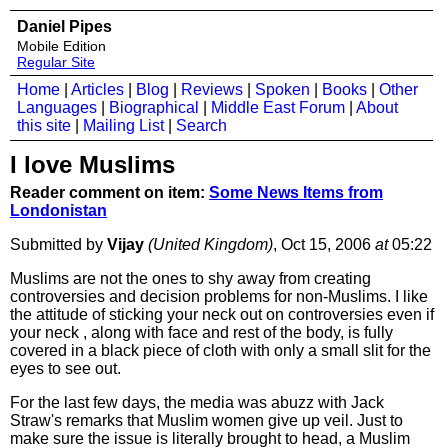
Daniel Pipes
Mobile Edition
Regular Site
Home
|
Articles
|
Blog
|
Reviews
|
Spoken
|
Books
|
Other
Languages
|
Biographical
|
Middle East Forum
|
About
this site
|
Mailing List
|
Search
I love Muslims
Reader comment on item:
Some News Items from
Londonistan
Submitted by
Vijay
(United Kingdom)
, Oct 15, 2006
at
05:22
Muslims are not the ones to shy away from creating
controversies and decision problems for non-Muslims. I like
the attitude of sticking your neck out on controversies even if
your neck , along with face and rest of the body, is fully
covered in a black piece of cloth with only a small slit for the
eyes to see out.
For the last few days, the media was abuzz with Jack
Straw's remarks that Muslim women give up veil. Just to
make sure the issue is literally brought to head, a Muslim