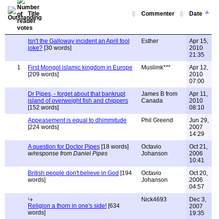
Title
Commenter
Date
Isn't the Galloway incident an April fool
Esther
Apr 15,
joke?
[30 words]
2010
21:35
1
First Mongol islamic kingdom in Europe
Muslimk***
Apr 12,
[209 words]
2010
07:00
Dr Pipes, - forget about that bankrupt
James B from
Apr 11,
island of overweight fish and chippers
Canada
2010
[152 words]
08:10
Appeasement is equal to dhimmitude
Phil Greend
Jun 29,
[224 words]
2007
14:29
A question for Doctor Pipes
[18 words]
Octavio
Oct 21,
w/response from Daniel Pipes
Johanson
2006
10:41
British people don't believe in God
[194
Octavio
Oct 20,
words]
Johanson
2006
04:57
Nick4693
Dec 3,
Religion a thorn in one's side!
[634
2007
words]
19:35