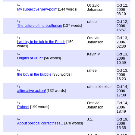
Octavio
Oct 12,
My subjective view-point
[144 words]
Johanson
2006
08:10
raheel
Oct 12,
The failure of multiculturism
[137 words]
2006
16:57
Octavio
Oct 13,
I will try to be fair to the British
[159
Johanson
2006
words]
02:30
Kevin M
Oct 13,
Origins of PC??
[56 words]
2006
10:59
raheel
Oct 13,
the boy in the bubble
[336 words]
2006
16:23
raheel khokhar
Oct 14,
affirmative action!
[132 words]
2006
17:08
Octavio
Oct 14,
Raheel
[199 words]
Johanson
2006
18:49
J.S.
Oct 19,
About political correctness...
[370 words]
2006
15:35