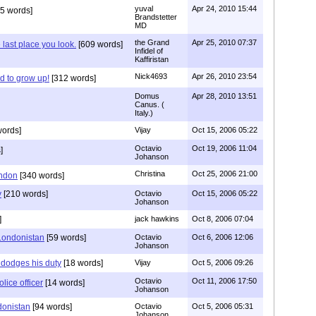
yuval
Apr 24, 2010 15:44
5 words]
Brandstetter
MD
the Grand
Apr 25, 2010 07:37
 last place you look.
[609 words]
Infidel of
Kaffiristan
Nick4693
Apr 26, 2010 23:54
d to grow up!
[312 words]
Domus
Apr 28, 2010 13:51
Canus. (
Italy.)
ords]
Vijay
Oct 15, 2006 05:22
Octavio
Oct 19, 2006 11:04
]
Johanson
Christina
Oct 25, 2006 21:00
ondon
[340 words]
y
[210 words]
Octavio
Oct 15, 2006 05:22
Johanson
]
jack hawkins
Oct 8, 2006 07:04
Londonistan
[59 words]
Octavio
Oct 6, 2006 12:06
Johanson
r dodges his duty
[18 words]
Vijay
Oct 5, 2006 09:26
Octavio
Oct 11, 2006 17:50
lice officer
[14 words]
Johanson
donistan
[94 words]
Octavio
Oct 5, 2006 05:31
Johanson