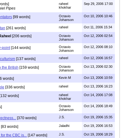
ords]
raheel
Sep 29, 2006 17:00
khokhar
iel Pipes
Octavio
Oct 10, 2006 10:46
ntators
[99 words]
Johanson
raheel
Oct 11, 2006 15:34
stan
[261 words]
Raheel
[206 words]
Octavio
Oct 12, 2006 02:54
Johanson
Octavio
Oct 12, 2006 08:10
-point
[144 words]
Johanson
raheel
Oct 12, 2006 16:57
iculturism
[137 words]
Octavio
Oct 13, 2006 02:30
to the British
[159 words]
Johanson
Kevin M
Oct 13, 2006 10:59
6 words]
raheel
Oct 13, 2006 16:23
ble
[336 words]
raheel
Oct 14, 2006 17:08
[132 words]
khokhar
Octavio
Oct 14, 2006 18:49
]
Johanson
J.S.
Oct 19, 2006 15:35
rectness...
[370 words]
Jaladhi
Oct 19, 2006 16:53
[83 words]
J.S.
Oct 19, 2006 18:29
for the CBC is...
[147 words]