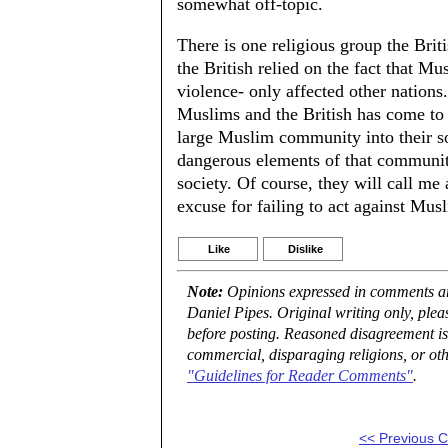
somewhat off-topic.
There is one religious group the Briti
the British relied on the fact that M
violence- only affected other nation
Muslims and the British has come to a
large Muslim community into their so
dangerous elements of that community.
society. Of course, they will call me a 
excuse for failing to act against Musl
Like
Dislike
Note:
Opinions expressed in comments are
Daniel Pipes. Original writing only, ple
before posting. Reasoned disagreement is
commercial, disparaging religions, or oth
"Guidelines for Reader Comments"
.
<< Previous