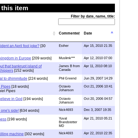
this item
Filter by date, name, title:
Commenter
Date
ident an April fool joke?
[30
Esther
Apr 15, 2010 21:35
 kingdom in Europe
[209 words]
Muslimk***
Apr 12, 2010 07:00
out that bankrupt island of
James B from
Apr 11, 2010 08:10
Canada
chippers
[152 words]
l to dhimmitude
[224 words]
Phil Greend
Jun 29, 2007 14:29
r Pipes
[18 words]
Octavio
Oct 21, 2006 10:41
Johanson
iel Pipes
believe in God
[194 words]
Octavio
Oct 20, 2006 04:57
Johanson
Nick4693
Dec 3, 2007 19:35
 one's side!
[634 words]
Yuval
Apr 21, 2010 05:21
ness
[198 words]
Brandstetter
MD
Nick4693
Apr 22, 2010 22:35
killing machine
[302 words]