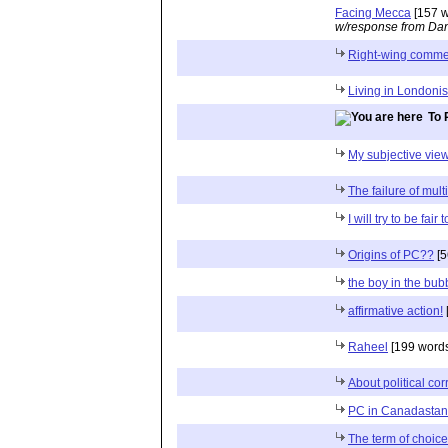
Facing Mecca
[157 w
w/response from Dan
Right-wing comme
Living in Londoni
To 
My subjective view
The failure of mult
I will try to be fair 
Origins of PC??
[5
the boy in the bub
affirmative action!
Raheel
[199 words
About political cor
PC in Canadastan
The term of choice 