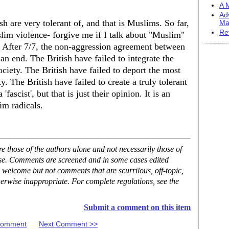
A M
Ad
sh are very tolerant of, and that is Muslims. So far,
Ma
Re
uslim violence- forgive me if I talk about "Muslim"
s. After 7/7, the non-aggression agreement between
n end. The British have failed to integrate the
ciety. The British have failed to deport the most
 The British have failed to create a truly tolerant
'fascist', but that is just their opinion. It is an
im radicals.
 those of the authors alone and not necessarily those of
ase. Comments are screened and in some cases edited
 welcome but not comments that are scurrilous, off-topic,
erwise inappropriate. For complete regulations, see the
Submit a comment on this item
 Comment
Next Comment >>