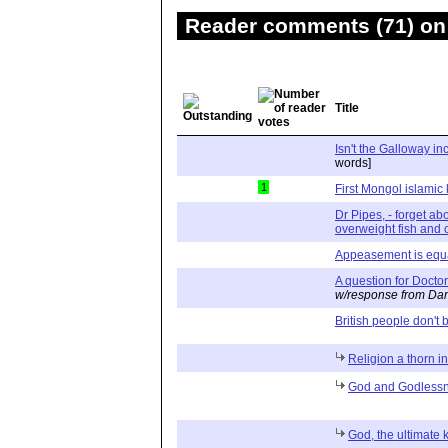
Reader comments (71) on 
Title
Isn't the Galloway inc
words]
1
First Mongol islamic
Dr Pipes, - forget ab
overweight fish and 
Appeasement is equa
A question for Docto
w/response from Dan
British people don't 
Religion a thorn in
God and Godless
God, the ultimate 