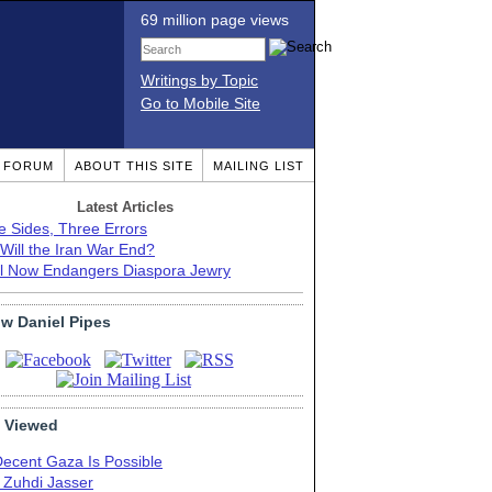
69 million page views
Writings by Topic
Go to Mobile Site
T FORUM
ABOUT THIS SITE
MAILING LIST
Latest Articles
e Sides, Three Errors
Will the Iran War End?
el Now Endangers Diaspora Jewry
ow Daniel Pipes
 Viewed
Decent Gaza Is Possible
. Zuhdi Jasser