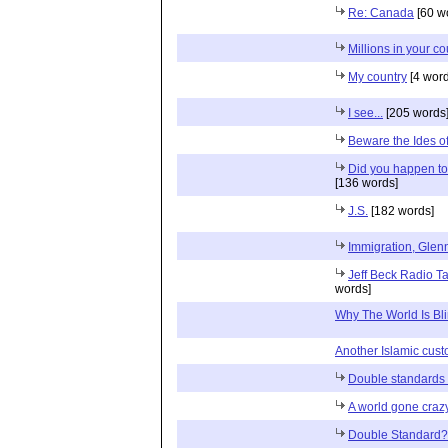
Re: Canada
[60 w
Millions in your c
My country
[4 word
I see...
[205 words
Beware the Ides 
Did you happen to
[136 words]
J.S.
[182 words]
Immigration, Glenn
Jeff Beck Radio Tal
words]
Why The World Is Bl
Another Islamic cust
Double standards
A world gone craz
Double Standard?