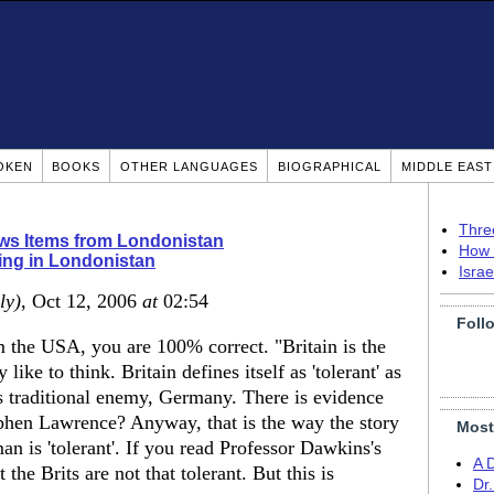
OKEN
BOOKS
OTHER LANGUAGES
BIOGRAPHICAL
MIDDLE EAS
Thre
s Items from Londonistan
How 
ing in Londonistan
Isra
ly)
, Oct 12, 2006
at
02:54
Foll
the USA, you are 100% correct. "Britain is the
like to think. Britain defines itself as 'tolerant' as
its traditional enemy, Germany. There is evidence
tephen Lawrence? Anyway, that is the way the story
Most
n is 'tolerant'. If you read Professor Dawkins's
A 
 the Brits are not that tolerant. But this is
Dr