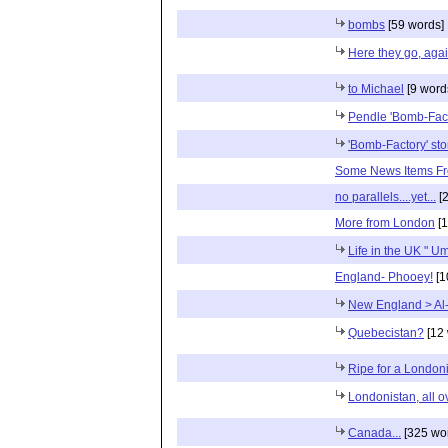
bombs
[59 words]
Here they go, aga
to Michael
[9 word
Pendle 'Bomb-Fact
'Bomb-Factory' sto
Some News Items Fr
no parallels....yet...
[2
More from London
[1
Life in the UK " 
England- Phooey!
[1
New England > Al-
Quebecistan?
[12 
Ripe for a London
Londonistan, all o
Canada...
[325 wo