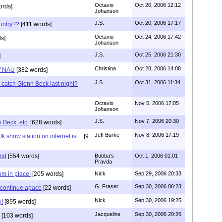
Octavio
Oct 20, 2006 12:12
ords]
Johanson
J.S.
Oct 20, 2006 17:17
ountry??
[411 words]
Octavio
Oct 24, 2006 17:42
s]
Johanson
J.S.
Oct 25, 2006 21:30
]
Christina
Oct 28, 2006 14:08
of NAU
[382 words]
J.S.
Oct 31, 2006 11:34
 catch Glenn Beck last night?
Octavio
Nov 5, 2006 17:05
Johanson
J.S.
Nov 7, 2006 20:30
 Beck, etc.
[628 words]
Jeff Burke
Nov 8, 2006 17:19
k show station on internet is....
[9
ind
[554 words]
Bubba's
Oct 1, 2006 01:01
Pravda
om in place!
[205 words]
Nick
Sep 29, 2006 20:33
G. Fraser
Sep 30, 2006 06:23
 continue apace
[22 words]
Nick
Sep 30, 2006 19:25
y!
[895 words]
Jacqueline
Sep 30, 2006 20:26
[103 words]