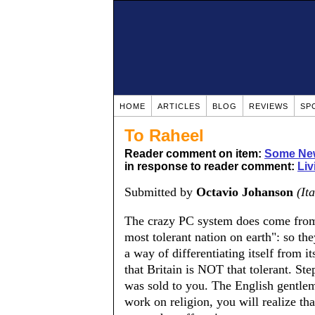
HOME
ARTICLES
BLOG
REVIEWS
SP
To Raheel
Reader comment on item:
Some New
in response to reader comment:
Liv
Submitted by
Octavio Johanson
(Ita
The crazy PC system does come from 
most tolerant nation on earth": so they 
a way of differentiating itself from 
that Britain is NOT that tolerant. S
was sold to you. The English gentlema
work on religion, you will realize that