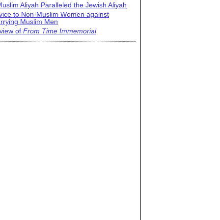
uslim Aliyah Paralleled the Jewish Aliyah
vice to Non-Muslim Women against
rrying Muslim Men
view of
From Time Immemorial