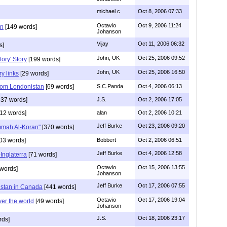
michael c
Oct 8, 2006 07:33
Octavio
Oct 9, 2006 11:24
in
[149 words]
Johanson
Vijay
Oct 11, 2006 06:32
s]
John, UK
Oct 25, 2006 09:52
ory' Story
[199 words]
John, UK
Oct 25, 2006 16:50
ry links
[29 words]
om Londonistan
[69 words]
S.C.Panda
Oct 4, 2006 06:13
37 words]
J.S.
Oct 2, 2006 17:05
12 words]
alan
Oct 2, 2006 10:21
Jeff Burke
Oct 23, 2006 09:20
Ummah Al-Koran"
[370 words]
03 words]
Bobbert
Oct 2, 2006 06:51
Jeff Burke
Oct 4, 2006 12:58
Inglaterra
[71 words]
Octavio
Oct 15, 2006 13:55
words]
Johanson
Jeff Burke
Oct 17, 2006 07:55
istan in Canada
[441 words]
Octavio
Oct 17, 2006 19:04
ver the world
[49 words]
Johanson
J.S.
Oct 18, 2006 23:17
rds]