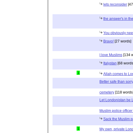
lets reconsider
[47
the answer's in the
You obviously nee
Bravo!
[27 words]
I love Muslims
[134 w
Italystan
[68 words
1
Allah comes to L
Better safe than sorr
cemetery
[118 words
Let Londonistan be 
Muslim police office
Sack the Muslim po
1
My own, private Lon