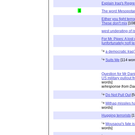
Explain Iraq's Regr
1
The word Mesopota
Either you fight terr
These don't mix
[108
west underating of i
For Mr. Pipes: A los
[unfortunately not] l
a democratic Iraq
Suits Me
[114 wor
Question for Mr Dani
US military pullout f
words]
w/response from Dan
Do Not Pull Out
[5
Mithaq missiles ha
words]
Hugging terrorists
[1
Mousaoui's fate i
words]