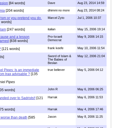
ession
[84 words]
Dave
Aug 23, 2014 14:59
mia
[204 words]
dhimmi no more
Aug 23, 2014 08:24
orism or you pretend you do.
Marcel Zyto
Jul 1, 2006 10:37
 words]
slam
[247 words]
italian
May 15, 2006 19:14
t cause and a lesson
Pro-Israeli
May 9, 2006 14:15
Democrat
earned
[838 words]
frank keefe
May 10, 2006 11:54
?
[121 words]
Sword of Islam &
May 12, 2006 21:04
ds]
The Babies of
Beslan
el Pipes: Is an immediate
true believer
May 5, 2006 04:12
rom Iraq advisable ?
[135
iel Pipes
John R
May 6, 2006 06:25
05 words]
Harrak
May 6, 2006 11:53
nded over to Sadrists!!
[121
75 words]
Harrak
May 4, 2006 17:46
Jason
May 8, 2006 11:25
s worse than death
[585