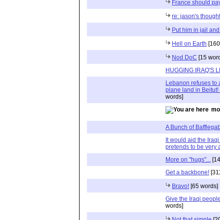
France should pay 
re: jason's thoug
Put him in jail an
Hell on Earth
[160
Nod DoC
[15 wor
HUGGING IRAQ'S 
Lebanon refuses to 
plane land in Beitut
words]
mo
A Bunch of Bafflega
It would aid the Ira
pretends to be very 
More on "hugs"...
[14
Get a backbone!
[31
Bravo!
[65 words]
Give the Iraqi peopl
words]
Not that simple
[2