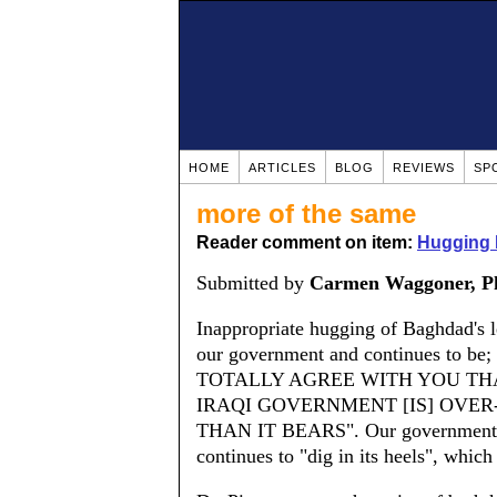
HOME
ARTICLES
BLOG
REVIEWS
SP
more of the same
Reader comment on item:
Hugging 
Submitted by
Carmen Waggoner, P
Inappropriate hugging of Baghdad's 
our government and continues to be; i
TOTALLY AGREE WITH YOU THA
IRAQI GOVERNMENT [IS] OVER
THAN IT BEARS". Our government has
continues to "dig in its heels", which 