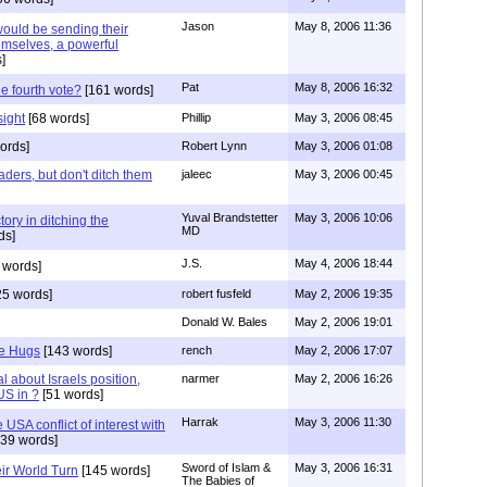
Jason
May 8, 2006 11:36
would be sending their
mselves, a powerful
]
Pat
May 8, 2006 16:32
he fourth vote?
[161 words]
sight
[68 words]
Phillip
May 3, 2006 08:45
ords]
Robert Lynn
May 3, 2006 01:08
eaders, but don't ditch them
jaleec
May 3, 2006 00:45
Yuval Brandstetter
May 3, 2006 10:06
tory in ditching the
MD
ds]
J.S.
May 4, 2006 18:44
 words]
5 words]
robert fusfeld
May 2, 2006 19:35
Donald W. Bales
May 2, 2006 19:01
e Hugs
[143 words]
rench
May 2, 2006 17:07
l about Israels position,
narmer
May 2, 2006 16:26
US in ?
[51 words]
Harrak
May 3, 2006 11:30
USA conflict of interest with
39 words]
Sword of Islam &
May 3, 2006 16:31
r World Turn
[145 words]
The Babies of