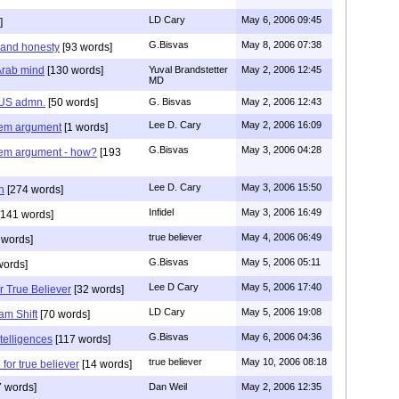
LD Cary
May 6, 2006 09:45
]
G.Bisvas
May 8, 2006 07:38
 and honesty
[93 words]
 Arab mind
[130 words]
Yuval Brandstetter
May 2, 2006 12:45
MD
f US admn.
[50 words]
G. Bisvas
May 2, 2006 12:43
Lee D. Cary
May 2, 2006 16:09
nem argument
[1 words]
G.Bisvas
May 3, 2006 04:28
nem argument - how?
[193
Lee D. Cary
May 3, 2006 15:50
n
[274 words]
Infidel
May 3, 2006 16:49
141 words]
true believer
May 4, 2006 06:49
 words]
G.Bisvas
May 5, 2006 05:11
words]
Lee D Cary
May 5, 2006 17:40
r True Believer
[32 words]
LD Cary
May 5, 2006 19:08
am Shift
[70 words]
G.Bisvas
May 6, 2006 04:36
ntelligences
[117 words]
true believer
May 10, 2006 08:18
 for true believer
[14 words]
 words]
Dan Weil
May 2, 2006 12:35