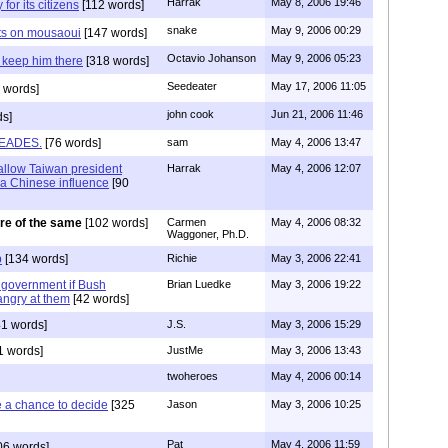
Harrak
May 8, 2006 19:46
for its citizens
[112 words]
snake
May 9, 2006 00:29
hts on mousaoui
[147 words]
Octavio Johanson
May 9, 2006 05:23
d keep him there
[318 words]
Seedeater
May 17, 2006 11:05
 words]
john cook
Jun 21, 2006 11:46
ds]
LEADES.
[76 words]
sam
May 4, 2006 13:47
allow Taiwan president
Harrak
May 4, 2006 12:07
! a Chinese influence
[90
re of the same
[102 words]
Carmen
May 4, 2006 08:32
Waggoner, Ph.D.
b
[134 words]
Richie
May 3, 2006 22:41
qi government if Bush
Brian Luedke
May 3, 2006 19:22
angry at them
[42 words]
1 words]
J.S.
May 3, 2006 15:29
1 words]
JustMe
May 3, 2006 13:43
twoheroes
May 4, 2006 00:14
e a chance to decide
[325
Jason
May 3, 2006 10:25
Pat
May 4, 2006 11:59
06 words]