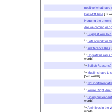
positive! what have 
Back-Off Time
[52 w
Hugging the enemy,
Are we coming or g
Suggest You Join, 
Lots of work for M
Indifference Kills
[
Ungrateful Iraqis
words]
Selfish Reasons?
Muslims have to s
[598 words]
Not indifferent afte
You're Right, Amir
Going nuclear enta
words]
Amir lives in the 
words]