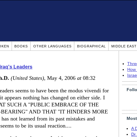
OKEN
BOOKS
OTHER LANGUAGES
BIOGRAPHICAL
MIDDLE EAS
Thre
Iraq's Leaders
How 
Isra
h.D.
(United States)
, May 4, 2006
at
08:32
Foll
leaders seems to have been the modus vivendi for
t appears nothing has changed on either side. I
T SUCH A "PUBLIC EMBRACE OF THE
-BEARING" AND THAT "IT HINDERS MORE
 not learned from its past mistakes and
Most
seems to be its usual reaction....
A 
Dr