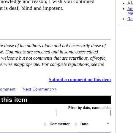
 knowledge and reason; I wish you continued
A M
 is deaf, blind and impotent.
Ad
Ma
Re
 those of the authors alone and not necessarily those of
ase. Comments are screened and in some cases edited
 welcome but not comments that are scurrilous, off-topic,
erwise inappropriate. For complete regulations, see the
Submit a comment on this item
 Comment
Next Comment >>
this item
Filter by date, name, title:
Commenter
Date