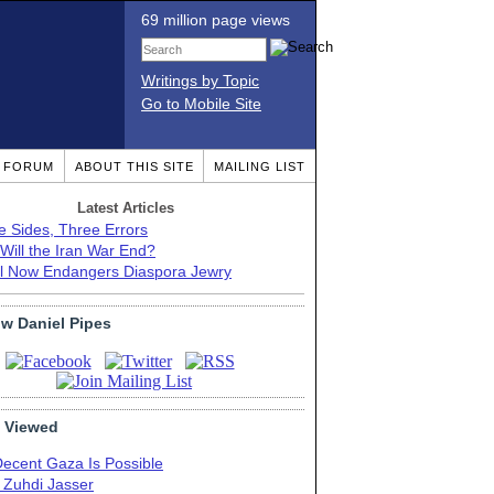
69 million page views
Writings by Topic
Go to Mobile Site
T FORUM
ABOUT THIS SITE
MAILING LIST
Latest Articles
e Sides, Three Errors
Will the Iran War End?
el Now Endangers Diaspora Jewry
ow Daniel Pipes
 Viewed
Decent Gaza Is Possible
. Zuhdi Jasser