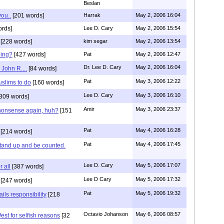
Beslan
you..
[201 words]
Harrak
May 2, 2006 16:04
ords]
Lee D. Cary
May 2, 2006 15:54
[228 words]
kim segar
May 2, 2006 13:54
oing?
[427 words]
Pat
May 2, 2006 12:47
Dr. Lee D. Cary
May 2, 2006 16:04
John R....
[84 words]
Pat
May 3, 2006 12:22
uslims to do
[160 words]
Lee D. Cary
May 3, 2006 16:10
309 words]
Amir
May 3, 2006 23:37
 nonsense again, huh?
[151
Pat
May 4, 2006 16:28
[214 words]
Pat
May 4, 2006 17:45
tand up and be counted.
Lee D. Cary
May 5, 2006 17:07
r all
[387 words]
Lee D Cary
May 5, 2006 17:32
[247 words]
Pat
May 5, 2006 19:32
ils responsibility
[218
Octavio Johanson
May 6, 2006 08:57
West for selfish reasons
[32