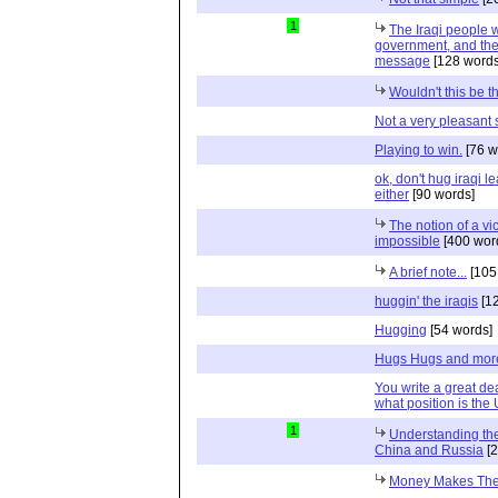
1
The Iraqi people 
government, and the
message
[128 words
Wouldn't this be t
Not a very pleasant 
Playing to win.
[76 w
ok, don't hug iraqi l
either
[90 words]
The notion of a vic
impossible
[400 wor
A brief note...
[105
huggin' the iraqis
[12
Hugging
[54 words]
Hugs Hugs and mor
You write a great dea
what position is the 
1
Understanding the 
China and Russia
[2
Money Makes Thei