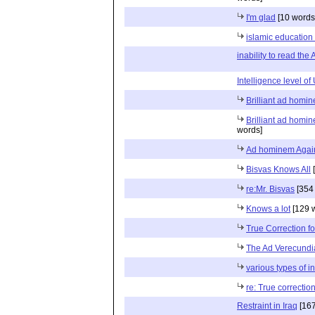
I'm glad
[10 words
islamic education
inability to read the
Intelligence level o
Brilliant ad homi
Brilliant ad homi
words]
Ad hominem Agai
Bisvas Knows All
[
re:Mr. Bisvas
[354
Knows a lot
[129 
True Correction fo
The Ad Verecundi
various types of i
re: True correction
Restraint in Iraq
[167