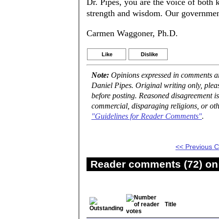
Dr. Pipes, you are the voice of both
strength and wisdom. Our government
Carmen Waggoner, Ph.D.
Like
Dislike
Note:
Opinions expressed in comments are
Daniel Pipes. Original writing only, ple
before posting. Reasoned disagreement is
commercial, disparaging religions, or oth
"Guidelines for Reader Comments"
.
<< Previous
Reader comments (72) on 
Title