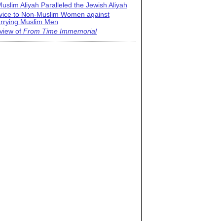
uslim Aliyah Paralleled the Jewish Aliyah
vice to Non-Muslim Women against
rrying Muslim Men
view of
From Time Immemorial