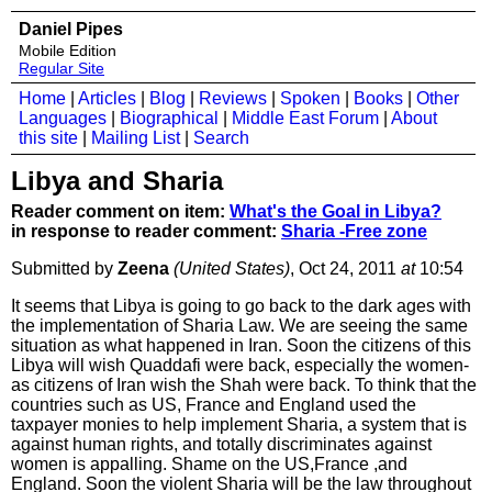
Daniel Pipes
Mobile Edition
Regular Site
Home
|
Articles
|
Blog
|
Reviews
|
Spoken
|
Books
|
Other
Languages
|
Biographical
|
Middle East Forum
|
About
this site
|
Mailing List
|
Search
Libya and Sharia
Reader comment on item:
What's the Goal in Libya?
in response to reader comment:
Sharia -Free zone
Submitted by
Zeena
(United States)
, Oct 24, 2011
at
10:54
It seems that Libya is going to go back to the dark ages with
the implementation of Sharia Law. We are seeing the same
situation as what happened in Iran. Soon the citizens of this
Libya will wish Quaddafi were back, especially the women-
as citizens of Iran wish the Shah were back. To think that the
countries such as US, France and England used the
taxpayer monies to help implement Sharia, a system that is
against human rights, and totally discriminates against
women is appalling. Shame on the US,France ,and
England. Soon the violent Sharia will be the law throughout