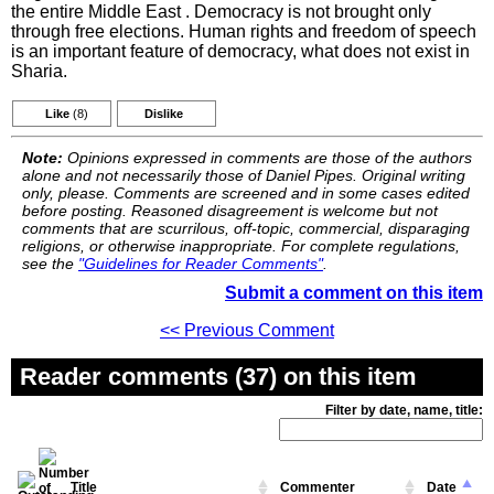
the entire Middle East . Democracy is not brought only
through free elections. Human rights and freedom of speech
is an important feature of democracy, what does not exist in
Sharia.
Like
(8)
Dislike
Note:
Opinions expressed in comments are those of the authors
alone and not necessarily those of Daniel Pipes. Original writing
only, please. Comments are screened and in some cases edited
before posting. Reasoned disagreement is welcome but not
comments that are scurrilous, off-topic, commercial, disparaging
religions, or otherwise inappropriate. For complete regulations,
see the
"Guidelines for Reader Comments"
.
Submit a comment on this item
<< Previous Comment
Reader comments (37) on this item
Filter by date, name, title:
Title
Commenter
Date