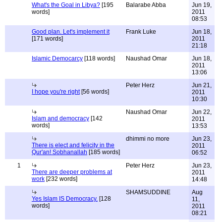
What's the Goal in Libya?
[195
Balarabe Abba
Jun 19,
words]
2011
08:53
Good plan. Let's implement it
Frank Luke
Jun 18,
[171 words]
2011
21:18
Islamic Democarcy
[118 words]
Naushad Omar
Jun 18,
2011
13:06
Peter Herz
Jun 21,
I hope you're right
[56 words]
2011
10:30
Naushad Omar
Jun 22,
Islam and democracy
[142
2011
words]
13:53
dhimmi no more
Jun 23,
There is elect and felicity in the
2011
Qur'an! Sobhanallah
[185 words]
06:52
1
Peter Herz
Jun 23,
There are deeper problems at
2011
work
[232 words]
14:48
SHAMSUDDINE
Aug
Yes Islam IS Democracy.
[128
11,
words]
2011
08:21