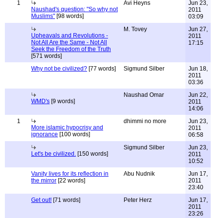
1
Avi Heyns
Jun 23,
Naushad's question: "So why not
2011
Muslims"
[98 words]
03:09
M. Tovey
Jun 27,
Upheavals and Revolutions -
2011
Not All Are the Same - Not All
17:15
Seek the Freedom of the Truth
[571 words]
Why not be civilized?
[77 words]
Sigmund Silber
Jun 18,
2011
03:36
Naushad Omar
Jun 22,
WMD's
[9 words]
2011
14:06
1
dhimmi no more
Jun 23,
More islamic hypocrisy and
2011
ignorance
[100 words]
06:58
Sigmund Silber
Jun 23,
Let's be civilized.
[150 words]
2011
10:52
Vanity lives for its reflection in
Abu Nudnik
Jun 17,
the mirror
[22 words]
2011
23:40
Get out!
[71 words]
Peter Herz
Jun 17,
2011
23:26