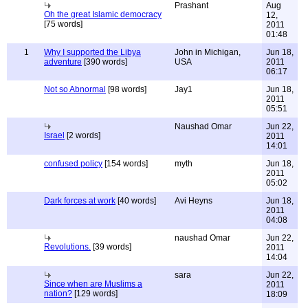
Prashant
Aug
Oh the great Islamic democracy
12,
[75 words]
2011
01:48
1
Why I supported the Libya
John in Michigan,
Jun 18,
adventure
[390 words]
USA
2011
06:17
Not so Abnormal
[98 words]
Jay1
Jun 18,
2011
05:51
Naushad Omar
Jun 22,
Israel
[2 words]
2011
14:01
confused policy
[154 words]
myth
Jun 18,
2011
05:02
Dark forces at work
[40 words]
Avi Heyns
Jun 18,
2011
04:08
naushad Omar
Jun 22,
Revolutions.
[39 words]
2011
14:04
sara
Jun 22,
Since when are Muslims a
2011
nation?
[129 words]
18:09