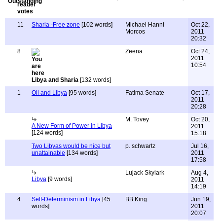
11
Sharia -Free zone
[102 words]
Michael Hanni
Oct 22,
Morcos
2011
20:32
8
Zeena
Oct 24,
2011
10:54
Libya and Sharia
[132 words]
1
Oil and Libya
[95 words]
Fatima Senate
Oct 17,
2011
20:28
M. Tovey
Oct 20,
A New Form of Power in Libya
2011
[124 words]
15:18
Two Libyas would be nice but
p. schwartz
Jul 16,
unattainable
[134 words]
2011
17:58
Lujack Skylark
Aug 4,
Libya
[9 words]
2011
14:19
4
Self-Determinism in Libya
[45
BB King
Jun 19,
words]
2011
20:07