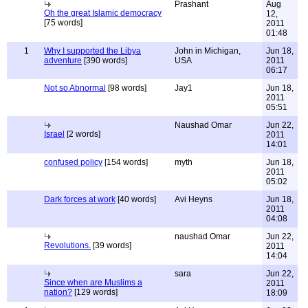
Prashant
Aug
Oh the great Islamic democracy
12,
[75 words]
2011
01:48
1
Why I supported the Libya
John in Michigan,
Jun 18,
adventure
[390 words]
USA
2011
06:17
Not so Abnormal
[98 words]
Jay1
Jun 18,
2011
05:51
Naushad Omar
Jun 22,
Israel
[2 words]
2011
14:01
confused policy
[154 words]
myth
Jun 18,
2011
05:02
Dark forces at work
[40 words]
Avi Heyns
Jun 18,
2011
04:08
naushad Omar
Jun 22,
Revolutions.
[39 words]
2011
14:04
sara
Jun 22,
Since when are Muslims a
2011
nation?
[129 words]
18:09