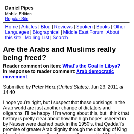
Daniel Pipes
Mobile Edition
Regular Site
Home
|
Articles
|
Blog
|
Reviews
|
Spoken
|
Books
|
Other
Languages
|
Biographical
|
Middle East Forum
|
About
this site
|
Mailing List
|
Search
Are the Arabs and Muslims really
being freed?
Reader comment on item:
What's the Goal in Libya?
in response to reader comment:
Arab democratic
movement.
Submitted by
Peter Herz
(United States)
, Jun 23, 2011
at
14:40
I hope you're right, but I suspect that these uprisings in the
Arab world are just another change of dictators and
oligarchs. I'll be happy if I'm wrong about this, but I think that
history is pretty clear about how the high hopes ushered in
by Nasser were dashed back in the 1950's, that Qaddafi's
promise of greater Arab dignity through the ditching of King