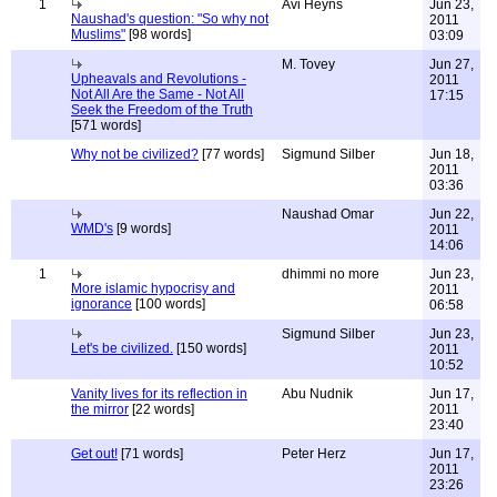
1
Avi Heyns
Jun 23,
Naushad's question: "So why not
2011
Muslims"
[98 words]
03:09
M. Tovey
Jun 27,
Upheavals and Revolutions -
2011
Not All Are the Same - Not All
17:15
Seek the Freedom of the Truth
[571 words]
Why not be civilized?
[77 words]
Sigmund Silber
Jun 18,
2011
03:36
Naushad Omar
Jun 22,
WMD's
[9 words]
2011
14:06
1
dhimmi no more
Jun 23,
More islamic hypocrisy and
2011
ignorance
[100 words]
06:58
Sigmund Silber
Jun 23,
Let's be civilized.
[150 words]
2011
10:52
Vanity lives for its reflection in
Abu Nudnik
Jun 17,
the mirror
[22 words]
2011
23:40
Get out!
[71 words]
Peter Herz
Jun 17,
2011
23:26