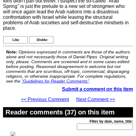
Idris didn't pan out either. I suspect the so-called "Arab
Spring" is just the prelude to a new set of strongmen who
will once again lead the Arab nations into a disastrous
confrontation with Israel while leaving the structural
problems of Arab societies and self-destructive mindsets in
place.
Like
Dislike
Note:
Opinions expressed in comments are those of the authors
alone and not necessarily those of Daniel Pipes. Original writing
only, please. Comments are screened and in some cases edited
before posting. Reasoned disagreement is welcome but not
comments that are scurrilous, off-topic, commercial, disparaging
religions, or otherwise inappropriate. For complete regulations,
see the
"Guidelines for Reader Comments"
.
Submit a comment on this item
<< Previous Comment
Next Comment >>
Reader comments (37) on this item
Filter by date, name, title: