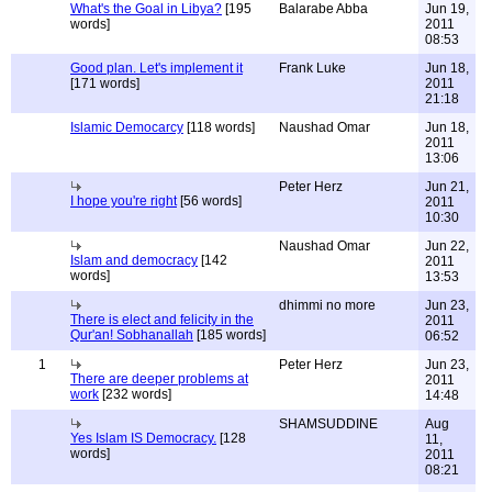
What's the Goal in Libya?
[195
Balarabe Abba
Jun 19,
words]
2011
08:53
Good plan. Let's implement it
Frank Luke
Jun 18,
[171 words]
2011
21:18
Islamic Democarcy
[118 words]
Naushad Omar
Jun 18,
2011
13:06
Peter Herz
Jun 21,
I hope you're right
[56 words]
2011
10:30
Naushad Omar
Jun 22,
Islam and democracy
[142
2011
words]
13:53
dhimmi no more
Jun 23,
There is elect and felicity in the
2011
Qur'an! Sobhanallah
[185 words]
06:52
1
Peter Herz
Jun 23,
There are deeper problems at
2011
work
[232 words]
14:48
SHAMSUDDINE
Aug
Yes Islam IS Democracy.
[128
11,
words]
2011
08:21