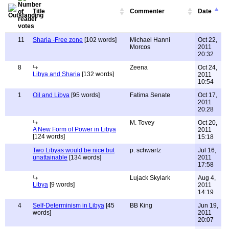
Title
Commenter
Date
11
Sharia -Free zone
[102 words]
Michael Hanni
Oct 22,
Morcos
2011
20:32
8
Zeena
Oct 24,
Libya and Sharia
[132 words]
2011
10:54
1
Oil and Libya
[95 words]
Fatima Senate
Oct 17,
2011
20:28
M. Tovey
Oct 20,
A New Form of Power in Libya
2011
[124 words]
15:18
Two Libyas would be nice but
p. schwartz
Jul 16,
unattainable
[134 words]
2011
17:58
Lujack Skylark
Aug 4,
Libya
[9 words]
2011
14:19
4
Self-Determinism in Libya
[45
BB King
Jun 19,
words]
2011
20:07