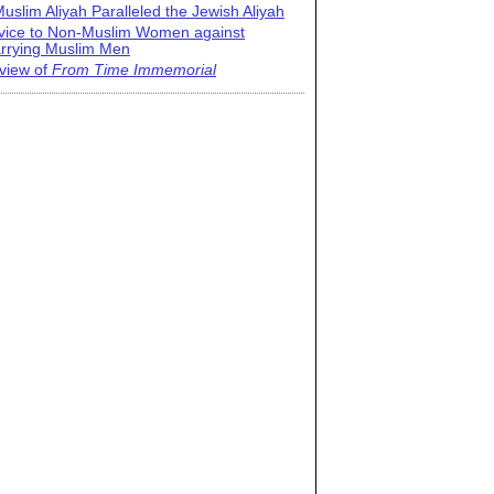
uslim Aliyah Paralleled the Jewish Aliyah
vice to Non-Muslim Women against
rrying Muslim Men
view of
From Time Immemorial