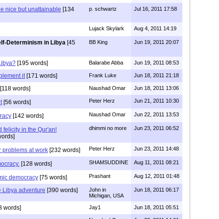
e nice but unattainable
[134
p. schwartz
Jul 16, 2011 17:58
Lujack Skylark
Aug 4, 2011 14:19
lf-Determinism in Libya
[45
BB King
Jun 19, 2011 20:07
Libya?
[195 words]
Balarabe Abba
Jun 19, 2011 08:53
plement it
[171 words]
Frank Luke
Jun 18, 2011 21:18
[118 words]
Naushad Omar
Jun 18, 2011 13:06
Peter Herz
Jun 21, 2011 10:30
t
[56 words]
Naushad Omar
Jun 22, 2011 13:53
racy
[142 words]
dhimmi no more
Jun 23, 2011 06:52
 felicity in the Qur'an!
ords]
Peter Herz
Jun 23, 2011 14:48
 problems at work
[232 words]
SHAMSUDDINE
Aug 11, 2011 08:21
ocracy.
[128 words]
Prashant
Aug 12, 2011 01:48
amic democracy
[75 words]
e Libya adventure
[390 words]
John in
Jun 18, 2011 06:17
Michigan, USA
8 words]
Jay1
Jun 18, 2011 05:51