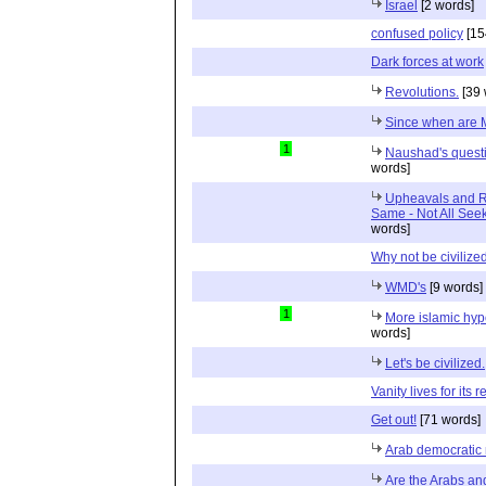
Israel
[2 words]
confused policy
[15
Dark forces at work
Revolutions.
[39 
Since when are 
1
Naushad's questi
words]
Upheavals and Re
Same - Not All Seek
words]
Why not be civilize
WMD's
[9 words]
1
More islamic hyp
words]
Let's be civilized.
Vanity lives for its r
Get out!
[71 words]
Arab democratic
Are the Arabs an