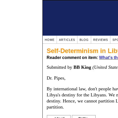
HOME
ARTICLES
BLOG
REVIEWS
SP
Self-Determinism in Li
Reader comment on item:
What's th
Submitted by
BB King
(United State
Dr. Pipes,
By international law, don't people h
Libya's destiny for the Libyans. We m
destiny. Hence, we cannot partition 
partition.