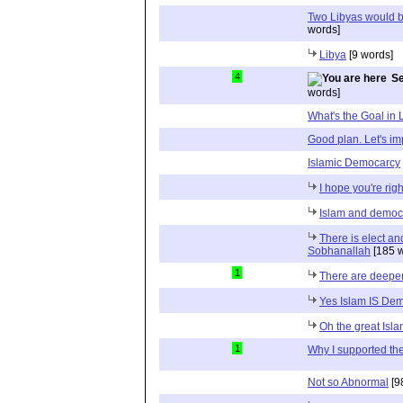
Two Libyas would b
words]
Libya
[9 words]
4
Se
words]
What's the Goal in 
Good plan. Let's im
Islamic Democarcy
I hope you're righ
Islam and democ
There is elect and
Sobhanallah
[185 w
1
There are deeper
Yes Islam IS Dem
Oh the great Isl
1
Why I supported th
Not so Abnormal
[9