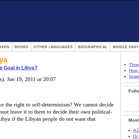
OKEN
BOOKS
OTHER LANGUAGES
BIOGRAPHICAL
MIDDLE EAS
bya
Thre
e Goal in Libya?
How 
Isra
s)
, Jun 19, 2011
at
20:07
Foll
ave the right to self-determinism? We cannot decide
ust leave it to them to decide their own political-
Libya if the Libyan people do not want that
Most
A 
Dr