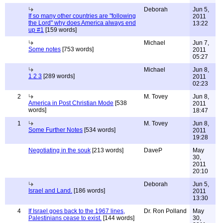
Deborah
Jun 5,
If so many other countries are "following
2011
the Lord" why does America always end
13:22
up #1
[159 words]
Michael
Jun 7,
Some notes
[753 words]
2011
05:27
Michael
Jun 8,
1 2 3
[289 words]
2011
02:23
2
M. Tovey
Jun 8,
America in Post Christian Mode
[538
2011
words]
18:47
1
M. Tovey
Jun 8,
Some Further Notes
[534 words]
2011
19:28
Negotiating in the souk
[213 words]
DaveP
May
30,
2011
20:10
Deborah
Jun 5,
Israel and Land.
[186 words]
2011
13:30
4
If Israel goes back to the 1967 lines,
Dr. Ron Polland
May
Palestinians cease to exist.
[144 words]
30,