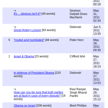
2011
00:18
Seamus
May
It's ... obvious isn't it?
[49 words]
Dafydd Dives
31,
MacNemi
2011
02:34
Deborah
Jun 5,
Great History Lesson
[93 words]
2011
13:35
5
"routed and humiliated"
[48 words]
Peter Herz
May
28,
2011
09:30
1
Israel & Obama
[23 words]
Clifford Ishii
May
27,
2011
18:14
In defense of President Obama
[220
Deborah
May
words]
27,
2011
13:53
Ravi Ranjan
May
How can you be sure that both parties
Singh Bharat
28,
are at fault in case of every dispute?
[16
Panthi
2011
words]
15:12
Obama on Israel
[208 words]
Ilbert Phillips
May