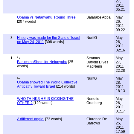
27,
2011
05:21
Obama vs Netanyahu, Round Three
Balarabe Abba
May
[207 words]
26,
2011
09:22
3
History was made for the State of Israel
NuritG
May
on May 24, 2011
[308 words]
26,
2011
02:16
1
Seamus
May
Baruch haShem for Netanyahu
[25
Dafydd Dives
27,
words]
MacNemi
2011
22:28
NuritG
May
Obama showed The World Collective
28,
Antipathy Toward Israel
[214 words]
2011
18:13
WHO THINKS HE IS KICKING THE
Nenette
May
OTHER ?
[129 words]
Grunberg
26,
2011
01:17
A different angle.
[73 words]
Clarence De
May
Barrows
25,
2011
17:59