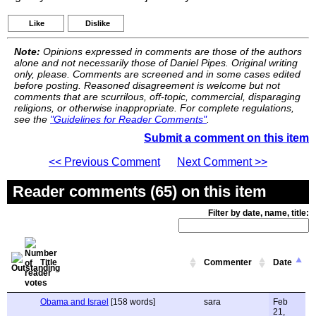
Like
Dislike
Note:
Opinions expressed in comments are those of the authors
alone and not necessarily those of Daniel Pipes. Original writing
only, please. Comments are screened and in some cases edited
before posting. Reasoned disagreement is welcome but not
comments that are scurrilous, off-topic, commercial, disparaging
religions, or otherwise inappropriate. For complete regulations,
see the
"Guidelines for Reader Comments"
.
Submit a comment on this item
<< Previous Comment
Next Comment >>
Reader comments (65) on this item
Filter by date, name, title:
Title
Commenter
Date
Obama and Israel
[158 words]
sara
Feb
21,