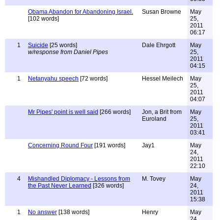
Obama Abandon for Abandoning Israel.
Susan Browne
May
[102 words]
25,
2011
06:17
1
Suicide
[25 words]
Dale Ehrgott
May
w/response from Daniel Pipes
25,
2011
04:15
1
Netanyahu speech
[72 words]
Hessel Meilech
May
25,
2011
04:07
Mr Pipes' point is well said
[266 words]
Jon, a Brit from
May
Euroland
25,
2011
03:41
Concerning Round Four
[191 words]
Jay1
May
24,
2011
22:10
4
Mishandled Diplomacy - Lessons from
M. Tovey
May
the Past Never Learned
[326 words]
24,
2011
15:38
1
No answer
[138 words]
Henry
May
24,