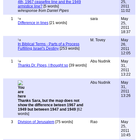
4th, 1967 ceasefire line and the 1949
25,
armistice line?
[5 words]
2011
w/response from Daniel Pipes
11:02
1
sara
May
Difference in lines
[21 words]
25,
2011
18:37
M. Tovey
May
In Biblical Terms - Parts of a Process
26,
Fulfilling Israel's Destiny
[253 words]
2011
12:05
1
Abu Nudnik
May
Thanks Dr. Pipes, I thought so
[39 words]
31,
2011
13:22
Abu Nudnik
May
31,
2011
13:26
Thanks Sara, but the map does not
show the difference beteen 1967 and
1949 but between 1947 and 1949
[62
words]
3
Division of Jerusalem
[75 words]
Rao
May
25,
2011
10:45