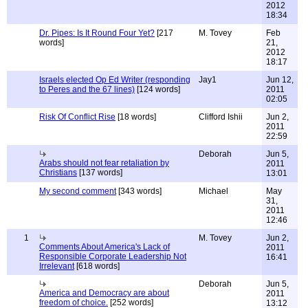
2012
18:34
Dr. Pipes: Is It Round Four Yet?
[217
M. Tovey
Feb
words]
21,
2012
18:17
Israels elected Op Ed Writer (responding
Jay1
Jun 12,
to Peres and the 67 lines)
[124 words]
2011
02:05
Risk Of Conflict Rise
[18 words]
Clifford Ishii
Jun 2,
2011
22:59
Deborah
Jun 5,
Arabs should not fear retaliation by
2011
Christians
[137 words]
13:01
My second comment
[343 words]
Michael
May
31,
2011
12:46
1
M. Tovey
Jun 2,
Comments About America's Lack of
2011
Responsible Corporate Leadership Not
16:41
Irrelevant
[618 words]
Deborah
Jun 5,
America and Democracy are about
2011
freedom of choice.
[252 words]
13:12