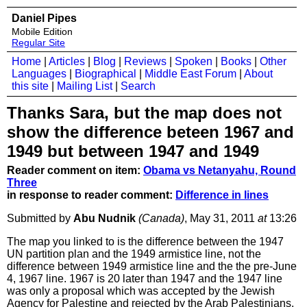
Daniel Pipes
Mobile Edition
Regular Site
Home
|
Articles
|
Blog
|
Reviews
|
Spoken
|
Books
|
Other
Languages
|
Biographical
|
Middle East Forum
|
About
this site
|
Mailing List
|
Search
Thanks Sara, but the map does not
show the difference beteen 1967 and
1949 but between 1947 and 1949
Reader comment on item:
Obama vs Netanyahu, Round
Three
in response to reader comment:
Difference in lines
Submitted by
Abu Nudnik
(Canada)
, May 31, 2011
at
13:26
The map you linked to is the difference between the 1947
UN partition plan and the 1949 armistice line, not the
difference between 1949 armistice line and the the pre-June
4, 1967 line. 1967 is 20 later than 1947 and the 1947 line
was only a proposal which was accepted by the Jewish
Agency for Palestine and rejected by the Arab Palestinians.