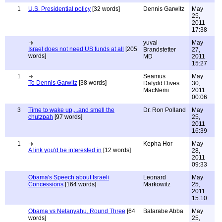
1
U.S. Presidential policy
[32 words]
Dennis Garwitz
May
25,
2011
17:38
yuval
May
Israel does not need US funds at all
[205
Brandstetter
27,
words]
MD
2011
15:27
1
Seamus
May
To Dennis Garwitz
[38 words]
Dafydd Dives
30,
MacNemi
2011
00:06
3
Time to wake up,...and smell the
Dr. Ron Polland
May
chutzpah
[97 words]
25,
2011
16:39
1
Kepha Hor
May
A link you'd be interested in
[12 words]
28,
2011
09:33
Obama's Speech about Israeli
Leonard
May
Concessions
[164 words]
Markowitz
25,
2011
15:10
Obama vs Netanyahu, Round Three
[64
Balarabe Abba
May
words]
25,