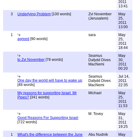
2011
13:41
3
Underlying Problem
[100 words]
Zvi November
May
(Jerusalem)
25,
2011
13:00
1
sara
May
agreed
[90 words]
25,
2011
18:44
Seamus
May
to Zvi November
[78 words]
Dafydd Dives
30,
MacNemi
2011
00:20
Seamus
Jul 14,
One day the world will have to wake up
Dafydd Dives
2011
[48 words]
MacNemi
22:35
My reasons for supporting Israel. Mr
Michael
May
Pipes?
[341 words]
25,
2011
11:53
M. Tovey
May
Good Reasons For Supporting Israel
31,
[722 words]
2011
19:25
1
What's the difference between the June
Abu Nudnik
May