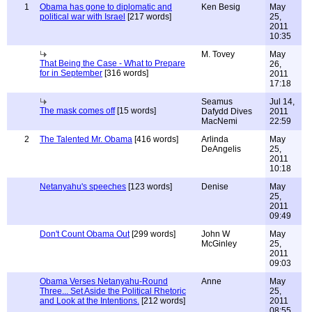
1
Obama has gone to diplomatic and
Ken Besig
May
political war with Israel
[217 words]
25,
2011
10:35
M. Tovey
May
That Being the Case - What to Prepare
26,
for in September
[316 words]
2011
17:18
Seamus
Jul 14,
The mask comes off
[15 words]
Dafydd Dives
2011
MacNemi
22:59
2
The Talented Mr. Obama
[416 words]
Arlinda
May
DeAngelis
25,
2011
10:18
Netanyahu's speeches
[123 words]
Denise
May
25,
2011
09:49
Don't Count Obama Out
[299 words]
John W
May
McGinley
25,
2011
09:03
Obama Verses Netanyahu-Round
Anne
May
Three... Set Aside the Political Rhetoric
25,
and Look at the Intentions.
[212 words]
2011
08:55