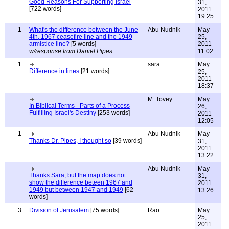
Good Reasons For Supporting Israel
31,
[722 words]
2011
19:25
1
What's the difference between the June
Abu Nudnik
May
4th, 1967 ceasefire line and the 1949
25,
armistice line?
[5 words]
2011
w/response from Daniel Pipes
11:02
1
sara
May
Difference in lines
[21 words]
25,
2011
18:37
M. Tovey
May
In Biblical Terms - Parts of a Process
26,
Fulfilling Israel's Destiny
[253 words]
2011
12:05
1
Abu Nudnik
May
Thanks Dr. Pipes, I thought so
[39 words]
31,
2011
13:22
Abu Nudnik
May
Thanks Sara, but the map does not
31,
show the difference beteen 1967 and
2011
1949 but between 1947 and 1949
[62
13:26
words]
3
Division of Jerusalem
[75 words]
Rao
May
25,
2011