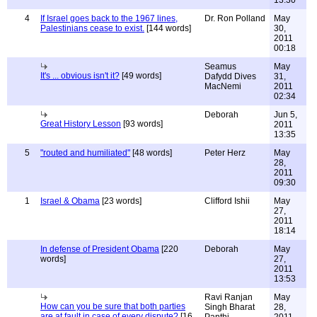
13:30
4
If Israel goes back to the 1967 lines,
Dr. Ron Polland
May
Palestinians cease to exist.
[144 words]
30,
2011
00:18
Seamus
May
It's ... obvious isn't it?
[49 words]
Dafydd Dives
31,
MacNemi
2011
02:34
Deborah
Jun 5,
Great History Lesson
[93 words]
2011
13:35
5
"routed and humiliated"
[48 words]
Peter Herz
May
28,
2011
09:30
1
Israel & Obama
[23 words]
Clifford Ishii
May
27,
2011
18:14
In defense of President Obama
[220
Deborah
May
words]
27,
2011
13:53
Ravi Ranjan
May
How can you be sure that both parties
Singh Bharat
28,
are at fault in case of every dispute?
[16