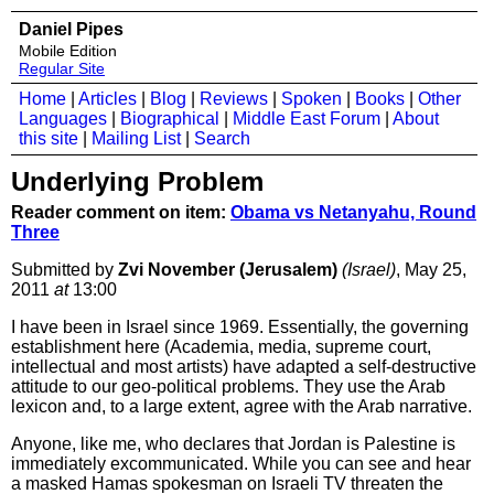
Daniel Pipes
Mobile Edition
Regular Site
Home
|
Articles
|
Blog
|
Reviews
|
Spoken
|
Books
|
Other
Languages
|
Biographical
|
Middle East Forum
|
About
this site
|
Mailing List
|
Search
Underlying Problem
Reader comment on item:
Obama vs Netanyahu, Round
Three
Submitted by
Zvi November (Jerusalem)
(Israel)
, May 25,
2011
at
13:00
I have been in Israel since 1969. Essentially, the governing
establishment here (Academia, media, supreme court,
intellectual and most artists) have adapted a self-destructive
attitude to our geo-political problems. They use the Arab
lexicon and, to a large extent, agree with the Arab narrative.
Anyone, like me, who declares that Jordan is Palestine is
immediately excommunicated. While you can see and hear
a masked Hamas spokesman on Israeli TV threaten the