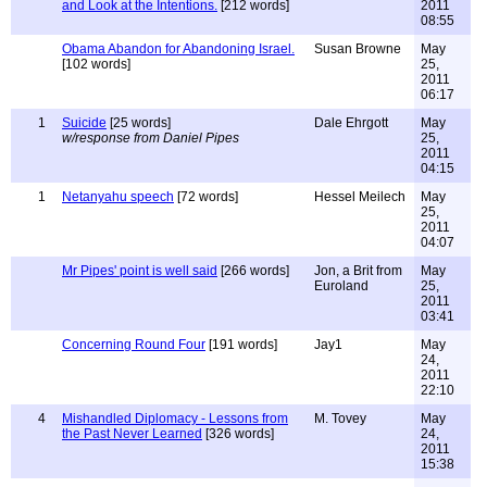
and Look at the Intentions.
[212 words]
2011
08:55
Obama Abandon for Abandoning Israel.
Susan Browne
May
[102 words]
25,
2011
06:17
1
Suicide
[25 words]
Dale Ehrgott
May
w/response from Daniel Pipes
25,
2011
04:15
1
Netanyahu speech
[72 words]
Hessel Meilech
May
25,
2011
04:07
Mr Pipes' point is well said
[266 words]
Jon, a Brit from
May
Euroland
25,
2011
03:41
Concerning Round Four
[191 words]
Jay1
May
24,
2011
22:10
4
Mishandled Diplomacy - Lessons from
M. Tovey
May
the Past Never Learned
[326 words]
24,
2011
15:38