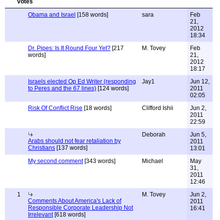
Obama and Israel
[158 words]
sara
Feb
21,
2012
18:34
Dr. Pipes: Is It Round Four Yet?
[217
M. Tovey
Feb
words]
21,
2012
18:17
Israels elected Op Ed Writer (responding
Jay1
Jun 12,
to Peres and the 67 lines)
[124 words]
2011
02:05
Risk Of Conflict Rise
[18 words]
Clifford Ishii
Jun 2,
2011
22:59
Deborah
Jun 5,
Arabs should not fear retaliation by
2011
Christians
[137 words]
13:01
My second comment
[343 words]
Michael
May
31,
2011
12:46
1
M. Tovey
Jun 2,
Comments About America's Lack of
2011
Responsible Corporate Leadership Not
16:41
Irrelevant
[618 words]