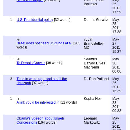
A different angle.
[73 words]
Clarence De
May
Barrows
25,
2011
17:59
1
U.S. Presidential policy
[32 words]
Dennis Garwitz
May
25,
2011
17:38
yuval
May
Israel does not need US funds at all
[205
Brandstetter
27,
words]
MD
2011
15:27
1
Seamus
May
To Dennis Garwitz
[38 words]
Dafydd Dives
30,
MacNemi
2011
00:06
3
Time to wake up,...and smell the
Dr. Ron Polland
May
chutzpah
[97 words]
25,
2011
16:39
1
Kepha Hor
May
A link you'd be interested in
[12 words]
28,
2011
09:33
Obama's Speech about Israeli
Leonard
May
Concessions
[164 words]
Markowitz
25,
2011