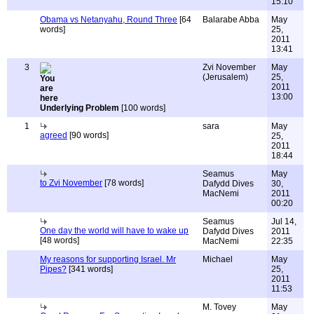
15:10
Obama vs Netanyahu, Round Three
[64
Balarabe Abba
May
words]
25,
2011
13:41
3
Zvi November
May
(Jerusalem)
25,
2011
13:00
Underlying Problem
[100 words]
1
sara
May
agreed
[90 words]
25,
2011
18:44
Seamus
May
to Zvi November
[78 words]
Dafydd Dives
30,
MacNemi
2011
00:20
Seamus
Jul 14,
One day the world will have to wake up
Dafydd Dives
2011
[48 words]
MacNemi
22:35
My reasons for supporting Israel. Mr
Michael
May
Pipes?
[341 words]
25,
2011
11:53
M. Tovey
May