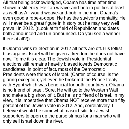
All that being acknowledged, Obama has time after time
shown resliliency. He can weave-and-bob in politics at least
as well as Ali would weave-and-bob in the ring. Obama's
even good a rope-a-dope. He has the suvivor's mentality. He
will never be a great figure in history but he may very well
prevail in 2012. ((Look at th field of Republican andidates
both announced and un-announced. Do you see a winner
there at all?))
If Obama wins re-election in 2012 all bets are off. His leftist
bias against Israel will be given a freedom he does not have
now. To me it is clear. The Jewish vote in Presidential
elections still remains heavily biased towrds Democratic
candidates. In point of fact, most of the Democratic
Presidents were friends of Israel. (Carter, of course, is the
glaring exception; yet even he brokered the Peace treaty
with Eygpt which was beneficial for both countries ). Obama
is no friend of Israel. Sure. He will go to the Western Wall
and make a big show of it. But he is no friend of Israel. In my
view, it is imperative that Obama NOT receive more than fifty
percent of the Jewish vote in 2012. And, correlatively, I
beleive it would be somewhat masochsitic for Jewish
supporters to open up the purse strings for a man who will
only sell israel down the river.