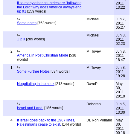
If so many other countries are "following
2011
the Lord" why does America always end
13:22
up #1
[159 words]
Michael
Jun 7,
Some notes
[753 words]
2011
05:27
Michael
Jun 8,
1 2 3
[289 words]
2011
02:23
2
M. Tovey
Jun 8,
America in Post Christian Mode
[538
2011
words]
18:47
1
M. Tovey
Jun 8,
Some Further Notes
[534 words]
2011
19:28
Negotiating in the souk
[213 words]
DaveP
May
30,
2011
20:10
Deborah
Jun 5,
Israel and Land.
[186 words]
2011
13:30
4
If Israel goes back to the 1967 lines,
Dr. Ron Polland
May
Palestinians cease to exist.
[144 words]
30,
2011
00:18