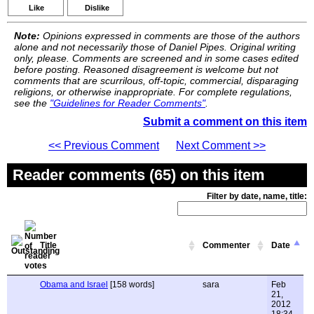
Like
Dislike
Note:
Opinions expressed in comments are those of the authors
alone and not necessarily those of Daniel Pipes. Original writing
only, please. Comments are screened and in some cases edited
before posting. Reasoned disagreement is welcome but not
comments that are scurrilous, off-topic, commercial, disparaging
religions, or otherwise inappropriate. For complete regulations,
see the
"Guidelines for Reader Comments"
.
Submit a comment on this item
<< Previous Comment
Next Comment >>
Reader comments (65) on this item
Filter by date, name, title:
Title
Commenter
Date
Obama and Israel
[158 words]
sara
Feb
21,
2012