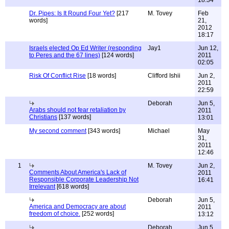
18:34
Dr. Pipes: Is It Round Four Yet?
[217
M. Tovey
Feb
words]
21,
2012
18:17
Israels elected Op Ed Writer (responding
Jay1
Jun 12,
to Peres and the 67 lines)
[124 words]
2011
02:05
Risk Of Conflict Rise
[18 words]
Clifford Ishii
Jun 2,
2011
22:59
Deborah
Jun 5,
Arabs should not fear retaliation by
2011
Christians
[137 words]
13:01
My second comment
[343 words]
Michael
May
31,
2011
12:46
1
M. Tovey
Jun 2,
Comments About America's Lack of
2011
Responsible Corporate Leadership Not
16:41
Irrelevant
[618 words]
Deborah
Jun 5,
America and Democracy are about
2011
freedom of choice.
[252 words]
13:12
Deborah
Jun 5,