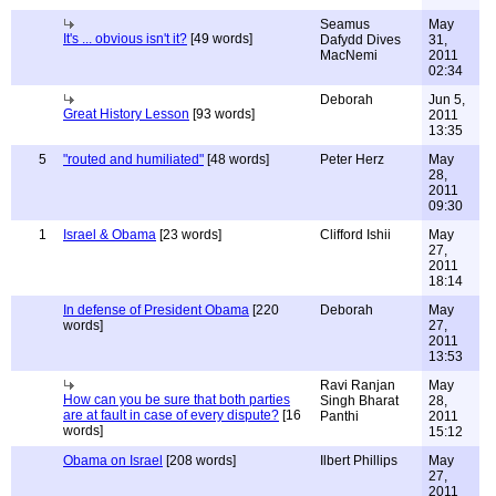
Seamus
May
It's ... obvious isn't it?
[49 words]
Dafydd Dives
31,
MacNemi
2011
02:34
Deborah
Jun 5,
Great History Lesson
[93 words]
2011
13:35
5
"routed and humiliated"
[48 words]
Peter Herz
May
28,
2011
09:30
1
Israel & Obama
[23 words]
Clifford Ishii
May
27,
2011
18:14
In defense of President Obama
[220
Deborah
May
words]
27,
2011
13:53
Ravi Ranjan
May
How can you be sure that both parties
Singh Bharat
28,
are at fault in case of every dispute?
[16
Panthi
2011
words]
15:12
Obama on Israel
[208 words]
Ilbert Phillips
May
27,
2011