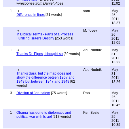
w/response from Daniel Pipes
11:02
1
sara
May
Difference in lines
[21 words]
25,
2011
18:37
M. Tovey
May
In Biblical Terms - Parts of a Process
26,
Fulfilling Israel's Destiny
[253 words]
2011
12:05
1
Abu Nudnik
May
Thanks Dr. Pipes, I thought so
[39 words]
31,
2011
13:22
Abu Nudnik
May
Thanks Sara, but the map does not
31,
show the difference beteen 1967 and
2011
1949 but between 1947 and 1949
[62
13:26
words]
3
Division of Jerusalem
[75 words]
Rao
May
25,
2011
10:45
1
Obama has gone to diplomatic and
Ken Besig
May
political war with Israel
[217 words]
25,
2011
10:35