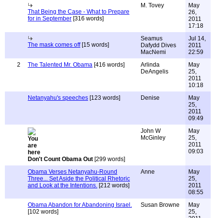
M. Tovey
May
That Being the Case - What to Prepare
26,
for in September
[316 words]
2011
17:18
Seamus
Jul 14,
The mask comes off
[15 words]
Dafydd Dives
2011
MacNemi
22:59
2
The Talented Mr. Obama
[416 words]
Arlinda
May
DeAngelis
25,
2011
10:18
Netanyahu's speeches
[123 words]
Denise
May
25,
2011
09:49
John W
May
McGinley
25,
2011
09:03
Don't Count Obama Out
[299 words]
Obama Verses Netanyahu-Round
Anne
May
Three... Set Aside the Political Rhetoric
25,
and Look at the Intentions.
[212 words]
2011
08:55
Obama Abandon for Abandoning Israel.
Susan Browne
May
[102 words]
25,