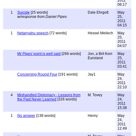
2011
06:17
1
Suicide
[25 words]
Dale Ehrgott
May
w/response from Daniel Pipes
25,
2011
04:15
1
Netanyahu speech
[72 words]
Hessel Meilech
May
25,
2011
04:07
Mr Pipes' point is well said
[266 words]
Jon, a Brit from
May
Euroland
25,
2011
03:41
Concerning Round Four
[191 words]
Jay1
May
24,
2011
22:10
4
Mishandled Diplomacy - Lessons from
M. Tovey
May
the Past Never Learned
[326 words]
24,
2011
15:38
1
No answer
[138 words]
Henry
May
24,
2011
12:49