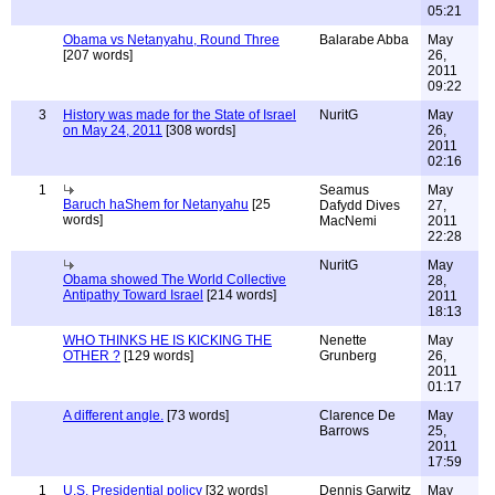
05:21
Obama vs Netanyahu, Round Three
Balarabe Abba
May
[207 words]
26,
2011
09:22
3
History was made for the State of Israel
NuritG
May
on May 24, 2011
[308 words]
26,
2011
02:16
1
Seamus
May
Baruch haShem for Netanyahu
[25
Dafydd Dives
27,
words]
MacNemi
2011
22:28
NuritG
May
Obama showed The World Collective
28,
Antipathy Toward Israel
[214 words]
2011
18:13
WHO THINKS HE IS KICKING THE
Nenette
May
OTHER ?
[129 words]
Grunberg
26,
2011
01:17
A different angle.
[73 words]
Clarence De
May
Barrows
25,
2011
17:59
1
U.S. Presidential policy
[32 words]
Dennis Garwitz
May