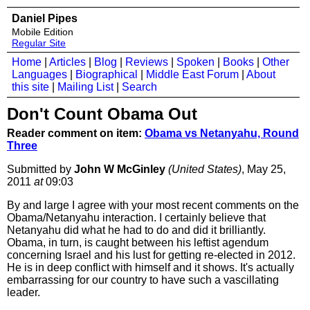
Daniel Pipes
Mobile Edition
Regular Site
Home
|
Articles
|
Blog
|
Reviews
|
Spoken
|
Books
|
Other
Languages
|
Biographical
|
Middle East Forum
|
About
this site
|
Mailing List
|
Search
Don't Count Obama Out
Reader comment on item:
Obama vs Netanyahu, Round
Three
Submitted by
John W McGinley
(United States)
, May 25,
2011
at
09:03
By and large I agree with your most recent comments on the
Obama/Netanyahu interaction. I certainly believe that
Netanyahu did what he had to do and did it brilliantly.
Obama, in turn, is caught between his leftist agendum
concerning Israel and his lust for getting re-elected in 2012.
He is in deep conflict with himself and it shows. It's actually
embarrassing for our country to have such a vascillating
leader.