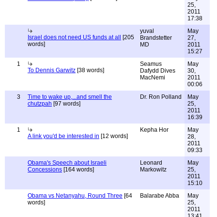
25,
2011
17:38
yuval
May
Israel does not need US funds at all
[205
Brandstetter
27,
words]
MD
2011
15:27
1
Seamus
May
To Dennis Garwitz
[38 words]
Dafydd Dives
30,
MacNemi
2011
00:06
3
Time to wake up,...and smell the
Dr. Ron Polland
May
chutzpah
[97 words]
25,
2011
16:39
1
Kepha Hor
May
A link you'd be interested in
[12 words]
28,
2011
09:33
Obama's Speech about Israeli
Leonard
May
Concessions
[164 words]
Markowitz
25,
2011
15:10
Obama vs Netanyahu, Round Three
[64
Balarabe Abba
May
words]
25,
2011
13:41