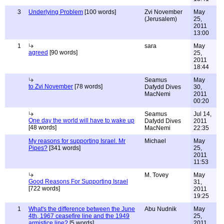
3
Underlying Problem
[100 words]
Zvi November
May
(Jerusalem)
25,
2011
13:00
1
sara
May
agreed
[90 words]
25,
2011
18:44
Seamus
May
to Zvi November
[78 words]
Dafydd Dives
30,
MacNemi
2011
00:20
Seamus
Jul 14,
One day the world will have to wake up
Dafydd Dives
2011
[48 words]
MacNemi
22:35
My reasons for supporting Israel. Mr
Michael
May
Pipes?
[341 words]
25,
2011
11:53
M. Tovey
May
Good Reasons For Supporting Israel
31,
[722 words]
2011
19:25
1
What's the difference between the June
Abu Nudnik
May
4th, 1967 ceasefire line and the 1949
25,
armistice line?
[5 words]
2011