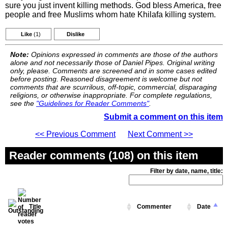
sure you just invent killing methods. God bless America, free
people and free Muslims whom hate Khilafa killing system.
Like
(1)
Dislike
Note:
Opinions expressed in comments are those of the authors
alone and not necessarily those of Daniel Pipes. Original writing
only, please. Comments are screened and in some cases edited
before posting. Reasoned disagreement is welcome but not
comments that are scurrilous, off-topic, commercial, disparaging
religions, or otherwise inappropriate. For complete regulations,
see the
"Guidelines for Reader Comments"
.
Submit a comment on this item
<< Previous Comment
Next Comment >>
Reader comments (108) on this item
Filter by date, name, title:
Title
Commenter
Date