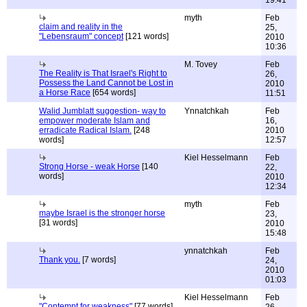
19:41
myth
Feb
claim and reality in the
25,
"Lebensraum" concept
[121 words]
2010
10:36
M. Tovey
Feb
The Reality is That Israel's Right to
26,
Possess the Land Cannot be Lost in
2010
a Horse Race
[654 words]
11:51
Walid Jumblatt suggestion- way to
Ynnatchkah
Feb
empower moderate Islam and
16,
erradicate Radical Islam.
[248
2010
words]
12:57
Kiel Hesselmann
Feb
Strong Horse - weak Horse
[140
22,
words]
2010
12:34
myth
Feb
maybe Israel is the stronger horse
23,
[31 words]
2010
15:48
ynnatchkah
Feb
Thank you.
[7 words]
24,
2010
01:03
Kiel Hesselmann
Feb
"Contempt for weakness"
[77 words]