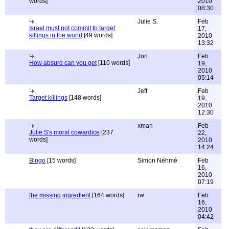
words]
2010
08:30
Julie S.
Feb
Israel must not commit to target
17,
killings in the world
[49 words]
2010
13:32
Jon
Feb
How absurd can you get
[110 words]
19,
2010
05:14
Jeff
Feb
Target killings
[148 words]
19,
2010
12:30
xman
Feb
Julie S's moral cowardice
[237
22,
words]
2010
14:24
Bingo
[15 words]
Simon Néhmé
Feb
16,
2010
07:19
the missing ingredient
[164 words]
rw
Feb
16,
2010
04:42