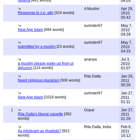
Nigeria
[461 words]
04:03
A Muslim
Apr 29,
Response to s.p. attri
[324 words]
2010
05:42
surinder97
May 7,
New Age Islam
[484 words]
2010
04:29
surinder97
May 7,
submitted by a muslim
[23 words]
2010
04:33
ananya
Jul 3,
a muslim,please wake up from ur
2010
delusion
[114 words]
01:07
Rita Datta
Jan 26,
Need religious pluralism
[306 words]
2011
00:26
surinder97
Jan 27,
New Age Islam
[1018 words]
2011
01:11
1
Gopal
Jan 27,
Rita Datta's liberal naivette
[382
2011
words]
01:26
Rita Datta, India
Feb 6,
As intolerant as jihadists?
[922
2011
words]
10:12