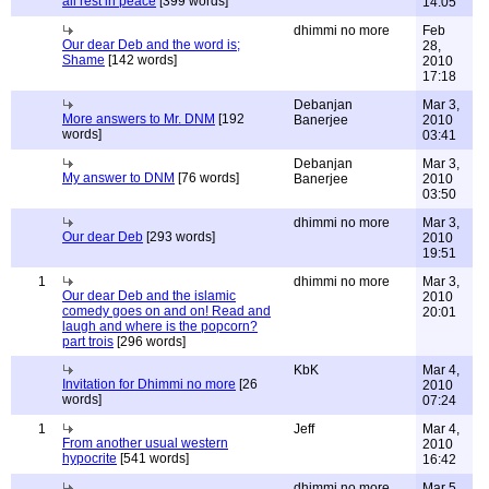
all rest in peace
[399 words]
14:05
dhimmi no more
Feb
Our dear Deb and the word is;
28,
Shame
[142 words]
2010
17:18
Debanjan
Mar 3,
More answers to Mr. DNM
[192
Banerjee
2010
words]
03:41
Debanjan
Mar 3,
My answer to DNM
[76 words]
Banerjee
2010
03:50
dhimmi no more
Mar 3,
Our dear Deb
[293 words]
2010
19:51
1
dhimmi no more
Mar 3,
Our dear Deb and the islamic
2010
comedy goes on and on! Read and
20:01
laugh and where is the popcorn?
part trois
[296 words]
KbK
Mar 4,
Invitation for Dhimmi no more
[26
2010
words]
07:24
1
Jeff
Mar 4,
From another usual western
2010
hypocrite
[541 words]
16:42
dhimmi no more
Mar 5,