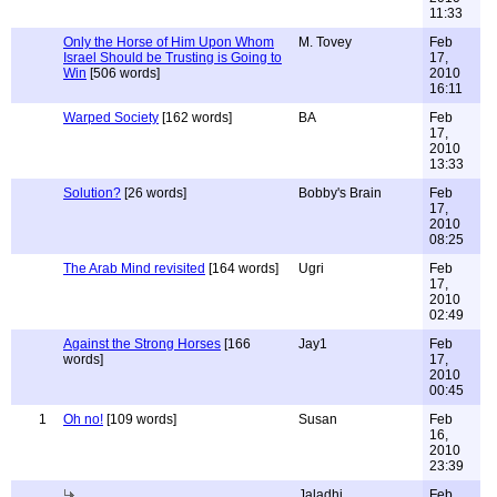
11:33
Only the Horse of Him Upon Whom
M. Tovey
Feb
Israel Should be Trusting is Going to
17,
Win
[506 words]
2010
16:11
Warped Society
[162 words]
BA
Feb
17,
2010
13:33
Solution?
[26 words]
Bobby's Brain
Feb
17,
2010
08:25
The Arab Mind revisited
[164 words]
Ugri
Feb
17,
2010
02:49
Against the Strong Horses
[166
Jay1
Feb
words]
17,
2010
00:45
1
Oh no!
[109 words]
Susan
Feb
16,
2010
23:39
Jaladhi
Feb