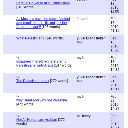
Parallel Universe of Muslims/islam
19,
[161 words]
2010
11:00
All Muslims have the same "violent
Jaladhi
Feb
and cruel" streak - it's not just the
16,
Arab behavior!!!
[106 words]
2010
21:14
What Palestinian?
[146 words]
yuval Brandstetter
Feb
MD
16,
2010
13:26
myth
Feb
disagree: Therefore there are no
18,
Palestinians, only Arabs
[147 words]
2010
14:32
yuval Brandstetter
Feb
The Palestinian hoax
[272 words]
MD
21,
2010
15:17
myth
Feb
why Israel and why not Palestine
22,
[472 words]
2010
14:27
M. Tovey
Feb
Not All Horses are Arabian
[272
23,
words]
2010