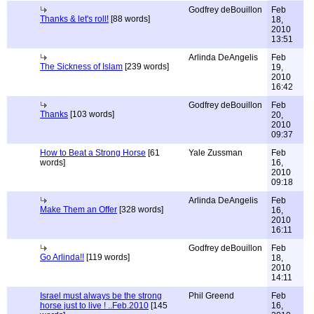
Godfrey deBouillon
Feb
Thanks & let's roll!
[88 words]
18,
2010
13:51
Arlinda DeAngelis
Feb
The Sickness of Islam
[239 words]
19,
2010
16:42
Godfrey deBouillon
Feb
Thanks
[103 words]
20,
2010
09:37
How to Beat a Strong Horse
[61
Yale Zussman
Feb
words]
16,
2010
09:18
Arlinda DeAngelis
Feb
Make Them an Offer
[328 words]
16,
2010
16:11
Godfrey deBouillon
Feb
Go Arlinda!!
[119 words]
18,
2010
14:11
Israel must always be the strong
Phil Greend
Feb
horse just to live ! ..Feb.2010
[145
16,