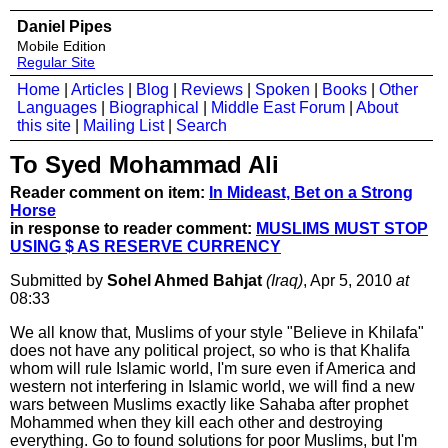
Daniel Pipes
Mobile Edition
Regular Site
Home
|
Articles
|
Blog
|
Reviews
|
Spoken
|
Books
|
Other
Languages
|
Biographical
|
Middle East Forum
|
About
this site
|
Mailing List
|
Search
To Syed Mohammad Ali
Reader comment on item:
In Mideast, Bet on a Strong
Horse
in response to reader comment:
MUSLIMS MUST STOP
USING $ AS RESERVE CURRENCY
Submitted by
Sohel Ahmed Bahjat
(Iraq)
, Apr 5, 2010
at
08:33
We all know that, Muslims of your style "Believe in Khilafa"
does not have any political project, so who is that Khalifa
whom will rule Islamic world, I'm sure even if America and
western not interfering in Islamic world, we will find a new
wars between Muslims exactly like Sahaba after prophet
Mohammed when they kill each other and destroying
everything. Go to found solutions for poor Muslims, but I'm