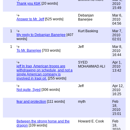
Thank you KbK
[20 words]
2010
15:49
Debanjan
Mar 6,
Answer to Mr. Jeff
[525 words]
Banerjee
2010
04:56
1
Kurt Basking
Mar 7,
My reply to Debanjan Banerjee
[407
2010
words]
02:01
1
Jeff
Mar 8,
To Mr. Banerjee
[703 words]
2010
16:44
SYED
Apr 1,
jeff In Iraq, American troops are
MOHAMMAD ALI
2010
withdrawing on schedule, and not a
13:42
single American company is
involved in Iraqi oil.
[255 words]
Jeff
Apr 12,
Not quite, Syed
[306 words]
2010
16:25
fear and protection
[111 words]
myth
Feb
18,
2010
15:01
Between the strong horse and the
Howard E. Cook
Feb
dragon
[109 words]
18,
2010