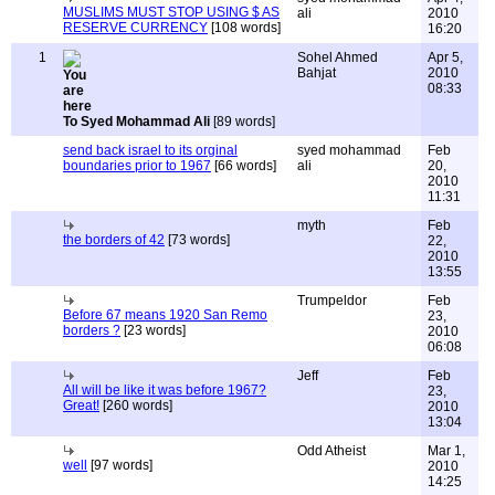
MUSLIMS MUST STOP USING $ AS
ali
2010
RESERVE CURRENCY
[108 words]
16:20
1
Sohel Ahmed
Apr 5,
Bahjat
2010
08:33
To Syed Mohammad Ali
[89 words]
send back israel to its orginal
syed mohammad
Feb
boundaries prior to 1967
[66 words]
ali
20,
2010
11:31
myth
Feb
the borders of 42
[73 words]
22,
2010
13:55
Trumpeldor
Feb
Before 67 means 1920 San Remo
23,
borders ?
[23 words]
2010
06:08
Jeff
Feb
All will be like it was before 1967?
23,
Great!
[260 words]
2010
13:04
Odd Atheist
Mar 1,
well
[97 words]
2010
14:25