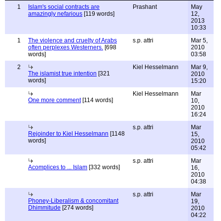
1
Islam's social contracts are
Prashant
May
amazingly nefarious
[119 words]
12,
2013
10:33
1
The violence and cruelty of Arabs
s.p. attri
Mar 5,
often perplexes Westerners.
[698
2010
words]
03:58
2
Kiel Hesselmann
Mar 9,
The islamist true intention
[321
2010
words]
15:20
Kiel Hesselmann
Mar
One more comment
[114 words]
10,
2010
16:24
s.p. attri
Mar
Rejoinder to Kiel Hesselmann
[1148
15,
words]
2010
05:42
s.p. attri
Mar
Acomplices to ... Islam
[332 words]
16,
2010
04:38
s.p. attri
Mar
Phoney-Liberalism & concomitant
19,
Dhimmitude
[274 words]
2010
04:22