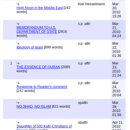
Kiel Hesselmann
Mar
High Noon in the Middle East
[242
20,
words]
2010
15:26
s.p. attri
Mar
MEMORANDUM TO U.S.
21,
DEPARTMENT OF STATE
[2916
2010
words]
04:24
s.p. attri
Mar
Ideology of Islam
[890 words]
22,
2010
01:36
1
s.p. attri
Mar
THE ESSENCE OF QURAN
[2085
23,
words]
2010
21:24
s.p. attri
Mar
Respense to Reader's comment
24,
[142 words]
2010
20:04
spattri
Mar
NO JIHAD, NO ISLAM
[611 words]
28,
2010
01:58
spattri
Apr 11,
Slaughter of 500 Kafir-Christians of
2010