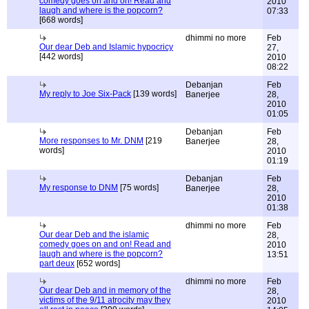
comedy goes on and on! Read and
2010
laugh and where is the popcorn?
07:33
[668 words]
dhimmi no more
Feb
Our dear Deb and Islamic hypocricy
27,
[442 words]
2010
08:22
Debanjan
Feb
My reply to Joe Six-Pack
[139 words]
Banerjee
28,
2010
01:05
Debanjan
Feb
More responses to Mr. DNM
[219
Banerjee
28,
words]
2010
01:19
Debanjan
Feb
My response to DNM
[75 words]
Banerjee
28,
2010
01:38
dhimmi no more
Feb
Our dear Deb and the islamic
28,
comedy goes on and on! Read and
2010
laugh and where is the popcorn?
13:51
part deux
[652 words]
dhimmi no more
Feb
Our dear Deb and in memory of the
28,
victims of the 9/11 atrocity may they
2010