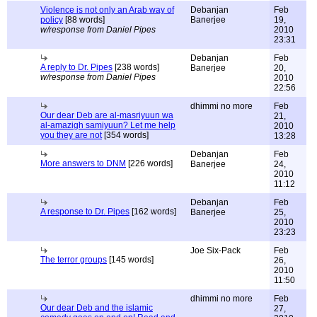
Violence is not only an Arab way of
Debanjan
Feb
policy
[88 words]
Banerjee
19,
w/response from Daniel Pipes
2010
23:31
Debanjan
Feb
A reply to Dr. Pipes
[238 words]
Banerjee
20,
w/response from Daniel Pipes
2010
22:56
dhimmi no more
Feb
Our dear Deb are al-masriyuun wa
21,
al-amazigh samiyuun? Let me help
2010
you they are not
[354 words]
13:28
Debanjan
Feb
More answers to DNM
[226 words]
Banerjee
24,
2010
11:12
Debanjan
Feb
A response to Dr. Pipes
[162 words]
Banerjee
25,
2010
23:23
Joe Six-Pack
Feb
The terror groups
[145 words]
26,
2010
11:50
dhimmi no more
Feb
Our dear Deb and the islamic
27,