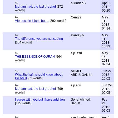
surinder97
Apr 5,
Mohammad, the last prophet
[272
2011
words]
00:20
Cengiz
May
Violence in Islam, but ...
[292 words]
11,
2013
04:14
stanley b
May
The difference you are not seeing
11,
[154 words]
2013
16:33
s.p. attri
May
THE ESSENCE OF QURAN
[964
16,
words]
2013
02:34
AHMED
Jun 27,
What the kafir should know about
ABDULGANIU
2013
ISLAM!!!
[82 words]
16:02
s.p.attri
Jun 29,
Mohammad, the last prophet
[299
2013
words]
02:05
I agree with you but I have addition
Sohel Ahmed
Feb
[115 words]
Bahjat
21,
2010
07:03
syed mohammad
Apr 4,