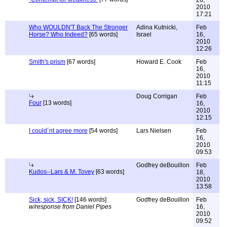
26,
2010
17:21
Who WOULDN'T Back The Stronger
Adina Kutnicki,
Feb
Horse? Who Indeed?
[65 words]
Israel
16,
2010
12:26
Smith's prism
[67 words]
Howard E. Cook
Feb
16,
2010
11:15
Doug Corrigan
Feb
Four
[13 words]
16,
2010
12:15
I could´nt agree more
[54 words]
Lars Nielsen
Feb
16,
2010
09:53
Godfrey deBouillon
Feb
Kudos--Lars & M. Tovey
[63 words]
18,
2010
13:58
Sick, sick, SICK!
[146 words]
Godfrey deBouillon
Feb
w/response from Daniel Pipes
16,
2010
09:52