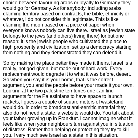
choice between favouring arabs or loyalty to Germany they
would go for Germany. As for anybody, including arabs,
claiming territory based on contracts, the bible, ethnicity or
whatever, I do not consider this legitimate. This is like
claiming the moon based on a piece of paper when
everyone knows nobody can live there. Israel as jewish state
belongs to the jews (and others) living there) for but one
reason: It is the jewish people who cultivated the place to
high prosperity and civilization, set up a democracy starting
from nothing and they demonstrated they can defend it.
So by making the place better they made it theirs. Israel is a
reality, not god-given, but made out of hard work. Every
replacement would degrade it to what it was before, desert.
So when you say it is your home, that is the correct
argument, you and the people before your made it your own.
Looking at the two palestine territories one can find
arguments for the Palestinians to have space to launch
rockets, I guess a couple of square meters of wasteland
would do. In order to broadcast anti-semitic material they
also do not need a state, a website would do. You talk about
your father growing up in Frankfurt. I cannot imagine what it
feels like when your neighbours turn against you in situation
of distress. Rather than helping or protecting they try to kill
you. I very much see Israel as a state in this situation.