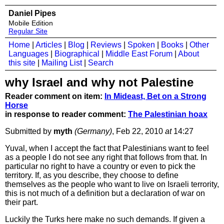
Daniel Pipes
Mobile Edition
Regular Site
Home
|
Articles
|
Blog
|
Reviews
|
Spoken
|
Books
|
Other
Languages
|
Biographical
|
Middle East Forum
|
About
this site
|
Mailing List
|
Search
why Israel and why not Palestine
Reader comment on item:
In Mideast, Bet on a Strong
Horse
in response to reader comment:
The Palestinian hoax
Submitted by
myth
(Germany)
, Feb 22, 2010
at
14:27
Yuval, when I accept the fact that Palestinians want to feel
as a people I do not see any right that follows from that. In
particular no right to have a country or even to pick the
territory. If, as you describe, they choose to define
themselves as the people who want to live on Israeli terrority,
this is not much of a definition but a declaration of war on
their part.
Luckily the Turks here make no such demands. If given a