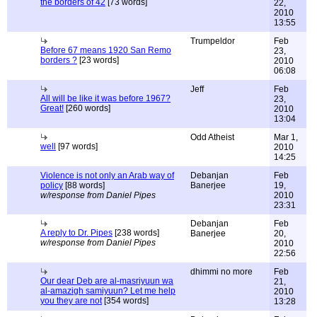
the borders of 42
[73 words]
22,
2010
13:55
Trumpeldor
Feb
Before 67 means 1920 San Remo
23,
borders ?
[23 words]
2010
06:08
Jeff
Feb
All will be like it was before 1967?
23,
Great!
[260 words]
2010
13:04
Odd Atheist
Mar 1,
well
[97 words]
2010
14:25
Violence is not only an Arab way of
Debanjan
Feb
policy
[88 words]
Banerjee
19,
w/response from Daniel Pipes
2010
23:31
Debanjan
Feb
A reply to Dr. Pipes
[238 words]
Banerjee
20,
w/response from Daniel Pipes
2010
22:56
dhimmi no more
Feb
Our dear Deb are al-masriyuun wa
21,
al-amazigh samiyuun? Let me help
2010
you they are not
[354 words]
13:28