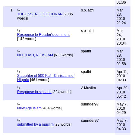
01:36
1
s.p. attri
Mar
THE ESSENCE OF QURAN
[2085
23,
words]
2010
21:24
s.p. attri
Mar
Respense to Reader's comment
24,
[142 words]
2010
20:04
spattri
Mar
NO JIHAD, NO ISLAM
[611 words]
28,
2010
01:58
spattri
Apr 11,
Slaughter of 500 Kafir-Christians of
2010
Nigeria
[461 words]
04:03
A Muslim
Apr 29,
Response to s.p. attri
[324 words]
2010
05:42
surinder97
May 7,
New Age Islam
[484 words]
2010
04:29
surinder97
May 7,
submitted by a muslim
[23 words]
2010
04:33