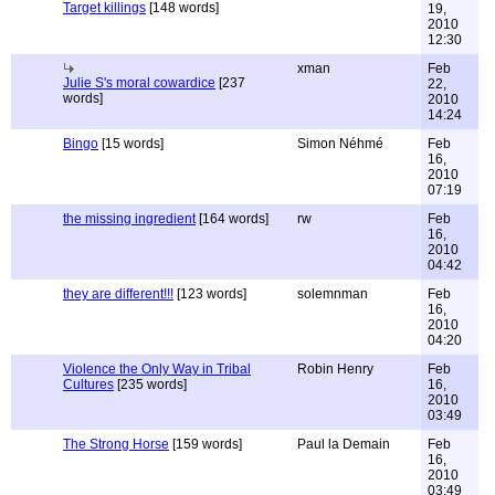
Target killings
[148 words]
19,
2010
12:30
xman
Feb
Julie S's moral cowardice
[237
22,
words]
2010
14:24
Bingo
[15 words]
Simon Néhmé
Feb
16,
2010
07:19
the missing ingredient
[164 words]
rw
Feb
16,
2010
04:42
they are different!!!
[123 words]
solemnman
Feb
16,
2010
04:20
Violence the Only Way in Tribal
Robin Henry
Feb
Cultures
[235 words]
16,
2010
03:49
The Strong Horse
[159 words]
Paul la Demain
Feb
16,
2010
03:49