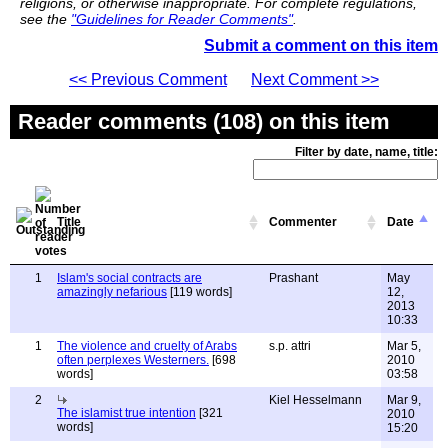
religions, or otherwise inappropriate. For complete regulations,
see the
"Guidelines for Reader Comments"
.
Submit a comment on this item
<< Previous Comment
Next Comment >>
Reader comments (108) on this item
Filter by date, name, title:
Title
Commenter
Date
1
Islam's social contracts are
Prashant
May
amazingly nefarious
[119 words]
12,
2013
10:33
1
The violence and cruelty of Arabs
s.p. attri
Mar 5,
often perplexes Westerners.
[698
2010
words]
03:58
2
Kiel Hesselmann
Mar 9,
The islamist true intention
[321
2010
words]
15:20