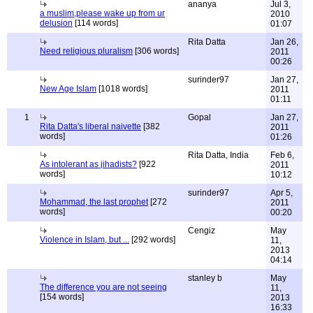
ananya
Jul 3,
a muslim,please wake up from ur
2010
delusion
[114 words]
01:07
Rita Datta
Jan 26,
Need religious pluralism
[306 words]
2011
00:26
surinder97
Jan 27,
New Age Islam
[1018 words]
2011
01:11
1
Gopal
Jan 27,
Rita Datta's liberal naivette
[382
2011
words]
01:26
Rita Datta, India
Feb 6,
As intolerant as jihadists?
[922
2011
words]
10:12
surinder97
Apr 5,
Mohammad, the last prophet
[272
2011
words]
00:20
Cengiz
May
Violence in Islam, but ...
[292 words]
11,
2013
04:14
stanley b
May
The difference you are not seeing
11,
[154 words]
2013
16:33