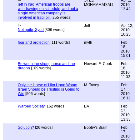
SYED
Apr 1,
jeff In Iraq, American troops are
MOHAMMAD ALI
2010
withdrawing on schedule, and not a
13:42
single American company is
involved in Iraqi oil.
[255 words]
Jeff
Apr 12,
Not quite, Syed
[306 words]
2010
16:25
fear and protection
[111 words]
myth
Feb
18,
2010
15:01
Between the strong horse and the
Howard E. Cook
Feb
dragon
[109 words]
18,
2010
11:33
Only the Horse of Him Upon Whom
M. Tovey
Feb
Israel Should be Trusting is Going to
17,
Win
[506 words]
2010
16:11
Warped Society
[162 words]
BA
Feb
17,
2010
13:33
Solution?
[26 words]
Bobby's Brain
Feb
17,
2010