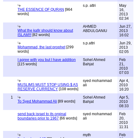
s.p. attri
May
THE ESSENCE OF QURAN
[964
16,
words]
2013
02:34
AHMED
Jun 27,
What the kafir should know about
ABDULGANIU
2013
ISLAM!!!
[82 words]
16:02
s.p.attri
Jun 29,
Mohammad, the last prophet
[299
2013
words]
02:05
I agree with you but I have addition
Sohel Ahmed
Feb
[115 words]
Bahjat
21,
2010
07:03
syed mohammad
Apr 4,
MUSLIMS MUST STOP USING $ AS
ali
2010
RESERVE CURRENCY
[108 words]
16:20
1
Sohel Ahmed
Apr 5,
To Syed Mohammad Ali
[89 words]
Bahjat
2010
08:33
send back israel to its orginal
syed mohammad
Feb
boundaries prior to 1967
[66 words]
ali
20,
2010
11:31
myth
Feb