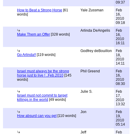
09:37
How to Beat a Strong Horse
[61
Yale Zussman
Feb
words]
16,
2010
09:18
Arlinda DeAngelis
Feb
Make Them an Offer
[328 words]
16,
2010
16:11
Godfrey deBouillon
Feb
Go Arlinda!!
[119 words]
18,
2010
14:11
Israel must always be the strong
Phil Greend
Feb
horse just to live ! ..Feb.2010
[145
16,
words]
2010
08:30
Julie S.
Feb
Israel must not commit to target
17,
killings in the world
[49 words]
2010
13:32
Jon
Feb
How absurd can you get
[110 words]
19,
2010
05:14
Jeff
Feb