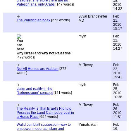
disagree: Therefore there are no
18,
Palestinians, only Arabs
[147 words]
2010
14:32
yuval Brandstetter
Feb
The Palestinian hoax
[272 words]
MD
21,
2010
15:17
myth
Feb
22,
2010
14:27
why Israel and why not Palestine
[472 words]
M. Tovey
Feb
Not All Horses are Arabian
[272
23,
words]
2010
19:41
myth
Feb
claim and reality in the
25,
"Lebensraum" concept
[121 words]
2010
10:36
M. Tovey
Feb
The Reality is That Israel's Right to
26,
Possess the Land Cannot be Lost in
2010
a Horse Race
[654 words]
11:51
Walid Jumblatt suggestion- way to
Ynnatchkah
Feb
empower moderate Islam and
16,