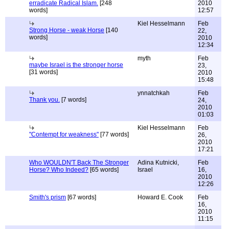
erradicate Radical Islam.
[248
2010
words]
12:57
Kiel Hesselmann
Feb
Strong Horse - weak Horse
[140
22,
words]
2010
12:34
myth
Feb
maybe Israel is the stronger horse
23,
[31 words]
2010
15:48
ynnatchkah
Feb
Thank you.
[7 words]
24,
2010
01:03
Kiel Hesselmann
Feb
"Contempt for weakness"
[77 words]
26,
2010
17:21
Who WOULDN'T Back The Stronger
Adina Kutnicki,
Feb
Horse? Who Indeed?
[65 words]
Israel
16,
2010
12:26
Smith's prism
[67 words]
Howard E. Cook
Feb
16,
2010
11:15