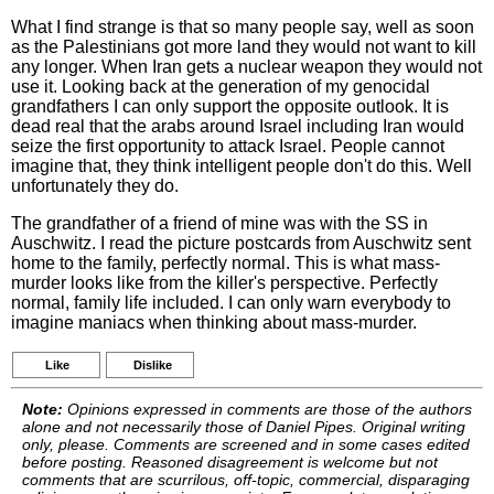
What I find strange is that so many people say, well as soon
as the Palestinians got more land they would not want to kill
any longer. When Iran gets a nuclear weapon they would not
use it. Looking back at the generation of my genocidal
grandfathers I can only support the opposite outlook. It is
dead real that the arabs around Israel including Iran would
seize the first opportunity to attack Israel. People cannot
imagine that, they think intelligent people don't do this. Well
unfortunately they do.
The grandfather of a friend of mine was with the SS in
Auschwitz. I read the picture postcards from Auschwitz sent
home to the family, perfectly normal. This is what mass-
murder looks like from the killer's perspective. Perfectly
normal, family life included. I can only warn everybody to
imagine maniacs when thinking about mass-murder.
Like
Dislike
Note:
Opinions expressed in comments are those of the authors
alone and not necessarily those of Daniel Pipes. Original writing
only, please. Comments are screened and in some cases edited
before posting. Reasoned disagreement is welcome but not
comments that are scurrilous, off-topic, commercial, disparaging