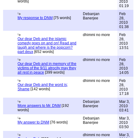
words]
2010
01:19
Debanjan
Feb
My response to DNM
[75 words]
Banerjee
28,
2010
01:38
dhimmi no more
Feb
Our dear Deb and the islamic
28,
comedy goes on and on! Read and
2010
laugh and where is the popcorn?
13:51
part deux
[652 words]
dhimmi no more
Feb
Our dear Deb and in memory of the
28,
victims of the 9/11 atrocity may they
2010
all rest in peace
[399 words]
14:05
dhimmi no more
Feb
Our dear Deb and the word is;
28,
Shame
[142 words]
2010
17:18
Debanjan
Mar 3,
More answers to Mr. DNM
[192
Banerjee
2010
words]
03:41
Debanjan
Mar 3,
My answer to DNM
[76 words]
Banerjee
2010
03:50
dhimmi no more
Mar 3,