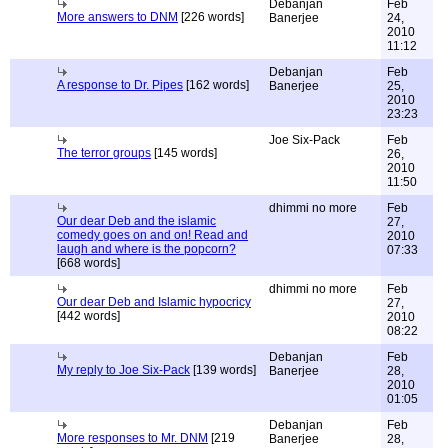
Debanjan
Feb
More answers to DNM
[226 words]
Banerjee
24,
2010
11:12
Debanjan
Feb
A response to Dr. Pipes
[162 words]
Banerjee
25,
2010
23:23
Joe Six-Pack
Feb
The terror groups
[145 words]
26,
2010
11:50
dhimmi no more
Feb
Our dear Deb and the islamic
27,
comedy goes on and on! Read and
2010
laugh and where is the popcorn?
07:33
[668 words]
dhimmi no more
Feb
Our dear Deb and Islamic hypocricy
27,
[442 words]
2010
08:22
Debanjan
Feb
My reply to Joe Six-Pack
[139 words]
Banerjee
28,
2010
01:05
Debanjan
Feb
More responses to Mr. DNM
[219
Banerjee
28,