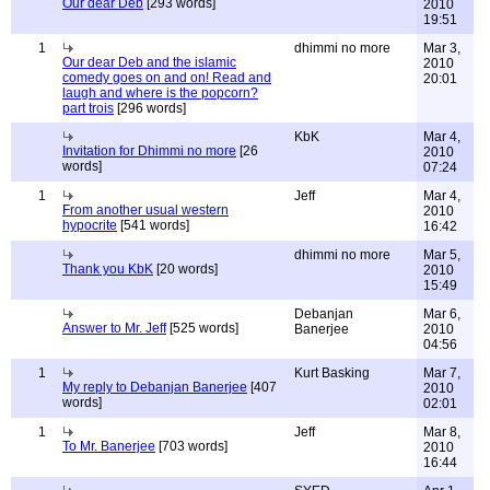
Our dear Deb
[293 words]
2010
19:51
1
dhimmi no more
Mar 3,
Our dear Deb and the islamic
2010
comedy goes on and on! Read and
20:01
laugh and where is the popcorn?
part trois
[296 words]
KbK
Mar 4,
Invitation for Dhimmi no more
[26
2010
words]
07:24
1
Jeff
Mar 4,
From another usual western
2010
hypocrite
[541 words]
16:42
dhimmi no more
Mar 5,
Thank you KbK
[20 words]
2010
15:49
Debanjan
Mar 6,
Answer to Mr. Jeff
[525 words]
Banerjee
2010
04:56
1
Kurt Basking
Mar 7,
My reply to Debanjan Banerjee
[407
2010
words]
02:01
1
Jeff
Mar 8,
To Mr. Banerjee
[703 words]
2010
16:44