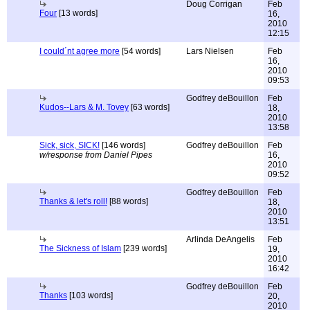
Doug Corrigan
Feb
Four
[13 words]
16,
2010
12:15
I could´nt agree more
[54 words]
Lars Nielsen
Feb
16,
2010
09:53
Godfrey deBouillon
Feb
Kudos--Lars & M. Tovey
[63 words]
18,
2010
13:58
Sick, sick, SICK!
[146 words]
Godfrey deBouillon
Feb
w/response from Daniel Pipes
16,
2010
09:52
Godfrey deBouillon
Feb
Thanks & let's roll!
[88 words]
18,
2010
13:51
Arlinda DeAngelis
Feb
The Sickness of Islam
[239 words]
19,
2010
16:42
Godfrey deBouillon
Feb
Thanks
[103 words]
20,
2010