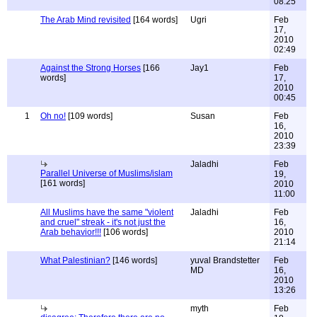
08:25
The Arab Mind revisited
[164 words]
Ugri
Feb
17,
2010
02:49
Against the Strong Horses
[166
Jay1
Feb
words]
17,
2010
00:45
1
Oh no!
[109 words]
Susan
Feb
16,
2010
23:39
Jaladhi
Feb
Parallel Universe of Muslims/islam
19,
[161 words]
2010
11:00
All Muslims have the same "violent
Jaladhi
Feb
and cruel" streak - it's not just the
16,
Arab behavior!!!
[106 words]
2010
21:14
What Palestinian?
[146 words]
yuval Brandstetter
Feb
MD
16,
2010
13:26
myth
Feb