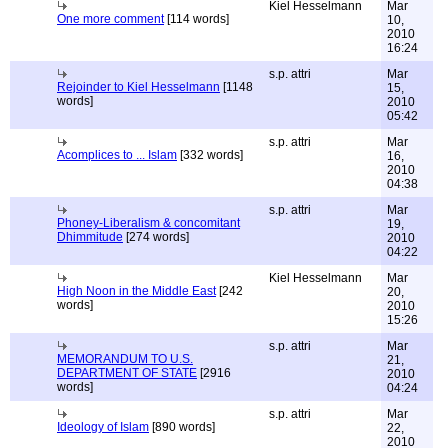
Kiel Hesselmann
Mar
One more comment
[114 words]
10,
2010
16:24
s.p. attri
Mar
Rejoinder to Kiel Hesselmann
[1148
15,
words]
2010
05:42
s.p. attri
Mar
Acomplices to ... Islam
[332 words]
16,
2010
04:38
s.p. attri
Mar
Phoney-Liberalism & concomitant
19,
Dhimmitude
[274 words]
2010
04:22
Kiel Hesselmann
Mar
High Noon in the Middle East
[242
20,
words]
2010
15:26
s.p. attri
Mar
MEMORANDUM TO U.S.
21,
DEPARTMENT OF STATE
[2916
2010
words]
04:24
s.p. attri
Mar
Ideology of Islam
[890 words]
22,
2010