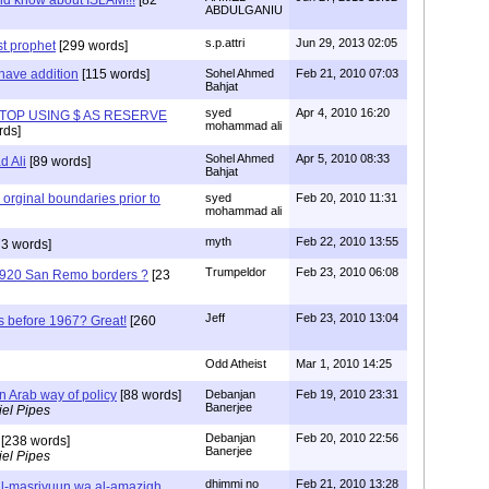
ABDULGANIU
s.p.attri
Jun 29, 2013 02:05
t prophet
[299 words]
 have addition
[115 words]
Sohel Ahmed
Feb 21, 2010 07:03
Bahjat
syed
Apr 4, 2010 16:20
TOP USING $ AS RESERVE
mohammad ali
rds]
Sohel Ahmed
Apr 5, 2010 08:33
 Ali
[89 words]
Bahjat
s orginal boundaries prior to
syed
Feb 20, 2010 11:31
mohammad ali
myth
Feb 22, 2010 13:55
3 words]
Trumpeldor
Feb 23, 2010 06:08
1920 San Remo borders ?
[23
Jeff
Feb 23, 2010 13:04
was before 1967? Great!
[260
Odd Atheist
Mar 1, 2010 14:25
an Arab way of policy
[88 words]
Debanjan
Feb 19, 2010 23:31
Banerjee
el Pipes
Debanjan
Feb 20, 2010 22:56
[238 words]
Banerjee
el Pipes
dhimmi no
Feb 21, 2010 13:28
al-masriyuun wa al-amazigh