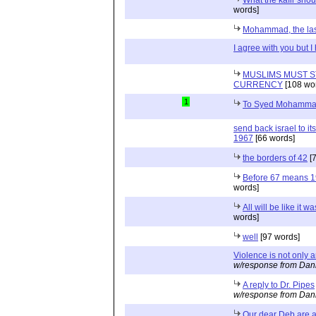
words]
Mohammad, the las
I agree with you but I
MUSLIMS MUST S
CURRENCY
[108 wo
1
To Syed Mohammad
send back israel to it
1967
[66 words]
the borders of 42
[7
Before 67 means 
words]
All will be like it 
words]
well
[97 words]
Violence is not only 
w/response from Dani
A reply to Dr. Pipes
w/response from Dani
Our dear Deb are 