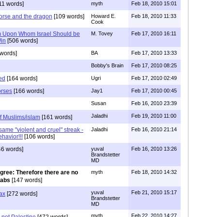
11 words]
myth
Feb 18, 2010 15:01
orse and the dragon
[109 words]
Howard E.
Feb 18, 2010 11:33
Cook
im Upon Whom Israel Should be
M. Tovey
Feb 17, 2010 16:11
Win
[506 words]
words]
BA
Feb 17, 2010 13:33
Bobby's Brain
Feb 17, 2010 08:25
ed
[164 words]
Ugri
Feb 17, 2010 02:49
orses
[166 words]
Jay1
Feb 17, 2010 00:45
Susan
Feb 16, 2010 23:39
Jaladhi
Feb 19, 2010 11:00
of Muslims/islam
[161 words]
same "violent and cruel" streak -
Jaladhi
Feb 16, 2010 21:14
ehavior!!!
[106 words]
6 words]
yuval
Feb 16, 2010 13:26
Brandstetter
MD
gree: Therefore there are no
myth
Feb 18, 2010 14:32
rabs
[147 words]
yuval
Feb 21, 2010 15:17
ax
[272 words]
Brandstetter
MD
myth
Feb 22, 2010 14:27
 not Palestine
[472 words]