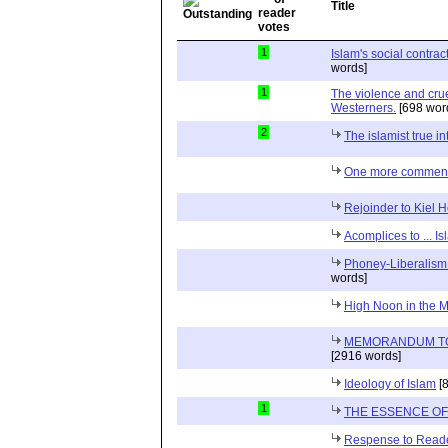
Title
1
Islam's social contra
words]
1
The violence and crue
Westerners.
[698 wor
2
The islamist true in
One more commen
Rejoinder to Kiel
Acomplices to ... I
Phoney-Liberalism
words]
High Noon in the M
MEMORANDUM TO 
[2916 words]
Ideology of Islam
[8
1
THE ESSENCE O
Respense to Read