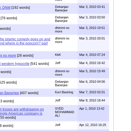
Debanjan
Mar 3, 2010 03:41
r. DNM
[192 words]
Banerjee
Debanjan
Mar 3, 2010 03:50
[76 words]
Banerjee
dhimmi no
Mar 3, 2010 19:51
words]
more
dhimmi no
Mar 3, 2010 20:01
the islamic comedy goes on and
more
nd where is the popcorn? part
KbK
Mar 4, 2010 07:24
mmi no more
[26 words]
Jeff
Mar 4, 2010 16:42
 western hypocrite
[541 words]
dhimmi no
Mar 5, 2010 15:49
 words]
more
Debanjan
Mar 6, 2010 04:56
525 words]
Banerjee
Kurt Basking
Mar 7, 2010 02:01
jan Banerjee
[407 words]
Jeff
Mar 8, 2010 16:44
3 words]
SYED
Apr 1, 2010 13:42
can troops are withdrawing on
MOHAMMAD
single American company is
ALI
55 words]
Jeff
Apr 12, 2010 16:25
6 words]