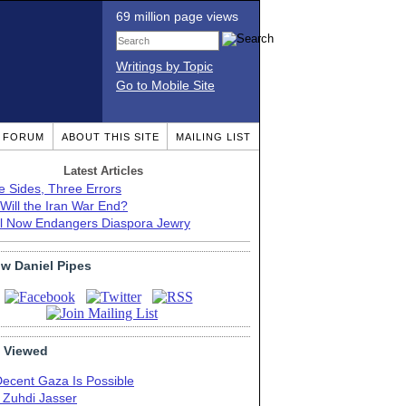
69 million page views
Writings by Topic
Go to Mobile Site
T FORUM
ABOUT THIS SITE
MAILING LIST
Latest Articles
e Sides, Three Errors
Will the Iran War End?
el Now Endangers Diaspora Jewry
ow Daniel Pipes
 Viewed
Decent Gaza Is Possible
. Zuhdi Jasser