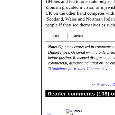
1840ies and led to one state only in 
Zionism provided a vision of a jewis
UK on the other hand competes with d
,Scotland, Wales and Northern Ireland.
people if they see themselves as suc
Like
Dislike
Note:
Opinions expressed in comments are
Daniel Pipes. Original writing only, ple
before posting. Reasoned disagreement is
commercial, disparaging religions, or oth
"Guidelines for Reader Comments"
.
<< Previous
Reader comments (108) on