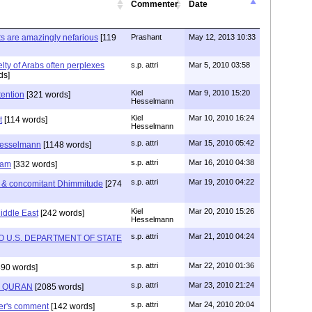
Commenter
Date
cts are amazingly nefarious
[119
Prashant
May 12, 2013 10:33
lty of Arabs often perplexes
s.p. attri
Mar 5, 2010 03:58
ds]
Kiel
Mar 9, 2010 15:20
tention
[321 words]
Hesselmann
Kiel
Mar 10, 2010 16:24
t
[114 words]
Hesselmann
s.p. attri
Mar 15, 2010 05:42
 Hesselmann
[1148 words]
s.p. attri
Mar 16, 2010 04:38
slam
[332 words]
s.p. attri
Mar 19, 2010 04:22
 & concomitant Dhimmitude
[274
Kiel
Mar 20, 2010 15:26
iddle East
[242 words]
Hesselmann
s.p. attri
Mar 21, 2010 04:24
U.S. DEPARTMENT OF STATE
s.p. attri
Mar 22, 2010 01:36
90 words]
s.p. attri
Mar 23, 2010 21:24
F QURAN
[2085 words]
s.p. attri
Mar 24, 2010 20:04
er's comment
[142 words]