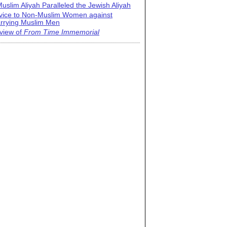
uslim Aliyah Paralleled the Jewish Aliyah
vice to Non-Muslim Women against
rrying Muslim Men
view of
From Time Immemorial