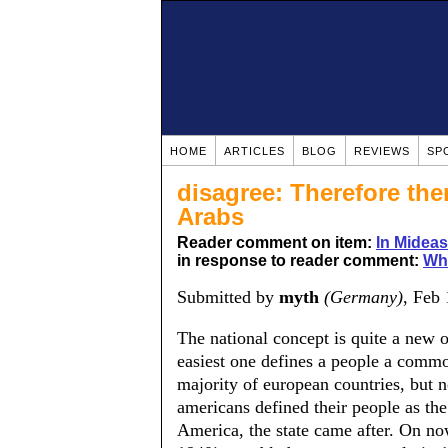
HOME
ARTICLES
BLOG
REVIEWS
SP
disagree: Therefore the
Arabs
Reader comment on item:
In Mideas
in response to reader comment:
Wha
Submitted by
myth
(Germany)
, Feb
The national concept is quite a new o
easiest one defines a people a commo
majority of european countries, but n
americans defined their people as the
America, the state came after. On no