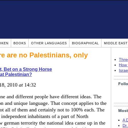
OKEN
BOOKS
OTHER LANGUAGES
BIOGRAPHICAL
MIDDLE EAS
re are no Palestinians, only
Thre
How 
t, Bet on a Strong Horse
Isra
t Palestinian?
Foll
 18, 2010
at
14:32
ne and different people have different ideas. The
n and unique language. That concept applies to the
ot all of them and certainly not to 100% each. The
Most
 independent inhabitants of a part of North
A 
w german terrority the national idea came up in the
Dr