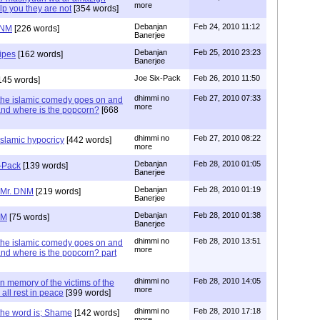
more
p you they are not
[354 words]
Debanjan
Feb 24, 2010 11:12
DNM
[226 words]
Banerjee
Debanjan
Feb 25, 2010 23:23
Pipes
[162 words]
Banerjee
Joe Six-Pack
Feb 26, 2010 11:50
145 words]
dhimmi no
Feb 27, 2010 07:33
the islamic comedy goes on and
more
nd where is the popcorn?
[668
dhimmi no
Feb 27, 2010 08:22
slamic hypocricy
[442 words]
more
Debanjan
Feb 28, 2010 01:05
x-Pack
[139 words]
Banerjee
Debanjan
Feb 28, 2010 01:19
 Mr. DNM
[219 words]
Banerjee
Debanjan
Feb 28, 2010 01:38
NM
[75 words]
Banerjee
dhimmi no
Feb 28, 2010 13:51
the islamic comedy goes on and
more
nd where is the popcorn? part
dhimmi no
Feb 28, 2010 14:05
n memory of the victims of the
more
 all rest in peace
[399 words]
dhimmi no
Feb 28, 2010 17:18
the word is; Shame
[142 words]
more