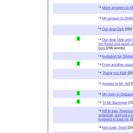
More answers to M
My answer to DNM
Our dear Deb
[293 
1
Our dear Deb and 
on! Read and laugh a
trois
[296 words]
Invitation for Dhi
1
From another usual
Thank you KbK
[20
Answer to Mr. Jeff
[
1
My reply to Deban
1
To Mr. Banerjee
[70
jeff In Iraq, Ameri
schedule, and not a 
involved in Iraqi oil.
[2
Not quite, Syed
[30