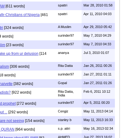
spattri
Mar 28, 2010 01:58
LAM
[611 words]
spattri
Apr 11, 2010 04:03
fir-Christians of Nigeria
[461
A Muslim
Apr 29, 2010 05:42
ri
[324 words]
surinder97
May 7, 2010 04:29
4 words]
surinder97
May 7, 2010 04:33
lim
[23 words]
ananya
Jul 3, 2010 01:07
ke up from ur delusion
[114
Rita Datta
Jan 26, 2011 00:26
ralism
[306 words]
surinder97
Jan 27, 2011 01:11
18 words]
Gopal
Jan 27, 2011 01:26
 naivette
[382 words]
Rita Datta,
Feb 6, 2011 10:12
adists?
[922 words]
India
surinder97
Apr 5, 2011 00:20
t prophet
[272 words]
Cengiz
May 11, 2013 04:14
t ...
[292 words]
stanley b
May 11, 2013 16:33
 are not seeing
[154 words]
s.p. attri
May 16, 2013 02:34
F QURAN
[964 words]
AHMED
Jun 27, 2013 16:02
uld know about ISLAM!!!
[82