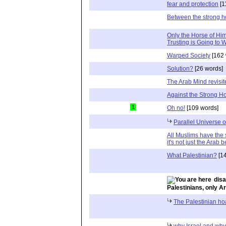
fear and protection
[1
Between the strong h
Only the Horse of H
Trusting is Going to 
Warped Society
[162 
Solution?
[26 words]
The Arab Mind revisit
Against the Strong H
1
Oh no!
[109 words]
Parallel Universe 
All Muslims have the 
it's not just the Arab b
What Palestinian?
[14
disa
Palestinians, only A
The Palestinian ho
why Israel and why