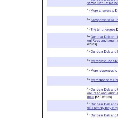
samiyuun? Let me hel
More answers to 
A response to Dr. 
The terror groups
[
Our dear Deb and 
on! Read and laugh a
words]
Our dear Deb and I
My reply to Joe Si
More responses to
My response to D
Our dear Deb and 
on! Read and laugh a
deux
[652 words]
Our dear Deb and i
9/11 atrocity may they
Our dear Deb and 