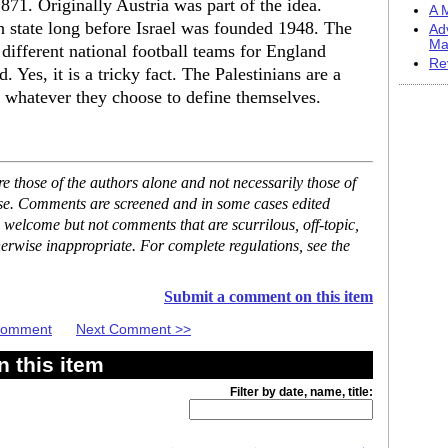
1871. Originally Austria was part of the idea.
A M
h state long before Israel was founded 1948. The
Ad
Ma
ifferent national football teams for England
Re
 Yes, it is a tricky fact. The Palestinians are a
h whatever they choose to define themselves.
 those of the authors alone and not necessarily those of
ase. Comments are screened and in some cases edited
 welcome but not comments that are scurrilous, off-topic,
erwise inappropriate. For complete regulations, see the
Submit a comment on this item
 Comment
Next Comment >>
 this item
Filter by date, name, title: