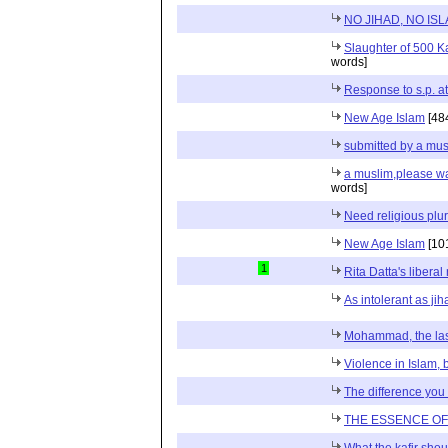
NO JIHAD, NO IS
Slaughter of 500 Ka
words]
Response to s.p. att
New Age Islam
[48
submitted by a mus
a muslim,please wa
words]
Need religious plu
New Age Islam
[10
1
Rita Datta's liberal
As intolerant as jih
Mohammad, the las
Violence in Islam, bu
The difference you
THE ESSENCE O
What the kafir sho