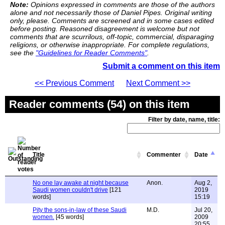
Note:
Opinions expressed in comments are those of the authors
alone and not necessarily those of Daniel Pipes. Original writing
only, please. Comments are screened and in some cases edited
before posting. Reasoned disagreement is welcome but not
comments that are scurrilous, off-topic, commercial, disparaging
religions, or otherwise inappropriate. For complete regulations,
see the
"Guidelines for Reader Comments"
.
Submit a comment on this item
<< Previous Comment
Next Comment >>
Reader comments (54) on this item
Filter by date, name, title:
Title
Commenter
Date
No one lay awake at night because
Anon.
Aug 2,
Saudi women couldn't drive
[121
2019
words]
15:19
Pity the sons-in-law of these Saudi
M.D.
Jul 20,
women.
[45 words]
2009
20:55