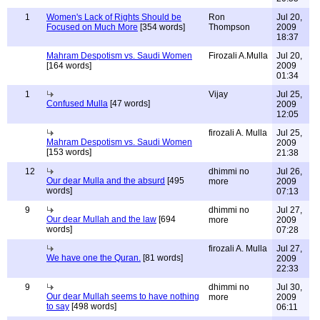
1
Women's Lack of Rights Should be
Ron
Jul 20,
Focused on Much More
[354 words]
Thompson
2009
18:37
Mahram Despotism vs. Saudi Women
Firozali A.Mulla
Jul 20,
[164 words]
2009
01:34
1
Vijay
Jul 25,
Confused Mulla
[47 words]
2009
12:05
firozali A. Mulla
Jul 25,
Mahram Despotism vs. Saudi Women
2009
[153 words]
21:38
12
dhimmi no
Jul 26,
Our dear Mulla and the absurd
[495
more
2009
words]
07:13
9
dhimmi no
Jul 27,
Our dear Mullah and the law
[694
more
2009
words]
07:28
firozali A. Mulla
Jul 27,
We have one the Quran.
[81 words]
2009
22:33
9
dhimmi no
Jul 30,
Our dear Mullah seems to have nothing
more
2009
to say
[498 words]
06:11