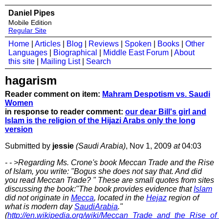
Daniel Pipes
Mobile Edition
Regular Site
Home
|
Articles
|
Blog
|
Reviews
|
Spoken
|
Books
|
Other
Languages
|
Biographical
|
Middle East Forum
|
About
this site
|
Mailing List
|
Search
hagarism
Reader comment on item:
Mahram Despotism vs. Saudi
Women
in response to reader comment:
our dear Bill's girl and
Islam is the religion of the Hijazi Arabs only the long
version
Submitted by
jessie
(Saudi Arabia)
, Nov 1, 2009
at
04:03
- - >Regarding Ms. Crone's book Meccan Trade and the Rise
of Islam, you write: "Bogus she does not say that. And did
you read Meccan Trade? " These are small quotes from sites
discussing the book:"The book provides evidence that
Islam
did not originate in
Mecca
, located in the
Hejaz
region of
what is modern day
SaudiArabia
."
(
http://en.wikipedia.org/wiki/Meccan_Trade_and_the_Rise_of