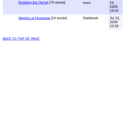
Reading the Qur'an
[76 words]
more
24,
2009
18:05
Wajeha al-Huweidar
[24 words]
Svetlanah
Jul 19,
2009
23:39
back to top of page