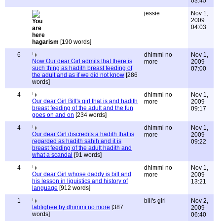
03:45
jessie
Nov 1,
2009
04:03
hagarism
[190 words]
6
dhimmi no
Nov 1,
Now Our dear Girl admits that there is
more
2009
such thing as hadith breast feeding of
07:00
the adult and as if we did not know
[286
words]
4
dhimmi no
Nov 1,
Our dear Girl Bill's girl that is and hadith
more
2009
breast feeding of the adult and the fun
09:17
goes on and on
[234 words]
4
dhimmi no
Nov 1,
Our dear Girl discredits a hadith that is
more
2009
regarded as hadith sahih and it is
09:22
breast feeding of the adult hadith and
what a scandal
[91 words]
4
dhimmi no
Nov 1,
Our dear Girl whose daddy is bill and
more
2009
his lesson in liguistics and history of
13:21
language
[912 words]
1
bill's girl
Nov 2,
tablighee by dhimmi no more
[387
2009
words]
06:40