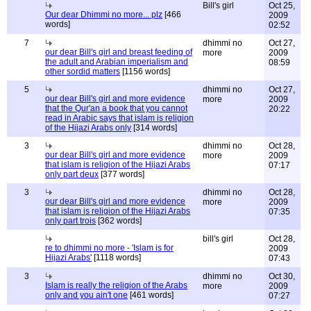
Bill's girl
Oct 25,
Our dear Dhimmi no more... plz
[466
2009
words]
02:52
7
dhimmi no
Oct 27,
our dear Bill's girl and breast feeding of
more
2009
the adult and Arabian imperialism and
08:59
other sordid matters
[1156 words]
5
dhimmi no
Oct 27,
our dear Bill's girl and more evidence
more
2009
that the Qur'an a book that you cannot
20:22
read in Arabic says that islam is religion
of the Hijazi Arabs only
[314 words]
3
dhimmi no
Oct 28,
our dear Bill's girl and more evidence
more
2009
that islam is religion of the Hijazi Arabs
07:17
only part deux
[377 words]
3
dhimmi no
Oct 28,
our dear Bill's girl and more evidence
more
2009
that islam is religion of the Hijazi Arabs
07:35
only part trois
[362 words]
bill's girl
Oct 28,
re to dhimmi no more - 'Islam is for
2009
Hijazi Arabs'
[1118 words]
07:43
3
dhimmi no
Oct 30,
Islam is really the religion of the Arabs
more
2009
only and you ain't one
[461 words]
07:27