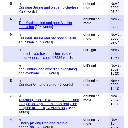
5
dhimmi no
Nov 2,
Our dear Jessie and on being clueless
more
2009
[427 words]
07:24
6
dhimmi no
Nov 2,
The Muslim mind and poor Muslim
more
2009
education
[294 words]
07:33
5
dhimmi no
Nov 2,
Our dear Jessie and her poor Muslim
more
2009
education
[434 words]
08:04
bill's girl
Nov 2,
dhimmi... you have no clue as to who I
2009
am or whence I come!
[2536 words]
10:57
bill's girl
Nov 2,
right, dhimmi the expert on everything
2009
and everyone
[381 words]
11:20
5
dhimmi no
Nov 4,
Our dear Girl and Syriac
[40 words]
more
2009
11:10
4
dhimmi no
Nov 8,
Teaching Arabic to wannabe Arabs and
more
2009
the Qur;an says that Islam is really the
16:36
relligion of the Hijazi Arabs only
[637
words]
4
dhimmi no
Nov
Cherry picking time and Islamic
more
10,
paganism
[379 words]
2009