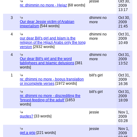
jessie
Oct 30,
re: dhimmin no more - Hejaz
[68 words]
2009
13:17
3
dhimmi no
Oct 30,
Our dear Jessie victim of Arabian
more
2009
imperialism
[544 words]
21:45
4
dhimmi no
Oct 31,
our dear Bill's girl and Islam is the
more
2009
religion of the Hijazi Arabs only the long
10:49
version
[2932 words]
4
dhimmi no
Oct 31,
Our dear Bill's girl and the word
more
2009
tablighees and Islamic delusions
[381
13:52
words]
1
bill's girl
Oct 31,
re: dhimmi no more - bogus translation
2009
or incomplete verses
[1972 words]
16:36
bill's girl
Oct 31,
re: dhimmi no more - discrediting the
2009
'breast-feeding of the adult'
[1853
18:09
words]
jessie
Nov 1,
quotes?
[33 words]
2009
03:28
jessie
Nov 1,
get a grip
[221 words]
2009