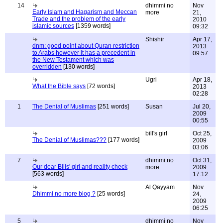
14
dhimmi no
Nov
Early Islam and Hagarism and Meccan
more
21,
Trade and the problem of the early
2010
islamic sources
[1359 words]
09:32
Shishir
Apr 17,
dnm: good point about Quran restriction
2013
to Arabs however it has a precedent in
09:57
the New Testament which was
overridden
[130 words]
Ugri
Apr 18,
What the Bible says
[72 words]
2013
02:28
1
The Denial of Muslimas
[251 words]
Susan
Jul 20,
2009
00:55
bill's girl
Oct 25,
The Denial of Muslimas???
[177 words]
2009
03:06
7
dhimmi no
Oct 31,
Our dear Bills' girl and reality check
more
2009
[563 words]
17:12
Al Qayyam
Nov
Dhimmi no more blog ?
[25 words]
24,
2009
06:25
5
dhimmi no
Nov