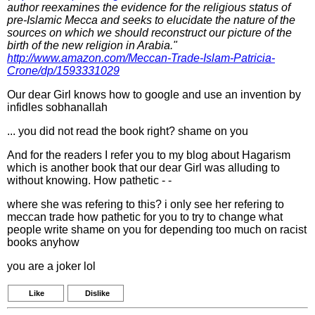
author reexamines the evidence for the religious status of
pre-Islamic Mecca and seeks to elucidate the nature of the
sources on which we should reconstruct our picture of the
birth of the new religion in Arabia."
http://www.amazon.com/Meccan-Trade-Islam-Patricia-
Crone/dp/1593331029
Our dear Girl knows how to google and use an invention by
infidles sobhanallah
... you did not read the book right? shame on you
And for the readers I refer you to my blog about Hagarism
which is another book that our dear Girl was alluding to
without knowing. How pathetic - -
where she was refering to this? i only see her refering to
meccan trade how pathetic for you to try to change what
people write shame on you for depending too much on racist
books anyhow
you are a joker lol
Like
Dislike