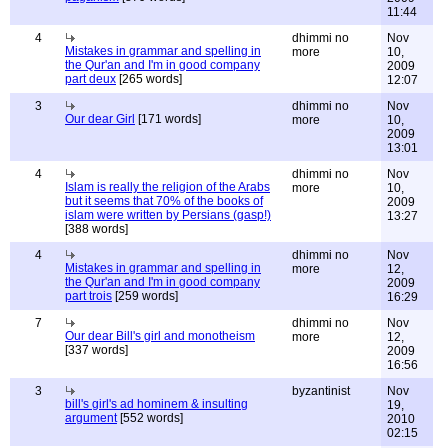
11:44
4
dhimmi no
Nov
Mistakes in grammar and spelling in
more
10,
the Qur'an and I'm in good company
2009
part deux
[265 words]
12:07
3
dhimmi no
Nov
Our dear Girl
[171 words]
more
10,
2009
13:01
4
dhimmi no
Nov
Islam is really the religion of the Arabs
more
10,
but it seems that 70% of the books of
2009
islam were written by Persians (gasp!)
13:27
[388 words]
4
dhimmi no
Nov
Mistakes in grammar and spelling in
more
12,
the Qur'an and I'm in good company
2009
part trois
[259 words]
16:29
7
dhimmi no
Nov
Our dear Bill's girl and monotheism
more
12,
[337 words]
2009
16:56
3
byzantinist
Nov
bill's girl's ad hominem & insulting
19,
argument
[552 words]
2010
02:15