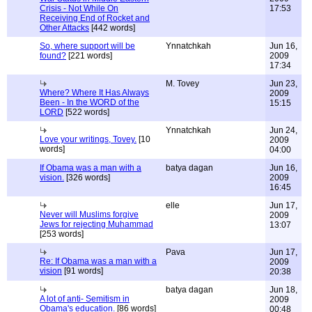
Crisis - Not While On
17:53
Receiving End of Rocket and
Other Attacks
[442 words]
So, where support will be
Ynnatchkah
Jun 16,
found?
[221 words]
2009
17:34
M. Tovey
Jun 23,
Where? Where It Has Always
2009
Been - In the WORD of the
15:15
LORD
[522 words]
Ynnatchkah
Jun 24,
Love your writings, Tovey.
[10
2009
words]
04:00
If Obama was a man with a
batya dagan
Jun 16,
vision.
[326 words]
2009
16:45
elle
Jun 17,
Never will Muslims forgive
2009
Jews for rejecting Muhammad
13:07
[253 words]
Pava
Jun 17,
Re: If Obama was a man with a
2009
vision
[91 words]
20:38
batya dagan
Jun 18,
A lot of anti- Semitism in
2009
Obama's education.
[86 words]
00:48