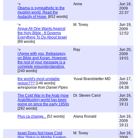
Anne
Jun 18,
Obama is sympathetic to the
2009
musliim world. Read the
22:37
Audacity of Hope.
[652 words]
M. Tovey
Jun 19,
Argue All One Wants Against
2009
the Holy Bible - It Governs
12:52
Everything To Do About Israel
[99 words]
Ray
Jun 20,
I Agree with you, thebassguy,
2009
on Bible and Koran. However,
19:01
the rest of your message is a
complete misunderstanding.
[240 words]
the world's most unstable
Yuval Brandstetter MD
Jun 17,
region???
[146 words]
2009
w/response from Daniel Pipes
04:38
The Cold War in the Arab (now
Dr. Steven Carol
Jun 16,
Arab/Muslim) world has been
2009
going on since the early 1950s
19:11
[282 words]
Plus ca change...
[52 words]
Alana Ronald
Jun 16,
2009
19:11
Israel Does Not Have Cold
M. Tovey
Jun 16,
War Status in Middle Eastern
2009