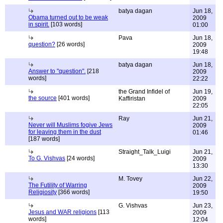
batya dagan
Jun 18,
Obama turned out to be weak
2009
in spirit.
[103 words]
01:00
Pava
Jun 18,
question?
[26 words]
2009
19:48
batya dagan
Jun 18,
Answer to "question".
[218
2009
words]
22:22
the Grand Infidel of
Jun 19,
the source
[401 words]
Kaffiristan
2009
22:05
Ray
Jun 21,
Never will Muslims fogive Jews
2009
for leaving them in the dust
01:46
[187 words]
Straight_Talk_Luigi
Jun 21,
To G. Vishvas
[24 words]
2009
13:30
M. Tovey
Jun 22,
The Futility of Warring
2009
Religiosity
[366 words]
19:50
G. Vishvas
Jun 23,
Jesus and WAR religions
[113
2009
words]
12:04