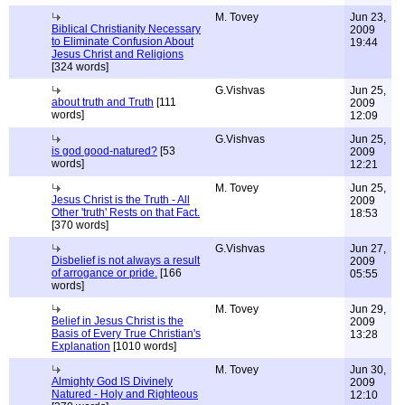
M. Tovey
Jun 23,
Biblical Christianity Necessary
2009
to Eliminate Confusion About
19:44
Jesus Christ and Religions
[324 words]
G.Vishvas
Jun 25,
about truth and Truth
[111
2009
words]
12:09
G.Vishvas
Jun 25,
is god good-natured?
[53
2009
words]
12:21
M. Tovey
Jun 25,
Jesus Christ is the Truth - All
2009
Other 'truth' Rests on that Fact.
18:53
[370 words]
G.Vishvas
Jun 27,
Disbelief is not always a result
2009
of arrogance or pride.
[166
05:55
words]
M. Tovey
Jun 29,
Belief in Jesus Christ is the
2009
Basis of Every True Christian's
13:28
Explanation
[1010 words]
M. Tovey
Jun 30,
Almighty God IS Divinely
2009
Natured - Holy and Righteous
12:10