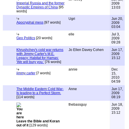
Imperial Russia and the former
2009
Dynastic Empires of China
[95
13:03
words]
Ugri
Jun 20,
Apocryphal mess
[97 words]
2009
03:04
elle
Jul 3,
Geo Politics
[20 words]
2009
09:28
Khrushchev's cold war returns
Jo Ellen Davey Cohen
Jun 17,
with Jimmy Carter's M.E.
2009
Legacy: Habitat for Hamas:
15:12
'We will bury you.'
[76 words]
annie
Dec
jimmy carter
[7 words]
15,
2010
04:59
The Middle Eastern Cold War-
Anne
Jun 17,
Is leading to a Perfect Storm.
2009
[114 words]
08:19
thebassguy
Jun 18,
2009
15:12
Leave the Bible and Koran
out of it
[129 words]