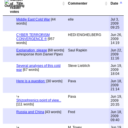
Title
Commenter
Date
Middle East Cold War
[44
elle
Jul 3,
words]
2009
09:25
CYBER TERRORISM
HEDI ENGHELBERG
Jun 26,
CONVERGENCE ®
[957
2009
words]
14:19
Explanation, please
[68 words]
Saul Rapkin
Jun 22,
w/response from Daniel Pipes
2009
11:16
Several analyses of this cold
Steve Lieblich
Jun 19,
war
[67 words]
2009
18:04
Here is a question:
[30 words]
Pava
Jun 18,
2009
21:14
Pava
Jun 19,
Shizophrenics point of view...
2009
[111 words]
20:35
Russia and China
[43 words]
Fred
Jun 18,
2009
09:40
M. Tovey
Jun 19,