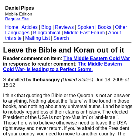
Daniel Pipes
Mobile Edition
Regular Site
Home
|
Articles
|
Blog
|
Reviews
|
Spoken
|
Books
|
Other
Languages
|
Biographical
|
Middle East Forum
|
About
this site
|
Mailing List
|
Search
Leave the Bible and Koran out of it
Reader comment on item:
The Middle Eastern Cold War
in response to reader comment:
The Middle Eastern
Cold War- Is leading to a Perfect Storm.
Submitted by
thebassguy
(United States)
, Jun 18, 2009
at
15:12
I think that quoting the Bible or the Quoran is not an answer
to anything. Nothing about the 'future' will be found in those
books, and nothing about any universal truths. Land belongs
to nobody regardless of their claims or history. The elected
President of the USA is not 'pro-Muslim' or 'anti-Israel'.
Those here who believe otherwise need to leave the USA
right away and never return. If you're afraid of the President
of your country, you need to move to another country. The