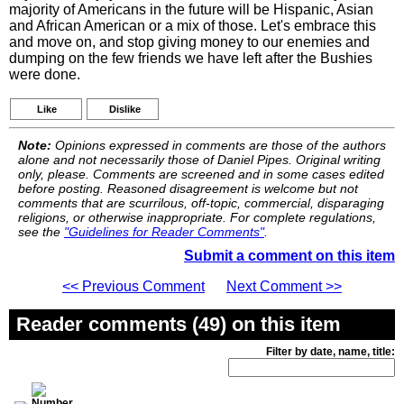
majority of Americans in the future will be Hispanic, Asian
and African American or a mix of those. Let's embrace this
and move on, and stop giving money to our enemies and
dumping on the few friends we have left after the Bushies
were done.
Like
Dislike
Note:
Opinions expressed in comments are those of the authors
alone and not necessarily those of Daniel Pipes. Original writing
only, please. Comments are screened and in some cases edited
before posting. Reasoned disagreement is welcome but not
comments that are scurrilous, off-topic, commercial, disparaging
religions, or otherwise inappropriate. For complete regulations,
see the
"Guidelines for Reader Comments"
.
Submit a comment on this item
<< Previous Comment
Next Comment >>
Reader comments (49) on this item
Filter by date, name, title: