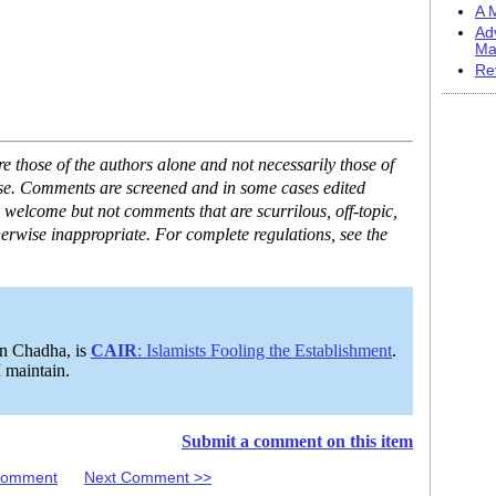
A M
Ad
Ma
Re
 those of the authors alone and not necessarily those of
ase. Comments are screened and in some cases edited
 welcome but not comments that are scurrilous, off-topic,
erwise inappropriate. For complete regulations, see the
on Chadha, is
CAIR
: Islamists Fooling the Establishment
.
I maintain.
Submit a comment on this item
 Comment
Next Comment >>