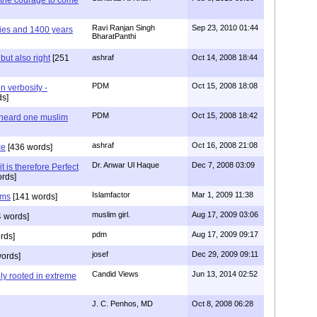
Ravi Ranjan Singh
Sep 23, 2010 01:44
 lies and 1400 years
BharatPanthi
but also right
[251
ashraf
Oct 14, 2008 18:44
PDM
Oct 15, 2008 18:08
n verbosity -
s]
PDM
Oct 15, 2008 18:42
 heard one muslim
ashraf
Oct 16, 2008 21:08
ce
[436 words]
Dr. Anwar Ul Haque
Dec 7, 2008 03:09
it is therefore Perfect
rds]
Islamfactor
Mar 1, 2009 11:38
ims
[141 words]
muslim girl.
Aug 17, 2009 03:06
 words]
pdm
Aug 17, 2009 09:17
rds]
josef
Dec 29, 2009 09:11
ords]
Candid Views
Jun 13, 2014 02:52
ply rooted in extreme
J. C. Penhos, MD
Oct 8, 2008 06:28