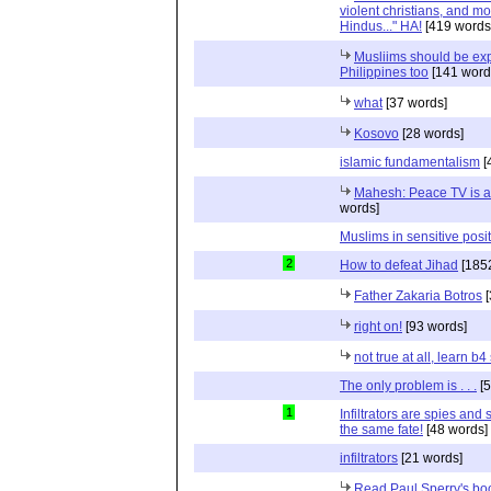
violent christians, and m
Hindus..." HA!
[419 words
Musliims should be ex
Philippines too
[141 word
what
[37 words]
Kosovo
[28 words]
islamic fundamentalism
[
Mahesh: Peace TV is a
words]
Muslims in sensitive posi
2
How to defeat Jihad
[185
Father Zakaria Botros
[
right on!
[93 words]
not true at all, learn b
The only problem is . . .
[5
1
Infiltrators are spies an
the same fate!
[48 words]
infiltrators
[21 words]
Read Paul Sperry's book