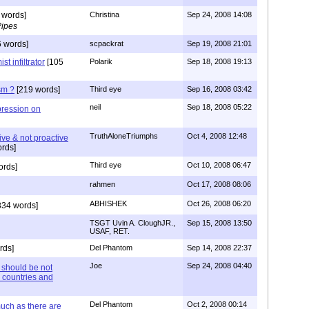
 words]
Christina
Sep 24, 2008 14:08
Pipes
 words]
scpackrat
Sep 19, 2008 21:01
t infiltrator
[105
Polarik
Sep 18, 2008 19:13
sm ?
[219 words]
Third eye
Sep 16, 2008 03:42
neil
Sep 18, 2008 05:22
pression on
TruthAloneTriumphs
Oct 4, 2008 12:48
ive & not proactive
rds]
Third eye
Oct 10, 2008 06:47
ords]
rahmen
Oct 17, 2008 08:06
ABHISHEK
Oct 26, 2008 06:20
334 words]
TSGT Uvin A. CloughJR.,
Sep 15, 2008 13:50
USAF, RET.
rds]
Del Phantom
Sep 14, 2008 22:37
Joe
Sep 24, 2008 04:40
 should be not
 countries and
Del Phantom
Oct 2, 2008 00:14
much as there are