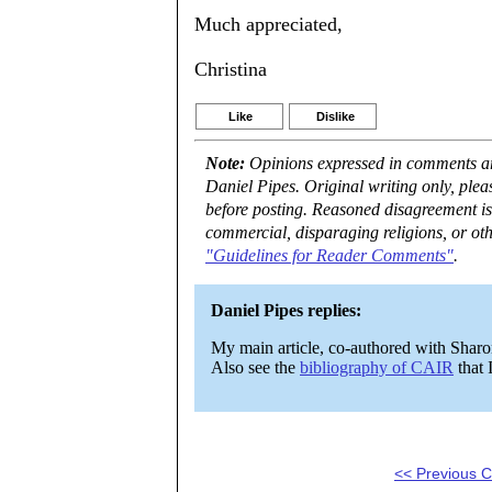
Much appreciated,
Christina
Like
Dislike
Note:
Opinions expressed in comments are
Daniel Pipes. Original writing only, ple
before posting. Reasoned disagreement is
commercial, disparaging religions, or oth
"Guidelines for Reader Comments"
.
Daniel Pipes replies:
My main article, co-authored with Shar
Also see the
bibliography of CAIR
that 
<< Previous