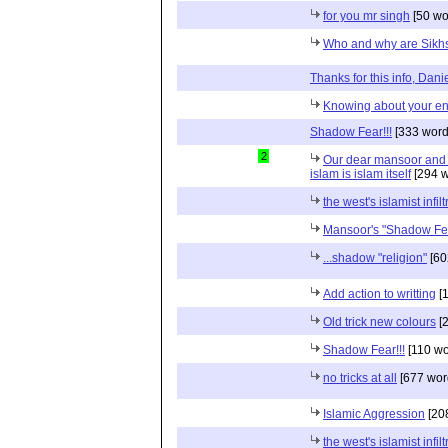
for you mr singh
[50 wo
Who and why are Sikh
Thanks for this info, Dani
Knowing about your e
Shadow Fear!!!
[333 word
2
Our dear mansoor and 
islam is islam itself
[294 w
the west's islamist infilt
Mansoor's "Shadow Fe
...shadow "religion"
[60
Add action to writting
[1
Old trick new colours
[2
Shadow Fear!!!
[110 wo
no tricks at all
[677 wor
Islamic Aggression
[20
the west's islamist infilt