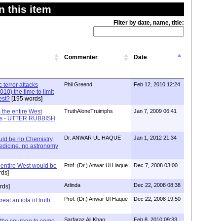
 this item
Filter by date, name, title:
Commenter
Date
c terror attacks
Phil Greend
Feb 12, 2010 12:24
10) the time to limit
est?
[195 words]
m the entire West
TruthAloneTruimphs
Jan 7, 2009 06:41
Ages - UTTER RUBBISH
Dr. ANWAR UL HAQUE
Jan 1, 2012 21:34
uld be no Chemistry,
edicine, no astronomy
e entire West would be
Prof. (Dr.) Anwar Ul Haque
Dec 7, 2008 03:00
ds]
Arlinda
Dec 22, 2008 08:38
rds]
Prof. (Dr.) Anwar Ul Haque
Dec 22, 2008 19:50
creat an iota of truth
Sarfaraz Ali Khan
Feb 8, 2010 09:33
the courage to come