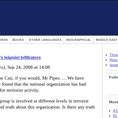
OKEN
BOOKS
OTHER LANGUAGES
BIOGRAPHICAL
MIDDLE EAS
Thre
 Islamist Infiltrators
How 
Isra
es)
, Sep 24, 2008
at
14:08
Foll
n Cair, if you would, Mr Pipes. ... We have
 found that the national organization has had
r terriorist activity.
roup is involved at different levels in terrorist
Most
and truth about this organization. Is there any truth
A 
Dr