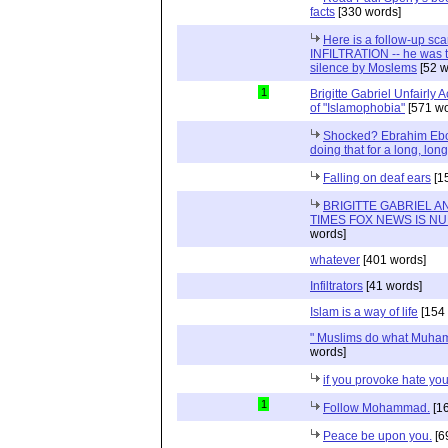
facts
[330 words]
Here is a follow-up sca
INFILTRATION -- he was t
silence by Moslems
[52 w
1
Brigitte Gabriel Unfairly
of "Islamophobia"
[571 wo
Shocked? Ebrahim Ebo
doing that for a long, long 
Falling on deaf ears
[1
BRIGITTE GABRIEL 
TIMES FOX NEWS IS N
words]
whatever
[401 words]
Infiltrators
[41 words]
Islam is a way of life
[154 
" Muslims do what Muham
words]
if you provoke hate you
1
Follow Mohammad.
[16
Peace be upon you.
[6