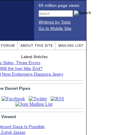
69 million page views
Writings by Topic
Go to Mobile Site
T FORUM
ABOUT THIS SITE
MAILING LIST
Latest Articles
e Sides, Three Errors
Will the Iran War End?
el Now Endangers Diaspora Jewry
ow Daniel Pipes
 Viewed
Decent Gaza Is Possible
. Zuhdi Jasser