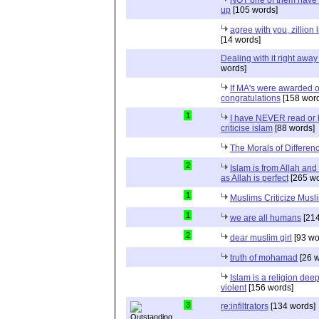
up
[105 words]
agree with you, zillion
[14 words]
Dealing with it right away 
words]
If MA's were awarded o
congratulations
[158 word
1
I have NEVER read or
criticise islam
[88 words]
The Morals of Differen
2
Islam is from Allah and 
as Allah is perfect
[265 wo
1
Muslims Criticize Musl
1
we are all humans
[214
2
dear muslim girl
[93 wo
truth of mohamad
[26 w
Islam is a religion dee
violent
[156 words]
3
re:infiltrators
[134 words]