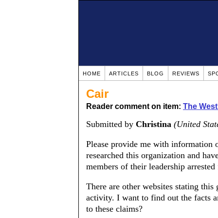
HOME
ARTICLES
BLOG
REVIEWS
SP
Cair
Reader comment on item:
The West's
Submitted by
Christina
(United Stat
Please provide me with information o
researched this organization and have
members of their leadership arrested fo
There are other websites stating this g
activity. I want to find out the facts 
to these claims?