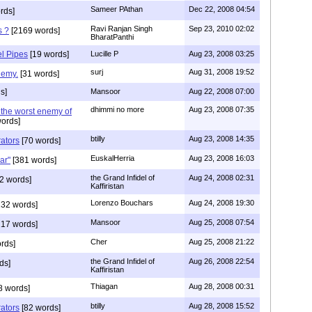
Sameer PAthan
Dec 22, 2008 04:54
rds]
Ravi Ranjan Singh
Sep 23, 2010 02:02
s ?
[2169 words]
BharatPanthi
el Pipes
[19 words]
Lucille P
Aug 23, 2008 03:25
surj
Aug 31, 2008 19:52
nemy.
[31 words]
s]
Mansoor
Aug 22, 2008 07:00
dhimmi no more
Aug 23, 2008 07:35
the worst enemy of
ords]
btilly
Aug 23, 2008 14:35
rators
[70 words]
EuskalHerria
Aug 23, 2008 16:03
ar"
[381 words]
the Grand Infidel of
Aug 24, 2008 02:31
2 words]
Kaffiristan
Lorenzo Bouchars
Aug 24, 2008 19:30
32 words]
Mansoor
Aug 25, 2008 07:54
17 words]
Cher
Aug 25, 2008 21:22
rds]
the Grand Infidel of
Aug 26, 2008 22:54
ds]
Kaffiristan
Thiagan
Aug 28, 2008 00:31
8 words]
btilly
Aug 28, 2008 15:52
rators
[82 words]