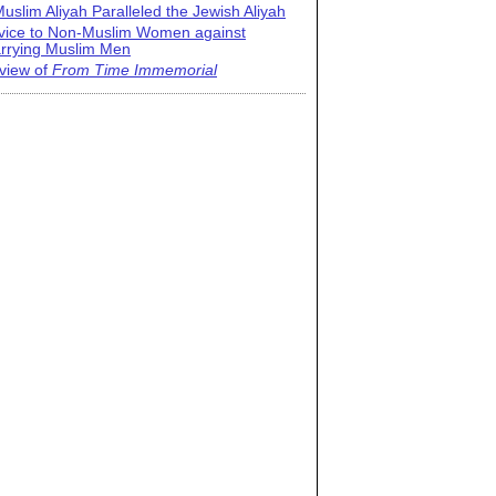
uslim Aliyah Paralleled the Jewish Aliyah
vice to Non-Muslim Women against
rrying Muslim Men
view of
From Time Immemorial