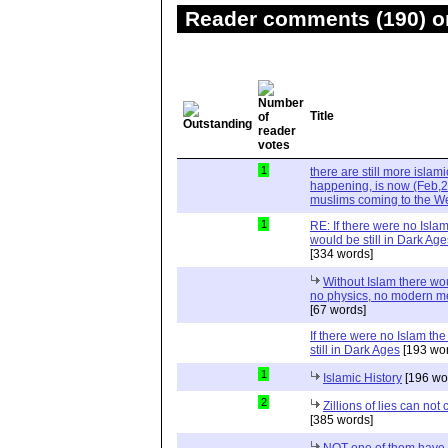
Reader comments (190) on
Title
1
there are still more islami
happening, is now (Feb,20
muslims coming to the W
1
RE: If there were no Isla
would be still in Dark 
[334 words]
Without Islam there wo
no physics, no modern m
[67 words]
If there were no Islam th
still in Dark Ages
[193 wor
1
Islamic History
[196 wo
2
Zillions of lies can not 
[385 words]
NOT one of them have 