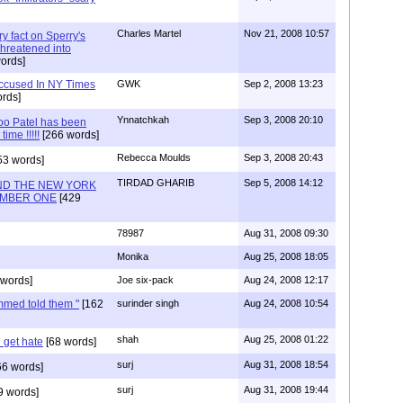
Charles Martel
Nov 21, 2008 10:57
ry fact on Sperry's
hreatened into
ords]
 Accused In NY Times
GWK
Sep 2, 2008 13:23
rds]
Ynnatchkah
Sep 3, 2008 20:10
o Patel has been
time !!!!!
[266 words]
Rebecca Moulds
Sep 3, 2008 20:43
53 words]
TIRDAD GHARIB
Sep 5, 2008 14:12
AND THE NEW YORK
UMBER ONE
[429
78987
Aug 31, 2008 09:30
Monika
Aug 25, 2008 18:05
words]
Joe six-pack
Aug 24, 2008 12:17
med told them "
[162
surinder singh
Aug 24, 2008 10:54
shah
Aug 25, 2008 01:22
 get hate
[68 words]
surj
Aug 31, 2008 18:54
6 words]
surj
Aug 31, 2008 19:44
9 words]