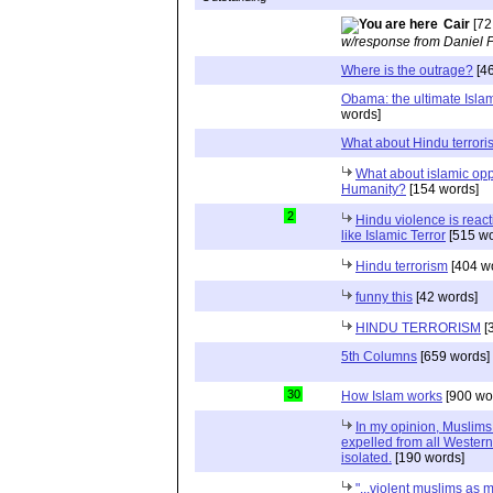
Cair
[72
w/response from Daniel 
Where is the outrage?
[46
Obama: the ultimate Islamis
words]
What about Hindu terrori
What about islamic op
Humanity?
[154 words]
2
Hindu violence is react
like Islamic Terror
[515 wo
Hindu terrorism
[404 w
funny this
[42 words]
HINDU TERRORISM
[
5th Columns
[659 words]
30
How Islam works
[900 wo
In my opinion, Muslims
expelled from all Western
isolated.
[190 words]
"...violent muslims as 