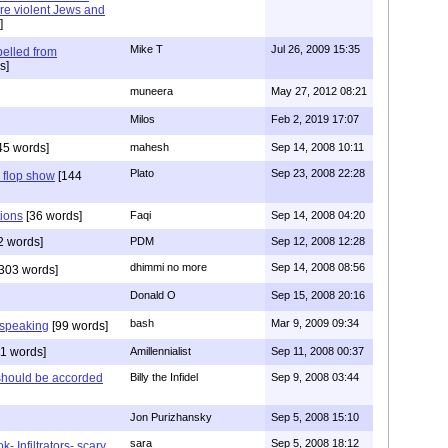
ore violent Jews and
]
Mike T
Jul 26, 2009 15:35
pelled from
s]
muneera
May 27, 2012 08:21
Milos
Feb 2, 2019 17:07
45 words]
mahesh
Sep 14, 2008 10:11
Plato
Sep 23, 2008 22:28
 flop show
[144
tions
[36 words]
Faqi
Sep 14, 2008 04:20
2 words]
PDM
Sep 12, 2008 12:28
dhimmi no more
Sep 14, 2008 08:56
303 words]
Donald O
Sep 15, 2008 20:16
bash
Mar 9, 2009 09:34
4 speaking
[99 words]
1 words]
Amillennialist
Sep 11, 2008 00:37
d should be accorded
Billy the Infidel
Sep 9, 2008 03:44
Jon Purizhansky
Sep 5, 2008 15:10
sara
Sep 5, 2008 18:12
- Infiltrators- scary