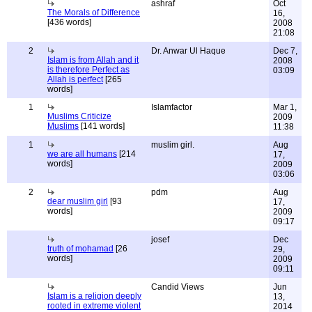
ashraf
Oct
The Morals of Difference
16,
[436 words]
2008
21:08
2
Dr. Anwar Ul Haque
Dec 7,
Islam is from Allah and it
2008
is therefore Perfect as
03:09
Allah is perfect
[265
words]
1
Islamfactor
Mar 1,
Muslims Criticize
2009
Muslims
[141 words]
11:38
1
muslim girl.
Aug
we are all humans
[214
17,
words]
2009
03:06
2
pdm
Aug
dear muslim girl
[93
17,
words]
2009
09:17
josef
Dec
truth of mohamad
[26
29,
words]
2009
09:11
Candid Views
Jun
Islam is a religion deeply
13,
rooted in extreme violent
2014