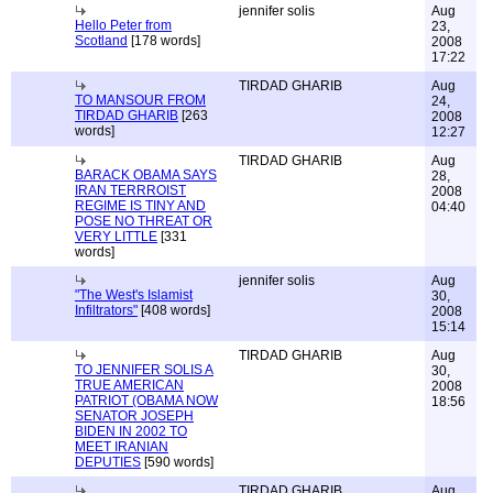
jennifer solis
Aug
Hello Peter from
23,
Scotland
[178 words]
2008
17:22
TIRDAD GHARIB
Aug
TO MANSOUR FROM
24,
TIRDAD GHARIB
[263
2008
words]
12:27
TIRDAD GHARIB
Aug
BARACK OBAMA SAYS
28,
IRAN TERRROIST
2008
REGIME IS TINY AND
04:40
POSE NO THREAT OR
VERY LITTLE
[331
words]
jennifer solis
Aug
"The West's Islamist
30,
Infiltrators"
[408 words]
2008
15:14
TIRDAD GHARIB
Aug
TO JENNIFER SOLIS A
30,
TRUE AMERICAN
2008
PATRIOT (OBAMA NOW
18:56
SENATOR JOSEPH
BIDEN IN 2002 TO
MEET IRANIAN
DEPUTIES
[590 words]
TIRDAD GHARIB
Aug