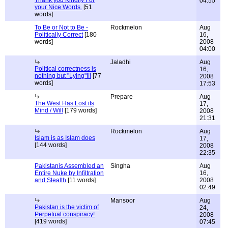
Thank you Kindlly For
04:55
your Nice Words.
[51
words]
To Be or Not to Be -
Rockmelon
Aug
Politically Correct
[180
16,
words]
2008
04:00
Jaladhi
Aug
Political correctness is
16,
nothing but "Lying"!!!
[77
2008
words]
17:53
Prepare
Aug
The West Has Lost its
17,
Mind / Will
[179 words]
2008
21:31
Rockmelon
Aug
Islam is as Islam does
17,
[144 words]
2008
22:35
Pakistanis Assembled an
Singha
Aug
Entire Nuke by Infiltration
16,
and Stealth
[11 words]
2008
02:49
Mansoor
Aug
Pakistan is the victim of
24,
Perpetual conspiracy!
2008
[419 words]
07:45