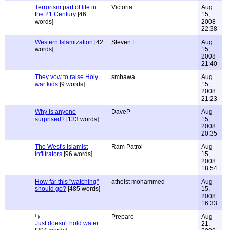
Terrorism part of life in
Victoria
Aug
the 21 Century
[46
15,
words]
2008
22:38
Western Islamization
[42
Steven L
Aug
words]
15,
2008
21:40
They vow to raise Holy
smbawa
Aug
war kids
[9 words]
15,
2008
21:23
Why is anyone
DaveP
Aug
surprised?
[133 words]
15,
2008
20:35
The West's Islamist
Ram Patrol
Aug
Infiltrators
[96 words]
15,
2008
18:54
How far this "watching"
atheist mohammed
Aug
should go?
[485 words]
15,
2008
16:33
Prepare
Aug
Just doesn't hold water
21,