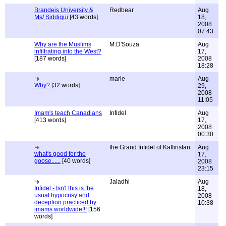
Brandeis University &
Redbear
Aug
Ms/ Siddiqui
[43 words]
18,
2008
07:43
Why are the Muslims
M.D'Souza
Aug
infiltrating into the West?
17,
[187 words]
2008
18:28
marie
Aug
Why?
[32 words]
29,
2008
11:05
Imam's teach Canadians
Infidel
Aug
[413 words]
17,
2008
00:30
the Grand Infidel of Kaffiristan
Aug
what's good for the
17,
goose......
[40 words]
2008
23:15
Jaladhi
Aug
Infidel - Isn't this is the
18,
usual hypocrisy and
2008
deception practiced by
10:38
imams worldwide!!!
[156
words]