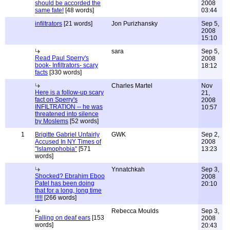
should be accorded the
2008
same fate!
[48 words]
03:44
infiltrators
[21 words]
Jon Purizhansky
Sep 5,
2008
15:10
sara
Sep 5,
Read Paul Sperry's
2008
book- Infiltrators- scary
18:12
facts
[330 words]
Charles Martel
Nov
Here is a follow-up scary
21,
fact on Sperry's
2008
INFILTRATION -- he was
10:57
threatened into silence
by Moslems
[52 words]
1
Brigitte Gabriel Unfairly
GWK
Sep 2,
Accused In NY Times of
2008
"Islamophobia"
[571
13:23
words]
Ynnatchkah
Sep 3,
Shocked? Ebrahim Eboo
2008
Patel has been doing
20:10
that for a long, long time
!!!!!
[266 words]
Rebecca Moulds
Sep 3,
Falling on deaf ears
[153
2008
words]
20:43