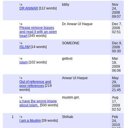
btilly
Nov
DR ANWAR
[112 words]
24,
2008
09:07
Dr. Anwar Ul Haque
Dec 7,
Please remove biases
2008
and read it with an open
02:51
heart
[345 words]
SOMEONE
Dec 9,
ISLAM
[14 words]
2008
00:30
getlost
Mar
islam
[102 words]
18,
2009
06:06
Anwar Ul Haque
May
Out of reference and
29,
poor references
[219
2009
words]
21:45
muslim girl.
Aug
u have the wrong image
17,
about islam..
[500 words]
2009
02:52
1
Shihab
Feb
I am a Muslim
[39 words]
24,
2010