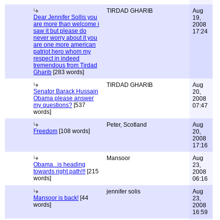
TIRDAD GHARIB
Aug
Dear Jennifer Sollis you
19,
are more than welcome i
2008
saw it but please do
17:24
never worry about it you
are one more american
patriot hero whom my
respect in indeed
tremendous from Tirdad
Gharib
[283 words]
TIRDAD GHARIB
Aug
Senator Barack Hussain
20,
Obama please answer
2008
my questions?
[537
07:47
words]
Peter, Scotland
Aug
Freedom
[108 words]
20,
2008
17:16
Mansoor
Aug
Obama...is heading
23,
towards right path!!!
[215
2008
words]
06:16
jennifer solis
Aug
Mansoor is back!
[44
23,
words]
2008
16:59