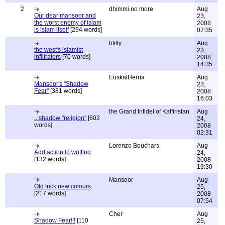
2
dhimmi no more
Aug
Our dear mansoor and
23,
the worst enemy of islam
2008
is islam itself
[294 words]
07:35
btilly
Aug
the west's islamist
23,
infiltrators
[70 words]
2008
14:35
EuskalHerria
Aug
Mansoor's "Shadow
23,
Fear"
[381 words]
2008
16:03
the Grand Infidel of Kaffiristan
Aug
...shadow "religion"
[602
24,
words]
2008
02:31
Lorenzo Bouchars
Aug
Add action to writting
24,
[132 words]
2008
19:30
Mansoor
Aug
Old trick new colours
25,
[217 words]
2008
07:54
Cher
Aug
Shadow Fear!!!
[110
25,