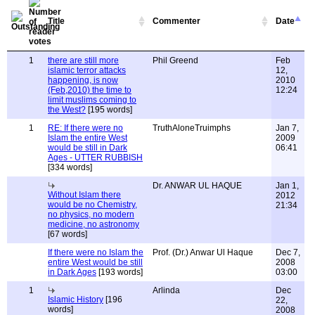
Title
Commenter
Date
1
there are still more
Phil Greend
Feb
islamic terror attacks
12,
happening, is now
2010
(Feb,2010) the time to
12:24
limit muslims coming to
the West?
[195 words]
1
RE: If there were no
TruthAloneTruimphs
Jan 7,
Islam the entire West
2009
would be still in Dark
06:41
Ages - UTTER RUBBISH
[334 words]
Dr. ANWAR UL HAQUE
Jan 1,
Without Islam there
2012
would be no Chemistry,
21:34
no physics, no modern
medicine, no astronomy
[67 words]
If there were no Islam the
Prof. (Dr.) Anwar Ul Haque
Dec 7,
entire West would be still
2008
in Dark Ages
[193 words]
03:00
1
Arlinda
Dec
Islamic History
[196
22,
words]
2008