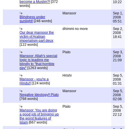
become a Muslim?!
[372
10:22
words]
Mansoor
Sep 1,
Blindness under
2008
sunlight!
[246 words]
05:51
dhimmi no more
Sep 2,
Our dear mansoor the
2008
victim of Arabian
18:41
imperialism part deux
[122 words]
Plato
Sep 3,
Mansoor: Allah's special
2008
logic is leading me
21:09
blindly to "that horrible
day"
[1263 words]
Hrishi
Sep 5,
Mansoor - you're a
2008
Hindu!!
[124 words]
01:31
Mansoor
Sep 5,
Negative Ideology!! Plato
2008
[768 words]
02:06
Plato
Sep 5,
Mansoor: You are doing
2008
a good job of bringing up
22:12
the worst features of
Islam
[667 words]