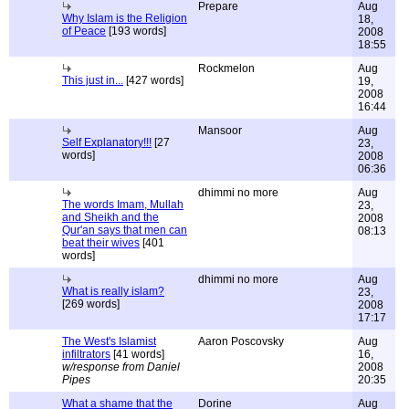
Prepare
Aug
Why Islam is the Religion
18,
of Peace
[193 words]
2008
18:55
Rockmelon
Aug
This just in...
[427 words]
19,
2008
16:44
Mansoor
Aug
Self Explanatory!!!
[27
23,
words]
2008
06:36
dhimmi no more
Aug
The words Imam, Mullah
23,
and Sheikh and the
2008
Qur'an says that men can
08:13
beat their wives
[401
words]
dhimmi no more
Aug
What is really islam?
23,
[269 words]
2008
17:17
The West's Islamist
Aaron Poscovsky
Aug
infiltrators
[41 words]
16,
w/response from Daniel
2008
Pipes
20:35
What a shame that the
Dorine
Aug