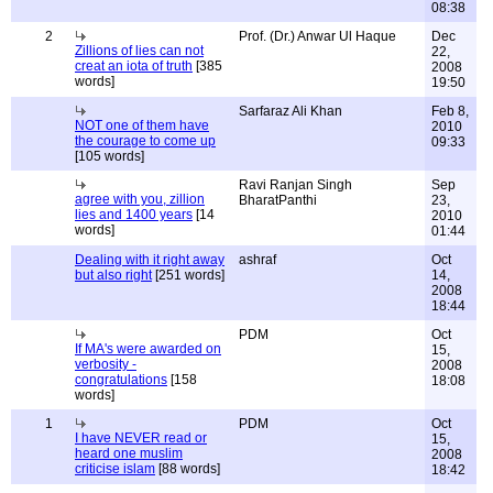
08:38
2
Prof. (Dr.) Anwar Ul Haque
Dec
Zillions of lies can not
22,
creat an iota of truth
[385
2008
words]
19:50
Sarfaraz Ali Khan
Feb 8,
NOT one of them have
2010
the courage to come up
09:33
[105 words]
Ravi Ranjan Singh
Sep
agree with you, zillion
BharatPanthi
23,
lies and 1400 years
[14
2010
words]
01:44
Dealing with it right away
ashraf
Oct
but also right
[251 words]
14,
2008
18:44
PDM
Oct
If MA's were awarded on
15,
verbosity -
2008
congratulations
[158
18:08
words]
1
PDM
Oct
I have NEVER read or
15,
heard one muslim
2008
criticise islam
[88 words]
18:42