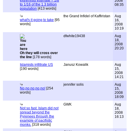
extremists estimate = 1/8
2008
to 1/16 of the 1.3 billion
08:35
population
[413 words]
the Grand Infidel of Kaffiristan
Aug
what's it going to take
[95
16,
words]
2008
10:19
dfwhite19438
Aug
18,
2008
20:20
Oh they will cross over
the line
[178 words]
Islamists infiltrate US
Janusz Kowalik
Aug
[190 words]
15,
2008
14:21
jennifer solis
Aug
No,no,no,no,no!
[254
15,
words]
2008
18:09
GWK
Aug
Not so fast. Islam did not
18,
spread beyond the
2008
Pyrenees through the
16:13
example of pacifistic
monks.
[318 words]