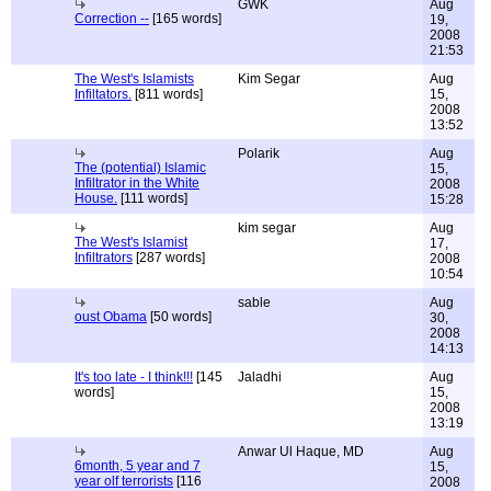
GWK
Aug
Correction --
[165 words]
19,
2008
21:53
The West's Islamists
Kim Segar
Aug
Infiltators.
[811 words]
15,
2008
13:52
Polarik
Aug
The (potential) Islamic
15,
Infiltrator in the White
2008
House.
[111 words]
15:28
kim segar
Aug
The West's Islamist
17,
Infiltrators
[287 words]
2008
10:54
sable
Aug
oust Obama
[50 words]
30,
2008
14:13
It's too late - I think!!!
[145
Jaladhi
Aug
words]
15,
2008
13:19
Anwar Ul Haque, MD
Aug
6month, 5 year and 7
15,
year olf terrorists
[116
2008