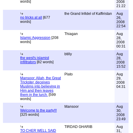
words]
2008
21:22
the Grand Infidel of Kaffiristan
Aug
no tricks at all
[677
26,
words]
2008
22:54
Thiagan
Aug
Islamic Aggression
[208
28,
words]
2008
00:31
btilly
Aug
the west's islamist
28,
infiltrators
[82 words]
2008
15:52
Plato
Aug
Mansoor: Allah, the Great
29,
Trickster, deceives
2008
Muslims into believing in
04:31
Him and then leaves
them in the lurch.
[599
words]
Mansoor
Aug
Welcome to the party!!!
30,
[325 words]
2008
23:49
TIRDAD GHARIB
Aug
TO CHER WELL SAID
31,