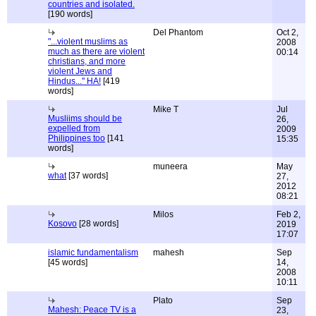
countries and isolated.
[190 words]
Del Phantom
Oct 2,
"...violent muslims as
2008
much as there are violent
00:14
christians, and more
violent Jews and
Hindus..." HA!
[419
words]
Mike T
Jul
Musliims should be
26,
expelled from
2009
Philippines too
[141
15:35
words]
muneera
May
what
[37 words]
27,
2012
08:21
Milos
Feb 2,
Kosovo
[28 words]
2019
17:07
islamic fundamentalism
mahesh
Sep
[45 words]
14,
2008
10:11
Plato
Sep
Mahesh: Peace TV is a
23,