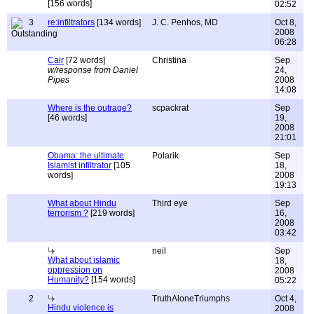
[156 words]
02:52
3
re:infiltrators
[134 words]
J. C. Penhos, MD
Oct 8,
2008
06:28
Cair
[72 words]
Christina
Sep
w/response from Daniel
24,
Pipes
2008
14:08
Where is the outrage?
scpackrat
Sep
[46 words]
19,
2008
21:01
Obama: the ultimate
Polarik
Sep
Islamist infiltrator
[105
18,
words]
2008
19:13
What about Hindu
Third eye
Sep
terrorism ?
[219 words]
16,
2008
03:42
neil
Sep
What about islamic
18,
oppression on
2008
Humanity?
[154 words]
05:22
2
TruthAloneTriumphs
Oct 4,
Hindu violence is
2008