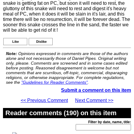
snake is getting fat on PC, but soon it will need to rest, the
gluttony of this snake will need to rest and digest it's heavy
meal of PC, when it does it will be slain in it's lair, and this
time there will be no resurrection, it will be forever dead. The
sooner this snake crosses the line in the sand, the faster we
will be able to get rid of it !
Like
Dislike
Note:
Opinions expressed in comments are those of the authors
alone and not necessarily those of Daniel Pipes. Original writing
only, please. Comments are screened and in some cases edited
before posting. Reasoned disagreement is welcome but not
comments that are scurrilous, off-topic, commercial, disparaging
religions, or otherwise inappropriate. For complete regulations,
see the
"Guidelines for Reader Comments"
.
Submit a comment on this item
<< Previous Comment
Next Comment >>
Reader comments (190) on this item
Filter by date, name, title: