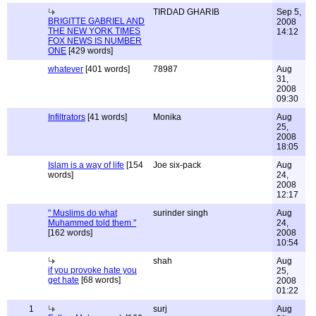
TIRDAD GHARIB
Sep 5,
BRIGITTE GABRIEL AND
2008
THE NEW YORK TIMES
14:12
FOX NEWS IS NUMBER
ONE
[429 words]
whatever
[401 words]
78987
Aug
31,
2008
09:30
Infiltrators
[41 words]
Monika
Aug
25,
2008
18:05
Islam is a way of life
[154
Joe six-pack
Aug
words]
24,
2008
12:17
" Muslims do what
surinder singh
Aug
Muhammed told them "
24,
[162 words]
2008
10:54
shah
Aug
if you provoke hate you
25,
get hate
[68 words]
2008
01:22
1
surj
Aug