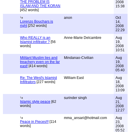
THE PROBLEM IS
2008
ISLAM AND THE KORAN
15:38
[452 words]
anon
Oct
Lorenzo Bouchars is
14,
right
[252 words]
2008
22:29
Who REALLY is an
Anne-Marie Delcambre
Aug
Islamist infiltrator ?
[56
19,
words]
2008
10:51
Militant Muslim lies and
Mindanao-Civilian
Aug
treachery even on the far
19,
east!
[414 words]
2008
05:40
Re: The West's Islamist
William East
Aug
Infiltrators
[227 words]
18,
2008
13:09
surinder singh
Aug
Islamic style peace
[62
21,
words]
2008
12:27
mma_ansari@hotmail.com
Aug
Peace in Pieces!!!
[114
23,
words]
2008
05:52