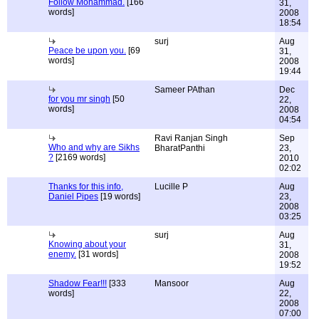
Follow Mohammad.
[166
31,
words]
2008
18:54
surj
Aug
Peace be upon you.
[69
31,
words]
2008
19:44
Sameer PAthan
Dec
for you mr singh
[50
22,
words]
2008
04:54
Ravi Ranjan Singh
Sep
Who and why are Sikhs
BharatPanthi
23,
?
[2169 words]
2010
02:02
Thanks for this info,
Lucille P
Aug
Daniel Pipes
[19 words]
23,
2008
03:25
surj
Aug
Knowing about your
31,
enemy.
[31 words]
2008
19:52
Shadow Fear!!!
[333
Mansoor
Aug
words]
22,
2008
07:00