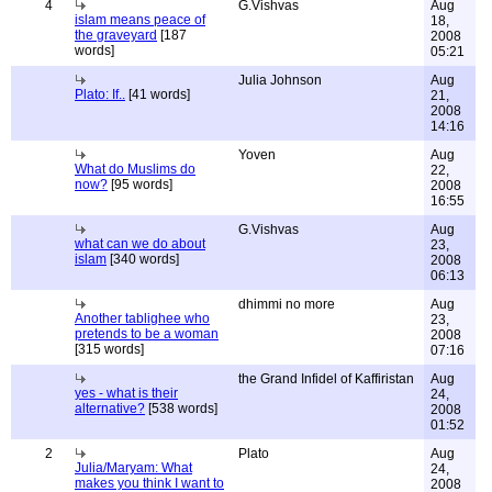
4
G.Vishvas
Aug
islam means peace of
18,
the graveyard
[187
2008
words]
05:21
Julia Johnson
Aug
Plato: If..
[41 words]
21,
2008
14:16
Yoven
Aug
What do Muslims do
22,
now?
[95 words]
2008
16:55
G.Vishvas
Aug
what can we do about
23,
islam
[340 words]
2008
06:13
dhimmi no more
Aug
Another tablighee who
23,
pretends to be a woman
2008
[315 words]
07:16
the Grand Infidel of Kaffiristan
Aug
yes - what is their
24,
alternative?
[538 words]
2008
01:52
2
Plato
Aug
Julia/Maryam: What
24,
makes you think I want to
2008