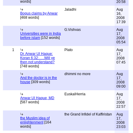
words]
20:58
Jaladhi
Aug
Bogus claims by Anwar
16,
[468 words]
2008
17:39
G.Vishvas
Aug
Universities were in India
17,
before islam
[152 words]
2008
05:54
1
Plato
Aug
Dr. Anwar Ul Haque:
17,
Koran 6:32:…..Will ye
2008
then not understand?
07:45
[748 words]
dhimmi no more
Aug
And the doctor is in the
17,
house
[309 words]
2008
09:00
EuskalHerria
Aug
Anwar Ul Haque, MD
17,
[587 words]
2008
22:57
the Grand Infidel of Kaffiristan
Aug
the Muslim idea of
17,
enlightenment
[164
2008
words]
23:03