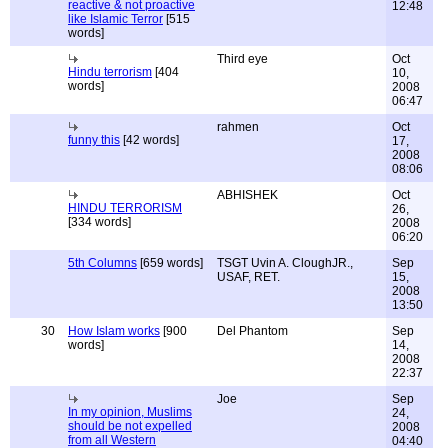
reactive & not proactive
12:48
like Islamic Terror
[515
words]
Third eye
Oct
Hindu terrorism
[404
10,
words]
2008
06:47
rahmen
Oct
funny this
[42 words]
17,
2008
08:06
ABHISHEK
Oct
HINDU TERRORISM
26,
[334 words]
2008
06:20
5th Columns
[659 words]
TSGT Uvin A. CloughJR.,
Sep
USAF, RET.
15,
2008
13:50
30
How Islam works
[900
Del Phantom
Sep
words]
14,
2008
22:37
Joe
Sep
In my opinion, Muslims
24,
should be not expelled
2008
from all Western
04:40