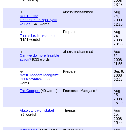
[394 words]
2008
23:18
atheist mohammed
Aug
Don't let the
24,
fundamentals spoil your
2008
values.
[641 words]
12:25
Prepare
Aug
That is just it - we don't.
24,
[1151 words]
2008
23:58
atheist mohammed
Aug
Can we do more feasible
31,
action?
[633 words]
2008
11:55
Prepare
Sep 8,
Not till leaders recognize
2008
it is a problem
[360
02:15
words]
Thx George..
[40 words]
Francesco Mangascià
Aug
15,
2008
16:19
Absolutely well stated
Thomas
Aug
[86 words]
15,
2008
15:44