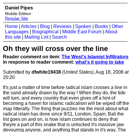
Daniel Pipes
Mobile Edition
Regular Site
Home
|
Articles
|
Blog
|
Reviews
|
Spoken
|
Books
|
Other
Languages
|
Biographical
|
Middle East Forum
|
About
this site
|
Mailing List
|
Search
Oh they will cross over the line
Reader comment on item:
The West's Islamist Infiltrators
in response to reader comment:
what's it going to take
Submitted by
dfwhite19438
(United States)
, Aug 18, 2008
at
20:20
It's just a matter of time before radical islam crosses a line in
the sand already drawn by the way ! When they do, the tide
will turn, and every country that even gives off a hint of
becoming a haven for islamic radicalism will be wiped off the
map litterally. The thing that puzzles me the most about what
radical islam has done since 9/11, London, Spain, Bali the
list goes on and on, is how islam continues to deny that
theyre a part of this snake that is unlocked it's massive jaw
devouring anyone, and anything that stands in it's way. The