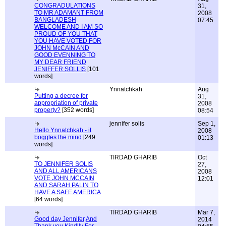
CONGRADULATIONS
31,
TO MR ADAMANT FROM
2008
BANGLADESH
07:45
WELCOME AND I AM SO
PROUD OF YOU THAT
YOU HAVE VOTED FOR
JOHN McCAIN AND
GOOD EVENNING TO
MY DEAR FRIEND
JENIFFER SOLLIS
[101
words]
Ynnatchkah
Aug
Putting a decree for
31,
appropriation of private
2008
property?
[352 words]
08:54
jennifer solis
Sep 1,
Hello Ynnatchkah - it
2008
boggles the mind
[249
01:13
words]
TIRDAD GHARIB
Oct
TO JENNIFER SOLIS
27,
AND ALL AMERICANS
2008
VOTE JOHN MCCAIN
12:01
AND SARAH PALIN TO
HAVE A SAFE AMERICA
[64 words]
TIRDAD GHARIB
Mar 7,
Good day Jennifer,And
2014