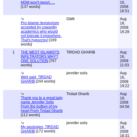
MSM won't report......
16,
[137 words]
2008
16:51
GWK
Aug
Pro-Islamic tevisionism
18,
accepted by cowardly
2008
academics who would
16:28
not tolerate it elsewhere.
That's hypocrisy!
[169
words]
1
THE WEST ISLAMISTS
TIRDAD GHARIB
Aug
INFILTRATORS WHY?
16,
ONE SOLUTION
[767
2008
words]
11:03
jennifer solis
Aug
Well said, TIRDAD
16,
GHARIB
[244 words]
2008
19:22
Tirdad Gharib
Aug
Thank you to a great lady
18,
name Jennifer Solis
2008
From the bottom of my
04:56
heart From Tirdad Gharib
[112 words]
jennifer solis
Aug
My apologies, TIRDAD
18,
GHARIB
[172 words]
2008
16:31