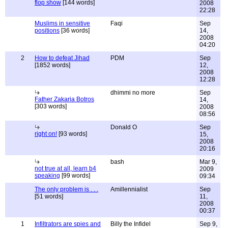
flop show
[144 words]
2008
22:28
Muslims in sensitive
Faqi
Sep
positions
[36 words]
14,
2008
04:20
2
How to defeat Jihad
PDM
Sep
[1852 words]
12,
2008
12:28
dhimmi no more
Sep
Father Zakaria Botros
14,
[303 words]
2008
08:56
Donald O
Sep
right on!
[93 words]
15,
2008
20:16
bash
Mar 9,
not true at all, learn b4
2009
speaking
[99 words]
09:34
The only problem is . . .
Amillennialist
Sep
[51 words]
11,
2008
00:37
1
Infiltrators are spies and
Billy the Infidel
Sep 9,