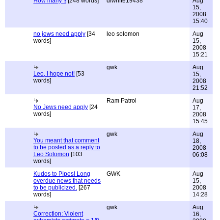
How many !!
[248 words]
dfwhite19438
Aug
15,
2008
15:40
no jews need apply
[34
leo solomon
Aug
words]
15,
2008
15:21
gwk
Aug
Leo, I hope not!
[53
15,
words]
2008
21:52
Ram Patrol
Aug
No Jews need apply
[24
17,
words]
2008
15:45
gwk
Aug
You meant that comment
18,
to be posted as a reply to
2008
Leo Solomon
[103
06:08
words]
Kudos to Pipes! Long
GWK
Aug
overdue news that needs
15,
to be publicized.
[267
2008
words]
14:28
gwk
Aug
Correction: Violent
16,