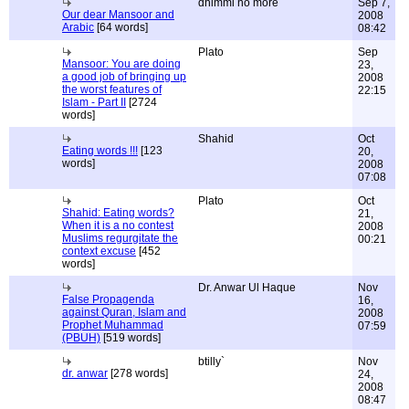
dhimmi no more
Sep 7,
Our dear Mansoor and
2008
Arabic
[64 words]
08:42
Plato
Sep
Mansoor: You are doing
23,
a good job of bringing up
2008
the worst features of
22:15
Islam - Part II
[2724
words]
Shahid
Oct
Eating words !!!
[123
20,
words]
2008
07:08
Plato
Oct
Shahid: Eating words?
21,
When it is a no contest
2008
Muslims regurgitate the
00:21
context excuse
[452
words]
Dr. Anwar Ul Haque
Nov
False Propagenda
16,
against Quran, Islam and
2008
Prophet Muhammad
07:59
(PBUH)
[519 words]
btilly`
Nov
dr. anwar
[278 words]
24,
2008
08:47