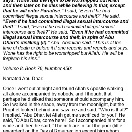
says, ‘None has the right to be worshipped but Allah'
and then later on he dies while believing in that, except
that he will enter Paradise."
I said, "Even if he had
committed illegal sexual intercourse and theft?" He said,
"Even if he had committed illegal sexual intercourse and
theft."
I said, "Even if he had committed illegal sexual
intercourse and theft?" He said,
"Even if he had committed
illegal sexual intercourse and theft, in spite of Abu
Dharr's disliking (it)."
Abu `Abdullah said, "This is at the
time of death or before it if one repents and regrets and says,
‘None has the right to be worshipped but Allah.' He will be
forgiven his sins."
Volume 8, Book 76, Number 450:
Narrated Abu Dhar:
Once I went out at night and found Allah's Apostle walking
all alone accompanied by nobody, and I thought that
perhaps he disliked that someone should accompany him.
So I walked in the shade, away from the moonlight, but the
Prophet looked behind and saw me and said, "Who is that?"
I replied, "Abu Dhar, let Allah get me sacrificed for you!" He
said, "O Abu Dhar, come here!" So I accompanied him for a
while and then he said, "The rich are in fact the poor (little
rewarded) on the Day of Resurrection except him whom