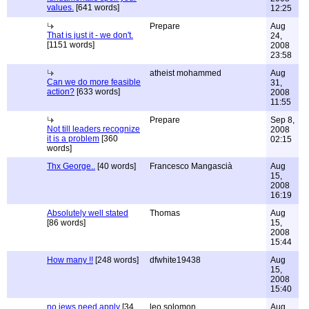
values.
[641 words]
12:25
Prepare
Aug
That is just it - we don't.
24,
[1151 words]
2008
23:58
atheist mohammed
Aug
Can we do more feasible
31,
action?
[633 words]
2008
11:55
Prepare
Sep 8,
Not till leaders recognize
2008
it is a problem
[360
02:15
words]
Thx George..
[40 words]
Francesco Mangascià
Aug
15,
2008
16:19
Absolutely well stated
Thomas
Aug
[86 words]
15,
2008
15:44
How many !!
[248 words]
dfwhite19438
Aug
15,
2008
15:40
no jews need apply
[34
leo solomon
Aug