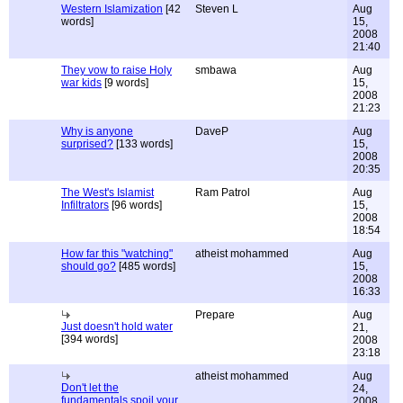
Western Islamization
[42
Steven L
Aug
words]
15,
2008
21:40
They vow to raise Holy
smbawa
Aug
war kids
[9 words]
15,
2008
21:23
Why is anyone
DaveP
Aug
surprised?
[133 words]
15,
2008
20:35
The West's Islamist
Ram Patrol
Aug
Infiltrators
[96 words]
15,
2008
18:54
How far this "watching"
atheist mohammed
Aug
should go?
[485 words]
15,
2008
16:33
Prepare
Aug
Just doesn't hold water
21,
[394 words]
2008
23:18
atheist mohammed
Aug
Don't let the
24,
fundamentals spoil your
2008