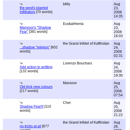
btilly
Aug
the west's islamist
23,
infiltrators
[70 words]
2008
14:35
EuskalHerria
Aug
Mansoor's "Shadow
23,
Fear"
[381 words]
2008
16:03
the Grand Infidel of Kaffiristan
Aug
...shadow "religion"
[602
24,
words]
2008
02:31
Lorenzo Bouchars
Aug
Add action to writting
24,
[132 words]
2008
19:30
Mansoor
Aug
Old trick new colours
25,
[217 words]
2008
07:54
Cher
Aug
Shadow Fear!!!
[110
25,
words]
2008
21:22
the Grand Infidel of Kaffiristan
Aug
no tricks at all
[677
26,