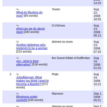
14:16
Yoven
Aug
What do Muslims do
22,
now?
[95 words]
2008
16:55
G.Vishvas
Aug
what can we do about
23,
islam
[340 words]
2008
06:13
dhimmi no more
Aug
Another tablighee who
23,
pretends to be a woman
2008
[315 words]
07:16
the Grand Infidel of Kaffiristan
Aug
yes - what is their
24,
alternative?
[538 words]
2008
01:52
2
Plato
Aug
Julia/Maryam: What
24,
makes you think I want to
2008
become a Muslim?!
[372
10:22
words]
Mansoor
Sep 1,
Blindness under
2008
sunlight!
[246 words]
05:51
dhimmi no more
Sep 2,