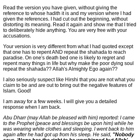
Read the version you have given, without giving the
reference to whose hadith it is and my version where I had
given the references. I had cut out the beginning, without
distorting its meaning. Read it again and show me that I tried
to deliberately hide anything. You are very free with your
accusations.
Your version is very different from what I had quoted except
that one has to repent AND repeat the shahada to reach
paradise. On one's death bed one is likely to regret and
repent many things in life but why make the poor dying soul
repeat the shahada?? Allah's Almighty Ego again??
I also seriously suspect like Hirshi that you are not what you
claim to be and are out to bring out the negative features of
Islam. Good!
I am away for a few weeks. I will give you a detailed
response when I am back.
Abu Dharr (may Allah be pleased with him) reported: I came
to the Prophet (peace and blessings be upon him) while he
was wearing white clothes and sleeping. I went back to him
again after he had got up from his sleep. He said,
"Nobody