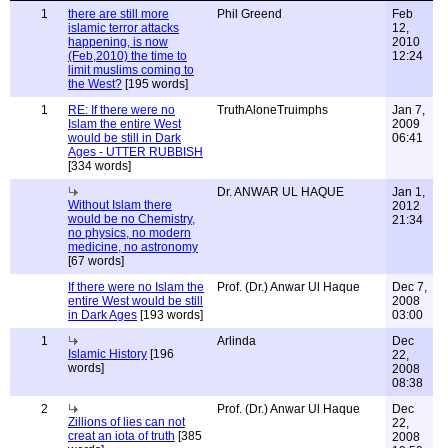
1
there are still more
Phil Greend
Feb
islamic terror attacks
12,
happening, is now
2010
(Feb,2010) the time to
12:24
limit muslims coming to
the West?
[195 words]
1
RE: If there were no
TruthAloneTruimphs
Jan 7,
Islam the entire West
2009
would be still in Dark
06:41
Ages - UTTER RUBBISH
[334 words]
Dr. ANWAR UL HAQUE
Jan 1,
Without Islam there
2012
would be no Chemistry,
21:34
no physics, no modern
medicine, no astronomy
[67 words]
If there were no Islam the
Prof. (Dr.) Anwar Ul Haque
Dec 7,
entire West would be still
2008
in Dark Ages
[193 words]
03:00
1
Arlinda
Dec
Islamic History
[196
22,
words]
2008
08:38
2
Prof. (Dr.) Anwar Ul Haque
Dec
Zillions of lies can not
22,
creat an iota of truth
[385
2008