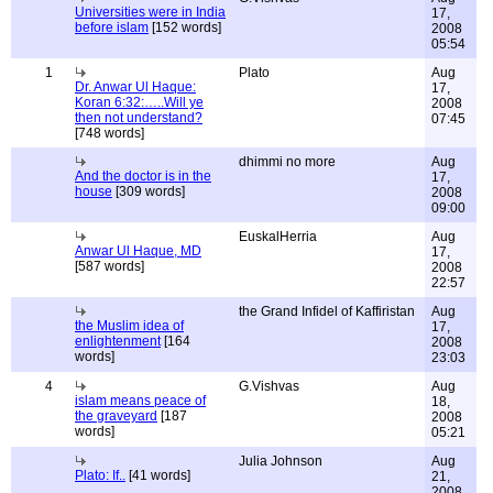
Universities were in India
17,
before islam
[152 words]
2008
05:54
1
Plato
Aug
Dr. Anwar Ul Haque:
17,
Koran 6:32:…..Will ye
2008
then not understand?
07:45
[748 words]
dhimmi no more
Aug
And the doctor is in the
17,
house
[309 words]
2008
09:00
EuskalHerria
Aug
Anwar Ul Haque, MD
17,
[587 words]
2008
22:57
the Grand Infidel of Kaffiristan
Aug
the Muslim idea of
17,
enlightenment
[164
2008
words]
23:03
4
G.Vishvas
Aug
islam means peace of
18,
the graveyard
[187
2008
words]
05:21
Julia Johnson
Aug
Plato: If..
[41 words]
21,
2008