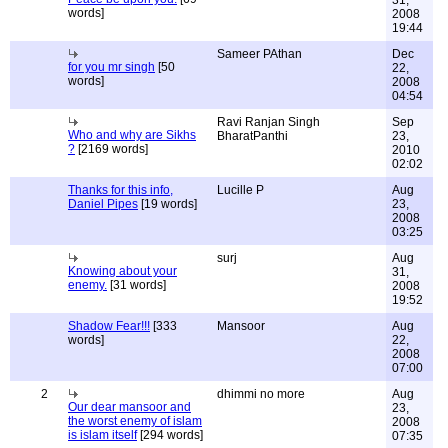
31,
words]
2008
19:44
Sameer PAthan
Dec
for you mr singh
[50
22,
words]
2008
04:54
Ravi Ranjan Singh
Sep
Who and why are Sikhs
BharatPanthi
23,
?
[2169 words]
2010
02:02
Thanks for this info,
Lucille P
Aug
Daniel Pipes
[19 words]
23,
2008
03:25
surj
Aug
Knowing about your
31,
enemy.
[31 words]
2008
19:52
Shadow Fear!!!
[333
Mansoor
Aug
words]
22,
2008
07:00
2
dhimmi no more
Aug
Our dear mansoor and
23,
the worst enemy of islam
2008
is islam itself
[294 words]
07:35