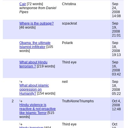
Cair
[72 words]
Christina
Sep
w/response from Daniel
24,
Pipes
2008
14:08
Where is the outrage?
scpackrat
Sep
[46 words]
19,
2008
21:01
Obama: the ultimate
Polarik
Sep
Islamist infiltrator
[105
18,
words]
2008
19:13
What about Hindu
Third eye
Sep
terrorism ?
[219 words]
16,
2008
03:42
neil
Sep
What about islamic
18,
oppression on
2008
Humanity?
[154 words]
05:22
2
TruthAloneTriumphs
Oct 4,
Hindu violence is
2008
reactive & not proactive
12:48
like Islamic Terror
[515
words]
Third eye
Oct