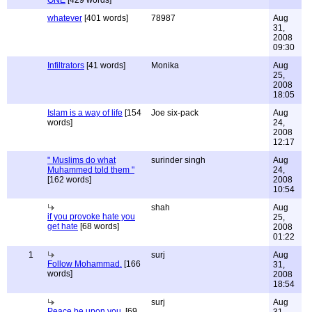
ONE
[429 words]
whatever
[401 words]
78987
Aug
31,
2008
09:30
Infiltrators
[41 words]
Monika
Aug
25,
2008
18:05
Islam is a way of life
[154
Joe six-pack
Aug
words]
24,
2008
12:17
" Muslims do what
surinder singh
Aug
Muhammed told them "
24,
[162 words]
2008
10:54
shah
Aug
if you provoke hate you
25,
get hate
[68 words]
2008
01:22
1
surj
Aug
Follow Mohammad.
[166
31,
words]
2008
18:54
surj
Aug
Peace be upon you.
[69