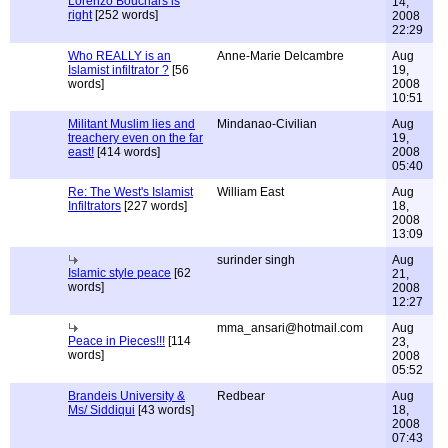
Lorenzo Bouchars is
14,
right
[252 words]
2008
22:29
Who REALLY is an
Anne-Marie Delcambre
Aug
Islamist infiltrator ?
[56
19,
words]
2008
10:51
Militant Muslim lies and
Mindanao-Civilian
Aug
treachery even on the far
19,
east!
[414 words]
2008
05:40
Re: The West's Islamist
William East
Aug
Infiltrators
[227 words]
18,
2008
13:09
surinder singh
Aug
Islamic style peace
[62
21,
words]
2008
12:27
mma_ansari@hotmail.com
Aug
Peace in Pieces!!!
[114
23,
words]
2008
05:52
Brandeis University &
Redbear
Aug
Ms/ Siddiqui
[43 words]
18,
2008
07:43