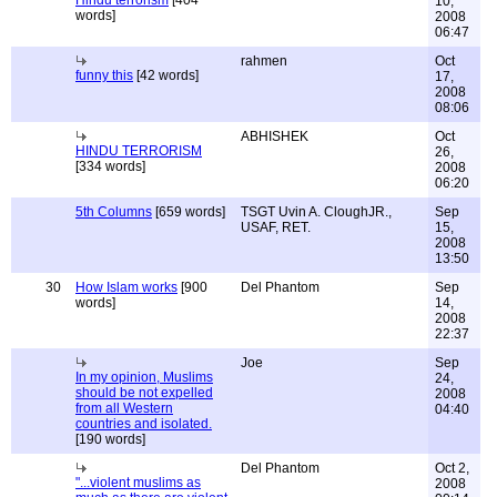
Hindu terrorism
[404
10,
words]
2008
06:47
rahmen
Oct
funny this
[42 words]
17,
2008
08:06
ABHISHEK
Oct
HINDU TERRORISM
26,
[334 words]
2008
06:20
5th Columns
[659 words]
TSGT Uvin A. CloughJR.,
Sep
USAF, RET.
15,
2008
13:50
30
How Islam works
[900
Del Phantom
Sep
words]
14,
2008
22:37
Joe
Sep
In my opinion, Muslims
24,
should be not expelled
2008
from all Western
04:40
countries and isolated.
[190 words]
Del Phantom
Oct 2,
"...violent muslims as
2008