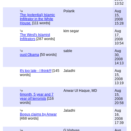
13:52
Polarik
Aug
The (potential) Islamic
15,
Infiltrator in the White
2008
House.
[111 words]
15:28
kim segar
Aug
The West's Islamist
17,
Infiltrators
[287 words]
2008
10:54
sable
Aug
oust Obama
[50 words]
30,
2008
14:13
It's too late - I think!!!
[145
Jaladhi
Aug
words]
15,
2008
13:19
Anwar Ul Haque, MD
Aug
6month, 5 year and 7
15,
year olf terrorists
[116
2008
words]
20:58
Jaladhi
Aug
Bogus claims by Anwar
16,
[468 words]
2008
17:39
G.Vishvas
Aug