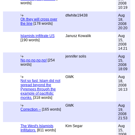
words]
2008
10:19
dfwhite19438
Aug
Oh they will cross over
18,
the line
[178 words]
2008
20:20
Islamists infiltrate US
Janusz Kowalik
Aug
[190 words]
15,
2008
14:21
jennifer solis
Aug
No,no,no,no,no!
[254
15,
words]
2008
18:09
GWK
Aug
Not so fast. Islam did not
18,
spread beyond the
2008
Pyrenees through the
16:13
example of pacifistic
monks.
[318 words]
GWK
Aug
Correction --
[165 words]
19,
2008
21:53
The West's Islamists
Kim Segar
Aug
Infiltators.
[811 words]
15,
2008