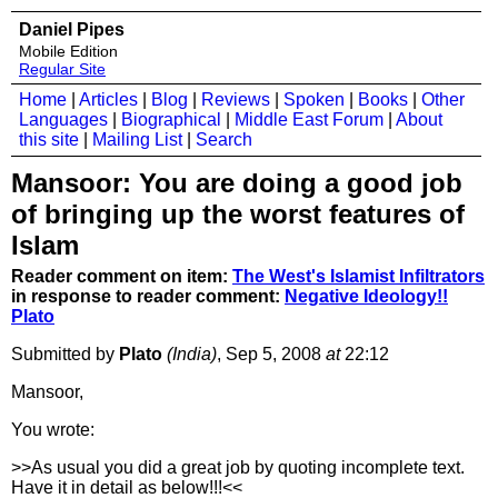
Daniel Pipes
Mobile Edition
Regular Site
Home
|
Articles
|
Blog
|
Reviews
|
Spoken
|
Books
|
Other
Languages
|
Biographical
|
Middle East Forum
|
About
this site
|
Mailing List
|
Search
Mansoor: You are doing a good job
of bringing up the worst features of
Islam
Reader comment on item:
The West's Islamist Infiltrators
in response to reader comment:
Negative Ideology!!
Plato
Submitted by
Plato
(India)
, Sep 5, 2008
at
22:12
Mansoor,
You wrote:
>>As usual you did a great job by quoting incomplete text.
Have it in detail as below!!!<<