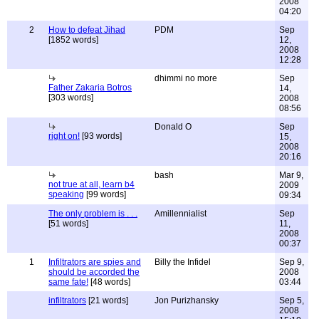
2008
04:20
2
How to defeat Jihad
PDM
Sep
[1852 words]
12,
2008
12:28
dhimmi no more
Sep
Father Zakaria Botros
14,
[303 words]
2008
08:56
Donald O
Sep
right on!
[93 words]
15,
2008
20:16
bash
Mar 9,
not true at all, learn b4
2009
speaking
[99 words]
09:34
The only problem is . . .
Amillennialist
Sep
[51 words]
11,
2008
00:37
1
Infiltrators are spies and
Billy the Infidel
Sep 9,
should be accorded the
2008
same fate!
[48 words]
03:44
infiltrators
[21 words]
Jon Purizhansky
Sep 5,
2008