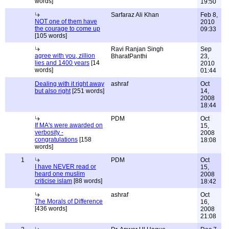
words]
19:50
Sarfaraz Ali Khan
Feb 8,
NOT one of them have
2010
the courage to come up
09:33
[105 words]
Ravi Ranjan Singh
Sep
agree with you, zillion
BharatPanthi
23,
lies and 1400 years
[14
2010
words]
01:44
Dealing with it right away
ashraf
Oct
but also right
[251 words]
14,
2008
18:44
PDM
Oct
If MA's were awarded on
15,
verbosity -
2008
congratulations
[158
18:08
words]
1
PDM
Oct
I have NEVER read or
15,
heard one muslim
2008
criticise islam
[88 words]
18:42
ashraf
Oct
The Morals of Difference
16,
[436 words]
2008
21:08