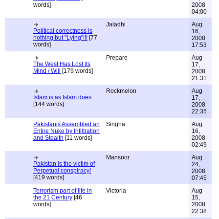
words]
2008
04:00
Jaladhi
Aug
Political correctness is
16,
nothing but "Lying"!!!
[77
2008
words]
17:53
Prepare
Aug
The West Has Lost its
17,
Mind / Will
[179 words]
2008
21:31
Rockmelon
Aug
Islam is as Islam does
17,
[144 words]
2008
22:35
Pakistanis Assembled an
Singha
Aug
Entire Nuke by Infiltration
16,
and Stealth
[11 words]
2008
02:49
Mansoor
Aug
Pakistan is the victim of
24,
Perpetual conspiracy!
2008
[419 words]
07:45
Terrorism part of life in
Victoria
Aug
the 21 Century
[46
15,
words]
2008
22:38