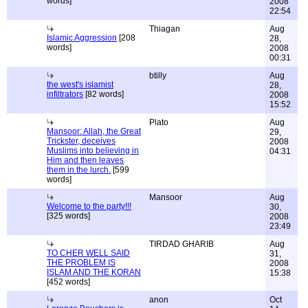
words]
2008
22:54
Thiagan
Aug
Islamic Aggression
[208
28,
words]
2008
00:31
btilly
Aug
the west's islamist
28,
infiltrators
[82 words]
2008
15:52
Plato
Aug
Mansoor: Allah, the Great
29,
Trickster, deceives
2008
Muslims into believing in
04:31
Him and then leaves
them in the lurch.
[599
words]
Mansoor
Aug
Welcome to the party!!!
30,
[325 words]
2008
23:49
TIRDAD GHARIB
Aug
TO CHER WELL SAID
31,
THE PROBLEM IS
2008
ISLAM AND THE KORAN
15:38
[452 words]
anon
Oct