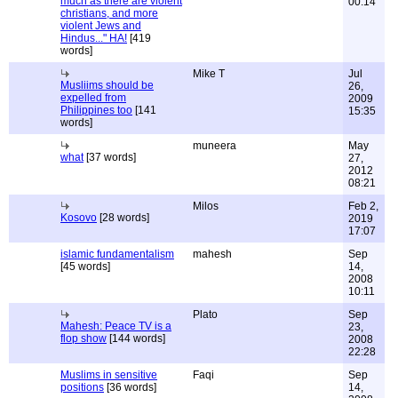
much as there are violent
00:14
christians, and more
violent Jews and
Hindus..." HA!
[419
words]
Mike T
Jul
Musliims should be
26,
expelled from
2009
Philippines too
[141
15:35
words]
muneera
May
what
[37 words]
27,
2012
08:21
Milos
Feb 2,
Kosovo
[28 words]
2019
17:07
islamic fundamentalism
mahesh
Sep
[45 words]
14,
2008
10:11
Plato
Sep
Mahesh: Peace TV is a
23,
flop show
[144 words]
2008
22:28
Muslims in sensitive
Faqi
Sep
positions
[36 words]
14,