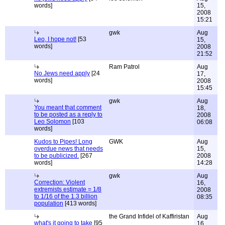
words]
15,
2008
15:21
gwk
Aug
Leo, I hope not!
[53
15,
words]
2008
21:52
Ram Patrol
Aug
No Jews need apply
[24
17,
words]
2008
15:45
gwk
Aug
You meant that comment
18,
to be posted as a reply to
2008
Leo Solomon
[103
06:08
words]
Kudos to Pipes! Long
GWK
Aug
overdue news that needs
15,
to be publicized.
[267
2008
words]
14:28
gwk
Aug
Correction: Violent
16,
extremists estimate = 1/8
2008
to 1/16 of the 1.3 billion
08:35
population
[413 words]
the Grand Infidel of Kaffiristan
Aug
what's it going to take
[95
16,