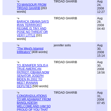
TIRDAD GHARIB
Aug
TO MANSOUR FROM
24,
TIRDAD GHARIB
[263
2008
words]
12:27
TIRDAD GHARIB
Aug
BARACK OBAMA SAYS
28,
IRAN TERRROIST
2008
REGIME IS TINY AND
04:40
POSE NO THREAT OR
VERY LITTLE
[331
words]
jennifer solis
Aug
"The West's Islamist
30,
Infiltrators"
[408 words]
2008
15:14
TIRDAD GHARIB
Aug
TO JENNIFER SOLIS A
30,
TRUE AMERICAN
2008
PATRIOT (OBAMA NOW
18:56
SENATOR JOSEPH
BIDEN IN 2002 TO
MEET IRANIAN
DEPUTIES
[590 words]
TIRDAD GHARIB
Aug
CONGRADULATIONS
31,
TO MR ADAMANT FROM
2008
BANGLADESH
07:45
WELCOME AND I AM SO
PROUD OF YOU THAT