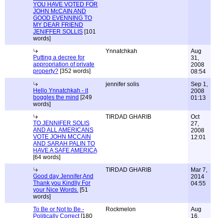
YOU HAVE VOTED FOR
JOHN McCAIN AND
GOOD EVENNING TO
MY DEAR FRIEND
JENIFFER SOLLIS
[101
words]
Ynnatchkah
Aug
Putting a decree for
31,
appropriation of private
2008
property?
[352 words]
08:54
jennifer solis
Sep 1,
Hello Ynnatchkah - it
2008
boggles the mind
[249
01:13
words]
TIRDAD GHARIB
Oct
TO JENNIFER SOLIS
27,
AND ALL AMERICANS
2008
VOTE JOHN MCCAIN
12:01
AND SARAH PALIN TO
HAVE A SAFE AMERICA
[64 words]
TIRDAD GHARIB
Mar 7,
Good day Jennifer,And
2014
Thank you Kindlly For
04:55
your Nice Words.
[51
words]
To Be or Not to Be -
Rockmelon
Aug
Politically Correct
[180
16,