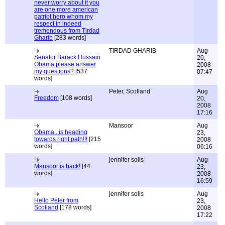
never worry about it you
are one more american
patriot hero whom my
respect in indeed
tremendous from Tirdad
Gharib
[283 words]
TIRDAD GHARIB
Aug
Senator Barack Hussain
20,
Obama please answer
2008
my questions?
[537
07:47
words]
Peter, Scotland
Aug
Freedom
[108 words]
20,
2008
17:16
Mansoor
Aug
Obama...is heading
23,
towards right path!!!
[215
2008
words]
06:16
jennifer solis
Aug
Mansoor is back!
[44
23,
words]
2008
16:59
jennifer solis
Aug
Hello Peter from
23,
Scotland
[178 words]
2008
17:22