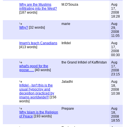
Why are the Muslims
M.D'Souza
Aug
infiltrating into the West?
17,
[187 words]
2008
18:28
marie
Aug
Why?
[32 words]
29,
2008
11:05
Imam's teach Canadians
Infidel
Aug
[413 words]
17,
2008
00:30
the Grand Infidel of Kaffiristan
Aug
what's good for the
17,
goose......
[40 words]
2008
23:15
Jaladhi
Aug
Infidel - Isn't this is the
18,
usual hypocrisy and
2008
deception practiced by
10:38
imams worldwide!!!
[156
words]
Prepare
Aug
Why Islam is the Religion
18,
of Peace
[193 words]
2008
18:55