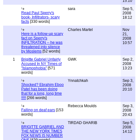
15:10
sara
Sep 5,
Read Paul Sperry's
2008
book- Infiltrators- scary
18:12
facts
[330 words]
Charles Martel
Nov
Here is a follow-up scary
21,
fact on Sperry's
2008
INFILTRATION -- he was
10:57
threatened into silence
by Moslems
[52 words]
1
Brigitte Gabriel Unfairly
GWK
Sep 2,
Accused In NY Times of
2008
"Islamophobia"
[571
13:23
words]
Ynnatchkah
Sep 3,
Shocked? Ebrahim Eboo
2008
Patel has been doing
20:10
that for a long, long time
!!!!!
[266 words]
Rebecca Moulds
Sep 3,
Falling on deaf ears
[153
2008
words]
20:43
TIRDAD GHARIB
Sep 5,
BRIGITTE GABRIEL AND
2008
THE NEW YORK TIMES
14:12
FOX NEWS IS NUMBER