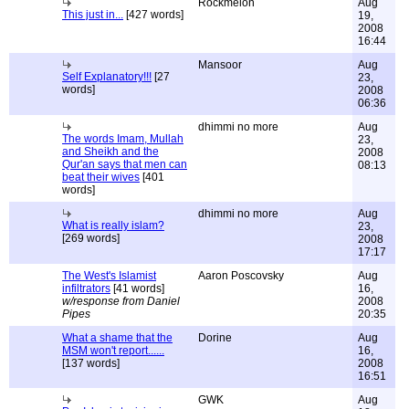
Rockmelon
Aug
This just in...
[427 words]
19,
2008
16:44
Mansoor
Aug
Self Explanatory!!!
[27
23,
words]
2008
06:36
dhimmi no more
Aug
The words Imam, Mullah
23,
and Sheikh and the
2008
Qur'an says that men can
08:13
beat their wives
[401
words]
dhimmi no more
Aug
What is really islam?
23,
[269 words]
2008
17:17
The West's Islamist
Aaron Poscovsky
Aug
infiltrators
[41 words]
16,
w/response from Daniel
2008
Pipes
20:35
What a shame that the
Dorine
Aug
MSM won't report......
16,
[137 words]
2008
16:51
GWK
Aug