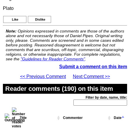
Plato
Like
Dislike
Note:
Opinions expressed in comments are those of the authors
alone and not necessarily those of Daniel Pipes. Original writing
only, please. Comments are screened and in some cases edited
before posting. Reasoned disagreement is welcome but not
comments that are scurrilous, off-topic, commercial, disparaging
religions, or otherwise inappropriate. For complete regulations,
see the
"Guidelines for Reader Comments"
.
Submit a comment on this item
<< Previous Comment
Next Comment >>
Reader comments (190) on this item
Filter by date, name, title:
Title
Commenter
Date