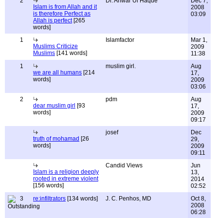
2
Dr. Anwar Ul Haque
Dec 7,
Islam is from Allah and it
2008
is therefore Perfect as
03:09
Allah is perfect
[265
words]
1
Islamfactor
Mar 1,
Muslims Criticize
2009
Muslims
[141 words]
11:38
1
muslim girl.
Aug
we are all humans
[214
17,
words]
2009
03:06
2
pdm
Aug
dear muslim girl
[93
17,
words]
2009
09:17
josef
Dec
truth of mohamad
[26
29,
words]
2009
09:11
Candid Views
Jun
Islam is a religion deeply
13,
rooted in extreme violent
2014
[156 words]
02:52
3
re:infiltrators
[134 words]
J. C. Penhos, MD
Oct 8,
2008
06:28