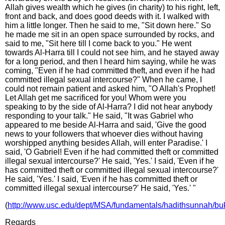
Allah gives wealth which he gives (in charity) to his right, left,
front and back, and does good deeds with it. I walked with
him a little longer. Then he said to me, "Sit down here." So
he made me sit in an open space surrounded by rocks, and
said to me, "Sit here till I come back to you." He went
towards Al-Harra till I could not see him, and he stayed away
for a long period, and then I heard him saying, while he was
coming, "Even if he had committed theft, and even if he had
committed illegal sexual intercourse?" When he came, I
could not remain patient and asked him, "O Allah's Prophet!
Let Allah get me sacrificed for you! Whom were you
speaking to by the side of Al-Harra? I did not hear anybody
responding to your talk." He said, "It was Gabriel who
appeared to me beside Al-Harra and said, 'Give the good
news to your followers that whoever dies without having
worshipped anything besides Allah, will enter Paradise.' I
said, 'O Gabriel! Even if he had committed theft or committed
illegal sexual intercourse?' He said, 'Yes.' I said, 'Even if he
has committed theft or committed illegal sexual intercourse?'
He said, 'Yes.' I said, 'Even if he has committed theft or
committed illegal sexual intercourse?' He said, 'Yes.' "
(
http://www.usc.edu/dept/MSA/fundamentals/hadithsunnah/buk
Regards