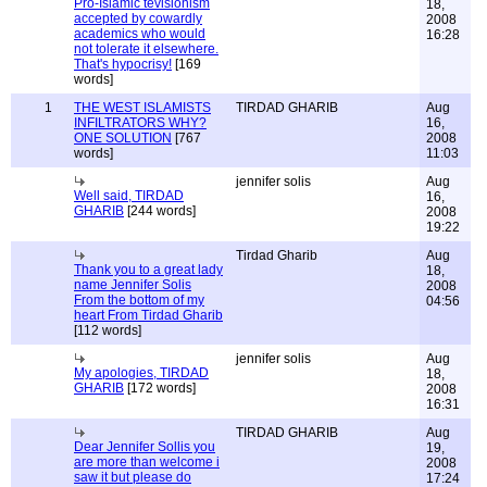
Pro-Islamic tevisionism
18,
accepted by cowardly
2008
academics who would
16:28
not tolerate it elsewhere.
That's hypocrisy!
[169
words]
1
THE WEST ISLAMISTS
TIRDAD GHARIB
Aug
INFILTRATORS WHY?
16,
ONE SOLUTION
[767
2008
words]
11:03
jennifer solis
Aug
Well said, TIRDAD
16,
GHARIB
[244 words]
2008
19:22
Tirdad Gharib
Aug
Thank you to a great lady
18,
name Jennifer Solis
2008
From the bottom of my
04:56
heart From Tirdad Gharib
[112 words]
jennifer solis
Aug
My apologies, TIRDAD
18,
GHARIB
[172 words]
2008
16:31
TIRDAD GHARIB
Aug
Dear Jennifer Sollis you
19,
are more than welcome i
2008
saw it but please do
17:24