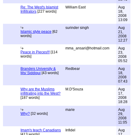
Re: The West's Islamist
William East
Aug
Infiltrators
[227 words]
18,
2008
13:09
surinder singh
Aug
Islamic style peace
[62
21,
words]
2008
12:27
mma_ansari@hotmail.com
Aug
Peace in Pieces!!!
[114
23,
words]
2008
05:52
Brandeis University &
Redbear
Aug
Ms/ Siddiqui
[43 words]
18,
2008
07:43
Why are the Muslims
M.D'Souza
Aug
infiltrating into the West?
17,
[187 words]
2008
18:28
marie
Aug
Why?
[32 words]
29,
2008
11:05
Imam's teach Canadians
Infidel
Aug
[413 words]
17,