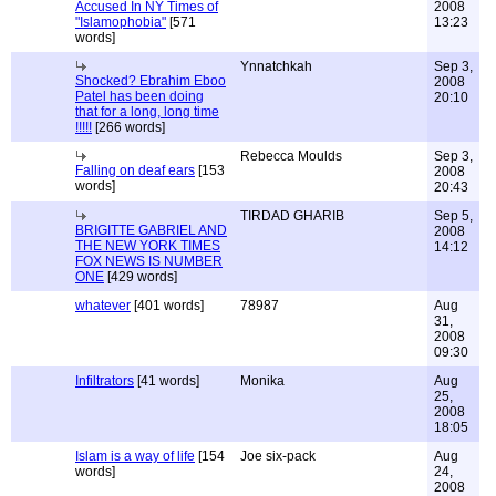
Accused In NY Times of
2008
"Islamophobia"
[571
13:23
words]
Ynnatchkah
Sep 3,
Shocked? Ebrahim Eboo
2008
Patel has been doing
20:10
that for a long, long time
!!!!!
[266 words]
Rebecca Moulds
Sep 3,
Falling on deaf ears
[153
2008
words]
20:43
TIRDAD GHARIB
Sep 5,
BRIGITTE GABRIEL AND
2008
THE NEW YORK TIMES
14:12
FOX NEWS IS NUMBER
ONE
[429 words]
whatever
[401 words]
78987
Aug
31,
2008
09:30
Infiltrators
[41 words]
Monika
Aug
25,
2008
18:05
Islam is a way of life
[154
Joe six-pack
Aug
words]
24,
2008