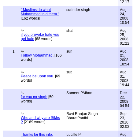
12:17
" Muslims do what
surinder singh
Aug
Muhammed told them "
24,
[162 words]
2008
10:54
shah
Aug
if you provoke hate you
25,
get hate
[68 words]
2008
01:22
1
surj
Aug
Follow Mohammad.
[166
31,
words]
2008
18:54
surj
Aug
Peace be upon you.
[69
31,
words]
2008
19:44
Sameer PAthan
Dec
for you mr singh
[50
22,
words]
2008
04:54
Ravi Ranjan Singh
Sep
Who and why are Sikhs
BharatPanthi
23,
?
[2169 words]
2010
02:02
Thanks for this info,
Lucille P
Aug