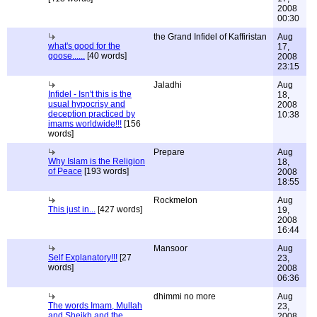
2008
00:30
the Grand Infidel of Kaffiristan
Aug
what's good for the
17,
goose......
[40 words]
2008
23:15
Jaladhi
Aug
Infidel - Isn't this is the
18,
usual hypocrisy and
2008
deception practiced by
10:38
imams worldwide!!!
[156
words]
Prepare
Aug
Why Islam is the Religion
18,
of Peace
[193 words]
2008
18:55
Rockmelon
Aug
This just in...
[427 words]
19,
2008
16:44
Mansoor
Aug
Self Explanatory!!!
[27
23,
words]
2008
06:36
dhimmi no more
Aug
The words Imam, Mullah
23,
and Sheikh and the
2008