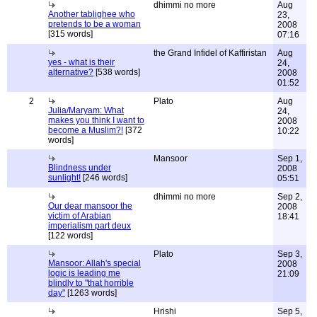
dhimmi no more
Aug
Another tablighee who
23,
pretends to be a woman
2008
[315 words]
07:16
the Grand Infidel of Kaffiristan
Aug
yes - what is their
24,
alternative?
[538 words]
2008
01:52
2
Plato
Aug
Julia/Maryam: What
24,
makes you think I want to
2008
become a Muslim?!
[372
10:22
words]
Mansoor
Sep 1,
Blindness under
2008
sunlight!
[246 words]
05:51
dhimmi no more
Sep 2,
Our dear mansoor the
2008
victim of Arabian
18:41
imperialism part deux
[122 words]
Plato
Sep 3,
Mansoor: Allah's special
2008
logic is leading me
21:09
blindly to "that horrible
day"
[1263 words]
Hrishi
Sep 5,