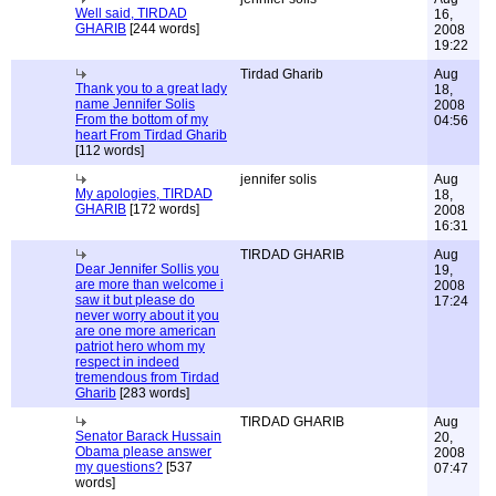
Well said, TIRDAD
16,
GHARIB
[244 words]
2008
19:22
Tirdad Gharib
Aug
Thank you to a great lady
18,
name Jennifer Solis
2008
From the bottom of my
04:56
heart From Tirdad Gharib
[112 words]
jennifer solis
Aug
My apologies, TIRDAD
18,
GHARIB
[172 words]
2008
16:31
TIRDAD GHARIB
Aug
Dear Jennifer Sollis you
19,
are more than welcome i
2008
saw it but please do
17:24
never worry about it you
are one more american
patriot hero whom my
respect in indeed
tremendous from Tirdad
Gharib
[283 words]
TIRDAD GHARIB
Aug
Senator Barack Hussain
20,
Obama please answer
2008
my questions?
[537
07:47
words]