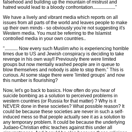
falsehood and building up the mountain of mistrust and
hatred would lead to a bloody confrontation..................."
We have a lively and vibrant media which reports on all
issues from all parts of the world and leaves people to make
up their own minds - so obviously you're not suggesting it's
Western media. You must be referring to the Islamist
controlled media in your own countries..
"........... Now every such Muslim who is experiencing horrible
times due to US and Jewish conspiracy is deciding to take
revenge in his own way!! Previously there were limited
groups but now mentally washed people are in queue to
blow themselves and nobody is able to stop them." This is
curious. At some stage there were 'limited groups' and now
this number is flourishing?
Now, let's go back to basics. How often do you hear of
suicide bombing as a solution to perceived problems in
western countries (or Russia for that matter) ? Why is it
NEVER done in these societies? What possible reason? It
could be because these societies are never in such a self-
induced mess so that people actually see it as a solution to
any temporary problem. It could be because the underlying
Judaeo-Christian ethic teaches against this under all