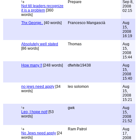
Prepare
Sep 8,
Not till leaders recognize
2008
it is a problem
[360
02:15
words]
Thx George..
[40 words]
Francesco Mangascià
Aug
15,
2008
16:19
Absolutely well stated
Thomas
Aug
[86 words]
15,
2008
15:44
How many !!
[248 words]
dfwhite19438
Aug
15,
2008
15:40
no jews need apply
[34
leo solomon
Aug
words]
15,
2008
15:21
gwk
Aug
Leo, I hope not!
[53
15,
words]
2008
21:52
Ram Patrol
Aug
No Jews need apply
[24
17,
words]
2008