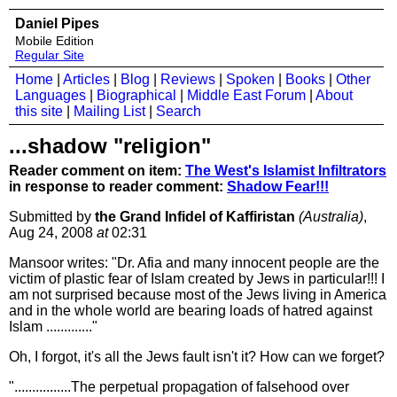
Daniel Pipes
Mobile Edition
Regular Site
Home
|
Articles
|
Blog
|
Reviews
|
Spoken
|
Books
|
Other
Languages
|
Biographical
|
Middle East Forum
|
About
this site
|
Mailing List
|
Search
...shadow "religion"
Reader comment on item:
The West's Islamist Infiltrators
in response to reader comment:
Shadow Fear!!!
Submitted by
the Grand Infidel of Kaffiristan
(Australia)
,
Aug 24, 2008
at
02:31
Mansoor writes: "Dr. Afia and many innocent people are the
victim of plastic fear of Islam created by Jews in particular!!! I
am not surprised because most of the Jews living in America
and in the whole world are bearing loads of hatred against
Islam ............."
Oh, I forgot, it's all the Jews fault isn't it? How can we forget?
"................The perpetual propagation of falsehood over