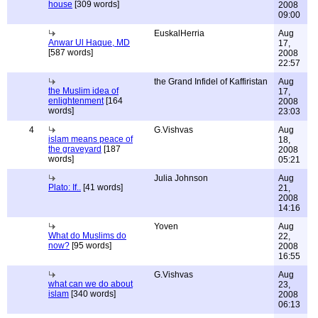
house
[309 words]
2008
09:00
EuskalHerria
Aug
Anwar Ul Haque, MD
17,
[587 words]
2008
22:57
the Grand Infidel of Kaffiristan
Aug
the Muslim idea of
17,
enlightenment
[164
2008
words]
23:03
4
G.Vishvas
Aug
islam means peace of
18,
the graveyard
[187
2008
words]
05:21
Julia Johnson
Aug
Plato: If..
[41 words]
21,
2008
14:16
Yoven
Aug
What do Muslims do
22,
now?
[95 words]
2008
16:55
G.Vishvas
Aug
what can we do about
23,
islam
[340 words]
2008
06:13