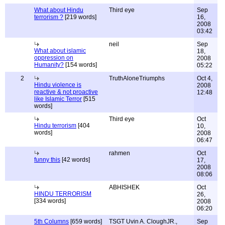
What about Hindu
Third eye
Sep
terrorism ?
[219 words]
16,
2008
03:42
neil
Sep
What about islamic
18,
oppression on
2008
Humanity?
[154 words]
05:22
2
TruthAloneTriumphs
Oct 4,
Hindu violence is
2008
reactive & not proactive
12:48
like Islamic Terror
[515
words]
Third eye
Oct
Hindu terrorism
[404
10,
words]
2008
06:47
rahmen
Oct
funny this
[42 words]
17,
2008
08:06
ABHISHEK
Oct
HINDU TERRORISM
26,
[334 words]
2008
06:20
5th Columns
[659 words]
TSGT Uvin A. CloughJR.,
Sep