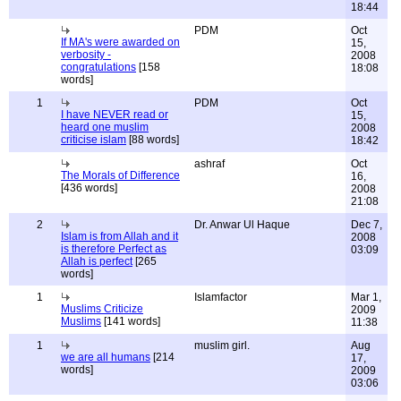
18:44
PDM
Oct
If MA's were awarded on
15,
verbosity -
2008
congratulations
[158
18:08
words]
1
PDM
Oct
I have NEVER read or
15,
heard one muslim
2008
criticise islam
[88 words]
18:42
ashraf
Oct
The Morals of Difference
16,
[436 words]
2008
21:08
2
Dr. Anwar Ul Haque
Dec 7,
Islam is from Allah and it
2008
is therefore Perfect as
03:09
Allah is perfect
[265
words]
1
Islamfactor
Mar 1,
Muslims Criticize
2009
Muslims
[141 words]
11:38
1
muslim girl.
Aug
we are all humans
[214
17,
words]
2009
03:06