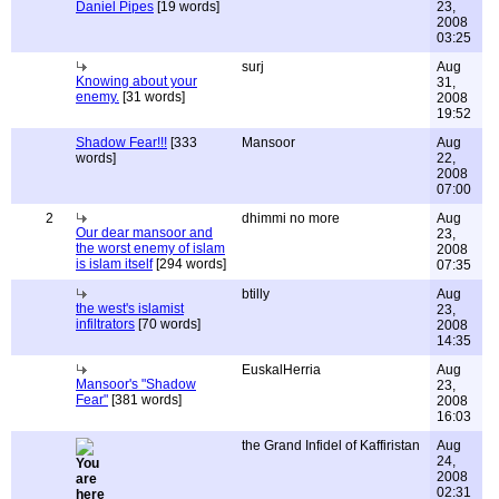
Daniel Pipes
[19 words]
23,
2008
03:25
surj
Aug
Knowing about your
31,
enemy.
[31 words]
2008
19:52
Shadow Fear!!!
[333
Mansoor
Aug
words]
22,
2008
07:00
2
dhimmi no more
Aug
Our dear mansoor and
23,
the worst enemy of islam
2008
is islam itself
[294 words]
07:35
btilly
Aug
the west's islamist
23,
infiltrators
[70 words]
2008
14:35
EuskalHerria
Aug
Mansoor's "Shadow
23,
Fear"
[381 words]
2008
16:03
the Grand Infidel of Kaffiristan
Aug
24,
2008
02:31