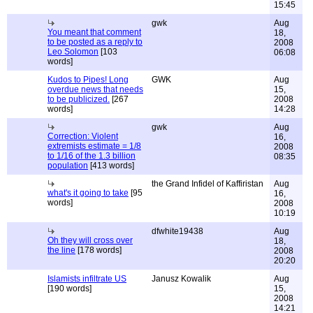
15:45
gwk
Aug
You meant that comment
18,
to be posted as a reply to
2008
Leo Solomon
[103
06:08
words]
Kudos to Pipes! Long
GWK
Aug
overdue news that needs
15,
to be publicized.
[267
2008
words]
14:28
gwk
Aug
Correction: Violent
16,
extremists estimate = 1/8
2008
to 1/16 of the 1.3 billion
08:35
population
[413 words]
the Grand Infidel of Kaffiristan
Aug
what's it going to take
[95
16,
words]
2008
10:19
dfwhite19438
Aug
Oh they will cross over
18,
the line
[178 words]
2008
20:20
Islamists infiltrate US
Janusz Kowalik
Aug
[190 words]
15,
2008
14:21