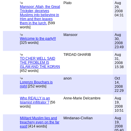
Plato
Aug
Mansoor: Allah, the Great
29,
Trickster, deceives
2008
Muslims into believing in
04:31
Him and then leaves
them in the lurch.
[599
words]
Mansoor
Aug
Welcome to the party!!!
30,
[325 words]
2008
23:49
TIRDAD GHARIB
Aug
TO CHER WELL SAID
31,
THE PROBLEM IS
2008
ISLAM AND THE KORAN
15:38
[452 words]
anon
Oct
Lorenzo Bouchars is
14,
right
[252 words]
2008
22:29
Who REALLY is an
Anne-Marie Delcambre
Aug
Islamist infiltrator ?
[56
19,
words]
2008
10:51
Militant Muslim lies and
Mindanao-Civilian
Aug
treachery even on the far
19,
east!
[414 words]
2008
05:40