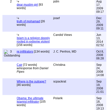
2
pdm
Aug
dear muslim girl
[93
17,
words]
2009
09:17
josef
Dec
truth of mohamad
[26
29,
words]
2009
09:11
Candid Views
Jun
Islam is a religion deeply
13,
rooted in extreme violent
2014
[156 words]
02:52
3
re:infiltrators
[134 words]
J. C. Penhos, MD
Oct 8,
2008
06:28
Cair
[72 words]
Christina
Sep
w/response from Daniel
24,
Pipes
2008
14:08
Where is the outrage?
scpackrat
Sep
[46 words]
19,
2008
21:01
Obama: the ultimate
Polarik
Sep
Islamist infiltrator
[105
18,
words]
2008
19:13