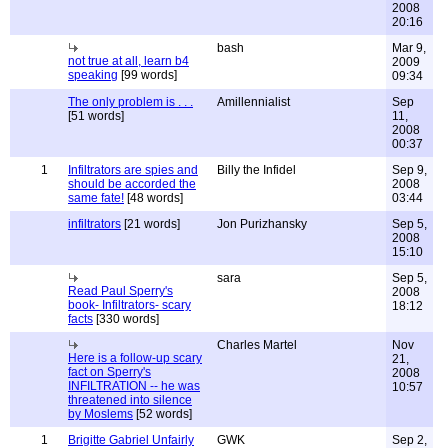
2008
20:16
bash
Mar 9,
not true at all, learn b4
2009
speaking
[99 words]
09:34
The only problem is . . .
Amillennialist
Sep
[51 words]
11,
2008
00:37
1
Infiltrators are spies and
Billy the Infidel
Sep 9,
should be accorded the
2008
same fate!
[48 words]
03:44
infiltrators
[21 words]
Jon Purizhansky
Sep 5,
2008
15:10
sara
Sep 5,
Read Paul Sperry's
2008
book- Infiltrators- scary
18:12
facts
[330 words]
Charles Martel
Nov
Here is a follow-up scary
21,
fact on Sperry's
2008
INFILTRATION -- he was
10:57
threatened into silence
by Moslems
[52 words]
1
Brigitte Gabriel Unfairly
GWK
Sep 2,