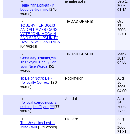
jennifer solis
Sep 1,
Hello Ynnatchkah - it
2008
boggles the mind
[249
01:13
words]
TIRDAD GHARIB
Oct
TO JENNIFER SOLIS
27,
AND ALL AMERICANS
2008
VOTE JOHN MCCAIN
12:01
AND SARAH PALIN TO
HAVE A SAFE AMERICA
[64 words]
TIRDAD GHARIB
Mar 7,
Good day Jennifer,And
2014
Thank you Kindlly For
04:55
your Nice Words.
[51
words]
To Be or Not to Be -
Rockmelon
Aug
Politically Correct
[180
16,
words]
2008
04:00
Jaladhi
Aug
Political correctness is
16,
nothing but "Lying"!!!
[77
2008
words]
17:53
Prepare
Aug
The West Has Lost its
17,
Mind / Will
[179 words]
2008
21:31