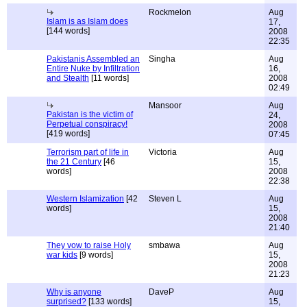
Rockmelon
Aug
Islam is as Islam does
17,
[144 words]
2008
22:35
Pakistanis Assembled an
Singha
Aug
Entire Nuke by Infiltration
16,
and Stealth
[11 words]
2008
02:49
Mansoor
Aug
Pakistan is the victim of
24,
Perpetual conspiracy!
2008
[419 words]
07:45
Terrorism part of life in
Victoria
Aug
the 21 Century
[46
15,
words]
2008
22:38
Western Islamization
[42
Steven L
Aug
words]
15,
2008
21:40
They vow to raise Holy
smbawa
Aug
war kids
[9 words]
15,
2008
21:23
Why is anyone
DaveP
Aug
surprised?
[133 words]
15,