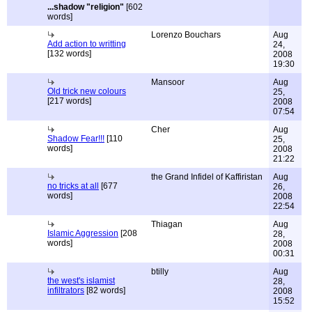
...shadow "religion"
[602
words]
Lorenzo Bouchars
Aug
Add action to writting
24,
[132 words]
2008
19:30
Mansoor
Aug
Old trick new colours
25,
[217 words]
2008
07:54
Cher
Aug
Shadow Fear!!!
[110
25,
words]
2008
21:22
the Grand Infidel of Kaffiristan
Aug
no tricks at all
[677
26,
words]
2008
22:54
Thiagan
Aug
Islamic Aggression
[208
28,
words]
2008
00:31
btilly
Aug
the west's islamist
28,
infiltrators
[82 words]
2008
15:52