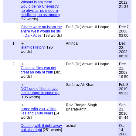
Without Islam there
2012
would be no Chemistry,
21:34
no physics, no modern
medicine, no astronomy
[67 words]
If there were no Islam the
Prof. (Dr.) Anwar Ul Haque
Dec 7,
entire West would be still
2008
in Dark Ages
[193 words]
03:00
1
Arlinda
Dec
Islamic History
[196
22,
words]
2008
08:38
2
Prof. (Dr.) Anwar Ul Haque
Dec
Zillions of lies can not
22,
creat an iota of truth
[385
2008
words]
19:50
Sarfaraz Ali Khan
Feb 8,
NOT one of them have
2010
the courage to come up
09:33
[105 words]
Ravi Ranjan Singh
Sep
agree with you, zillion
BharatPanthi
23,
lies and 1400 years
[14
2010
words]
01:44
Dealing with it right away
ashraf
Oct
but also right
[251 words]
14,
2008