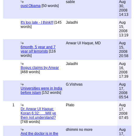
sable
Aug
oust Obama
[50 words]
30,
2008
14:13
It's too late - I think!!!
[145
Jaladhi
Aug
words]
15,
2008
13:19
Anwar Ul Haque, MD
Aug
6month, 5 year and 7
15,
year olf terrorists
[116
2008
words]
20:58
Jaladhi
Aug
Bogus claims by Anwar
16,
[468 words]
2008
17:39
G.Vishvas
Aug
Universities were in India
17,
before islam
[152 words]
2008
05:54
1
Plato
Aug
Dr. Anwar Ul Haque:
17,
Koran 6:32:…..Will ye
2008
then not understand?
07:45
[748 words]
dhimmi no more
Aug
And the doctor is in the
17,