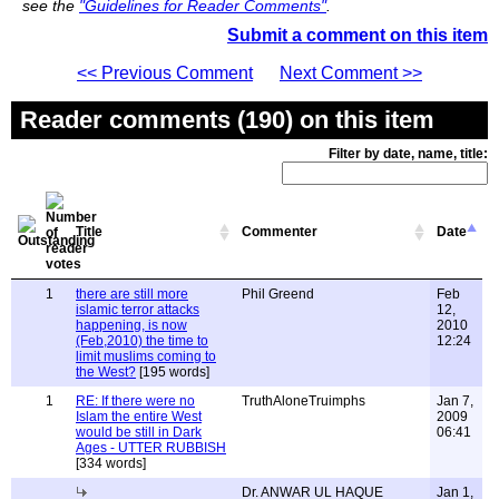
see the
"Guidelines for Reader Comments"
.
Submit a comment on this item
<< Previous Comment
Next Comment >>
Reader comments (190) on this item
Filter by date, name, title:
Title
Commenter
Date
1
there are still more
Phil Greend
Feb
islamic terror attacks
12,
happening, is now
2010
(Feb,2010) the time to
12:24
limit muslims coming to
the West?
[195 words]
1
RE: If there were no
TruthAloneTruimphs
Jan 7,
Islam the entire West
2009
would be still in Dark
06:41
Ages - UTTER RUBBISH
[334 words]
Dr. ANWAR UL HAQUE
Jan 1,