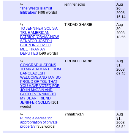
jennifer solis
Aug
"The West's Islamist
30,
Infiltrators"
[408 words]
2008
15:14
TIRDAD GHARIB
Aug
TO JENNIFER SOLIS A
30,
TRUE AMERICAN
2008
PATRIOT (OBAMA NOW
18:56
SENATOR JOSEPH
BIDEN IN 2002 TO
MEET IRANIAN
DEPUTIES
[590 words]
TIRDAD GHARIB
Aug
CONGRADULATIONS
31,
TO MR ADAMANT FROM
2008
BANGLADESH
07:45
WELCOME AND I AM SO
PROUD OF YOU THAT
YOU HAVE VOTED FOR
JOHN McCAIN AND
GOOD EVENNING TO
MY DEAR FRIEND
JENIFFER SOLLIS
[101
words]
Ynnatchkah
Aug
Putting a decree for
31,
appropriation of private
2008
property?
[352 words]
08:54