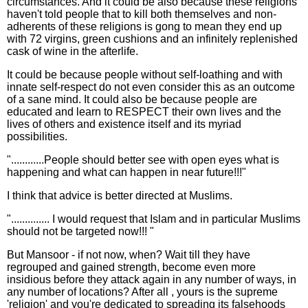
circumstances. And it could be also because these religions
haven't told people that to kill both themselves and non-
adherents of these religions is gong to mean they end up
with 72 virgins, green cushions and an infinitely replenished
cask of wine in the afterlife.
It could be because people without self-loathing and with
innate self-respect do not even consider this as an outcome
of a sane mind. It could also be because people are
educated and learn to RESPECT their own lives and the
lives of others and existence itself and its myriad
possibilities.
"............People should better see with open eyes what is
happening and what can happen in near future!!!"
I think that advice is better directed at Muslims.
".............. I would request that Islam and in particular Muslims
should not be targeted now!!! "
But Mansoor - if not now, when? Wait till they have
regrouped and gained strength, become even more
insidious before they attack again in any number of ways, in
any number of locations? After all , yours is the supreme
'religion' and you're dedicated to spreading its falsehoods