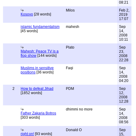
08:21
Milos
Feb 2,
Kosovo
[28 words]
2019
17:07
islamic fundamentalism
mahesh
Sep
[45 words]
14,
2008
10:11
Plato
Sep
Mahesh: Peace TV is a
23,
flop show
[144 words]
2008
22:28
Muslims in sensitive
Faqi
Sep
positions
[36 words]
14,
2008
04:20
2
How to defeat Jihad
PDM
Sep
[1852 words]
12,
2008
12:28
dhimmi no more
Sep
Father Zakaria Botros
14,
[303 words]
2008
08:56
Donald O
Sep
right on!
[93 words]
15,