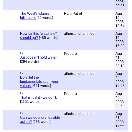
2008
20:35
The West's Islamist
Ram Patrol
Aug
Infiltrators
[96 words]
15,
2008
18:54
How far this "watching"
atheist mohammed
Aug
should go?
[485 words]
15,
2008
16:33
Prepare
Aug
Just doesn't hold water
21,
[394 words]
2008
23:18
atheist mohammed
Aug
Don't let the
24,
fundamentals spoil your
2008
values.
[641 words]
12:25
Prepare
Aug
That is just it - we don't.
24,
[1151 words]
2008
23:58
atheist mohammed
Aug
Can we do more feasible
31,
action?
[633 words]
2008
11:55