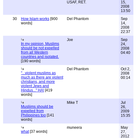
USAF, RET.
15,
2008
13:50
30
How Islam works
[900
Del Phantom
Sep
words]
14,
2008
22:37
Joe
Sep
In my opinion, Muslims
24,
should be not expelled
2008
from all Western
04:40
countries and isolated.
[190 words]
Del Phantom
Oct 2,
"...violent muslims as
2008
much as there are violent
00:14
christians, and more
violent Jews and
Hindus..." HA!
[419
words]
Mike T
Jul
Musliims should be
26,
expelled from
2009
Philippines too
[141
15:35
words]
muneera
May
what
[37 words]
27,
2012