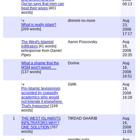
Qur'an says that men can
08:13
beat their wives
[401
words]
dhimmi no more
Aug
What is really islam?
23,
[269 words]
2008
17:17
The West's Islamist
Aaron Poscovsky
Aug
infiltrators
[41 words]
16,
w/response from Daniel
2008
Pipes
20:35
What a shame that the
Dorine
Aug
MSM won't report......
16,
[137 words]
2008
16:51
GWK
Aug
Pro-Islamic tevisionism
18,
accepted by cowardly
2008
academics who would
16:28
not tolerate it elsewhere.
That's hypocrisy!
[169
words]
1
THE WEST ISLAMISTS
TIRDAD GHARIB
Aug
INFILTRATORS WHY?
16,
ONE SOLUTION
[767
2008
words]
11:03
jennifer solis
Aug