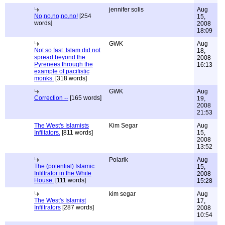
jennifer solis
Aug
No,no,no,no,no!
[254
15,
words]
2008
18:09
GWK
Aug
Not so fast. Islam did not
18,
spread beyond the
2008
Pyrenees through the
16:13
example of pacifistic
monks.
[318 words]
GWK
Aug
Correction --
[165 words]
19,
2008
21:53
The West's Islamists
Kim Segar
Aug
Infiltators.
[811 words]
15,
2008
13:52
Polarik
Aug
The (potential) Islamic
15,
Infiltrator in the White
2008
House.
[111 words]
15:28
kim segar
Aug
The West's Islamist
17,
Infiltrators
[287 words]
2008
10:54