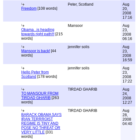
Peter, Scotland
Aug
Freedom
[108 words]
20,
2008
17:16
Mansoor
Aug
Obama...is heading
23,
towards right path!!!
[215
2008
words]
06:16
jennifer solis
Aug
Mansoor is back!
[44
23,
words]
2008
16:59
jennifer solis
Aug
Hello Peter from
23,
Scotland
[178 words]
2008
17:22
TIRDAD GHARIB
Aug
TO MANSOUR FROM
24,
TIRDAD GHARIB
[263
2008
words]
12:27
TIRDAD GHARIB
Aug
BARACK OBAMA SAYS
28,
IRAN TERRROIST
2008
REGIME IS TINY AND
04:40
POSE NO THREAT OR
VERY LITTLE
[331
words]