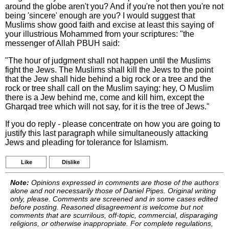
around the globe aren't you? And if you're not then you're not
being 'sincere' enough are you? I would suggest that
Muslims show good faith and excise at least this saying of
your illustrious Mohammed from your scriptures: "the
messenger of Allah PBUH said:
"The hour of judgment shall not happen until the Muslims
fight the Jews. The Muslims shall kill the Jews to the point
that the Jew shall hide behind a big rock or a tree and the
rock or tree shall call on the Muslim saying: hey, O Muslim
there is a Jew behind me, come and kill him, except the
Gharqad tree which will not say, for it is the tree of Jews."
If you do reply - please concentrate on how you are going to
justify this last paragraph while simultaneously attacking
Jews and pleading for tolerance for Islamism.
Like
Dislike
Note:
Opinions expressed in comments are those of the authors
alone and not necessarily those of Daniel Pipes. Original writing
only, please. Comments are screened and in some cases edited
before posting. Reasoned disagreement is welcome but not
comments that are scurrilous, off-topic, commercial, disparaging
religions, or otherwise inappropriate. For complete regulations,