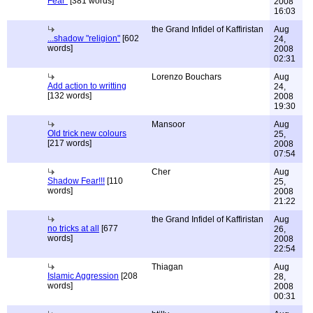
Fear"
[381 words]
2008
16:03
the Grand Infidel of Kaffiristan
Aug
...shadow "religion"
[602
24,
words]
2008
02:31
Lorenzo Bouchars
Aug
Add action to writting
24,
[132 words]
2008
19:30
Mansoor
Aug
Old trick new colours
25,
[217 words]
2008
07:54
Cher
Aug
Shadow Fear!!!
[110
25,
words]
2008
21:22
the Grand Infidel of Kaffiristan
Aug
no tricks at all
[677
26,
words]
2008
22:54
Thiagan
Aug
Islamic Aggression
[208
28,
words]
2008
00:31