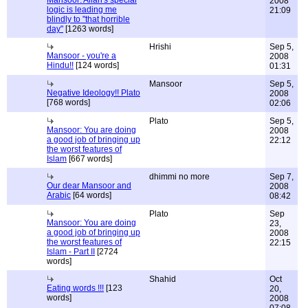
Mansoor: Allah's special
2008
logic is leading me
21:09
blindly to "that horrible
day"
[1263 words]
Hrishi
Sep 5,
Mansoor - you're a
2008
Hindu!!
[124 words]
01:31
Mansoor
Sep 5,
Negative Ideology!! Plato
2008
[768 words]
02:06
Plato
Sep 5,
Mansoor: You are doing
2008
a good job of bringing up
22:12
the worst features of
Islam
[667 words]
dhimmi no more
Sep 7,
Our dear Mansoor and
2008
Arabic
[64 words]
08:42
Plato
Sep
Mansoor: You are doing
23,
a good job of bringing up
2008
the worst features of
22:15
Islam - Part II
[2724
words]
Shahid
Oct
Eating words !!!
[123
20,
words]
2008