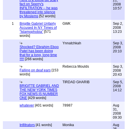
Here is a follow-up scary
21,
fact on Sperry's
2008
INFILTRATION -- he was
10:57
threatened into silence
by Moslems
[52 words]
1
Brigitte Gabriel Unfairly
GWK
Sep 2,
Accused In NY Times of
2008
"Islamophobia"
[571
13:23
words]
Ynnatchkah
Sep 3,
Shocked? Ebrahim Eboo
2008
Patel has been doing
20:10
that for a long, long time
!!!!!
[266 words]
Rebecca Moulds
Sep 3,
Falling on deaf ears
[153
2008
words]
20:43
TIRDAD GHARIB
Sep 5,
BRIGITTE GABRIEL AND
2008
THE NEW YORK TIMES
14:12
FOX NEWS IS NUMBER
ONE
[429 words]
whatever
[401 words]
78987
Aug
31,
2008
09:30
Infiltrators
[41 words]
Monika
Aug