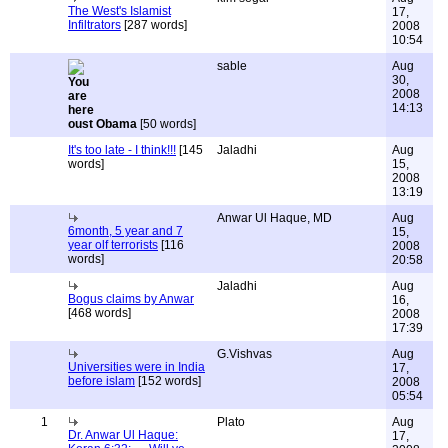
The West's Islamist
17,
Infiltrators
[287 words]
2008
10:54
sable
Aug
30,
2008
14:13
oust Obama
[50 words]
It's too late - I think!!!
[145
Jaladhi
Aug
words]
15,
2008
13:19
Anwar Ul Haque, MD
Aug
6month, 5 year and 7
15,
year olf terrorists
[116
2008
words]
20:58
Jaladhi
Aug
Bogus claims by Anwar
16,
[468 words]
2008
17:39
G.Vishvas
Aug
Universities were in India
17,
before islam
[152 words]
2008
05:54
1
Plato
Aug
Dr. Anwar Ul Haque:
17,