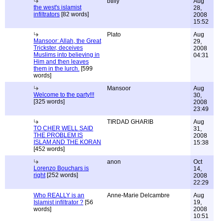
btilly
Aug
the west's islamist
28,
infiltrators
[82 words]
2008
15:52
Plato
Aug
Mansoor: Allah, the Great
29,
Trickster, deceives
2008
Muslims into believing in
04:31
Him and then leaves
them in the lurch.
[599
words]
Mansoor
Aug
Welcome to the party!!!
30,
[325 words]
2008
23:49
TIRDAD GHARIB
Aug
TO CHER WELL SAID
31,
THE PROBLEM IS
2008
ISLAM AND THE KORAN
15:38
[452 words]
anon
Oct
Lorenzo Bouchars is
14,
right
[252 words]
2008
22:29
Who REALLY is an
Anne-Marie Delcambre
Aug
Islamist infiltrator ?
[56
19,
words]
2008
10:51