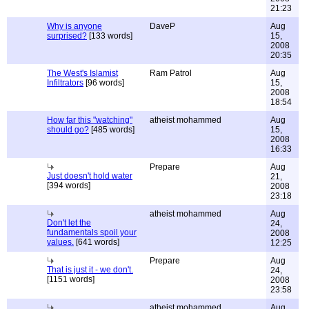
21:23
Why is anyone
DaveP
Aug
surprised?
[133 words]
15,
2008
20:35
The West's Islamist
Ram Patrol
Aug
Infiltrators
[96 words]
15,
2008
18:54
How far this "watching"
atheist mohammed
Aug
should go?
[485 words]
15,
2008
16:33
Prepare
Aug
Just doesn't hold water
21,
[394 words]
2008
23:18
atheist mohammed
Aug
Don't let the
24,
fundamentals spoil your
2008
values.
[641 words]
12:25
Prepare
Aug
That is just it - we don't.
24,
[1151 words]
2008
23:58
atheist mohammed
Aug