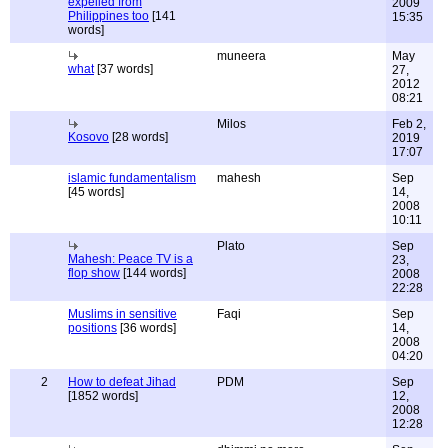
expelled from
2009
Philippines too
[141
15:35
words]
muneera
May
what
[37 words]
27,
2012
08:21
Milos
Feb 2,
Kosovo
[28 words]
2019
17:07
islamic fundamentalism
mahesh
Sep
[45 words]
14,
2008
10:11
Plato
Sep
Mahesh: Peace TV is a
23,
flop show
[144 words]
2008
22:28
Muslims in sensitive
Faqi
Sep
positions
[36 words]
14,
2008
04:20
2
How to defeat Jihad
PDM
Sep
[1852 words]
12,
2008
12:28