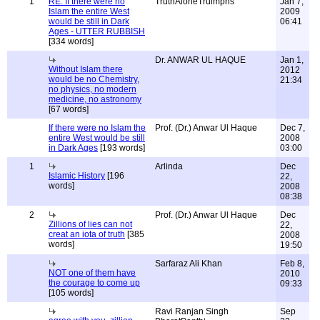
1
RE: If there were no
TruthAloneTruimphs
Jan 7,
Islam the entire West
2009
would be still in Dark
06:41
Ages - UTTER RUBBISH
[334 words]
Dr. ANWAR UL HAQUE
Jan 1,
Without Islam there
2012
would be no Chemistry,
21:34
no physics, no modern
medicine, no astronomy
[67 words]
If there were no Islam the
Prof. (Dr.) Anwar Ul Haque
Dec 7,
entire West would be still
2008
in Dark Ages
[193 words]
03:00
1
Arlinda
Dec
Islamic History
[196
22,
words]
2008
08:38
2
Prof. (Dr.) Anwar Ul Haque
Dec
Zillions of lies can not
22,
creat an iota of truth
[385
2008
words]
19:50
Sarfaraz Ali Khan
Feb 8,
NOT one of them have
2010
the courage to come up
09:33
[105 words]
Ravi Ranjan Singh
Sep