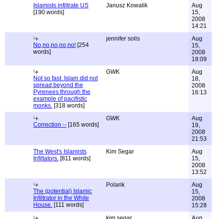
Islamists infiltrate US
Janusz Kowalik
Aug
[190 words]
15,
2008
14:21
jennifer solis
Aug
No,no,no,no,no!
[254
15,
words]
2008
18:09
GWK
Aug
Not so fast. Islam did not
18,
spread beyond the
2008
Pyrenees through the
16:13
example of pacifistic
monks.
[318 words]
GWK
Aug
Correction --
[165 words]
19,
2008
21:53
The West's Islamists
Kim Segar
Aug
Infiltators.
[811 words]
15,
2008
13:52
Polarik
Aug
The (potential) Islamic
15,
Infiltrator in the White
2008
House.
[111 words]
15:28
kim segar
Aug