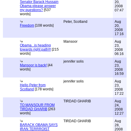
Senator Barack Hussain
20,
Obama please answer
2008
my questions?
[537
07:47
words]
Peter, Scotland
Aug
Freedom
[108 words]
20,
2008
17:16
Mansoor
Aug
Obama...is heading
23,
towards right path!!!
[215
2008
words]
06:16
jennifer solis
Aug
Mansoor is back!
[44
23,
words]
2008
16:59
jennifer solis
Aug
Hello Peter from
23,
Scotland
[178 words]
2008
17:22
TIRDAD GHARIB
Aug
TO MANSOUR FROM
24,
TIRDAD GHARIB
[263
2008
words]
12:27
TIRDAD GHARIB
Aug
BARACK OBAMA SAYS
28,
IRAN TERRROIST
2008