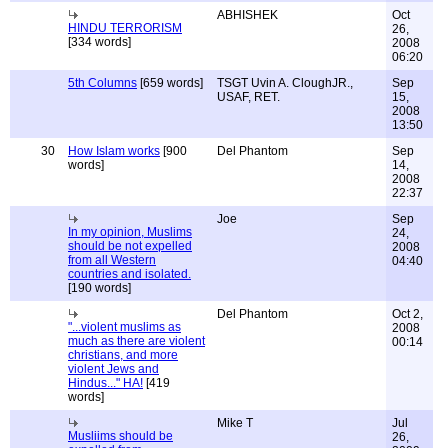
ABHISHEK
Oct
HINDU TERRORISM
26,
[334 words]
2008
06:20
5th Columns
[659 words]
TSGT Uvin A. CloughJR.,
Sep
USAF, RET.
15,
2008
13:50
30
How Islam works
[900
Del Phantom
Sep
words]
14,
2008
22:37
Joe
Sep
In my opinion, Muslims
24,
should be not expelled
2008
from all Western
04:40
countries and isolated.
[190 words]
Del Phantom
Oct 2,
"...violent muslims as
2008
much as there are violent
00:14
christians, and more
violent Jews and
Hindus..." HA!
[419
words]
Mike T
Jul
Musliims should be
26,