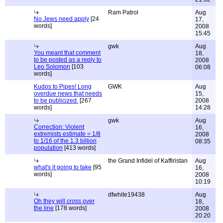
Ram Patrol
Aug
No Jews need apply
[24
17,
words]
2008
15:45
gwk
Aug
You meant that comment
18,
to be posted as a reply to
2008
Leo Solomon
[103
06:08
words]
Kudos to Pipes! Long
GWK
Aug
overdue news that needs
15,
to be publicized.
[267
2008
words]
14:28
gwk
Aug
Correction: Violent
16,
extremists estimate = 1/8
2008
to 1/16 of the 1.3 billion
08:35
population
[413 words]
the Grand Infidel of Kaffiristan
Aug
what's it going to take
[95
16,
words]
2008
10:19
dfwhite19438
Aug
Oh they will cross over
18,
the line
[178 words]
2008
20:20