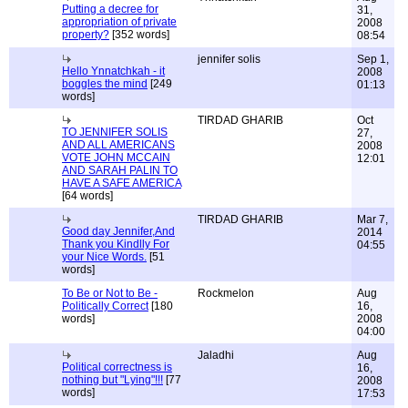
Putting a decree for
31,
appropriation of private
2008
property?
[352 words]
08:54
jennifer solis
Sep 1,
Hello Ynnatchkah - it
2008
boggles the mind
[249
01:13
words]
TIRDAD GHARIB
Oct
TO JENNIFER SOLIS
27,
AND ALL AMERICANS
2008
VOTE JOHN MCCAIN
12:01
AND SARAH PALIN TO
HAVE A SAFE AMERICA
[64 words]
TIRDAD GHARIB
Mar 7,
Good day Jennifer,And
2014
Thank you Kindlly For
04:55
your Nice Words.
[51
words]
To Be or Not to Be -
Rockmelon
Aug
Politically Correct
[180
16,
words]
2008
04:00
Jaladhi
Aug
Political correctness is
16,
nothing but "Lying"!!!
[77
2008
words]
17:53