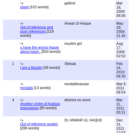
getlost
Mar
islam
[102 words]
18,
2009
06:06
Anwar Ul Haque
May
Out of reference and
29,
poor references
[219
2009
words]
21:45
muslim girl.
Aug
u have the wrong image
17,
about islam..
[500 words]
2009
02:52
1
Shihab
Feb
I am a Muslim
[39 words]
24,
2010
06:35
mostafahassan
Mar 9,
mostafa
[13 words]
2011
08:54
4
dhimmi no more
Mar
Another victim of Arabian
11,
imperialism
[95 words]
2011
05:51
Dr. ANWAR UL HAQUE
Dec
Out of reference quotes
31,
[288 words]
2011
17:03