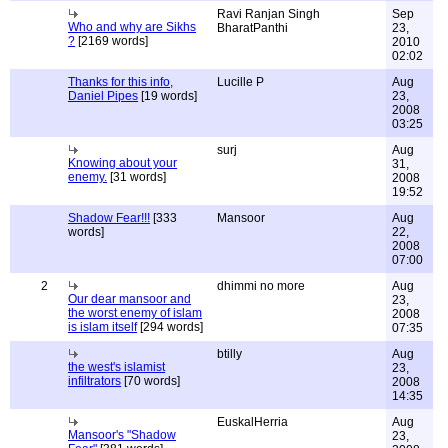
Ravi Ranjan Singh
Sep
Who and why are Sikhs
BharatPanthi
23,
?
[2169 words]
2010
02:02
Thanks for this info,
Lucille P
Aug
Daniel Pipes
[19 words]
23,
2008
03:25
surj
Aug
Knowing about your
31,
enemy.
[31 words]
2008
19:52
Shadow Fear!!!
[333
Mansoor
Aug
words]
22,
2008
07:00
2
dhimmi no more
Aug
Our dear mansoor and
23,
the worst enemy of islam
2008
is islam itself
[294 words]
07:35
btilly
Aug
the west's islamist
23,
infiltrators
[70 words]
2008
14:35
EuskalHerria
Aug
Mansoor's "Shadow
23,