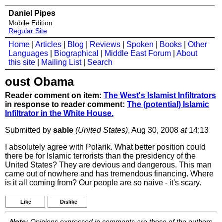
Daniel Pipes
Mobile Edition
Regular Site
Home
|
Articles
|
Blog
|
Reviews
|
Spoken
|
Books
|
Other
Languages
|
Biographical
|
Middle East Forum
|
About
this site
|
Mailing List
|
Search
oust Obama
Reader comment on item:
The West's Islamist Infiltrators
in response to reader comment:
The (potential) Islamic
Infiltrator in the White House.
Submitted by
sable
(United States)
, Aug 30, 2008
at
14:13
I absolutely agree with Polarik. What better position could
there be for Islamic terrorists than the presidency of the
United States? They are devious and dangerous. This man
came out of nowhere and has tremendous financing. Where
is it all coming from? Our people are so naive - it's scary.
Like
Dislike
Note:
Opinions expressed in comments are those of the authors