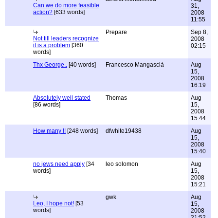
Can we do more feasible
31,
action?
[633 words]
2008
11:55
Prepare
Sep 8,
Not till leaders recognize
2008
it is a problem
[360
02:15
words]
Thx George..
[40 words]
Francesco Mangascià
Aug
15,
2008
16:19
Absolutely well stated
Thomas
Aug
[86 words]
15,
2008
15:44
How many !!
[248 words]
dfwhite19438
Aug
15,
2008
15:40
no jews need apply
[34
leo solomon
Aug
words]
15,
2008
15:21
gwk
Aug
Leo, I hope not!
[53
15,
words]
2008
21:52