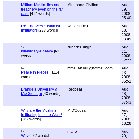
Militant Muslim lies and
Mindanao-Civilian
Aug
treachery even on the far
19,
east!
[414 words]
2008
05:40
Re: The West's Islamist
William East
Aug
Infiltrators
[227 words]
18,
2008
13:09
surinder singh
Aug
Islamic style peace
[62
21,
words]
2008
12:27
mma_ansari@hotmail.com
Aug
Peace in Pieces!!!
[114
23,
words]
2008
05:52
Brandeis University &
Redbear
Aug
Ms/ Siddiqui
[43 words]
18,
2008
07:43
Why are the Muslims
M.D'Souza
Aug
infiltrating into the West?
17,
[187 words]
2008
18:28
marie
Aug
Why?
[32 words]
29,