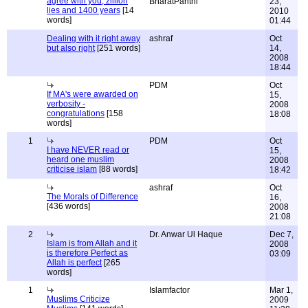
agree with you, zillion
BharatPanthi
23,
lies and 1400 years
[14
2010
words]
01:44
Dealing with it right away
ashraf
Oct
but also right
[251 words]
14,
2008
18:44
PDM
Oct
If MA's were awarded on
15,
verbosity -
2008
congratulations
[158
18:08
words]
1
PDM
Oct
I have NEVER read or
15,
heard one muslim
2008
criticise islam
[88 words]
18:42
ashraf
Oct
The Morals of Difference
16,
[436 words]
2008
21:08
2
Dr. Anwar Ul Haque
Dec 7,
Islam is from Allah and it
2008
is therefore Perfect as
03:09
Allah is perfect
[265
words]
1
Islamfactor
Mar 1,
Muslims Criticize
2009