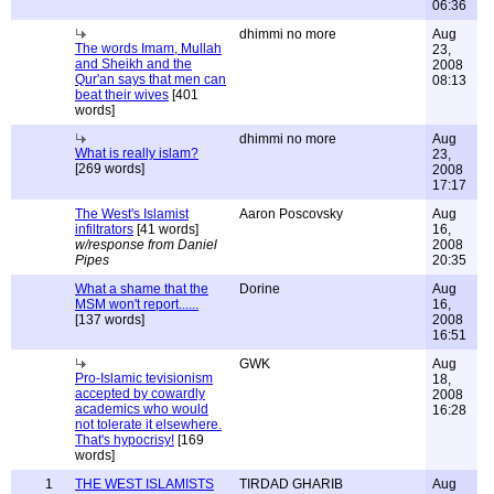
06:36
dhimmi no more
Aug
The words Imam, Mullah
23,
and Sheikh and the
2008
Qur'an says that men can
08:13
beat their wives
[401
words]
dhimmi no more
Aug
What is really islam?
23,
[269 words]
2008
17:17
The West's Islamist
Aaron Poscovsky
Aug
infiltrators
[41 words]
16,
w/response from Daniel
2008
Pipes
20:35
What a shame that the
Dorine
Aug
MSM won't report......
16,
[137 words]
2008
16:51
GWK
Aug
Pro-Islamic tevisionism
18,
accepted by cowardly
2008
academics who would
16:28
not tolerate it elsewhere.
That's hypocrisy!
[169
words]
1
THE WEST ISLAMISTS
TIRDAD GHARIB
Aug