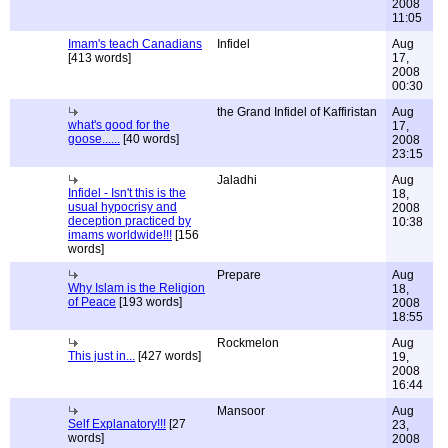
2008
11:05
Imam's teach Canadians
Infidel
Aug
[413 words]
17,
2008
00:30
the Grand Infidel of Kaffiristan
Aug
what's good for the
17,
goose......
[40 words]
2008
23:15
Jaladhi
Aug
Infidel - Isn't this is the
18,
usual hypocrisy and
2008
deception practiced by
10:38
imams worldwide!!!
[156
words]
Prepare
Aug
Why Islam is the Religion
18,
of Peace
[193 words]
2008
18:55
Rockmelon
Aug
This just in...
[427 words]
19,
2008
16:44
Mansoor
Aug
Self Explanatory!!!
[27
23,
words]
2008