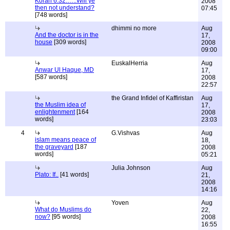
Koran 6:32:…..Will ye
2008
then not understand?
07:45
[748 words]
dhimmi no more
Aug
And the doctor is in the
17,
house
[309 words]
2008
09:00
EuskalHerria
Aug
Anwar Ul Haque, MD
17,
[587 words]
2008
22:57
the Grand Infidel of Kaffiristan
Aug
the Muslim idea of
17,
enlightenment
[164
2008
words]
23:03
4
G.Vishvas
Aug
islam means peace of
18,
the graveyard
[187
2008
words]
05:21
Julia Johnson
Aug
Plato: If..
[41 words]
21,
2008
14:16
Yoven
Aug
What do Muslims do
22,
now?
[95 words]
2008
16:55