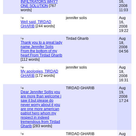
INFILTRATORS WHY?
16,
ONE SOLUTION
[767
2008
words]
11:03
jennifer solis
Aug
Well said, TIRDAD
16,
GHARIB
[244 words]
2008
19:22
Tirdad Gharib
Aug
Thank you to a great lady
18,
name Jennifer Solis
2008
From the bottom of my
04:56
heart From Tirdad Gharib
[112 words]
jennifer solis
Aug
My apologies, TIRDAD
18,
GHARIB
[172 words]
2008
16:31
TIRDAD GHARIB
Aug
Dear Jennifer Sollis you
19,
are more than welcome i
2008
saw it but please do
17:24
never worry about it you
are one more american
patriot hero whom my
respect in indeed
tremendous from Tirdad
Gharib
[283 words]
TIRDAD GHARIB
Aug