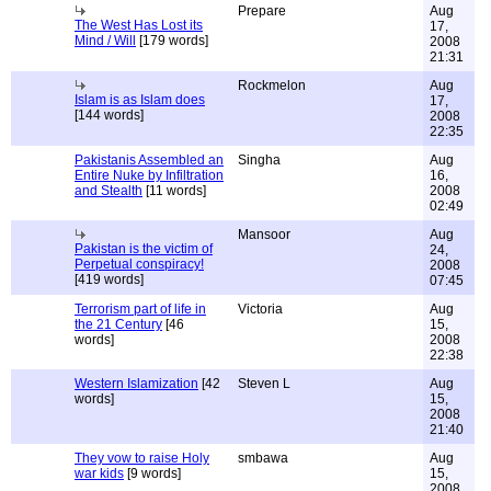
Prepare
Aug
The West Has Lost its
17,
Mind / Will
[179 words]
2008
21:31
Rockmelon
Aug
Islam is as Islam does
17,
[144 words]
2008
22:35
Pakistanis Assembled an
Singha
Aug
Entire Nuke by Infiltration
16,
and Stealth
[11 words]
2008
02:49
Mansoor
Aug
Pakistan is the victim of
24,
Perpetual conspiracy!
2008
[419 words]
07:45
Terrorism part of life in
Victoria
Aug
the 21 Century
[46
15,
words]
2008
22:38
Western Islamization
[42
Steven L
Aug
words]
15,
2008
21:40
They vow to raise Holy
smbawa
Aug
war kids
[9 words]
15,
2008