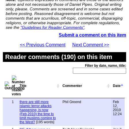
alone and not necessarily those of Daniel Pipes. Original writing
only, please. Comments are screened and in some cases edited
before posting. Reasoned disagreement is welcome but not
comments that are scurrilous, off-topic, commercial, disparaging
religions, or otherwise inappropriate. For complete regulations,
see the
"Guidelines for Reader Comments"
.
Submit a comment on this item
<< Previous Comment
Next Comment >>
Reader comments (190) on this item
Filter by date, name, title:
Title
Commenter
Date
1
there are still more
Phil Greend
Feb
islamic terror attacks
12,
happening, is now
2010
(Feb,2010) the time to
12:24
limit muslims coming to
the West?
[195 words]