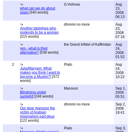
G.Vishvas
Aug
what can we do about
23,
islam
[340 words]
2008
06:13
dhimmi no more
Aug
Another tablighee who
23,
pretends to be a woman
2008
[315 words]
07:16
the Grand Infidel of Kaffiristan
Aug
yes - what is their
24,
alternative?
[538 words]
2008
01:52
2
Plato
Aug
Julia/Maryam: What
24,
makes you think I want to
2008
become a Muslim?!
[372
10:22
words]
Mansoor
Sep 1,
Blindness under
2008
sunlight!
[246 words]
05:51
dhimmi no more
Sep 2,
Our dear mansoor the
2008
victim of Arabian
18:41
imperialism part deux
[122 words]
Plato
Sep 3,