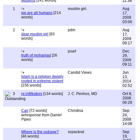
Muslims
[141 words]
11:38
1
muslim girl.
Aug
we are all humans
[214
17,
words]
2009
03:06
2
pdm
Aug
dear muslim girl
[93
17,
words]
2009
09:17
josef
Dec
truth of mohamad
[26
29,
words]
2009
09:11
Candid Views
Jun
Islam is a religion deeply
13,
rooted in extreme violent
2014
[156 words]
02:52
3
re:infiltrators
[134 words]
J. C. Penhos, MD
Oct 8,
2008
06:28
Cair
[72 words]
Christina
Sep
w/response from Daniel
24,
Pipes
2008
14:08
Where is the outrage?
scpackrat
Sep
[46 words]
19,