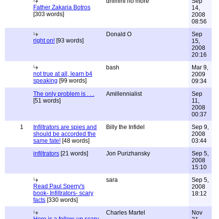
dhimmi no more
Sep
Father Zakaria Botros
14,
[303 words]
2008
08:56
Donald O
Sep
right on!
[93 words]
15,
2008
20:16
bash
Mar 9,
not true at all, learn b4
2009
speaking
[99 words]
09:34
The only problem is . . .
Amillennialist
Sep
[51 words]
11,
2008
00:37
1
Infiltrators are spies and
Billy the Infidel
Sep 9,
should be accorded the
2008
same fate!
[48 words]
03:44
infiltrators
[21 words]
Jon Purizhansky
Sep 5,
2008
15:10
sara
Sep 5,
Read Paul Sperry's
2008
book- Infiltrators- scary
18:12
facts
[330 words]
Charles Martel
Nov