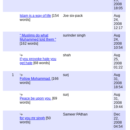
25,
2008
18:05
Islam is a way of life
[154
Joe six-pack
Aug
words]
24,
2008
12:17
" Muslims do what
surinder singh
Aug
Muhammed told them "
24,
[162 words]
2008
10:54
shah
Aug
if you provoke hate you
25,
get hate
[68 words]
2008
01:22
1
surj
Aug
Follow Mohammad.
[166
31,
words]
2008
18:54
surj
Aug
Peace be upon you.
[69
31,
words]
2008
19:44
Sameer PAthan
Dec
for you mr singh
[50
22,
words]
2008
04:54