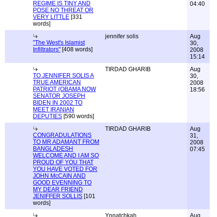
REGIME IS TINY AND
04:40
POSE NO THREAT OR
VERY LITTLE
[331
words]
jennifer solis
Aug
"The West's Islamist
30,
Infiltrators"
[408 words]
2008
15:14
TIRDAD GHARIB
Aug
TO JENNIFER SOLIS A
30,
TRUE AMERICAN
2008
PATRIOT (OBAMA NOW
18:56
SENATOR JOSEPH
BIDEN IN 2002 TO
MEET IRANIAN
DEPUTIES
[590 words]
TIRDAD GHARIB
Aug
CONGRADULATIONS
31,
TO MR ADAMANT FROM
2008
BANGLADESH
07:45
WELCOME AND I AM SO
PROUD OF YOU THAT
YOU HAVE VOTED FOR
JOHN McCAIN AND
GOOD EVENNING TO
MY DEAR FRIEND
JENIFFER SOLLIS
[101
words]
Ynnatchkah
Aug