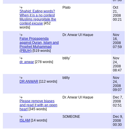
07:08
Plato
Oct
Shahid: Eating words?
21,
When it is a no contest
2008
Muslims regurgitate the
00:21
context excuse
[452
words]
Dr. Anwar Ul Haque
Nov
False Propagenda
16,
against Quran, Islam and
2008
Prophet Muhammad
07:59
(PBUH)
[519 words]
btilly`
Nov
dr. anwar
[278 words]
24,
2008
08:47
btilly
Nov
DR ANWAR
[112 words]
24,
2008
09:07
Dr. Anwar Ul Haque
Dec 7,
Please remove biases
2008
and read it with an open
02:51
heart
[345 words]
SOMEONE
Dec 9,
ISLAM
[14 words]
2008
00:30