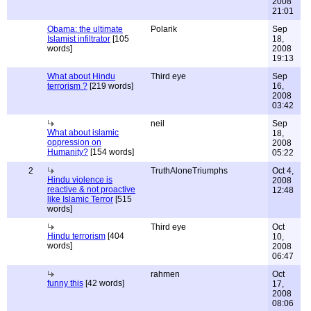
2008
21:01
Obama: the ultimate
Polarik
Sep
Islamist infiltrator
[105
18,
words]
2008
19:13
What about Hindu
Third eye
Sep
terrorism ?
[219 words]
16,
2008
03:42
neil
Sep
What about islamic
18,
oppression on
2008
Humanity?
[154 words]
05:22
2
TruthAloneTriumphs
Oct 4,
Hindu violence is
2008
reactive & not proactive
12:48
like Islamic Terror
[515
words]
Third eye
Oct
Hindu terrorism
[404
10,
words]
2008
06:47
rahmen
Oct
funny this
[42 words]
17,
2008
08:06