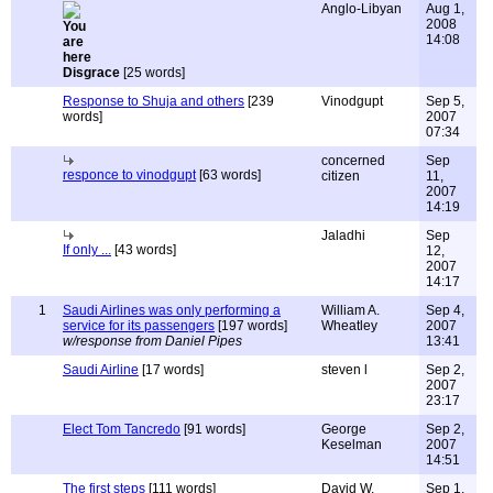
Anglo-Libyan
Aug 1,
2008
14:08
Disgrace
[25 words]
Response to Shuja and others
[239
Vinodgupt
Sep 5,
words]
2007
07:34
concerned
Sep
responce to vinodgupt
[63 words]
citizen
11,
2007
14:19
Jaladhi
Sep
If only ...
[43 words]
12,
2007
14:17
1
Saudi Airlines was only performing a
William A.
Sep 4,
service for its passengers
[197 words]
Wheatley
2007
w/response from Daniel Pipes
13:41
Saudi Airline
[17 words]
steven l
Sep 2,
2007
23:17
Elect Tom Tancredo
[91 words]
George
Sep 2,
Keselman
2007
14:51
The first steps
[111 words]
David W.
Sep 1,