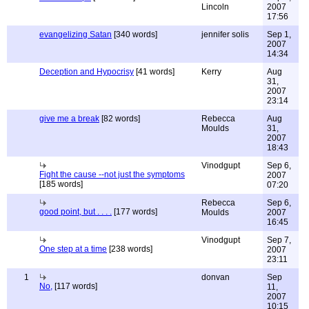
Lincoln
2007
17:56
evangelizing Satan
[340 words]
jennifer solis
Sep 1,
2007
14:34
Deception and Hypocrisy
[41 words]
Kerry
Aug
31,
2007
23:14
give me a break
[82 words]
Rebecca
Aug
Moulds
31,
2007
18:43
Vinodgupt
Sep 6,
Fight the cause --not just the symptoms
2007
[185 words]
07:20
Rebecca
Sep 6,
good point, but . . . .
[177 words]
Moulds
2007
16:45
Vinodgupt
Sep 7,
One step at a time
[238 words]
2007
23:11
1
donvan
Sep
No,
[117 words]
11,
2007
10:15