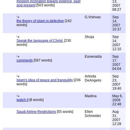
moslem inclination toward violence, past
13,
and present
[503 words]
2007
08:27
G.Vishvas
Sep
the theory of islam is defective
[182
14,
words]
2007
10:37
Shuja
Sep
Speak the language of Christ.
[230
14,
words]
2007
12:10
Esmeralda
Sep
comments
[587 words]
17,
2007
04:04
Arlinda
Sep
Islam's idea of peace and tranquility
[206
DeAngelis
23,
words]
2007
19:40
Madina
May 6,
watch it
[8 words]
2009
22:48
Saudi Airline Restrictions
[55 words]
Ellen
Aug
Schneider
31,
2007
12:28