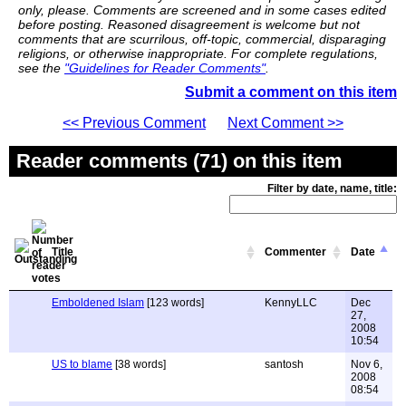
only, please. Comments are screened and in some cases edited
before posting. Reasoned disagreement is welcome but not
comments that are scurrilous, off-topic, commercial, disparaging
religions, or otherwise inappropriate. For complete regulations,
see the
"Guidelines for Reader Comments"
.
Submit a comment on this item
<< Previous Comment
Next Comment >>
Reader comments (71) on this item
Filter by date, name, title:
Title
Commenter
Date
Emboldened Islam
[123 words]
KennyLLC
Dec
27,
2008
10:54
US to blame
[38 words]
santosh
Nov 6,
2008
08:54