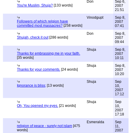
Don
Sep 6,
You're Muslim, Shuja?
[133 words]
2007
21:51
Vinodgupt
Sep 8,
Followers of which relgion have
2007
committed most massacres?
[258 words]
07:41
Don
Sep 8,
Shujah, check it out
[286 words]
2007
09:44
Shuja
Sep 8,
Thanks for embrassing me in your faith.
2007
[35 words]
10:11
Shuja
Sep 8,
Thanks for your comments.
[24 words]
2007
10:20
Shuja
Sep
Ignorance is bliss;
[13 words]
10,
2007
17:12
Shuja
Sep
Oh; You opened my eyes.
[21 words]
10,
2007
17:18
Esmeralda
Sep
religion of peace - surely not islam
[475
11,
words]
2007