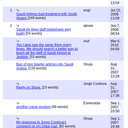
13:04
1
engr
Jul 15,
Saudi Airlines bad treatment with South
2008
Aisans
[249 words]
13:09
2
akram
Jun 7,
Saudi Air lines staff misbehave very
2009
badly
[54 words]
08:54
Asif
Mar 6,
Yes I also saw the same thing many
2010
times. We should search a better way to
04:00
teach all the staff of Saudi Airport at
Jeddah.
[33 words]
Ban of non Islamic articles into Saudi
Shuja
Aug
Arabia.
[128 words]
31,
2007
12:29
Jorge Cordova
Aug
Reply on Shuja.
[23 words]
31,
2007
17:36
Esmeralda
Sep 1,
another naive moslem
[98 words]
2007
10:50
Shuja
Sep 1,
My response to Jorge Cordova's
2007
comment on my initial mail.
[82 words]
19:48