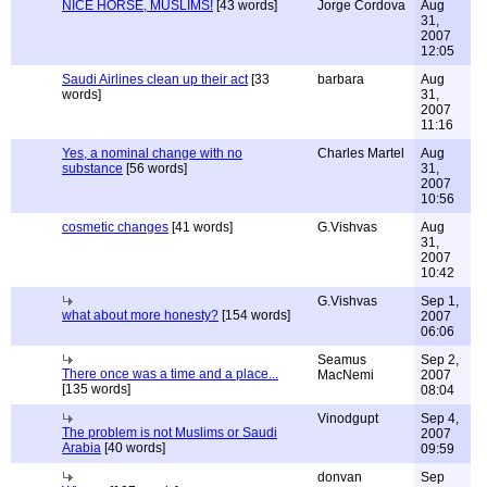
NICE HORSE, MUSLIMS!
[43 words]
Jorge Cordova
Aug
31,
2007
12:05
Saudi Airlines clean up their act
[33
barbara
Aug
words]
31,
2007
11:16
Yes, a nominal change with no
Charles Martel
Aug
substance
[56 words]
31,
2007
10:56
cosmetic changes
[41 words]
G.Vishvas
Aug
31,
2007
10:42
G.Vishvas
Sep 1,
what about more honesty?
[154 words]
2007
06:06
Seamus
Sep 2,
There once was a time and a place...
MacNemi
2007
[135 words]
08:04
Vinodgupt
Sep 4,
The problem is not Muslims or Saudi
2007
Arabia
[40 words]
09:59
donvan
Sep