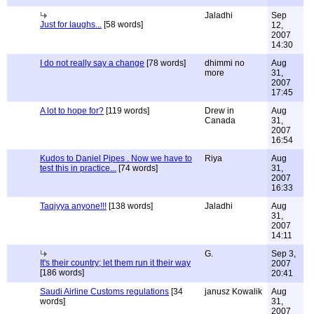
Jaladhi
Sep
Just for laughs...
[58 words]
12,
2007
14:30
I do not really say a change
[78 words]
dhimmi no
Aug
more
31,
2007
17:45
A lot to hope for?
[119 words]
Drew in
Aug
Canada
31,
2007
16:54
Kudos to Daniel Pipes . Now we have to
Riya
Aug
test this in practice...
[74 words]
31,
2007
16:33
Taqiyya anyone!!!
[138 words]
Jaladhi
Aug
31,
2007
14:11
G.
Sep 3,
It's their country; let them run it their way
2007
[186 words]
20:41
Saudi Airline Customs regulations
[34
janusz Kowalik
Aug
words]
31,
2007