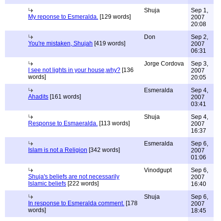
Shuja
Sep 1,
My reponse to Esmeralda.
[129 words]
2007
20:08
Don
Sep 2,
You're mistaken, Shujah
[419 words]
2007
06:31
Jorge Cordova
Sep 3,
I see not lights in your house,why?
[136
2007
words]
20:05
Esmeralda
Sep 4,
Ahadits
[161 words]
2007
03:41
Shuja
Sep 4,
Response to Esmaeralda.
[113 words]
2007
16:37
Esmeralda
Sep 6,
Islam is not a Religion
[342 words]
2007
01:06
Vinodgupt
Sep 6,
Shuja's beliefs are not necessarily
2007
Islamic beliefs
[222 words]
16:40
Shuja
Sep 6,
In response to Esmeralda comment.
[178
2007
words]
18:45