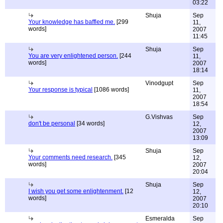
03:22
Shuja
Sep
Your knowledge has baffled me.
[299
11,
words]
2007
11:45
Shuja
Sep
You are very enlightened person.
[244
11,
words]
2007
18:14
Vinodgupt
Sep
Your response is typical
[1086 words]
11,
2007
18:54
G.Vishvas
Sep
don't be personal
[34 words]
12,
2007
13:09
Shuja
Sep
Your comments need research.
[345
12,
words]
2007
20:04
Shuja
Sep
I wish you get some enlightenment.
[12
12,
words]
2007
20:10
Esmeralda
Sep