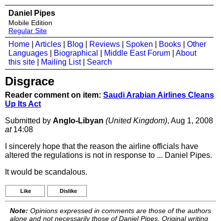
Daniel Pipes
Mobile Edition
Regular Site
Home
|
Articles
|
Blog
|
Reviews
|
Spoken
|
Books
|
Other
Languages
|
Biographical
|
Middle East Forum
|
About
this site
|
Mailing List
|
Search
Disgrace
Reader comment on item:
Saudi Arabian Airlines Cleans
Up Its Act
Submitted by
Anglo-Libyan
(United Kingdom)
, Aug 1, 2008
at
14:08
I sincerely hope that the reason the airline officials have
altered the regulations is not in response to ... Daniel Pipes.
It would be scandalous.
Like
Dislike
Note:
Opinions expressed in comments are those of the authors
alone and not necessarily those of Daniel Pipes. Original writing