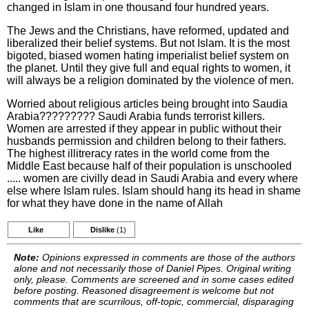
changed in Islam in one thousand four hundred years.
The Jews and the Christians, have reformed, updated and
liberalized their belief systems. But not Islam. It is the most
bigoted, biased women hating imperialist belief system on
the planet. Until they give full and equal rights to women, it
will always be a religion dominated by the violence of men.
Worried about religious articles being brought into Saudia
Arabia????????? Saudi Arabia funds terrorist killers.
Women are arrested if they appear in public without their
husbands permission and children belong to their fathers.
The highest illitreracy rates in the world come from the
Middle East because half of their population is unschooled
..... women are civilly dead in Saudi Arabia and every where
else where Islam rules. Islam should hang its head in shame
for what they have done in the name of Allah
Like
Dislike
(1)
Note:
Opinions expressed in comments are those of the authors
alone and not necessarily those of Daniel Pipes. Original writing
only, please. Comments are screened and in some cases edited
before posting. Reasoned disagreement is welcome but not
comments that are scurrilous, off-topic, commercial, disparaging