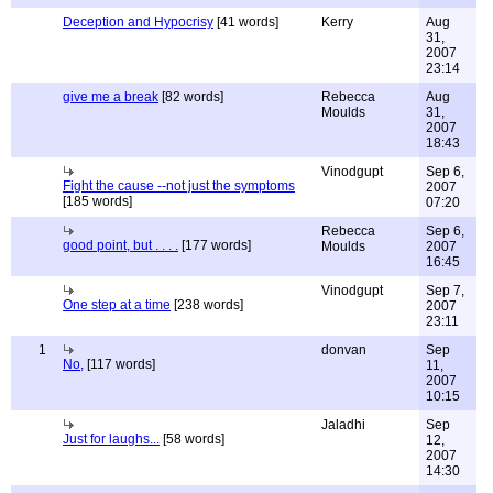
Deception and Hypocrisy
[41 words]
Kerry
Aug
31,
2007
23:14
give me a break
[82 words]
Rebecca
Aug
Moulds
31,
2007
18:43
Vinodgupt
Sep 6,
Fight the cause --not just the symptoms
2007
[185 words]
07:20
Rebecca
Sep 6,
good point, but . . . .
[177 words]
Moulds
2007
16:45
Vinodgupt
Sep 7,
One step at a time
[238 words]
2007
23:11
1
donvan
Sep
No,
[117 words]
11,
2007
10:15
Jaladhi
Sep
Just for laughs...
[58 words]
12,
2007
14:30