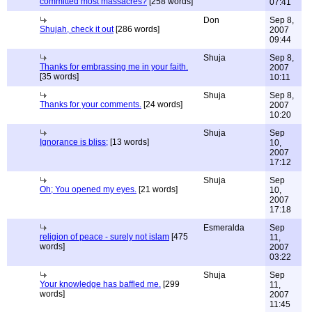
committed most massacres?
[258 words]
07:41
Don
Sep 8,
Shujah, check it out
[286 words]
2007
09:44
Shuja
Sep 8,
Thanks for embrassing me in your faith.
2007
[35 words]
10:11
Shuja
Sep 8,
Thanks for your comments.
[24 words]
2007
10:20
Shuja
Sep
Ignorance is bliss;
[13 words]
10,
2007
17:12
Shuja
Sep
Oh; You opened my eyes.
[21 words]
10,
2007
17:18
Esmeralda
Sep
religion of peace - surely not islam
[475
11,
words]
2007
03:22
Shuja
Sep
Your knowledge has baffled me.
[299
11,
words]
2007
11:45