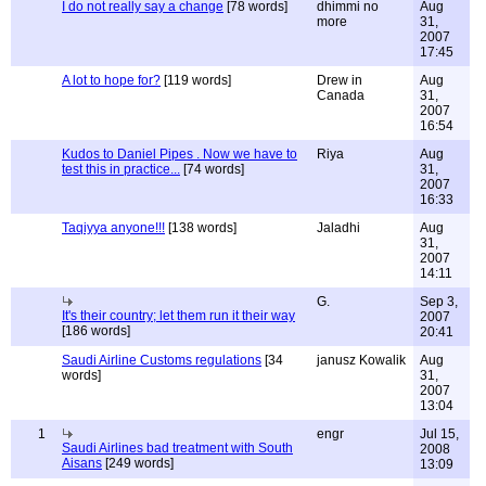
I do not really say a change
[78 words]
dhimmi no
Aug
more
31,
2007
17:45
A lot to hope for?
[119 words]
Drew in
Aug
Canada
31,
2007
16:54
Kudos to Daniel Pipes . Now we have to
Riya
Aug
test this in practice...
[74 words]
31,
2007
16:33
Taqiyya anyone!!!
[138 words]
Jaladhi
Aug
31,
2007
14:11
G.
Sep 3,
It's their country; let them run it their way
2007
[186 words]
20:41
Saudi Airline Customs regulations
[34
janusz Kowalik
Aug
words]
31,
2007
13:04
1
engr
Jul 15,
Saudi Airlines bad treatment with South
2008
Aisans
[249 words]
13:09