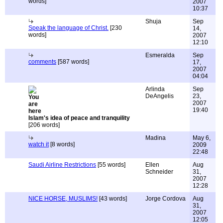
words]
2007
10:37
Shuja
Sep
Speak the language of Christ.
[230
14,
words]
2007
12:10
Esmeralda
Sep
comments
[587 words]
17,
2007
04:04
Arlinda
Sep
DeAngelis
23,
2007
19:40
Islam's idea of peace and tranquility
[206 words]
Madina
May 6,
watch it
[8 words]
2009
22:48
Saudi Airline Restrictions
[55 words]
Ellen
Aug
Schneider
31,
2007
12:28
NICE HORSE, MUSLIMS!
[43 words]
Jorge Cordova
Aug
31,
2007
12:05