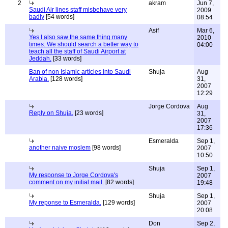
2
akram
Jun 7,
Saudi Air lines staff misbehave very
2009
badly
[54 words]
08:54
Asif
Mar 6,
Yes I also saw the same thing many
2010
times. We should search a better way to
04:00
teach all the staff of Saudi Airport at
Jeddah.
[33 words]
Ban of non Islamic articles into Saudi
Shuja
Aug
Arabia.
[128 words]
31,
2007
12:29
Jorge Cordova
Aug
Reply on Shuja.
[23 words]
31,
2007
17:36
Esmeralda
Sep 1,
another naive moslem
[98 words]
2007
10:50
Shuja
Sep 1,
My response to Jorge Cordova's
2007
comment on my initial mail.
[82 words]
19:48
Shuja
Sep 1,
My reponse to Esmeralda.
[129 words]
2007
20:08
Don
Sep 2,