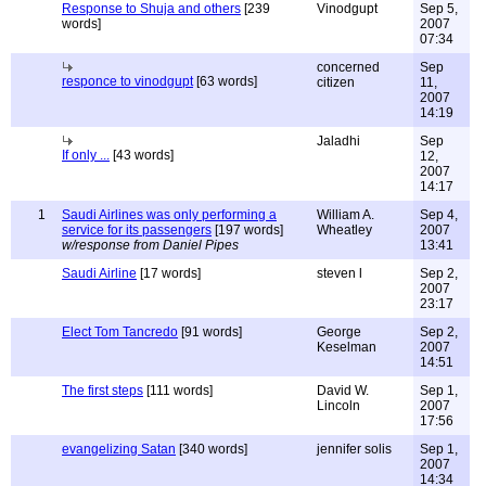
Response to Shuja and others
[239
Vinodgupt
Sep 5,
words]
2007
07:34
concerned
Sep
responce to vinodgupt
[63 words]
citizen
11,
2007
14:19
Jaladhi
Sep
If only ...
[43 words]
12,
2007
14:17
1
Saudi Airlines was only performing a
William A.
Sep 4,
service for its passengers
[197 words]
Wheatley
2007
w/response from Daniel Pipes
13:41
Saudi Airline
[17 words]
steven l
Sep 2,
2007
23:17
Elect Tom Tancredo
[91 words]
George
Sep 2,
Keselman
2007
14:51
The first steps
[111 words]
David W.
Sep 1,
Lincoln
2007
17:56
evangelizing Satan
[340 words]
jennifer solis
Sep 1,
2007
14:34