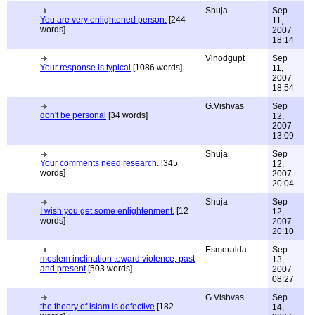
Shuja
Sep
You are very enlightened person.
[244
11,
words]
2007
18:14
Vinodgupt
Sep
Your response is typical
[1086 words]
11,
2007
18:54
G.Vishvas
Sep
don't be personal
[34 words]
12,
2007
13:09
Shuja
Sep
Your comments need research.
[345
12,
words]
2007
20:04
Shuja
Sep
I wish you get some enlightenment.
[12
12,
words]
2007
20:10
Esmeralda
Sep
moslem inclination toward violence, past
13,
and present
[503 words]
2007
08:27
G.Vishvas
Sep
the theory of islam is defective
[182
14,