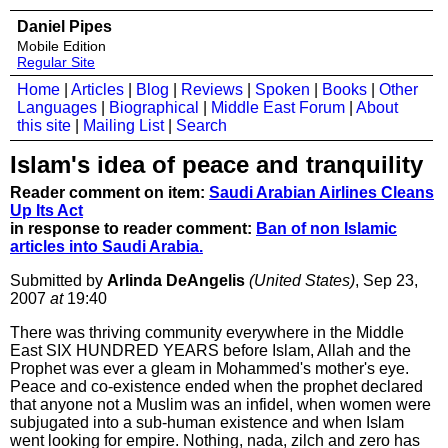
Daniel Pipes
Mobile Edition
Regular Site
Home
|
Articles
|
Blog
|
Reviews
|
Spoken
|
Books
|
Other
Languages
|
Biographical
|
Middle East Forum
|
About
this site
|
Mailing List
|
Search
Islam's idea of peace and tranquility
Reader comment on item:
Saudi Arabian Airlines Cleans
Up Its Act
in response to reader comment:
Ban of non Islamic
articles into Saudi Arabia.
Submitted by
Arlinda DeAngelis
(United States)
, Sep 23,
2007
at
19:40
There was thriving community everywhere in the Middle
East SIX HUNDRED YEARS before Islam, Allah and the
Prophet was ever a gleam in Mohammed's mother's eye.
Peace and co-existence ended when the prophet declared
that anyone not a Muslim was an infidel, when women were
subjugated into a sub-human existence and when Islam
went looking for empire. Nothing, nada, zilch and zero has