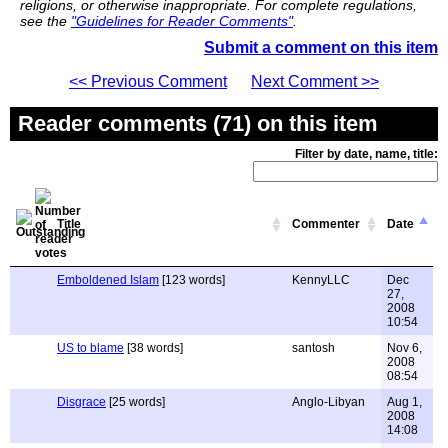
religions, or otherwise inappropriate. For complete regulations,
see the
"Guidelines for Reader Comments"
.
Submit a comment on this item
<< Previous Comment
Next Comment >>
Reader comments (71) on this item
Filter by date, name, title:
Title
Commenter
Date
Emboldened Islam
[123 words]
KennyLLC
Dec
27,
2008
10:54
US to blame
[38 words]
santosh
Nov 6,
2008
08:54
Disgrace
[25 words]
Anglo-Libyan
Aug 1,
2008
14:08