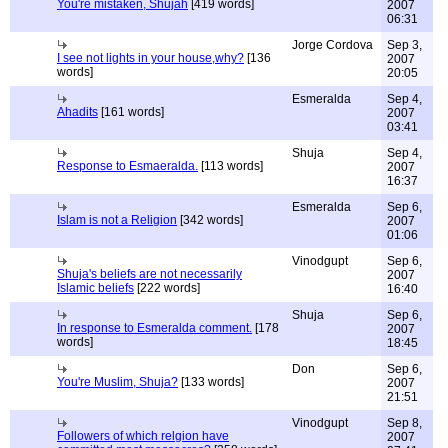
You're mistaken, Shujah
[419 words]
2007
06:31
Jorge Cordova
Sep 3,
I see not lights in your house,why?
[136
2007
words]
20:05
Esmeralda
Sep 4,
Ahadits
[161 words]
2007
03:41
Shuja
Sep 4,
Response to Esmaeralda.
[113 words]
2007
16:37
Esmeralda
Sep 6,
Islam is not a Religion
[342 words]
2007
01:06
Vinodgupt
Sep 6,
Shuja's beliefs are not necessarily
2007
Islamic beliefs
[222 words]
16:40
Shuja
Sep 6,
In response to Esmeralda comment.
[178
2007
words]
18:45
Don
Sep 6,
You're Muslim, Shuja?
[133 words]
2007
21:51
Vinodgupt
Sep 8,
Followers of which relgion have
2007