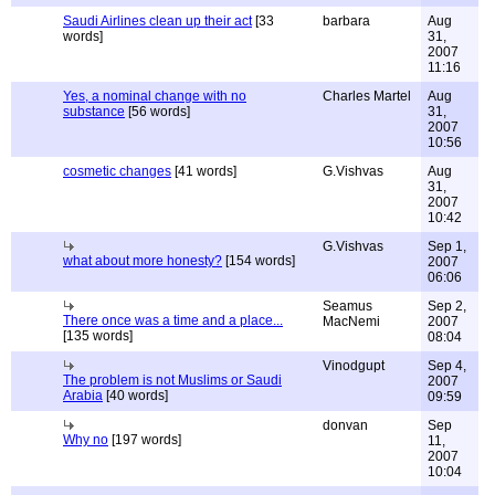
Saudi Airlines clean up their act
[33
barbara
Aug
words]
31,
2007
11:16
Yes, a nominal change with no
Charles Martel
Aug
substance
[56 words]
31,
2007
10:56
cosmetic changes
[41 words]
G.Vishvas
Aug
31,
2007
10:42
G.Vishvas
Sep 1,
what about more honesty?
[154 words]
2007
06:06
Seamus
Sep 2,
There once was a time and a place...
MacNemi
2007
[135 words]
08:04
Vinodgupt
Sep 4,
The problem is not Muslims or Saudi
2007
Arabia
[40 words]
09:59
donvan
Sep
Why no
[197 words]
11,
2007
10:04