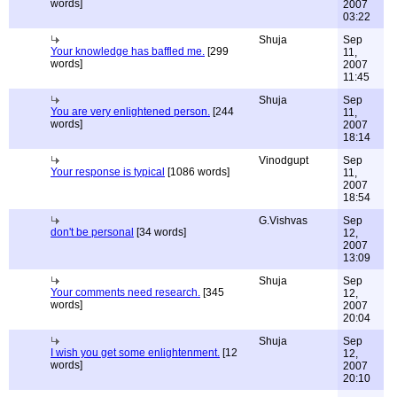
words]
2007
03:22
Shuja
Sep
Your knowledge has baffled me.
[299
11,
words]
2007
11:45
Shuja
Sep
You are very enlightened person.
[244
11,
words]
2007
18:14
Vinodgupt
Sep
Your response is typical
[1086 words]
11,
2007
18:54
G.Vishvas
Sep
don't be personal
[34 words]
12,
2007
13:09
Shuja
Sep
Your comments need research.
[345
12,
words]
2007
20:04
Shuja
Sep
I wish you get some enlightenment.
[12
12,
words]
2007
20:10