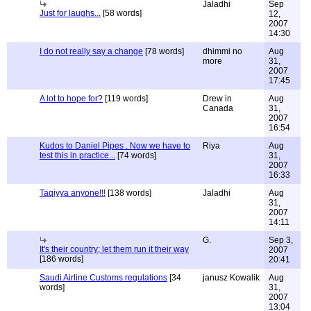
Jaladhi
Sep
Just for laughs...
[58 words]
12,
2007
14:30
I do not really say a change
[78 words]
dhimmi no
Aug
more
31,
2007
17:45
A lot to hope for?
[119 words]
Drew in
Aug
Canada
31,
2007
16:54
Kudos to Daniel Pipes . Now we have to
Riya
Aug
test this in practice...
[74 words]
31,
2007
16:33
Taqiyya anyone!!!
[138 words]
Jaladhi
Aug
31,
2007
14:11
G.
Sep 3,
It's their country; let them run it their way
2007
[186 words]
20:41
Saudi Airline Customs regulations
[34
janusz Kowalik
Aug
words]
31,
2007
13:04