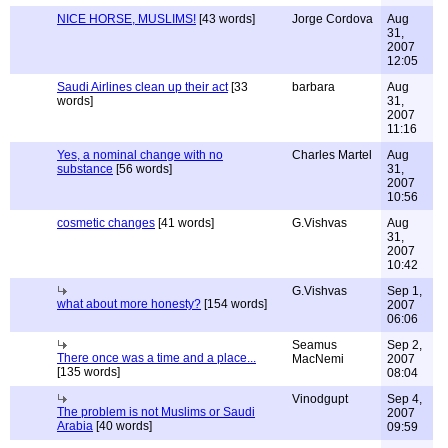
NICE HORSE, MUSLIMS!
[43 words]
Jorge Cordova
Aug
31,
2007
12:05
Saudi Airlines clean up their act
[33
barbara
Aug
words]
31,
2007
11:16
Yes, a nominal change with no
Charles Martel
Aug
substance
[56 words]
31,
2007
10:56
cosmetic changes
[41 words]
G.Vishvas
Aug
31,
2007
10:42
G.Vishvas
Sep 1,
what about more honesty?
[154 words]
2007
06:06
Seamus
Sep 2,
There once was a time and a place...
MacNemi
2007
[135 words]
08:04
Vinodgupt
Sep 4,
The problem is not Muslims or Saudi
2007
Arabia
[40 words]
09:59