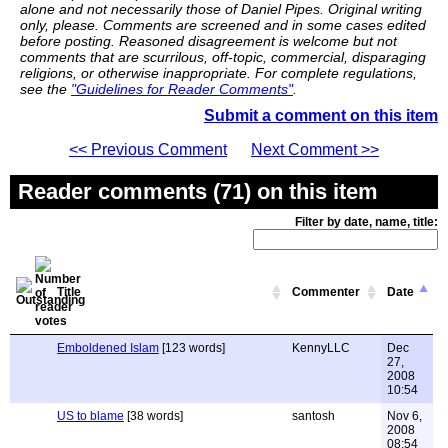
alone and not necessarily those of Daniel Pipes. Original writing
only, please. Comments are screened and in some cases edited
before posting. Reasoned disagreement is welcome but not
comments that are scurrilous, off-topic, commercial, disparaging
religions, or otherwise inappropriate. For complete regulations,
see the
"Guidelines for Reader Comments"
.
Submit a comment on this item
<< Previous Comment
Next Comment >>
Reader comments (71) on this item
Filter by date, name, title:
Title
Commenter
Date
Emboldened Islam
[123 words]
KennyLLC
Dec
27,
2008
10:54
US to blame
[38 words]
santosh
Nov 6,
2008
08:54