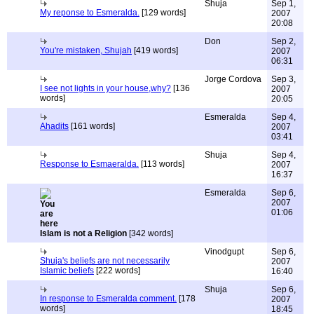
Shuja
Sep 1,
My reponse to Esmeralda.
[129 words]
2007
20:08
Don
Sep 2,
You're mistaken, Shujah
[419 words]
2007
06:31
Jorge Cordova
Sep 3,
I see not lights in your house,why?
[136
2007
words]
20:05
Esmeralda
Sep 4,
Ahadits
[161 words]
2007
03:41
Shuja
Sep 4,
Response to Esmaeralda.
[113 words]
2007
16:37
Esmeralda
Sep 6,
2007
01:06
Islam is not a Religion
[342 words]
Vinodgupt
Sep 6,
Shuja's beliefs are not necessarily
2007
Islamic beliefs
[222 words]
16:40
Shuja
Sep 6,
In response to Esmeralda comment.
[178
2007
words]
18:45