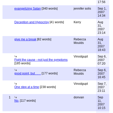
17:56
evangelizing Satan
[340 words]
jennifer solis
Sep 1,
2007
14:34
Deception and Hypocrisy
[41 words]
Kerry
Aug
31,
2007
23:14
give me a break
[82 words]
Rebecca
Aug
Moulds
31,
2007
18:43
Vinodgupt
Sep 6,
Fight the cause --not just the symptoms
2007
[185 words]
07:20
Rebecca
Sep 6,
good point, but . . . .
[177 words]
Moulds
2007
16:45
Vinodgupt
Sep 7,
One step at a time
[238 words]
2007
23:11
1
donvan
Sep
No,
[117 words]
11,
2007
10:15