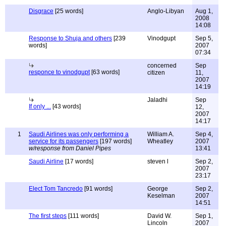
Disgrace
[25 words]
Anglo-Libyan
Aug 1,
2008
14:08
Response to Shuja and others
[239
Vinodgupt
Sep 5,
words]
2007
07:34
concerned
Sep
responce to vinodgupt
[63 words]
citizen
11,
2007
14:19
Jaladhi
Sep
If only ...
[43 words]
12,
2007
14:17
1
Saudi Airlines was only performing a
William A.
Sep 4,
service for its passengers
[197 words]
Wheatley
2007
w/response from Daniel Pipes
13:41
Saudi Airline
[17 words]
steven l
Sep 2,
2007
23:17
Elect Tom Tancredo
[91 words]
George
Sep 2,
Keselman
2007
14:51
The first steps
[111 words]
David W.
Sep 1,
Lincoln
2007