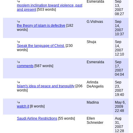
Esmeralda
Sep
moslem inclination toward violence, past
13,
and present
[503 words]
2007
08:27
G.Vishvas
Sep
the theory of islam is defective
[182
14,
words]
2007
10:37
Shuja
Sep
Speak the language of Christ.
[230
14,
words]
2007
12:10
Esmeralda
Sep
comments
[587 words]
17,
2007
04:04
Arlinda
Sep
Islam's idea of peace and tranquility
[206
DeAngelis
23,
words]
2007
19:40
Madina
May 6,
watch it
[8 words]
2009
22:48
Saudi Airline Restrictions
[55 words]
Ellen
Aug
Schneider
31,
2007
12:28