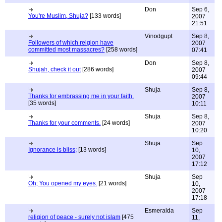
Don
Sep 6,
You're Muslim, Shuja?
[133 words]
2007
21:51
Vinodgupt
Sep 8,
Followers of which relgion have
2007
committed most massacres?
[258 words]
07:41
Don
Sep 8,
Shujah, check it out
[286 words]
2007
09:44
Shuja
Sep 8,
Thanks for embrassing me in your faith.
2007
[35 words]
10:11
Shuja
Sep 8,
Thanks for your comments.
[24 words]
2007
10:20
Shuja
Sep
Ignorance is bliss;
[13 words]
10,
2007
17:12
Shuja
Sep
Oh; You opened my eyes.
[21 words]
10,
2007
17:18
Esmeralda
Sep
religion of peace - surely not islam
[475
11,