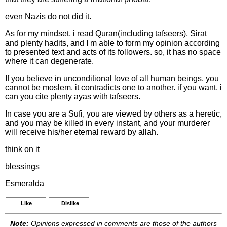
even Nazis do not did it.
As for my mindset, i read Quran(including tafseers), Sirat
and plenty hadits, and I m able to form my opinion according
to presented text and acts of its followers. so, it has no space
where it can degenerate.
If you believe in unconditional love of all human beings, you
cannot be moslem. it contradicts one to another. if you want, i
can you cite plenty ayas with tafseers.
In case you are a Sufi, you are viewed by others as a heretic,
and you may be killed in every instant, and your murderer
will receive his/her eternal reward by allah.
think on it
blessings
Esmeralda
Like
Dislike
Note:
Opinions expressed in comments are those of the authors