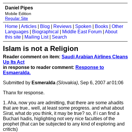
Daniel Pipes
Mobile Edition
Regular Site
Home
|
Articles
|
Blog
|
Reviews
|
Spoken
|
Books
|
Other
Languages
|
Biographical
|
Middle East Forum
|
About
this site
|
Mailing List
|
Search
Islam is not a Religion
Reader comment on item:
Saudi Arabian Airlines Cleans
Up Its Act
in response to reader comment:
Response to
Esmaeralda.
Submitted by
Esmeralda
(Slovakia)
, Sep 6, 2007
at
01:06
Thanx for response.
1. Aha, now you are admitting, that there are some ahadits
that are true.. well, at least some progress. and what about
Sirat, what do you think, it may be true? so, if i can find a
Buchari hadis, higlighting not very nice faculties of the
prophet (that can be subjected to any kind of exploring and
criticts)