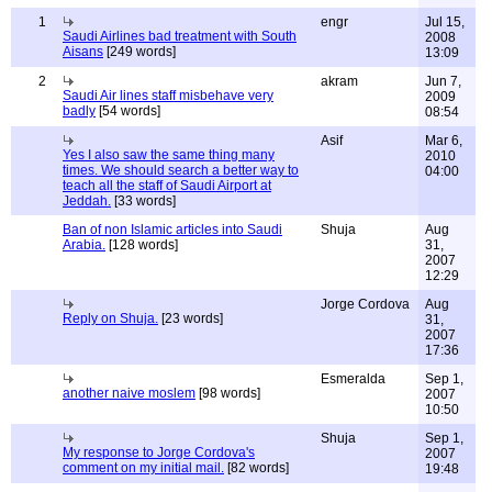
1
engr
Jul 15,
Saudi Airlines bad treatment with South
2008
Aisans
[249 words]
13:09
2
akram
Jun 7,
Saudi Air lines staff misbehave very
2009
badly
[54 words]
08:54
Asif
Mar 6,
Yes I also saw the same thing many
2010
times. We should search a better way to
04:00
teach all the staff of Saudi Airport at
Jeddah.
[33 words]
Ban of non Islamic articles into Saudi
Shuja
Aug
Arabia.
[128 words]
31,
2007
12:29
Jorge Cordova
Aug
Reply on Shuja.
[23 words]
31,
2007
17:36
Esmeralda
Sep 1,
another naive moslem
[98 words]
2007
10:50
Shuja
Sep 1,
My response to Jorge Cordova's
2007
comment on my initial mail.
[82 words]
19:48