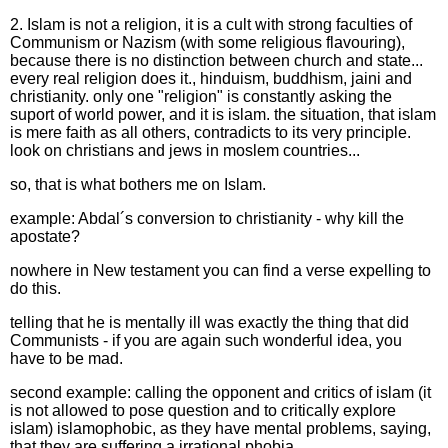
2. Islam is not a religion, it is a cult with strong faculties of
Communism or Nazism (with some religious flavouring),
because there is no distinction between church and state...
every real religion does it., hinduism, buddhism, jaini and
christianity. only one "religion" is constantly asking the
suport of world power, and it is islam. the situation, that islam
is mere faith as all others, contradicts to its very principle.
look on christians and jews in moslem countries...
so, that is what bothers me on Islam.
example: Abdal´s conversion to christianity - why kill the
apostate?
nowhere in New testament you can find a verse expelling to
do this.
telling that he is mentally ill was exactly the thing that did
Communists - if you are again such wonderful idea, you
have to be mad.
second example: calling the opponent and critics of islam (it
is not allowed to pose question and to critically explore
islam) islamophobic, as they have mental problems, saying,
that they are suffering a irrational phobia.