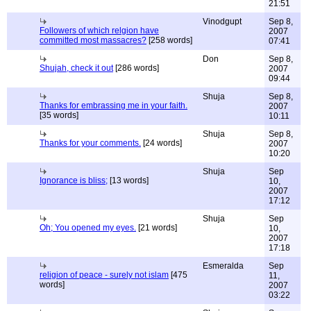
21:51
Vinodgupt
Sep 8,
Followers of which relgion have
2007
committed most massacres?
[258 words]
07:41
Don
Sep 8,
Shujah, check it out
[286 words]
2007
09:44
Shuja
Sep 8,
Thanks for embrassing me in your faith.
2007
[35 words]
10:11
Shuja
Sep 8,
Thanks for your comments.
[24 words]
2007
10:20
Shuja
Sep
Ignorance is bliss;
[13 words]
10,
2007
17:12
Shuja
Sep
Oh; You opened my eyes.
[21 words]
10,
2007
17:18
Esmeralda
Sep
religion of peace - surely not islam
[475
11,
words]
2007
03:22