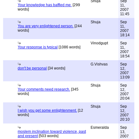
Shuja
Sep
Your knowledge has baffled me.
[299
11,
words]
2007
11:45
Shuja
Sep
You are very enlightened person.
[244
11,
words]
2007
18:14
Vinodgupt
Sep
Your response is typical
[1086 words]
11,
2007
18:54
G.Vishvas
Sep
don't be personal
[34 words]
12,
2007
13:09
Shuja
Sep
Your comments need research.
[345
12,
words]
2007
20:04
Shuja
Sep
I wish you get some enlightenment.
[12
12,
words]
2007
20:10
Esmeralda
Sep
moslem inclination toward violence, past
13,
and present
[503 words]
2007