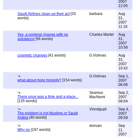
2007
12:05
Saudi Airlines clean up their act
[33
barbara
Aug
words]
31,
2007
11:16
Yes, a nominal change with no
Charles Martel
Aug
substance
[56 words]
31,
2007
10:56
cosmetic changes
[41 words]
G.Vishvas
Aug
31,
2007
10:42
G.Vishvas
Sep 1,
what about more honesty?
[154 words]
2007
06:06
Seamus
Sep 2,
There once was a time and a place...
MacNemi
2007
[135 words]
08:04
Vinodgupt
Sep 4,
The problem is not Muslims or Saudi
2007
Arabia
[40 words]
09:59
donvan
Sep
Why no
[197 words]
11,
2007