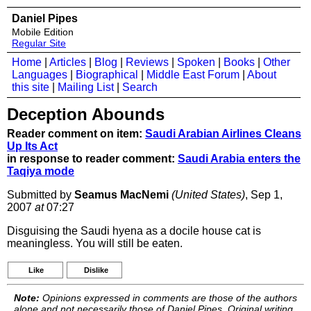
Daniel Pipes
Mobile Edition
Regular Site
Home
|
Articles
|
Blog
|
Reviews
|
Spoken
|
Books
|
Other
Languages
|
Biographical
|
Middle East Forum
|
About
this site
|
Mailing List
|
Search
Deception Abounds
Reader comment on item:
Saudi Arabian Airlines Cleans
Up Its Act
in response to reader comment:
Saudi Arabia enters the
Taqiya mode
Submitted by
Seamus MacNemi
(United States)
, Sep 1,
2007
at
07:27
Disguising the Saudi hyena as a docile house cat is
meaningless. You will still be eaten.
Like
Dislike
Note:
Opinions expressed in comments are those of the authors
alone and not necessarily those of Daniel Pipes. Original writing