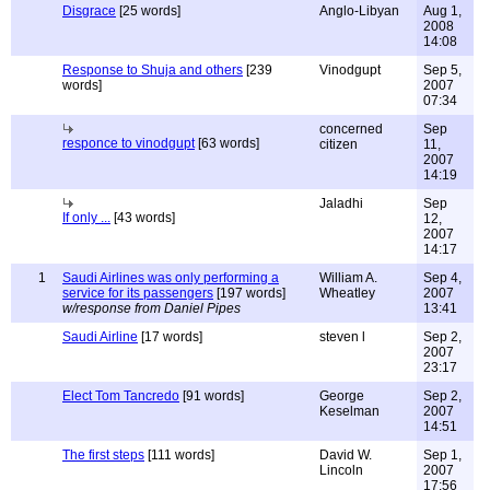
Disgrace
[25 words]
Anglo-Libyan
Aug 1,
2008
14:08
Response to Shuja and others
[239
Vinodgupt
Sep 5,
words]
2007
07:34
concerned
Sep
responce to vinodgupt
[63 words]
citizen
11,
2007
14:19
Jaladhi
Sep
If only ...
[43 words]
12,
2007
14:17
1
Saudi Airlines was only performing a
William A.
Sep 4,
service for its passengers
[197 words]
Wheatley
2007
w/response from Daniel Pipes
13:41
Saudi Airline
[17 words]
steven l
Sep 2,
2007
23:17
Elect Tom Tancredo
[91 words]
George
Sep 2,
Keselman
2007
14:51
The first steps
[111 words]
David W.
Sep 1,
Lincoln
2007
17:56