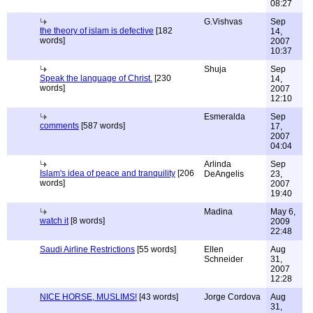
08:27
G.Vishvas
Sep
the theory of islam is defective
[182
14,
words]
2007
10:37
Shuja
Sep
Speak the language of Christ.
[230
14,
words]
2007
12:10
Esmeralda
Sep
comments
[587 words]
17,
2007
04:04
Arlinda
Sep
Islam's idea of peace and tranquility
[206
DeAngelis
23,
words]
2007
19:40
Madina
May 6,
watch it
[8 words]
2009
22:48
Saudi Airline Restrictions
[55 words]
Ellen
Aug
Schneider
31,
2007
12:28
NICE HORSE, MUSLIMS!
[43 words]
Jorge Cordova
Aug
31,