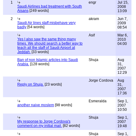
1
engr
Jul 15,
Saudi Airlines bad treatment with South
2008
Aisans
[249 words]
13:09
2
akram
Jun 7,
Saudi Air lines staff misbehave very
2009
badly
[54 words]
08:54
Asif
Mar 6,
Yes I also saw the same thing many
2010
times. We should search a better way to
04:00
teach all the staff of Saudi Airport at
Jeddah.
[33 words]
Ban of non Islamic articles into Saudi
Shuja
Aug
Arabia.
[128 words]
31,
2007
12:29
Jorge Cordova
Aug
Reply on Shuja.
[23 words]
31,
2007
17:36
Esmeralda
Sep 1,
another naive moslem
[98 words]
2007
10:50
Shuja
Sep 1,
My response to Jorge Cordova's
2007
comment on my initial mail.
[82 words]
19:48
Shuja
Sep 1,