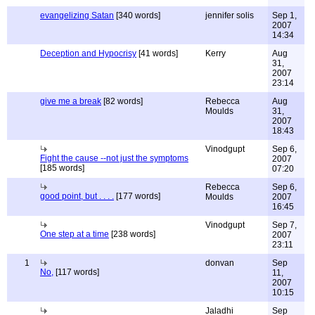
evangelizing Satan
[340 words]
jennifer solis
Sep 1,
2007
14:34
Deception and Hypocrisy
[41 words]
Kerry
Aug
31,
2007
23:14
give me a break
[82 words]
Rebecca
Aug
Moulds
31,
2007
18:43
Vinodgupt
Sep 6,
Fight the cause --not just the symptoms
2007
[185 words]
07:20
Rebecca
Sep 6,
good point, but . . . .
[177 words]
Moulds
2007
16:45
Vinodgupt
Sep 7,
One step at a time
[238 words]
2007
23:11
1
donvan
Sep
No,
[117 words]
11,
2007
10:15
Jaladhi
Sep