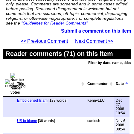
only, please. Comments are screened and in some cases edited
before posting. Reasoned disagreement is welcome but not
comments that are scurrilous, off-topic, commercial, disparaging
religions, or otherwise inappropriate. For complete regulations,
see the
"Guidelines for Reader Comments"
.
Submit a comment on this item
<< Previous Comment
Next Comment >>
Reader comments (71) on this item
Filter by date, name, title:
Title
Commenter
Date
Emboldened Islam
[123 words]
KennyLLC
Dec
27,
2008
10:54
US to blame
[38 words]
santosh
Nov 6,
2008
08:54