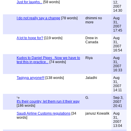
Just for laughs...
[58 words]
12,
2007
14:30
I do not really say a change
[78 words]
dhimmi no
Aug
more
31,
2007
17:45
A lot to hope for?
[119 words]
Drew in
Aug
Canada
31,
2007
16:54
Kudos to Daniel Pipes . Now we have to
Riya
Aug
test this in practice...
[74 words]
31,
2007
16:33
Taqiyya anyone!!!
[138 words]
Jaladhi
Aug
31,
2007
14:11
G.
Sep 3,
It's their country; let them run it their way
2007
[186 words]
20:41
Saudi Airline Customs regulations
[34
janusz Kowalik
Aug
words]
31,
2007
13:04