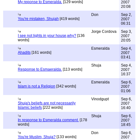
My reponse to Esmeralda.
[129 words]
2007
20:08
Don
Sep 2,
You're mistaken, Shujah
[419 words]
2007
06:31
Jorge Cordova
Sep 3,
I see not lights in your house,why?
[136
2007
words]
20:05
Esmeralda
Sep 4,
Ahadits
[161 words]
2007
03:41
Shuja
Sep 4,
Response to Esmaeralda.
[113 words]
2007
16:37
Esmeralda
Sep 6,
Islam is not a Religion
[342 words]
2007
01:06
Vinodgupt
Sep 6,
Shuja's beliefs are not necessarily
2007
Islamic beliefs
[222 words]
16:40
Shuja
Sep 6,
In response to Esmeralda comment.
[178
2007
words]
18:45
Don
Sep 6,
You're Muslim, Shuja?
[133 words]
2007