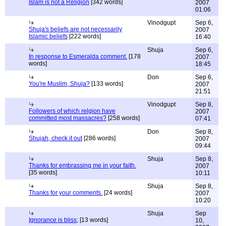
Islam is not a Religion
[342 words]
2007
01:06
Vinodgupt
Sep 6,
Shuja's beliefs are not necessarily
2007
Islamic beliefs
[222 words]
16:40
Shuja
Sep 6,
In response to Esmeralda comment.
[178
2007
words]
18:45
Don
Sep 6,
You're Muslim, Shuja?
[133 words]
2007
21:51
Vinodgupt
Sep 8,
Followers of which relgion have
2007
committed most massacres?
[258 words]
07:41
Don
Sep 8,
Shujah, check it out
[286 words]
2007
09:44
Shuja
Sep 8,
Thanks for embrassing me in your faith.
2007
[35 words]
10:11
Shuja
Sep 8,
Thanks for your comments.
[24 words]
2007
10:20
Shuja
Sep
Ignorance is bliss;
[13 words]
10,