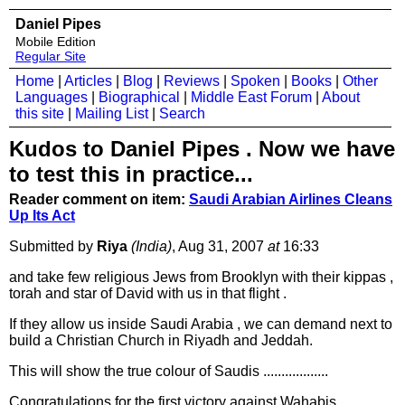
Daniel Pipes
Mobile Edition
Regular Site
Home
|
Articles
|
Blog
|
Reviews
|
Spoken
|
Books
|
Other
Languages
|
Biographical
|
Middle East Forum
|
About
this site
|
Mailing List
|
Search
Kudos to Daniel Pipes . Now we have
to test this in practice...
Reader comment on item:
Saudi Arabian Airlines Cleans
Up Its Act
Submitted by
Riya
(India)
, Aug 31, 2007
at
16:33
and take few religious Jews from Brooklyn with their kippas ,
torah and star of David with us in that flight .
If they allow us inside Saudi Arabia , we can demand next to
build a Christian Church in Riyadh and Jeddah.
This will show the true colour of Saudis ..................
Congratulations for the first victory against Wahabis.