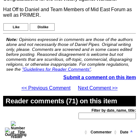
Hat Off to Daniel and Team Members of Mid East Forum as
well as PRIMER.
Like
Dislike
Note:
Opinions expressed in comments are those of the authors
alone and not necessarily those of Daniel Pipes. Original writing
only, please. Comments are screened and in some cases edited
before posting. Reasoned disagreement is welcome but not
comments that are scurrilous, off-topic, commercial, disparaging
religions, or otherwise inappropriate. For complete regulations,
see the
"Guidelines for Reader Comments"
.
Submit a comment on this item
<< Previous Comment
Next Comment >>
Reader comments (71) on this item
Filter by date, name, title:
Title
Commenter
Date