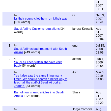
31,
2007
14:11
G.
Sep 3,
It's their country; let them run it their way
2007
[186 words]
20:41
Saudi Airline Customs regulations
[34
janusz Kowalik
Aug
words]
31,
2007
13:04
1
engr
Jul 15,
Saudi Airlines bad treatment with South
2008
Aisans
[249 words]
13:09
2
akram
Jun 7,
Saudi Air lines staff misbehave very
2009
badly
[54 words]
08:54
Asif
Mar 6,
Yes I also saw the same thing many
2010
times. We should search a better way to
04:00
teach all the staff of Saudi Airport at
Jeddah.
[33 words]
Ban of non Islamic articles into Saudi
Shuja
Aug
Arabia.
[128 words]
31,
2007
12:29
Jorge Cordova
Aug