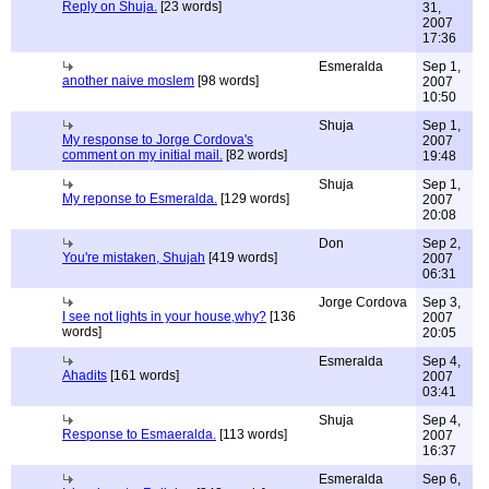
Reply on Shuja.
[23 words]
31,
2007
17:36
Esmeralda
Sep 1,
another naive moslem
[98 words]
2007
10:50
Shuja
Sep 1,
My response to Jorge Cordova's
2007
comment on my initial mail.
[82 words]
19:48
Shuja
Sep 1,
My reponse to Esmeralda.
[129 words]
2007
20:08
Don
Sep 2,
You're mistaken, Shujah
[419 words]
2007
06:31
Jorge Cordova
Sep 3,
I see not lights in your house,why?
[136
2007
words]
20:05
Esmeralda
Sep 4,
Ahadits
[161 words]
2007
03:41
Shuja
Sep 4,
Response to Esmaeralda.
[113 words]
2007
16:37
Esmeralda
Sep 6,