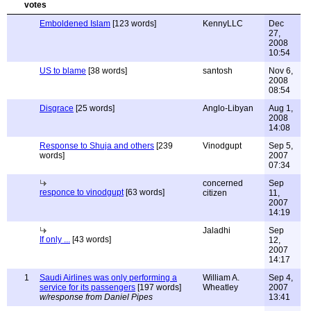
Emboldened Islam
[123 words]
KennyLLC
Dec
27,
2008
10:54
US to blame
[38 words]
santosh
Nov 6,
2008
08:54
Disgrace
[25 words]
Anglo-Libyan
Aug 1,
2008
14:08
Response to Shuja and others
[239
Vinodgupt
Sep 5,
words]
2007
07:34
concerned
Sep
responce to vinodgupt
[63 words]
citizen
11,
2007
14:19
Jaladhi
Sep
If only ...
[43 words]
12,
2007
14:17
1
Saudi Airlines was only performing a
William A.
Sep 4,
service for its passengers
[197 words]
Wheatley
2007
w/response from Daniel Pipes
13:41