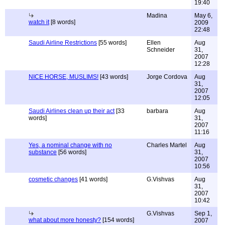
19:40
Madina
May 6,
watch it
[8 words]
2009
22:48
Saudi Airline Restrictions
[55 words]
Ellen
Aug
Schneider
31,
2007
12:28
NICE HORSE, MUSLIMS!
[43 words]
Jorge Cordova
Aug
31,
2007
12:05
Saudi Airlines clean up their act
[33
barbara
Aug
words]
31,
2007
11:16
Yes, a nominal change with no
Charles Martel
Aug
substance
[56 words]
31,
2007
10:56
cosmetic changes
[41 words]
G.Vishvas
Aug
31,
2007
10:42
G.Vishvas
Sep 1,
what about more honesty?
[154 words]
2007