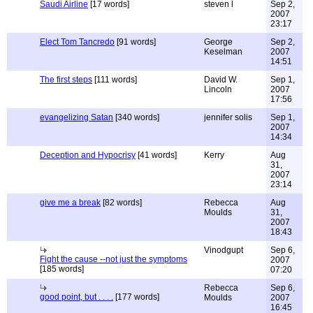
Saudi Airline
[17 words]
steven l
Sep 2,
2007
23:17
Elect Tom Tancredo
[91 words]
George
Sep 2,
Keselman
2007
14:51
The first steps
[111 words]
David W.
Sep 1,
Lincoln
2007
17:56
evangelizing Satan
[340 words]
jennifer solis
Sep 1,
2007
14:34
Deception and Hypocrisy
[41 words]
Kerry
Aug
31,
2007
23:14
give me a break
[82 words]
Rebecca
Aug
Moulds
31,
2007
18:43
Vinodgupt
Sep 6,
Fight the cause --not just the symptoms
2007
[185 words]
07:20
Rebecca
Sep 6,
good point, but . . . .
[177 words]
Moulds
2007
16:45