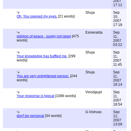
2007
17:12
Shuja
Sep
Oh; You opened my eyes.
[21 words]
10,
2007
17:18
Esmeralda
Sep
religion of peace - surely not islam
[475
11,
words]
2007
03:22
Shuja
Sep
Your knowledge has baffled me.
[299
11,
words]
2007
11:45
Shuja
Sep
You are very enlightened person.
[244
11,
words]
2007
18:14
Vinodgupt
Sep
Your response is typical
[1086 words]
11,
2007
18:54
G.Vishvas
Sep
don't be personal
[34 words]
12,
2007
13:09