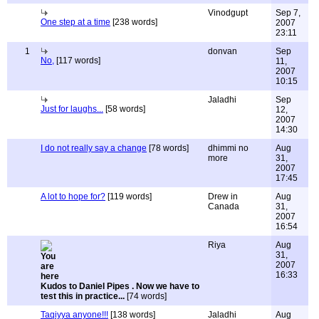
Vinodgupt
Sep 7,
One step at a time
[238 words]
2007
23:11
1
donvan
Sep
No,
[117 words]
11,
2007
10:15
Jaladhi
Sep
Just for laughs...
[58 words]
12,
2007
14:30
I do not really say a change
[78 words]
dhimmi no
Aug
more
31,
2007
17:45
A lot to hope for?
[119 words]
Drew in
Aug
Canada
31,
2007
16:54
Riya
Aug
31,
2007
16:33
Kudos to Daniel Pipes . Now we have to
test this in practice...
[74 words]
Taqiyya anyone!!!
[138 words]
Jaladhi
Aug