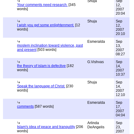
Shuja
Sep
Your comments need research.
[345
12,
words]
2007
20:04
Shuja
Sep
I wish you get some enlightenment.
[12
12,
words]
2007
20:10
Esmeralda
Sep
moslem inclination toward violence, past
13,
and present
[503 words]
2007
08:27
G.Vishvas
Sep
the theory of islam is defective
[182
14,
words]
2007
10:37
Shuja
Sep
Speak the language of Christ.
[230
14,
words]
2007
12:10
Esmeralda
Sep
comments
[587 words]
17,
2007
04:04
Arlinda
Sep
Islam's idea of peace and tranquility
[206
DeAngelis
23,
words]
2007