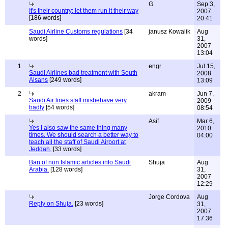
G.
Sep 3,
It's their country; let them run it their way
2007
[186 words]
20:41
Saudi Airline Customs regulations
[34
janusz Kowalik
Aug
words]
31,
2007
13:04
1
engr
Jul 15,
Saudi Airlines bad treatment with South
2008
Aisans
[249 words]
13:09
2
akram
Jun 7,
Saudi Air lines staff misbehave very
2009
badly
[54 words]
08:54
Asif
Mar 6,
Yes I also saw the same thing many
2010
times. We should search a better way to
04:00
teach all the staff of Saudi Airport at
Jeddah.
[33 words]
Ban of non Islamic articles into Saudi
Shuja
Aug
Arabia.
[128 words]
31,
2007
12:29
Jorge Cordova
Aug
Reply on Shuja.
[23 words]
31,
2007
17:36