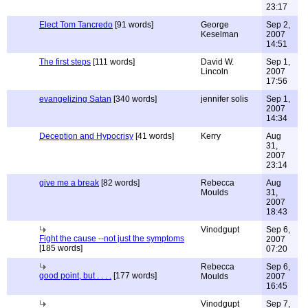
23:17
Elect Tom Tancredo
[91 words]
George
Sep 2,
Keselman
2007
14:51
The first steps
[111 words]
David W.
Sep 1,
Lincoln
2007
17:56
evangelizing Satan
[340 words]
jennifer solis
Sep 1,
2007
14:34
Deception and Hypocrisy
[41 words]
Kerry
Aug
31,
2007
23:14
give me a break
[82 words]
Rebecca
Aug
Moulds
31,
2007
18:43
Vinodgupt
Sep 6,
Fight the cause --not just the symptoms
2007
[185 words]
07:20
Rebecca
Sep 6,
good point, but . . . .
[177 words]
Moulds
2007
16:45
Vinodgupt
Sep 7,