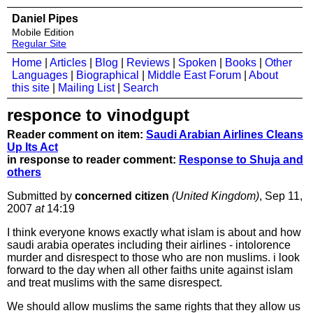
Daniel Pipes
Mobile Edition
Regular Site
Home
|
Articles
|
Blog
|
Reviews
|
Spoken
|
Books
|
Other
Languages
|
Biographical
|
Middle East Forum
|
About
this site
|
Mailing List
|
Search
responce to vinodgupt
Reader comment on item:
Saudi Arabian Airlines Cleans
Up Its Act
in response to reader comment:
Response to Shuja and
others
Submitted by
concerned citizen
(United Kingdom)
, Sep 11,
2007
at
14:19
I think everyone knows exactly what islam is about and how
saudi arabia operates including their airlines - intolorence
murder and disrespect to those who are non muslims. i look
forward to the day when all other faiths unite against islam
and treat muslims with the same disrespect.
We should allow muslims the same rights that they allow us