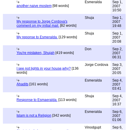
Esmeralda
Sep 1,
another naive moslem
[98 words]
2007
10:50
Shuja
Sep 1,
My response to Jorge Cordova's
2007
comment on my initial mail.
[82 words]
19:48
Shuja
Sep 1,
My reponse to Esmeralda.
[129 words]
2007
20:08
Don
Sep 2,
You're mistaken, Shujah
[419 words]
2007
06:31
Jorge Cordova
Sep 3,
I see not lights in your house,why?
[136
2007
words]
20:05
Esmeralda
Sep 4,
Ahadits
[161 words]
2007
03:41
Shuja
Sep 4,
Response to Esmaeralda.
[113 words]
2007
16:37
Esmeralda
Sep 6,
Islam is not a Religion
[342 words]
2007
01:06
Vinodgupt
Sep 6,