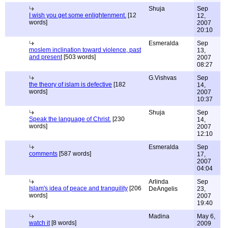
Shuja
Sep
I wish you get some enlightenment.
[12
12,
words]
2007
20:10
Esmeralda
Sep
moslem inclination toward violence, past
13,
and present
[503 words]
2007
08:27
G.Vishvas
Sep
the theory of islam is defective
[182
14,
words]
2007
10:37
Shuja
Sep
Speak the language of Christ.
[230
14,
words]
2007
12:10
Esmeralda
Sep
comments
[587 words]
17,
2007
04:04
Arlinda
Sep
Islam's idea of peace and tranquility
[206
DeAngelis
23,
words]
2007
19:40
Madina
May 6,
watch it
[8 words]
2009