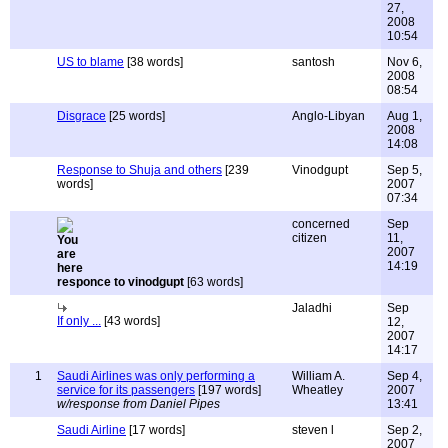
27,
2008
10:54
US to blame
[38 words]
santosh
Nov 6,
2008
08:54
Disgrace
[25 words]
Anglo-Libyan
Aug 1,
2008
14:08
Response to Shuja and others
[239
Vinodgupt
Sep 5,
words]
2007
07:34
concerned
Sep
citizen
11,
2007
14:19
responce to vinodgupt
[63 words]
Jaladhi
Sep
If only ...
[43 words]
12,
2007
14:17
1
Saudi Airlines was only performing a
William A.
Sep 4,
service for its passengers
[197 words]
Wheatley
2007
w/response from Daniel Pipes
13:41
Saudi Airline
[17 words]
steven l
Sep 2,
2007