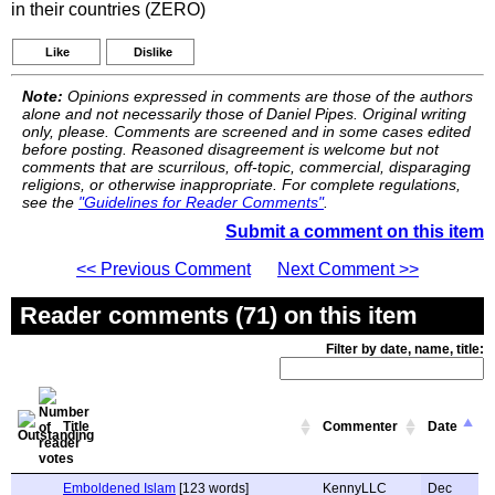
in their countries (ZERO)
Like
Dislike
Note:
Opinions expressed in comments are those of the authors
alone and not necessarily those of Daniel Pipes. Original writing
only, please. Comments are screened and in some cases edited
before posting. Reasoned disagreement is welcome but not
comments that are scurrilous, off-topic, commercial, disparaging
religions, or otherwise inappropriate. For complete regulations,
see the
"Guidelines for Reader Comments"
.
Submit a comment on this item
<< Previous Comment
Next Comment >>
Reader comments (71) on this item
Filter by date, name, title:
Title
Commenter
Date
Emboldened Islam
[123 words]
KennyLLC
Dec