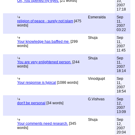
Oh; You opened my eyes.
[21 words]
10,
2007
17:18
Esmeralda
Sep
religion of peace - surely not islam
[475
11,
words]
2007
03:22
Shuja
Sep
Your knowledge has baffled me.
[299
11,
words]
2007
11:45
Shuja
Sep
You are very enlightened person.
[244
11,
words]
2007
18:14
Vinodgupt
Sep
Your response is typical
[1086 words]
11,
2007
18:54
G.Vishvas
Sep
don't be personal
[34 words]
12,
2007
13:09
Shuja
Sep
Your comments need research.
[345
12,
words]
2007
20:04