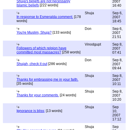
Shuja's beliefs are not necessarily
2007
Islamic beliefs
[222 words]
16:40
Shuja
Sep 6,
In response to Esmeralda comment.
[178
2007
words]
18:45
Don
Sep 6,
You're Muslim, Shuja?
[133 words]
2007
21:51
Vinodgupt
Sep 8,
Followers of which relgion have
2007
committed most massacres?
[258 words]
07:41
Don
Sep 8,
Shujah, check it out
[286 words]
2007
09:44
Shuja
Sep 8,
Thanks for embrassing me in your faith.
2007
[35 words]
10:11
Shuja
Sep 8,
Thanks for your comments.
[24 words]
2007
10:20
Shuja
Sep
Ignorance is bliss;
[13 words]
10,
2007
17:12
Shuja
Sep