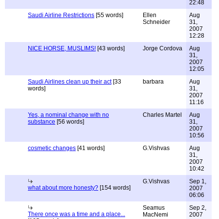
22:48
Saudi Airline Restrictions
[55 words]
Ellen
Aug
Schneider
31,
2007
12:28
NICE HORSE, MUSLIMS!
[43 words]
Jorge Cordova
Aug
31,
2007
12:05
Saudi Airlines clean up their act
[33
barbara
Aug
words]
31,
2007
11:16
Yes, a nominal change with no
Charles Martel
Aug
substance
[56 words]
31,
2007
10:56
cosmetic changes
[41 words]
G.Vishvas
Aug
31,
2007
10:42
G.Vishvas
Sep 1,
what about more honesty?
[154 words]
2007
06:06
Seamus
Sep 2,
There once was a time and a place...
MacNemi
2007