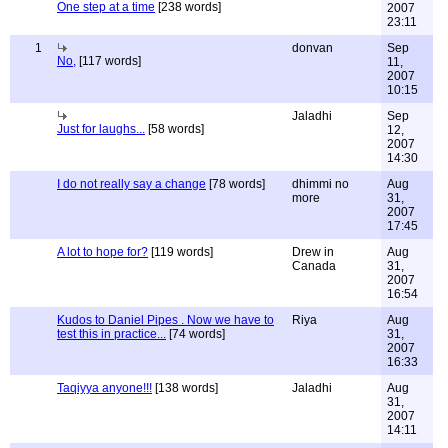
One step at a time
[238 words]
2007
23:11
1
donvan
Sep
No,
[117 words]
11,
2007
10:15
Jaladhi
Sep
Just for laughs...
[58 words]
12,
2007
14:30
I do not really say a change
[78 words]
dhimmi no
Aug
more
31,
2007
17:45
A lot to hope for?
[119 words]
Drew in
Aug
Canada
31,
2007
16:54
Kudos to Daniel Pipes . Now we have to
Riya
Aug
test this in practice...
[74 words]
31,
2007
16:33
Taqiyya anyone!!!
[138 words]
Jaladhi
Aug
31,
2007
14:11