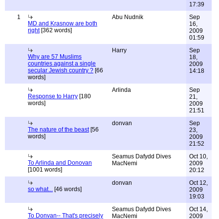
17:39
1
Abu Nudnik
Sep
MD and Krasnow are both
16,
right
[362 words]
2009
01:59
Harry
Sep
Why are 57 Muslims
18,
countries against a single
2009
secular Jewish country ?
[66
14:18
words]
Arlinda
Sep
Response to Harry
[180
21,
words]
2009
21:51
donvan
Sep
The nature of the beast
[56
23,
words]
2009
21:52
Seamus Dafydd Dives
Oct 10,
To Arlinda and Donovan
MacNemi
2009
[1001 words]
20:12
donvan
Oct 12,
so what...
[46 words]
2009
19:03
Seamus Dafydd Dives
Oct 14,
To Donvan-- That's precisely
MacNemi
2009