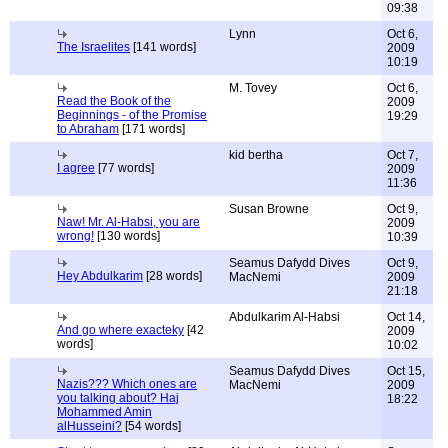
09:38
Lynn
Oct 6,
The Israelites
[141 words]
2009
10:19
M. Tovey
Oct 6,
Read the Book of the
2009
Beginnings - of the Promise
19:29
to Abraham
[171 words]
kid bertha
Oct 7,
I agree
[77 words]
2009
11:36
Susan Browne
Oct 9,
Naw! Mr. Al-Habsi, you are
2009
wrong!
[130 words]
10:39
Seamus Dafydd Dives
Oct 9,
Hey Abdulkarim
[28 words]
MacNemi
2009
21:18
Abdulkarim Al-Habsi
Oct 14,
And go where exacteky
[42
2009
words]
10:02
Seamus Dafydd Dives
Oct 15,
Nazis??? Which ones are
MacNemi
2009
you talking about? Haj
18:22
Mohammed Amin
alHusseini?
[54 words]