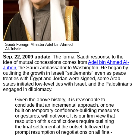
Saudi Foreign Minister Adel bin Ahmed
Al-Jubeir.
Sep. 22, 2009 update
: The formal Saudi response to the
idea of mutual concessions comes from
Adel bin Ahmed Al-
Jubeir
, the Saudi ambassador to Washington. He began by
outlining the growth in Israeli "settlements" even as peace
treaties with Egypt and Jordan were signed, some Arab
states initiated low-level ties with Israel, and the Palestinians
engaged in diiplomacy.
Given the above history, it is reasonable to
conclude that an incremental approach, or one
built on temporary confidence-building measures
or gestures, will not work. It is our firm view that
resolution of this conflict does require outlining
the final settlement at the outset, followed by
prompt resumption of negotiations on all final-