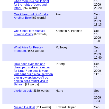
when there is a call to fight
16,
for the rights of Jews and
2009
Israel.
[262 words]
23:20
One Cheer, but Don't Take
Alex
Sep
Another Bow!
[67 words]
16,
2009
18:13
One Cheer for Obama's
Kenneth S. Perlman
Sep
Foreign Policy
[87 words]
16,
2009
18:01
What Price for Peace -
M. Tovey
Sep
Freedom?
[563 words]
16,
2009
12:40
How does even the one
P Berg
Sep
cheer part make any sense
16,
for Israel? the deal is your
2009
kids can't build a house when
11:18
they grow up, but you'll be
able to get a tourist visa to
Bahrain
[29 words]
trickle-up quiet
[180 words]
Harry
Sep
16,
2009
10:41
Missed the Boat
[311 words]
Edward Halper
Sep