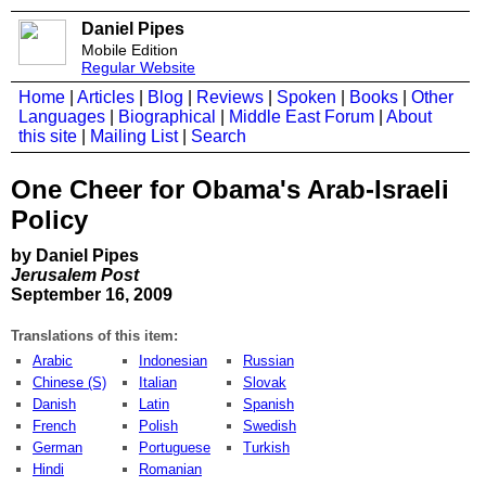
Daniel Pipes
Mobile Edition
Regular Website
Home
|
Articles
|
Blog
|
Reviews
|
Spoken
|
Books
|
Other
Languages
|
Biographical
|
Middle East Forum
|
About
this site
|
Mailing List
|
Search
One Cheer for Obama's Arab-Israeli
Policy
by Daniel Pipes
Jerusalem Post
September 16, 2009
Translations of this item:
Arabic
Indonesian
Russian
Chinese (S)
Italian
Slovak
Danish
Latin
Spanish
French
Polish
Swedish
German
Portuguese
Turkish
Hindi
Romanian