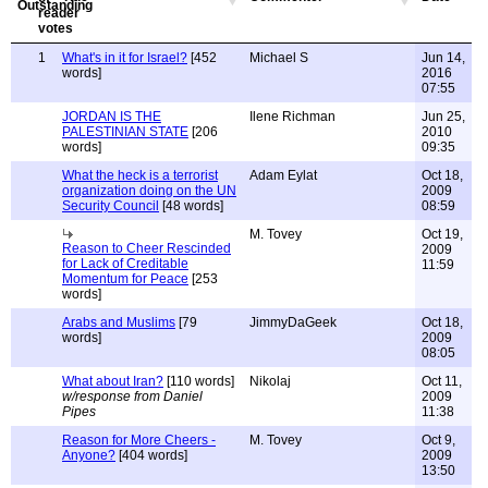
1
What's in it for Israel?
[452
Michael S
Jun 14,
words]
2016
07:55
JORDAN IS THE
Ilene Richman
Jun 25,
PALESTINIAN STATE
[206
2010
words]
09:35
What the heck is a terrorist
Adam Eylat
Oct 18,
organization doing on the UN
2009
Security Council
[48 words]
08:59
M. Tovey
Oct 19,
Reason to Cheer Rescinded
2009
for Lack of Creditable
11:59
Momentum for Peace
[253
words]
Arabs and Muslims
[79
JimmyDaGeek
Oct 18,
words]
2009
08:05
What about Iran?
[110 words]
Nikolaj
Oct 11,
w/response from Daniel
2009
Pipes
11:38
Reason for More Cheers -
M. Tovey
Oct 9,
Anyone?
[404 words]
2009
13:50