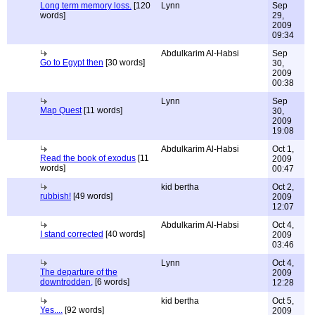
Long term memory loss.
[120
Lynn
Sep
words]
29,
2009
09:34
Abdulkarim Al-Habsi
Sep
Go to Egypt then
[30 words]
30,
2009
00:38
Lynn
Sep
Map Quest
[11 words]
30,
2009
19:08
Abdulkarim Al-Habsi
Oct 1,
Read the book of exodus
[11
2009
words]
00:47
kid bertha
Oct 2,
rubbish!
[49 words]
2009
12:07
Abdulkarim Al-Habsi
Oct 4,
I stand corrected
[40 words]
2009
03:46
Lynn
Oct 4,
The departure of the
2009
downtrodden,
[6 words]
12:28
kid bertha
Oct 5,
Yes....
[92 words]
2009