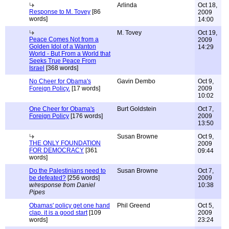
Arlinda
Oct 18,
Response to M. Tovey
[86
2009
words]
14:00
M. Tovey
Oct 19,
Peace Comes Not from a
2009
Golden Idol of a Wanton
14:29
World - But From a World that
Seeks True Peace From
Israel
[368 words]
No Cheer for Obama's
Gavin Dembo
Oct 9,
Foreign Policy.
[17 words]
2009
10:02
One Cheer for Obama's
Burt Goldstein
Oct 7,
Foreign Policy
[176 words]
2009
13:50
Susan Browne
Oct 9,
THE ONLY FOUNDATION
2009
FOR DEMOCRACY
[361
09:44
words]
Do the Palestinians need to
Susan Browne
Oct 7,
be defeated?
[256 words]
2009
w/response from Daniel
10:38
Pipes
Obamas' policy get one hand
Phil Greend
Oct 5,
clap. it is a good start
[109
2009
words]
23:24