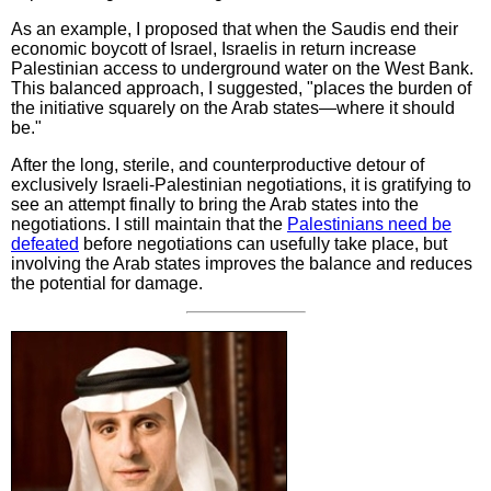
As an example, I proposed that when the Saudis end their
economic boycott of Israel, Israelis in return increase
Palestinian access to underground water on the West Bank.
This balanced approach, I suggested, "places the burden of
the initiative squarely on the Arab states—where it should
be."
After the long, sterile, and counterproductive detour of
exclusively Israeli-Palestinian negotiations, it is gratifying to
see an attempt finally to bring the Arab states into the
negotiations. I still maintain that the
Palestinians need be
defeated
before negotiations can usefully take place, but
involving the Arab states improves the balance and reduces
the potential for damage.