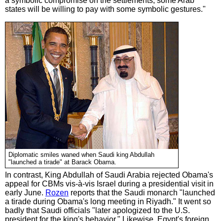
a symbolic compromise on the settlements, some Arab
states will be willing to pay with some symbolic gestures."
Diplomatic smiles waned when Saudi king Abdullah
"launched a tirade" at Barack Obama.
In contrast, King Abdullah of Saudi Arabia rejected Obama's
appeal for CBMs vis-à-vis Israel during a presidential visit in
early June.
Rozen
reports that the Saudi monarch "launched
a tirade during Obama's long meeting in Riyadh." It went so
badly that Saudi officials "later apologized to the U.S.
president for the king's behavior." Likewise, Egypt's foreign