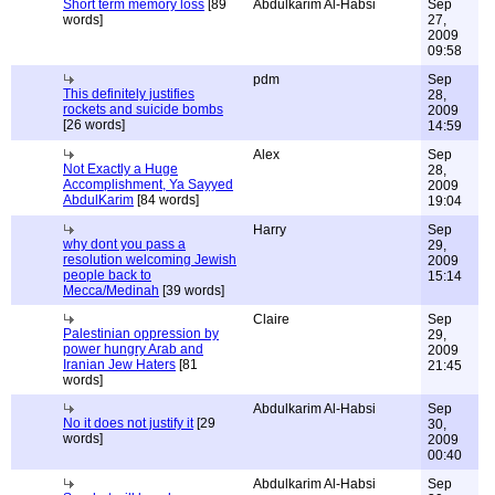
Short term memory loss
[89
Abdulkarim Al-Habsi
Sep
words]
27,
2009
09:58
pdm
Sep
This definitely justifies
28,
rockets and suicide bombs
2009
[26 words]
14:59
Alex
Sep
Not Exactly a Huge
28,
Accomplishment, Ya Sayyed
2009
AbdulKarim
[84 words]
19:04
Harry
Sep
why dont you pass a
29,
resolution welcoming Jewish
2009
people back to
15:14
Mecca/Medinah
[39 words]
Claire
Sep
Palestinian oppression by
29,
power hungry Arab and
2009
Iranian Jew Haters
[81
21:45
words]
Abdulkarim Al-Habsi
Sep
No it does not justify it
[29
30,
words]
2009
00:40
Abdulkarim Al-Habsi
Sep