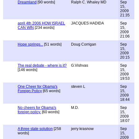
Dreamland
[90 words]
Ralph C. Whaley MD
Sep
15,
2009
21:35
april 4th 2006 HOW ISRAEL
JACQUES HADIDA
Sep
CAN WIN
[234 words]
15,
2009
21:06
Hope springs...
[51 words]
Doug Corrigan
Sep
15,
2009
20:15
The real debate - where is it?
G.Vishvas
Sep
[146 words]
15,
2009
19:53
One Cheer for Obama's
steven L
Sep
Foreign Policy
[65 words]
15,
2009
18:44
No cheers for Obama's
M.D.
Sep
foreign policy.
[60 words]
15,
2009
18:07
A three state solution
[258
jerry krasnow
Sep
words]
15,
2009