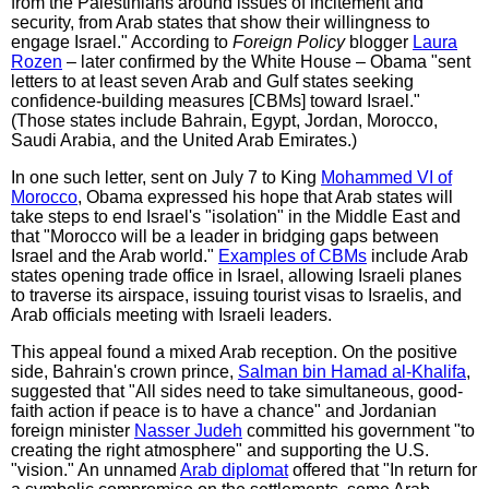
from the Palestinians around issues of incitement and
security, from Arab states that show their willingness to
engage Israel." According to
Foreign Policy
blogger
Laura
Rozen
– later confirmed by the White House – Obama "sent
letters to at least seven Arab and Gulf states seeking
confidence-building measures [CBMs] toward Israel."
(Those states include Bahrain, Egypt, Jordan, Morocco,
Saudi Arabia, and the United Arab Emirates.)
In one such letter, sent on July 7 to King
Mohammed VI of
Morocco
, Obama expressed his hope that Arab states will
take steps to end Israel's "isolation" in the Middle East and
that "Morocco will be a leader in bridging gaps between
Israel and the Arab world."
Examples of CBMs
include Arab
states opening trade office in Israel, allowing Israeli planes
to traverse its airspace, issuing tourist visas to Israelis, and
Arab officials meeting with Israeli leaders.
This appeal found a mixed Arab reception. On the positive
side, Bahrain's crown prince,
Salman bin Hamad al-Khalifa
,
suggested that "All sides need to take simultaneous, good-
faith action if peace is to have a chance" and Jordanian
foreign minister
Nasser Judeh
committed his government "to
creating the right atmosphere" and supporting the U.S.
"vision." An unnamed
Arab diplomat
offered that "In return for