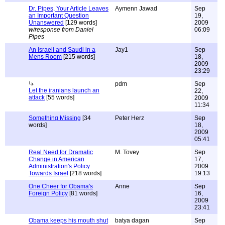
Dr. Pipes, Your Article Leaves
Aymenn Jawad
Sep
an Important Question
19,
Unanswered
[129 words]
2009
w/response from Daniel
06:09
Pipes
An Israeli and Saudi in a
Jay1
Sep
Mens Room
[215 words]
18,
2009
23:29
pdm
Sep
Let the iranians launch an
22,
attack
[55 words]
2009
11:34
Something Missing
[34
Peter Herz
Sep
words]
18,
2009
05:41
Real Need for Dramatic
M. Tovey
Sep
Change in American
17,
Administration's Policy
2009
Towards Israel
[218 words]
19:13
One Cheer for Obama's
Anne
Sep
Foreign Policy
[81 words]
16,
2009
23:41
Obama keeps his mouth shut
batya dagan
Sep