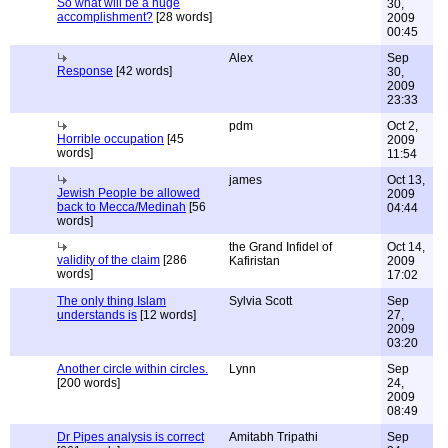
So what will be a huge
30,
accomplishment?
[28 words]
2009
00:45
Alex
Sep
Response
[42 words]
30,
2009
23:33
pdm
Oct 2,
Horrible occupation
[45
2009
words]
11:54
james
Oct 13,
Jewish People be allowed
2009
back to Mecca/Medinah
[56
04:44
words]
the Grand Infidel of
Oct 14,
validity of the claim
[286
Kafiristan
2009
words]
17:02
The only thing Islam
Sylvia Scott
Sep
understands is
[12 words]
27,
2009
03:20
Another circle within circles.
Lynn
Sep
[200 words]
24,
2009
08:49
Dr Pipes analysis is correct
Amitabh Tripathi
Sep