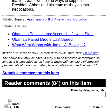
that the Arabs would find ways to support
President Abbas and his team as they go into
negotiations.
Related Topics:
Arab-Israel conflict & diplomacy
,
US policy
Related Articles:
Obama to Palestinians: Accept the Jewish State
Obama's Failed Middle East Speech
What Went Wrong with James A. Baker, III?
receive the latest by email: subscribe to daniel pipes' free
mailing list
The above text may be cited; it may also be reposted or forwarded so
long as it is presented as an integral whole with complete information
provided about its author, date, place of publication, and original URL.
Submit a comment on this item
Reader comments (84) on this item
Filter by date, name, title:
Title
Commenter
Date