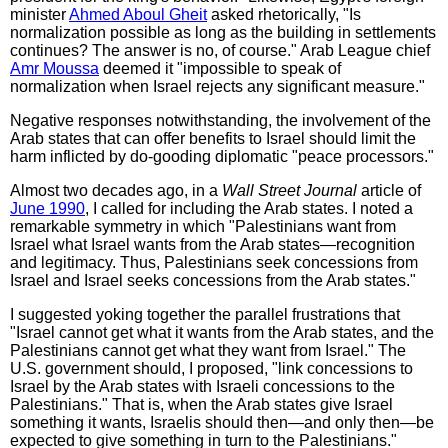
minister
Ahmed Aboul Gheit
asked rhetorically, "Is
normalization possible as long as the building in settlements
continues? The answer is no, of course." Arab League chief
Amr Moussa
deemed it "impossible to speak of
normalization when Israel rejects any significant measure."
Negative responses notwithstanding, the involvement of the
Arab states that can offer benefits to Israel should limit the
harm inflicted by do-gooding diplomatic "peace processors."
Almost two decades ago, in a
Wall Street Journal
article of
June 1990
, I called for including the Arab states. I noted a
remarkable symmetry in which "Palestinians want from
Israel what Israel wants from the Arab states—recognition
and legitimacy. Thus, Palestinians seek concessions from
Israel and Israel seeks concessions from the Arab states."
I suggested yoking together the parallel frustrations that
"Israel cannot get what it wants from the Arab states, and the
Palestinians cannot get what they want from Israel." The
U.S. government should, I proposed, "link concessions to
Israel by the Arab states with Israeli concessions to the
Palestinians." That is, when the Arab states give Israel
something it wants, Israelis should then—and only then—be
expected to give something in turn to the Palestinians."