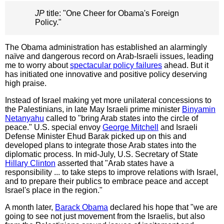
JP
title: "One Cheer for Obama's Foreign
Policy."
The Obama administration has established an alarmingly
naïve and dangerous record on Arab-Israeli issues, leading
me to worry about
spectacular policy failures
ahead. But it
has initiated one innovative and positive policy deserving
high praise.
Instead of Israel making yet more unilateral concessions to
the Palestinians, in late May Israeli prime minister
Binyamin
Netanyahu
called to "bring Arab states into the circle of
peace." U.S. special envoy
George Mitchell
and Israeli
Defense Minister Ehud Barak picked up on this and
developed plans to integrate those Arab states into the
diplomatic process. In mid-July, U.S. Secretary of State
Hillary Clinton
asserted that "Arab states have a
responsibility ... to take steps to improve relations with Israel,
and to prepare their publics to embrace peace and accept
Israel's place in the region."
A month later,
Barack Obama
declared his hope that "we are
going to see not just movement from the Israelis, but also