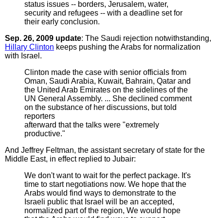
status issues -- borders, Jerusalem, water,
security and refugees -- with a deadline set for
their early conclusion.
Sep. 26, 2009 update
: The Saudi rejection notwithstanding,
Hillary Clinton
keeps pushing the Arabs for normalization
with Israel.
Clinton made the case with senior officials from
Oman, Saudi Arabia, Kuwait, Bahrain, Qatar and
the United Arab Emirates on the sidelines of the
UN General Assembly. ... She declined comment
on the substance of her discussions, but told
reporters
afterward that the talks were "extremely
productive."
And Jeffrey Feltman, the assistant secretary of state for the
Middle East, in effect replied to Jubair:
We don't want to wait for the perfect package. It's
time to start negotiations now. We hope that the
Arabs would find ways to demonstrate to the
Israeli public that Israel will be an accepted,
normalized part of the region, We would hope