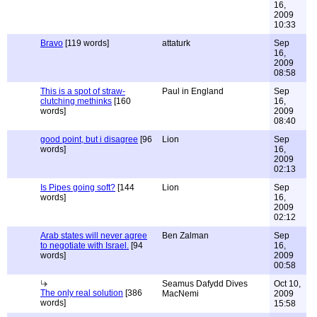
16,
2009
10:33
Bravo
[119 words]
attaturk
Sep
16,
2009
08:58
This is a spot of straw-
Paul in England
Sep
clutching methinks
[160
16,
words]
2009
08:40
good point, but i disagree
[96
Lion
Sep
words]
16,
2009
02:13
Is Pipes going soft?
[144
Lion
Sep
words]
16,
2009
02:12
Arab states will never agree
Ben Zalman
Sep
to negotiate with Israel.
[94
16,
words]
2009
00:58
Seamus Dafydd Dives
Oct 10,
The only real solution
[386
MacNemi
2009
words]
15:58