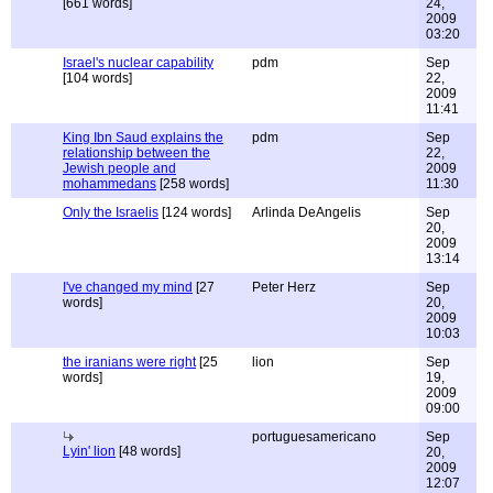
[661 words]
24,
2009
03:20
Israel's nuclear capability
pdm
Sep
[104 words]
22,
2009
11:41
King Ibn Saud explains the
pdm
Sep
relationship between the
22,
Jewish people and
2009
mohammedans
[258 words]
11:30
Only the Israelis
[124 words]
Arlinda DeAngelis
Sep
20,
2009
13:14
I've changed my mind
[27
Peter Herz
Sep
words]
20,
2009
10:03
the iranians were right
[25
lion
Sep
words]
19,
2009
09:00
portuguesamericano
Sep
Lyin' lion
[48 words]
20,
2009
12:07