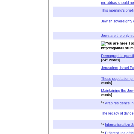
mr. abbas should not 
This morning's briefin
Jewish sovereignty 
Jews are the only tru
I p
http://bgamall.stu
Demographic question
[245 words]
Jerusalem, israel Pa
These population p
words]
Maintaining the Je
words]
Arab residence i
The legacy of divide
Internationalize 
Different line of t