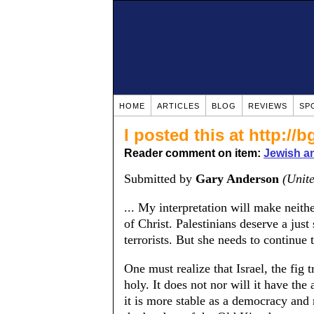
HOME
ARTICLES
BLOG
REVIEWS
SP
I posted this at http:/
Reader comment on item:
Jewish a
Submitted by
Gary Anderson
(Unite
... My interpretation will make neithe
of Christ. Palestinians deserve a just 
terrorists. But she needs to continue t
One must realize that Israel, the fig t
holy. It does not nor will it have th
it is more stable as a democracy and n