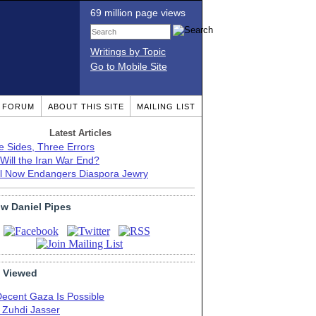
69 million page views
Writings by Topic
Go to Mobile Site
T FORUM
ABOUT THIS SITE
MAILING LIST
Latest Articles
e Sides, Three Errors
Will the Iran War End?
el Now Endangers Diaspora Jewry
ow Daniel Pipes
 Viewed
Decent Gaza Is Possible
. Zuhdi Jasser