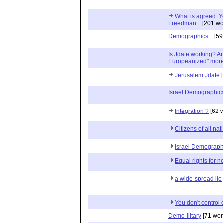
What is agreed: Yo
Freedman...
[201 wo
Demographics...
[59
Is Jdate working? A
Europeanized" more 
Jerusalem Jdate
[
Israel Demographic
Integration ?
[62 
Citizens of all na
Israel Demograph
Equal rights for n
a wide-spread lie
You don't control
Demo-ilitary
[71 wor