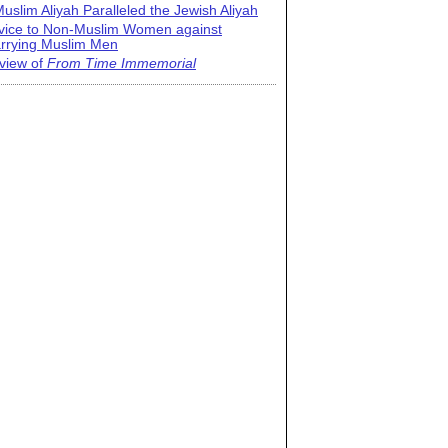
uslim Aliyah Paralleled the Jewish Aliyah
vice to Non-Muslim Women against
rrying Muslim Men
view of
From Time Immemorial