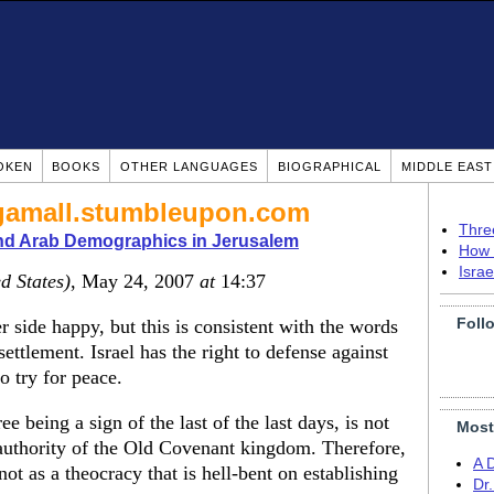
OKEN
BOOKS
OTHER LANGUAGES
BIOGRAPHICAL
MIDDLE EAS
/bgamall.stumbleupon.com
Thre
nd Arab Demographics in Jerusalem
How 
Isra
d States)
, May 24, 2007
at
14:37
Foll
r side happy, but this is consistent with the words
settlement. Israel has the right to defense against
o try for peace.
ree being a sign of the last of the last days, is not
Most
e authority of the Old Covenant kingdom. Therefore,
A 
ot as a theocracy that is hell-bent on establishing
Dr