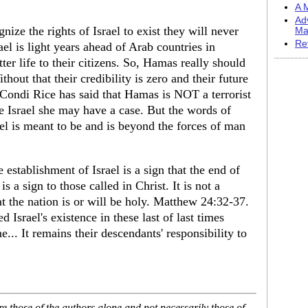
A M
Ad
ize the rights of Israel to exist they will never
Ma
Re
el is light years ahead of Arab countries in
er life to their citizens. So, Hamas really should
hout that their credibility is zero and their future
e. Condi Rice has said that Hamas is NOT a terrorist
e Israel she may have a case. But the words of
ael is meant to be and is beyond the forces of man
establishment of Israel is a sign that the end of
is a sign to those called in Christ. It is not a
at the nation is or will be holy. Matthew 24:32-37.
 Israel's existence in these last of last times
e... It remains their descendants' responsibility to