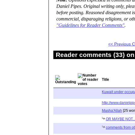
Note:
Opinions expressed in comments are
Daniel Pipes. Original writing only, ple
before posting. Reasoned disagreement is
commercial, disparaging religions, or oth
"Guidelines for Reader Comments"
.
<< Previous
Reader comments (33) on 
Title
Kuwait under occupa
http://www.danielpip
Masha'Allah
[25 wor
OR MAYBE NOT..
comments from ot