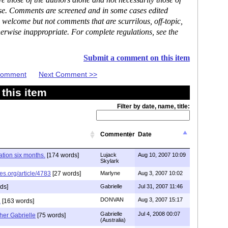
 those of the authors alone and not necessarily those of
ase. Comments are screened and in some cases edited
 welcome but not comments that are scurrilous, off-topic,
erwise inappropriate. For complete regulations, see the
Submit a comment on this item
 Comment
Next Comment >>
this item
Filter by date, name, title:
Commenter
Date
tion six months.
[174 words]
Lujack
Aug 10, 2007 10:09
Skylark
es.org/article/4783
[27 words]
Marlyne
Aug 3, 2007 10:02
ds]
Gabrielle
Jul 31, 2007 11:46
DONVAN
Aug 3, 2007 15:17
.
[163 words]
Gabrielle
Jul 4, 2008 00:07
her Gabrielle
[75 words]
(Australia)