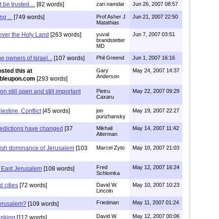
be trusted....
[82 words]
zari namdar
Jun 26, 2007 08:57
g ...
[749 words]
Prof Asher J
Jun 21, 2007 22:50
Matathias
over the Holy Land
[263 words]
yuval
Jun 7, 2007 03:51
brandstetter
MD
e owners of Israel...
[107 words]
Phil Greend
Jun 1, 2007 16:16
osted this at
Gary
May 24, 2007 14:37
Anderson
mbleupon.com
[293 words]
 still open and still important
Pietru
May 22, 2007 09:29
Caxaru
lestine, Conflict
[45 words]
jon
May 19, 2007 22:27
purizhansky
redictions have changed
[37
Mikhail
May 14, 2007 11:42
Alterman
wish dominance of Jerusalem
[103
Marcel Zyto
May 10, 2007 21:03
Fred
May 12, 2007 16:24
n East Jerusalem
[108 words]
Schlomka
d cities
[72 words]
David W.
May 10, 2007 10:23
Lincoln
Friedman
May 11, 2007 01:24
Jerusalem?
[109 words]
David W.
May 12, 2007 00:06
hinking
[112 words]