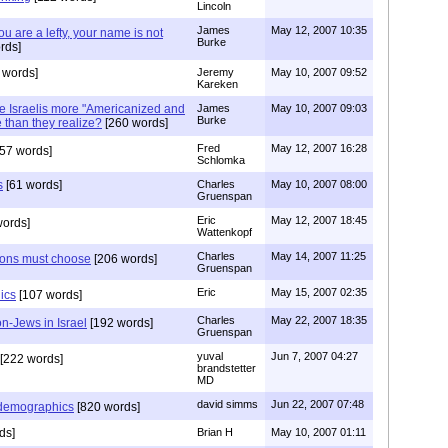
Lincoln
James
May 12, 2007 10:35
u are a lefty, your name is not
Burke
rds]
 words]
Jeremy
May 10, 2007 09:52
Kareken
re Israelis more "Americanized and
James
May 10, 2007 09:03
Burke
than they realize?
[260 words]
Fred
May 12, 2007 16:28
57 words]
Schlomka
s
[61 words]
Charles
May 10, 2007 08:00
Gruenspan
Eric
May 12, 2007 18:45
words]
Wattenkopf
Charles
May 14, 2007 11:25
tions must choose
[206 words]
Gruenspan
Eric
May 15, 2007 02:35
ics
[107 words]
Charles
May 22, 2007 18:35
on-Jews in Israel
[192 words]
Gruenspan
yuval
Jun 7, 2007 04:27
[222 words]
brandstetter
MD
david simms
Jun 22, 2007 07:48
 demographics
[820 words]
ds]
Brian H
May 10, 2007 01:11