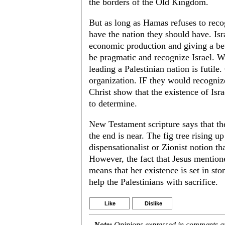
the borders of the Old Kingdom.
But as long as Hamas refuses to recogn
have the nation they should have. Isra
economic production and giving a bett
be pragmatic and recognize Israel. Wit
leading a Palestinian nation is futil
organization. IF they would recogniz
Christ show that the existence of Isr
to determine.
New Testament scripture says that the 
the end is near. The fig tree rising up 
dispensationalist or Zionist notion th
However, the fact that Jesus mentioned
means that her existence is set in ston
help the Palestinians with sacrifice.
Like
Dislike