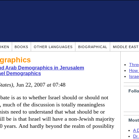
OKEN
BOOKS
OTHER LANGUAGES
BIOGRAPHICAL
MIDDLE EAS
ographics
Thre
nd Arab Demographics in Jerusalem
How 
ael Demographics
Isra
tates)
, Jun 22, 2007
at
07:48
Foll
bate is as to whether Israel should or should not
", much of the discussion is totally meaningless
nists need to understand that what should be or
ill be is that Israel will have a non-Jewish majority
Most
 50 years. And hardly beyond the realm of possiblity
A 
Dr