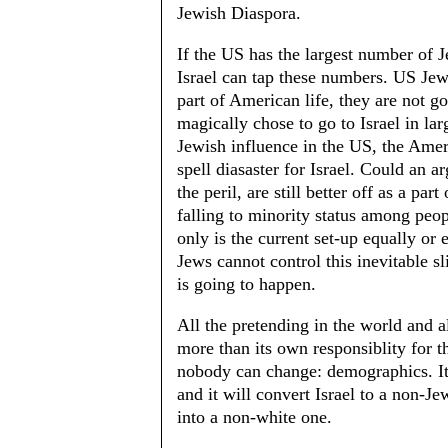
Jewish Diaspora.
If the US has the largest number of Jew
Israel can tap these numbers. US Jew
part of American life, they are not 
magically chose to go to Israel in l
Jewish influence in the US, the Amer
spell diasaster for Israel. Could an 
the peril, are still better off as a pa
falling to minority status among peo
only is the current set-up equally or
Jews cannot control this inevitable sl
is going to happen.
All the pretending in the world and 
more than its own responsiblity for th
nobody can change: demographics. It 
and it will convert Israel to a non-Jew
into a non-white one.