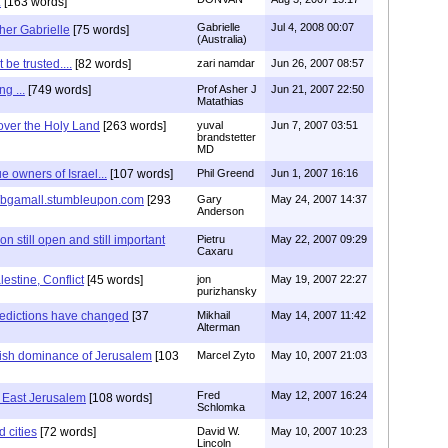
.
[163 words]
Gabrielle
Jul 4, 2008 00:07
her Gabrielle
[75 words]
(Australia)
be trusted....
[82 words]
zari namdar
Jun 26, 2007 08:57
g ...
[749 words]
Prof Asher J
Jun 21, 2007 22:50
Matathias
over the Holy Land
[263 words]
yuval
Jun 7, 2007 03:51
brandstetter
MD
e owners of Israel...
[107 words]
Phil Greend
Jun 1, 2007 16:16
p://bgamall.stumbleupon.com
[293
Gary
May 24, 2007 14:37
Anderson
 still open and still important
Pietru
May 22, 2007 09:29
Caxaru
lestine, Conflict
[45 words]
jon
May 19, 2007 22:27
purizhansky
redictions have changed
[37
Mikhail
May 14, 2007 11:42
Alterman
wish dominance of Jerusalem
[103
Marcel Zyto
May 10, 2007 21:03
Fred
May 12, 2007 16:24
n East Jerusalem
[108 words]
Schlomka
d cities
[72 words]
David W.
May 10, 2007 10:23
Lincoln