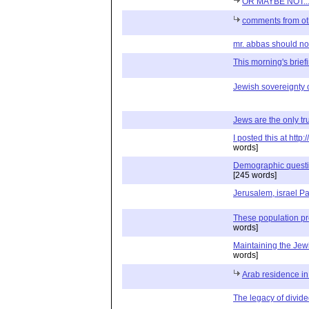
OR MAYBE NOT..
comments from ot
mr. abbas should not 
This morning's briefin
Jewish sovereignty 
Jews are the only tru
I posted this at htt
words]
Demographic question
[245 words]
Jerusalem, israel Pa
These population p
words]
Maintaining the Je
words]
Arab residence i
The legacy of divide