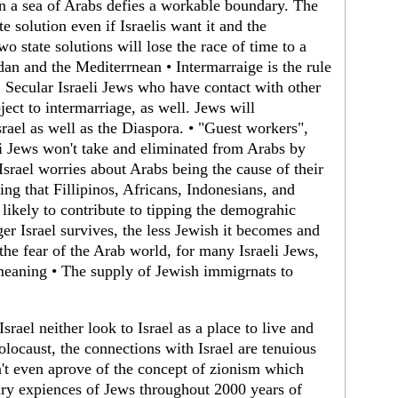
in a sea of Arabs defies a workable boundary. The
e solution even if Israelis want it and the
wo state solutions will lose the race of time to a
an and the Mediterrnean • Intermarraige is the rule
Secular Israeli Jews who have contact with other
ject to intermarriage, as well. Jews will
rael as well as the Diaspora. • "Guest workers",
eli Jews won't take and eliminated from Arabs by
Israel worries about Arabs being the cause of their
ng that Fillipinos, Africans, Indonesians, and
 likely to contribute to tipping the demograhic
ger Israel survives, the less Jewish it becomes and
the fear of the Arab world, for many Israeli Jews,
 meaning • The supply of Jewish immigrnats to
srael neither look to Israel as a place to live and
locaust, the connections with Israel are tenuious
n't even aprove of the concept of zionism which
ary expiences of Jews throughout 2000 years of