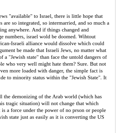
s "available" to Israel, there is little hope that
s are so integrated, so intermarried, and so much a
going anywhere. And if things changed and
arge numbers, israel wold be doomed. Wihtout
ican-Israeli alliance would dissolve which could
argument be made that Israeli Jews, no matter what
rt of a "Jewish state" than face the untold dangers of
ple who very well might hate them? Sure. But not
 even more loaded with danger, the simple fact is
ide to minority status within the "Jewish State". It
all the demonizing of the Arab world (which has
is tragic situation) will not change that which
is a force under the power of no prson or people
ish state just as easily as it is converting the US