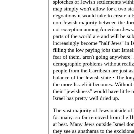
splotches of Jewish settlements with
map simply won't allow for a two stat
negoations it would take to create a t
non-Jewish majority between the Jord
not exception among American Jews. 
parts of the world are and will be sub
increasingly become "half Jews" in Is
filling the low paying jobs that Isra
fear of them, aren't going anywhere. 
demographic problems without realizi
people from the Carribean are just as
balance of the Jewish state • The lon
the more Israeli it becomes. Without 
their "jewishness" would have little
Israel has pretty well dried up.
The vast majority of Jews outside of I
for many, so far removed from the Ho
at best. Many Jews outside Israel do
they see as anathama to the exclsion