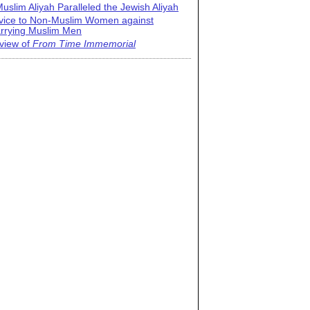
uslim Aliyah Paralleled the Jewish Aliyah
vice to Non-Muslim Women against
rrying Muslim Men
view of
From Time Immemorial