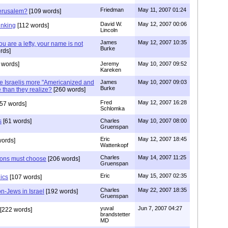
Friedman
May 11, 2007 01:24
Jerusalem?
[109 words]
David W.
May 12, 2007 00:06
hinking
[112 words]
Lincoln
James
May 12, 2007 10:35
u are a lefty, your name is not
Burke
rds]
 words]
Jeremy
May 10, 2007 09:52
Kareken
re Israelis more "Americanized and
James
May 10, 2007 09:03
Burke
than they realize?
[260 words]
Fred
May 12, 2007 16:28
57 words]
Schlomka
s
[61 words]
Charles
May 10, 2007 08:00
Gruenspan
Eric
May 12, 2007 18:45
words]
Wattenkopf
Charles
May 14, 2007 11:25
tions must choose
[206 words]
Gruenspan
Eric
May 15, 2007 02:35
ics
[107 words]
Charles
May 22, 2007 18:35
on-Jews in Israel
[192 words]
Gruenspan
yuval
Jun 7, 2007 04:27
[222 words]
brandstetter
MD