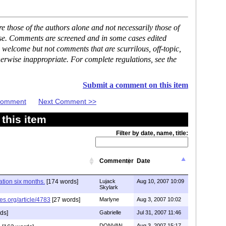
 those of the authors alone and not necessarily those of
ase. Comments are screened and in some cases edited
 welcome but not comments that are scurrilous, off-topic,
erwise inappropriate. For complete regulations, see the
Submit a comment on this item
 Comment
Next Comment >>
this item
Filter by date, name, title:
Commenter
Date
tion six months.
[174 words]
Lujack
Aug 10, 2007 10:09
Skylark
es.org/article/4783
[27 words]
Marlyne
Aug 3, 2007 10:02
ds]
Gabrielle
Jul 31, 2007 11:46
DONVAN
Aug 3, 2007 15:17