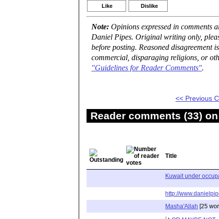
Like
Dislike
Note:
Opinions expressed in comments are
Daniel Pipes. Original writing only, ple
before posting. Reasoned disagreement is
commercial, disparaging religions, or oth
"Guidelines for Reader Comments"
.
<< Previous
Reader comments (33) on 
Title
Kuwait under occupa
http://www.danielpip
Masha'Allah
[25 wor