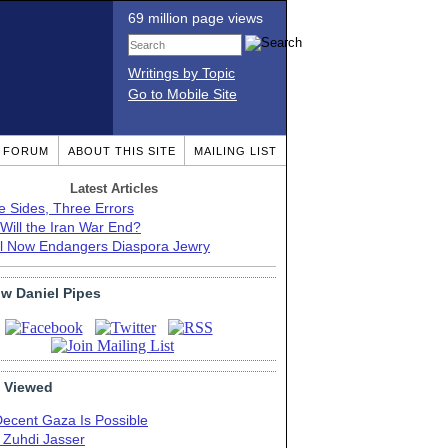
69 million page views
Writings by Topic
Go to Mobile Site
T FORUM
ABOUT THIS SITE
MAILING LIST
Latest Articles
e Sides, Three Errors
Will the Iran War End?
el Now Endangers Diaspora Jewry
ow Daniel Pipes
 Viewed
Decent Gaza Is Possible
. Zuhdi Jasser