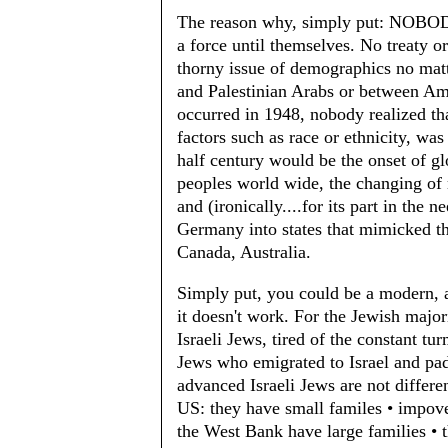
The reason why, simply put: N
a force until themselves. No treaty o
thorny issue of demographics no matt
and Palestinian Arabs or between Am
occurred in 1948, nobody realized tha
factors such as race or ethnicity, was
half century would be the onset of g
peoples world wide, the changing of m
and (ironically....for its part in the n
Germany into states that mimicked the
Canada, Australia.
Simply put, you could be a modern, ad
it doesn't work. For the Jewish majori
Israeli Jews, tired of the constant tu
Jews who emigrated to Israel and pad
advanced Israeli Jews are not differ
US: they have small familes • impove
the West Bank have large families • 