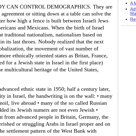
A M
OBODY CAN CONTROL DEMOGRAPHICS. They are
Ad
r agreement or sitting down at a table can solve the
Ma
Re
er how high a fence is built between Israeli Jews
ericans and Mexicans. When the birth of Israel
t traditonal nationalism, nationalism based on
 in its last throes. Nobody realized that the next
lobalization, the movement of vast number of
ore ethnically oriented states as Britan, France,
eed for a Jewish state in Israel in the first place)
 multicultural heritage of the United States,
vanced ethnic state in 1950; half a century later,
ty in Israel, the handwriting is on the wall: • many
rmoil, live abroad • many of the so called Russian
ded its Jewish numers are not even Jewish •
ent from advanced people in Britain, Germany, the
rished or struggling Arabs in Israel proper and on
the settlement pattern of the West Bank with