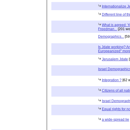
Internationalize 
Different line of t
What is agreed: Yo
Freedman...
[201 wo
Demographics...
[59
Is Jdate working? A
Europeanized" more 
Jerusalem Jdate
[
Israel Demographic
Integration ?
[62 
Citizens of all na
Israel Demograph
Equal rights for n
a wide-spread lie