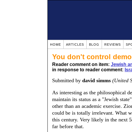
HOME
ARTICLES
BLOG
REVIEWS
SP
You don't control dem
Reader comment on item:
Jewish a
in response to reader comment:
Isr
Submitted by
david simms
(United S
As interesting as the philosophical de
maintain its status as a "Jewish state
other than an academic exercise. Zio
could be is totally irrelevant. What w
this century. Very likely in the next
far before that.