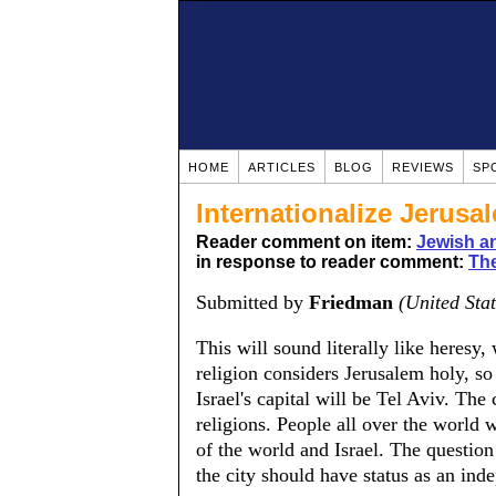
HOME
ARTICLES
BLOG
REVIEWS
SP
Internationalize Jerusa
Reader comment on item:
Jewish a
in response to reader comment:
The
Submitted by
Friedman
(United Stat
This will sound literally like heresy
religion considers Jerusalem holy, so 
Israel's capital will be Tel Aviv. The 
religions. People all over the world wi
of the world and Israel. The question
the city should have status as an inde