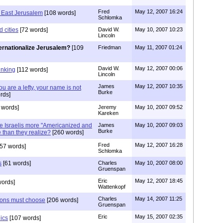
Fred
May 12, 2007 16:24
n East Jerusalem
[108 words]
Schlomka
d cities
[72 words]
David W.
May 10, 2007 10:23
Lincoln
ternationalize Jerusalem?
[109
Friedman
May 11, 2007 01:24
David W.
May 12, 2007 00:06
hinking
[112 words]
Lincoln
James
May 12, 2007 10:35
u are a lefty, your name is not
Burke
rds]
 words]
Jeremy
May 10, 2007 09:52
Kareken
re Israelis more "Americanized and
James
May 10, 2007 09:03
Burke
than they realize?
[260 words]
Fred
May 12, 2007 16:28
57 words]
Schlomka
s
[61 words]
Charles
May 10, 2007 08:00
Gruenspan
Eric
May 12, 2007 18:45
words]
Wattenkopf
Charles
May 14, 2007 11:25
tions must choose
[206 words]
Gruenspan
Eric
May 15, 2007 02:35
ics
[107 words]