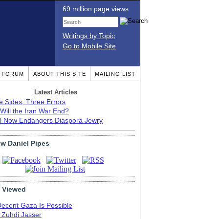
69 million page views
Writings by Topic
Go to Mobile Site
T FORUM
ABOUT THIS SITE
MAILING LIST
Latest Articles
e Sides, Three Errors
Will the Iran War End?
el Now Endangers Diaspora Jewry
ow Daniel Pipes
 Viewed
Decent Gaza Is Possible
. Zuhdi Jasser