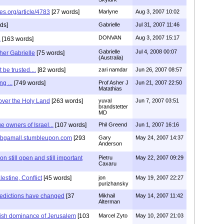
es.org/article/4783
[27 words]
Marlyne
Aug 3, 2007 10:02
ds]
Gabrielle
Jul 31, 2007 11:46
DONVAN
Aug 3, 2007 15:17
.
[163 words]
Gabrielle
Jul 4, 2008 00:07
her Gabrielle
[75 words]
(Australia)
be trusted....
[82 words]
zari namdar
Jun 26, 2007 08:57
g ...
[749 words]
Prof Asher J
Jun 21, 2007 22:50
Matathias
over the Holy Land
[263 words]
yuval
Jun 7, 2007 03:51
brandstetter
MD
e owners of Israel...
[107 words]
Phil Greend
Jun 1, 2007 16:16
p://bgamall.stumbleupon.com
[293
Gary
May 24, 2007 14:37
Anderson
 still open and still important
Pietru
May 22, 2007 09:29
Caxaru
lestine, Conflict
[45 words]
jon
May 19, 2007 22:27
purizhansky
redictions have changed
[37
Mikhail
May 14, 2007 11:42
Alterman
wish dominance of Jerusalem
[103
Marcel Zyto
May 10, 2007 21:03