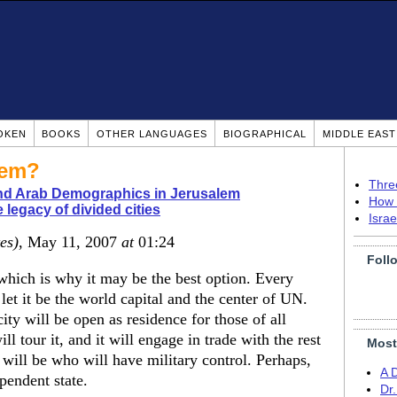
OKEN
BOOKS
OTHER LANGUAGES
BIOGRAPHICAL
MIDDLE EAS
lem?
Thre
nd Arab Demographics in Jerusalem
How 
 legacy of divided cities
Isra
es)
, May 11, 2007
at
01:24
Foll
, which is why it may be the best option. Every
let it be the world capital and the center of UN.
city will be open as residence for those of all
ll tour it, and it will engage in trade with the rest
Most
 will be who will have military control. Perhaps,
A 
pendent state.
Dr