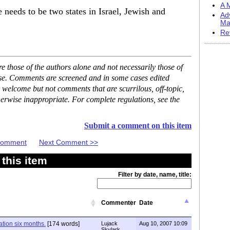
A M
re needs to be two states in Israel, Jewish and
Ad
Ma
Re
 those of the authors alone and not necessarily those of
ase. Comments are screened and in some cases edited
 welcome but not comments that are scurrilous, off-topic,
erwise inappropriate. For complete regulations, see the
Submit a comment on this item
 Comment
Next Comment >>
this item
Filter by date, name, title:
Commenter
Date
tion six months.
[174 words]
Lujack
Aug 10, 2007 10:09
Skylark