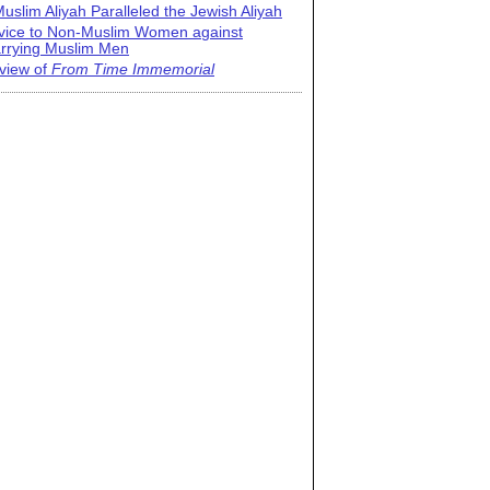
uslim Aliyah Paralleled the Jewish Aliyah
vice to Non-Muslim Women against
rrying Muslim Men
view of
From Time Immemorial