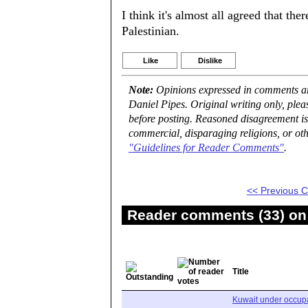
I think it's almost all agreed that the
Palestinian.
Like
Dislike
Note:
Opinions expressed in comments are
Daniel Pipes. Original writing only, ple
before posting. Reasoned disagreement is
commercial, disparaging religions, or oth
"Guidelines for Reader Comments"
.
<< Previous
Reader comments (33) on 
Title
Kuwait under occupa