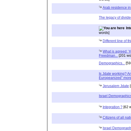
Arab residence i
The legacy of divide
In
words]
Different line of t
What is agreed: Yo
Freedman...
[201 wo
Demographics...
[59
Is Jdate working? A
Europeanized" more 
Jerusalem Jdate
[
Israel Demographic
Integration ?
[62 
Citizens of all na
Israel Demograph