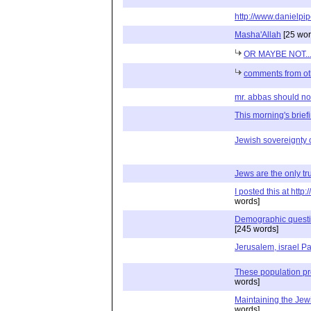
http://www.danielpip
Masha'Allah
[25 wor
OR MAYBE NOT..
comments from ot
mr. abbas should not 
This morning's briefin
Jewish sovereignty 
Jews are the only tru
I posted this at htt
words]
Demographic question
[245 words]
Jerusalem, israel Pa
These population p
words]
Maintaining the Je
words]