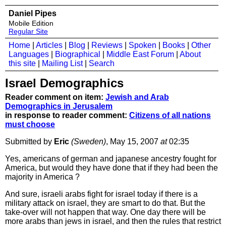
Daniel Pipes
Mobile Edition
Regular Site
Home
|
Articles
|
Blog
|
Reviews
|
Spoken
|
Books
|
Other
Languages
|
Biographical
|
Middle East Forum
|
About
this site
|
Mailing List
|
Search
Israel Demographics
Reader comment on item:
Jewish and Arab
Demographics in Jerusalem
in response to reader comment:
Citizens of all nations
must choose
Submitted by
Eric
(Sweden)
, May 15, 2007
at
02:35
Yes, americans of german and japanese ancestry fought for
America, but would they have done that if they had been the
majority in America ?
And sure, israeli arabs fight for israel today if there is a
military attack on israel, they are smart to do that. But the
take-over will not happen that way. One day there will be
more arabs than jews in israel, and then the rules that restrict