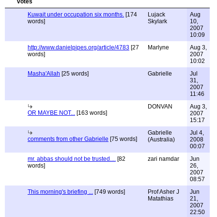
Kuwait under occupation six months.
[174
Lujack
Aug
words]
Skylark
10,
2007
10:09
http://www.danielpipes.org/article/4783
[27
Marlyne
Aug 3,
words]
2007
10:02
Masha'Allah
[25 words]
Gabrielle
Jul
31,
2007
11:46
DONVAN
Aug 3,
OR MAYBE NOT...
[163 words]
2007
15:17
Gabrielle
Jul 4,
comments from other Gabrielle
[75 words]
(Australia)
2008
00:07
mr. abbas should not be trusted....
[82
zari namdar
Jun
words]
26,
2007
08:57
This morning's briefing ...
[749 words]
Prof Asher J
Jun
Matathias
21,
2007
22:50