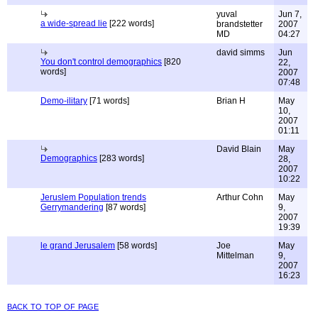
yuval
Jun 7,
a wide-spread lie
[222 words]
brandstetter
2007
MD
04:27
david simms
Jun
You don't control demographics
[820
22,
words]
2007
07:48
Demo-ilitary
[71 words]
Brian H
May
10,
2007
01:11
David Blain
May
Demographics
[283 words]
28,
2007
10:22
Jeruslem Population trends
Arthur Cohn
May
Gerrymandering
[87 words]
9,
2007
19:39
le grand Jerusalem
[58 words]
Joe
May
Mittelman
9,
2007
16:23
back to top of page