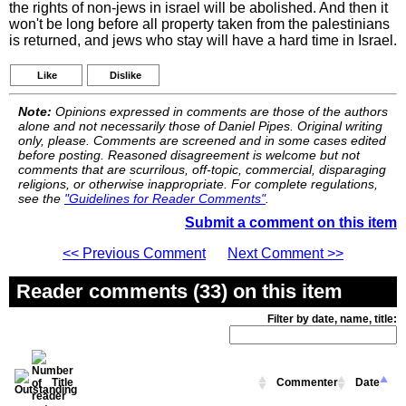
the rights of non-jews in israel will be abolished. And then it
won't be long before all property taken from the palestinians
is returned, and jews who stay will have a hard time in Israel.
Like
Dislike
Note:
Opinions expressed in comments are those of the authors
alone and not necessarily those of Daniel Pipes. Original writing
only, please. Comments are screened and in some cases edited
before posting. Reasoned disagreement is welcome but not
comments that are scurrilous, off-topic, commercial, disparaging
religions, or otherwise inappropriate. For complete regulations,
see the
"Guidelines for Reader Comments"
.
Submit a comment on this item
<< Previous Comment
Next Comment >>
Reader comments (33) on this item
Filter by date, name, title:
Title
Commenter
Date