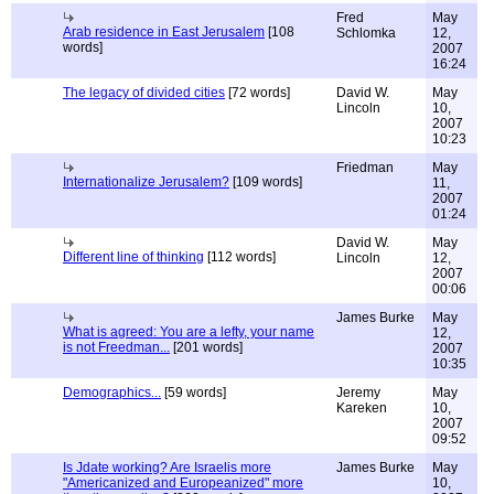
Fred
May
Arab residence in East Jerusalem
[108
Schlomka
12,
words]
2007
16:24
The legacy of divided cities
[72 words]
David W.
May
Lincoln
10,
2007
10:23
Friedman
May
Internationalize Jerusalem?
[109 words]
11,
2007
01:24
David W.
May
Different line of thinking
[112 words]
Lincoln
12,
2007
00:06
James Burke
May
What is agreed: You are a lefty, your name
12,
is not Freedman...
[201 words]
2007
10:35
Demographics...
[59 words]
Jeremy
May
Kareken
10,
2007
09:52
Is Jdate working? Are Israelis more
James Burke
May
"Americanized and Europeanized" more
10,