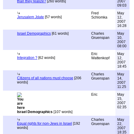
than they realize?
[260 words]
2007
09:03
Fred
May
Jerusalem Jdate
[57 words]
Schlomka
12,
2007
16:28
Israel Demographics
[61 words]
Charles
May
Gruenspan
10,
2007
08:00
Eric
May
Integration ?
[62 words]
Wattenkopf
12,
2007
18:45
Charles
May
Citizens of all nations must choose
[206
Gruenspan
14,
words]
2007
11:25
Eric
May
15,
2007
02:35
Israel Demographics
[107 words]
Charles
May
Equal rights for non-Jews in Israel
[192
Gruenspan
22,
words]
2007
18:35