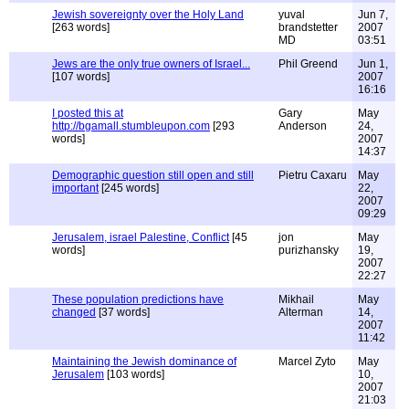
Jewish sovereignty over the Holy Land
yuval
Jun 7,
[263 words]
brandstetter
2007
MD
03:51
Jews are the only true owners of Israel...
Phil Greend
Jun 1,
[107 words]
2007
16:16
I posted this at
Gary
May
http://bgamall.stumbleupon.com
[293
Anderson
24,
words]
2007
14:37
Demographic question still open and still
Pietru Caxaru
May
important
[245 words]
22,
2007
09:29
Jerusalem, israel Palestine, Conflict
[45
jon
May
words]
purizhansky
19,
2007
22:27
These population predictions have
Mikhail
May
changed
[37 words]
Alterman
14,
2007
11:42
Maintaining the Jewish dominance of
Marcel Zyto
May
Jerusalem
[103 words]
10,
2007
21:03