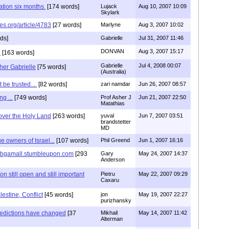
tion six months.
[174 words]
Lujack
Aug 10, 2007 10:09
Skylark
es.org/article/4783
[27 words]
Marlyne
Aug 3, 2007 10:02
ds]
Gabrielle
Jul 31, 2007 11:46
DONVAN
Aug 3, 2007 15:17
.
[163 words]
Gabrielle
Jul 4, 2008 00:07
her Gabrielle
[75 words]
(Australia)
be trusted....
[82 words]
zari namdar
Jun 26, 2007 08:57
g ...
[749 words]
Prof Asher J
Jun 21, 2007 22:50
Matathias
over the Holy Land
[263 words]
yuval
Jun 7, 2007 03:51
brandstetter
MD
e owners of Israel...
[107 words]
Phil Greend
Jun 1, 2007 16:16
p://bgamall.stumbleupon.com
[293
Gary
May 24, 2007 14:37
Anderson
 still open and still important
Pietru
May 22, 2007 09:29
Caxaru
lestine, Conflict
[45 words]
jon
May 19, 2007 22:27
purizhansky
redictions have changed
[37
Mikhail
May 14, 2007 11:42
Alterman