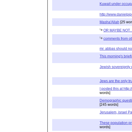
Kuwait under occupa
http://www.danielpip
Masha'Allah
[25 wor
OR MAYBE NOT..
comments from ot
mr. abbas should not 
This morning's briefin
Jewish sovereignty 
Jews are the only tru
I posted this at htt
words]
Demographic question
[245 words]
Jerusalem, israel Pa
These population p
words]