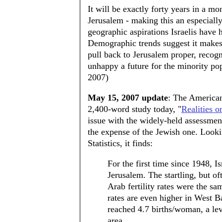
It will be exactly forty years in a mo
Jerusalem - making this an especiall
geographic aspirations Israelis have 
Demographic trends suggest it makes
pull back to Jerusalem proper, recog
unhappy a future for the minority po
2007)
May 15, 2007 update
: The America
2,400-word study today, "
Realities 
issue with the widely-held assessment
the expense of the Jewish one. Lookin
Statistics, it finds:
For the first time since 1948, 
Jerusalem. The startling, but of
Arab fertility rates were the sa
rates are even higher in West B
reached 4.7 births/woman, a lev
area.