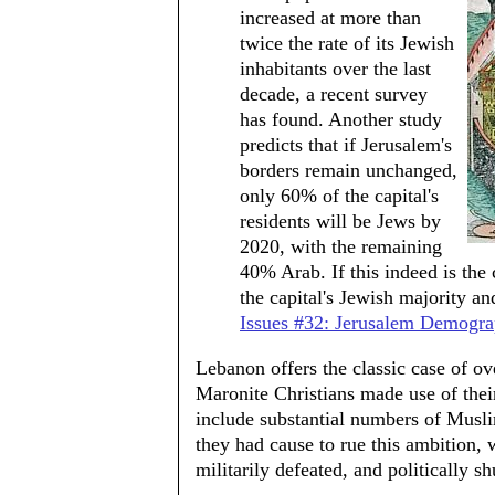
increased at more than
twice the rate of its Jewish
inhabitants over the last
decade, a recent survey
has found. Another study
predicts that if Jerusalem's
borders remain unchanged,
only 60% of the capital's
residents will be Jews by
2020, with the remaining
40% Arab. If this indeed is the
the capital's Jewish majority and
Issues #32: Jerusalem Demogra
Lebanon offers the classic case of o
Maronite Christians made use of their
include substantial numbers of Muslim
they had cause to rue this ambition
militarily defeated, and politically 