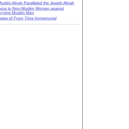
uslim Aliyah Paralleled the Jewish Aliyah
vice to Non-Muslim Women against
rrying Muslim Men
view of
From Time Immemorial