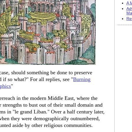
A M
Ad
Ma
Re
 case, should something be done to preserve
 if so what?" For all replies, see "
Burning
phics
"
verreach in the modern Middle East, where the
 strengths to bust out of their small domain and
s in "le grand Liban." Over a half century later,
, when they were demographically outnumbered,
shunted aside by other religious communities.