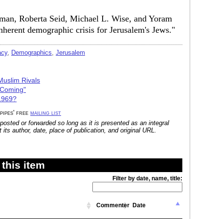
rman, Roberta Seid, Michael L. Wise, and Yoram
inherent demographic crisis for Jerusalem's Jews."
acy
,
Demographics
,
Jerusalem
Muslim Rivals
 Coming"
 1969?
 pipes' free
mailing list
posted or forwarded so long as it is presented as an integral
its author, date, place of publication, and original URL.
this item
Filter by date, name, title:
Commenter
Date