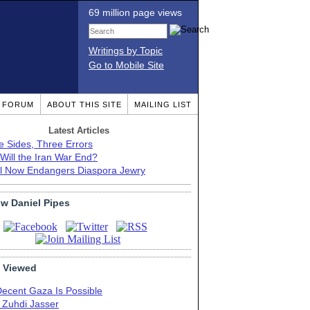
69 million page views
Writings by Topic
Go to Mobile Site
T FORUM
ABOUT THIS SITE
MAILING LIST
Latest Articles
e Sides, Three Errors
Will the Iran War End?
el Now Endangers Diaspora Jewry
ow Daniel Pipes
 Viewed
Decent Gaza Is Possible
. Zuhdi Jasser