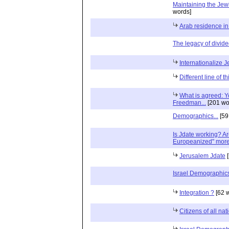
Maintaining the Je
words]
Arab residence i
The legacy of divide
Internationalize 
Different line of t
What is agreed: Yo
Freedman...
[201 wo
Demographics...
[59
Is Jdate working? A
Europeanized" more 
Jerusalem Jdate
[
Israel Demographic
Integration ?
[62 
Citizens of all na