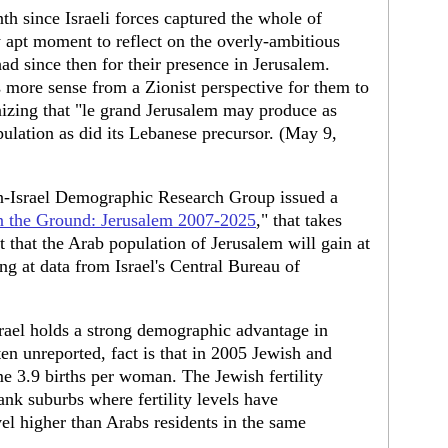
nth since Israeli forces captured the whole of
y apt moment to reflect on the overly-ambitious
had since then for their presence in Jerusalem.
 more sense from a Zionist perspective for them to
nizing that "le grand Jerusalem may produce as
pulation as did its Lebanese precursor. (May 9,
n-Israel Demographic Research Group issued a
on the Ground: Jerusalem 2007-2025
," that takes
 that the Arab population of Jerusalem will gain at
g at data from Israel's Central Bureau of
Israel holds a strong demographic advantage in
ten unreported, fact is that in 2005 Jewish and
me 3.9 births per woman. The Jewish fertility
ank suburbs where fertility levels have
el higher than Arabs residents in the same