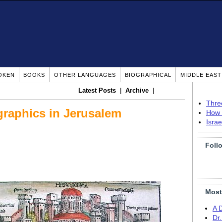
OKEN
BOOKS
OTHER LANGUAGES
BIOGRAPHICAL
MIDDLE EAS
Latest Posts
|
Archive
|
Thre
raphics in Jerusalem
How 
Isra
Foll
Most
A 
Dr