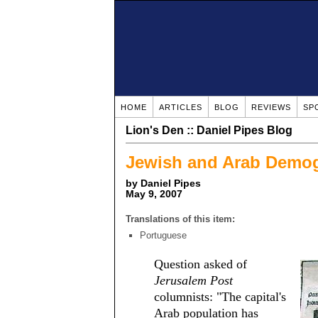
HOME
ARTICLES
BLOG
REVIEWS
SP
Lion's Den :: Daniel Pipes Blog
Jewish and Arab Demog
by Daniel Pipes
May 9, 2007
Translations of this item:
Portuguese
Question asked of
Jerusalem Post
columnists: "The capital's
Arab population has