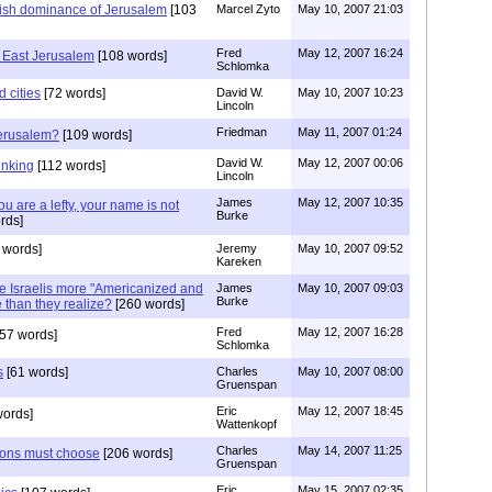
wish dominance of Jerusalem
[103
Marcel Zyto
May 10, 2007 21:03
Fred
May 12, 2007 16:24
n East Jerusalem
[108 words]
Schlomka
d cities
[72 words]
David W.
May 10, 2007 10:23
Lincoln
Friedman
May 11, 2007 01:24
Jerusalem?
[109 words]
David W.
May 12, 2007 00:06
hinking
[112 words]
Lincoln
James
May 12, 2007 10:35
u are a lefty, your name is not
Burke
rds]
 words]
Jeremy
May 10, 2007 09:52
Kareken
re Israelis more "Americanized and
James
May 10, 2007 09:03
Burke
than they realize?
[260 words]
Fred
May 12, 2007 16:28
57 words]
Schlomka
s
[61 words]
Charles
May 10, 2007 08:00
Gruenspan
Eric
May 12, 2007 18:45
words]
Wattenkopf
Charles
May 14, 2007 11:25
tions must choose
[206 words]
Gruenspan
Eric
May 15, 2007 02:35