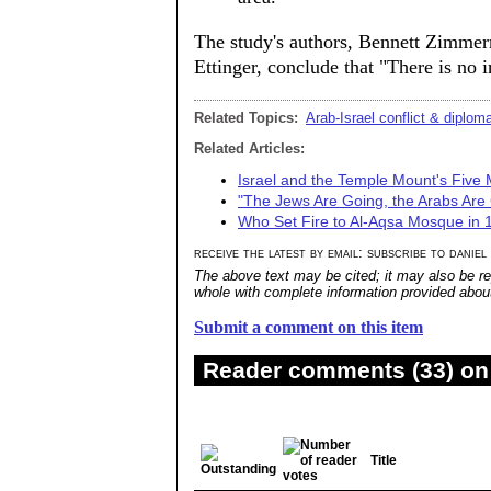
The study's authors, Bennett Zimme
Ettinger, conclude that "There is no 
Related Topics:
Arab-Israel conflict & diplom
Related Articles:
Israel and the Temple Mount's Five 
"The Jews Are Going, the Arabs Are
Who Set Fire to Al-Aqsa Mosque in
receive the latest by email: subscribe to daniel
The above text may be cited; it may also be re
whole with complete information provided about 
Submit a comment on this item
Reader comments (33) on 
Title