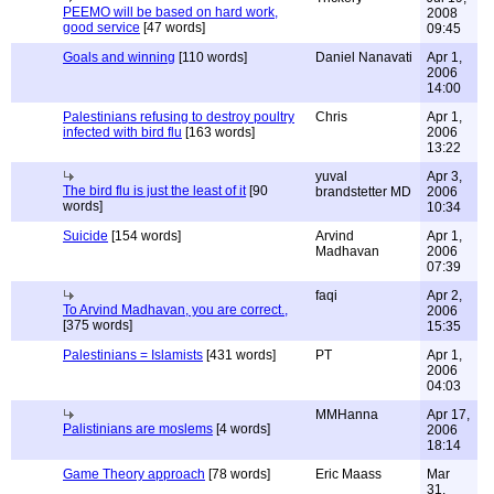
PEEMO will be based on hard work,
2008
good service
[47 words]
09:45
Goals and winning
[110 words]
Daniel Nanavati
Apr 1,
2006
14:00
Palestinians refusing to destroy poultry
Chris
Apr 1,
infected with bird flu
[163 words]
2006
13:22
yuval
Apr 3,
The bird flu is just the least of it
[90
brandstetter MD
2006
words]
10:34
Suicide
[154 words]
Arvind
Apr 1,
Madhavan
2006
07:39
faqi
Apr 2,
To Arvind Madhavan, you are correct.,
2006
[375 words]
15:35
Palestinians = Islamists
[431 words]
PT
Apr 1,
2006
04:03
MMHanna
Apr 17,
Palistinians are moslems
[4 words]
2006
18:14
Game Theory approach
[78 words]
Eric Maass
Mar
31,