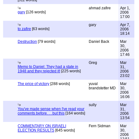
[311 words]
ahmad zafire
Apr 1,
gary
[126 words]
2006
17:00
gary
Apr 7,
to zafire
[63 words]
2006
18:14
Destruction
[79 words]
Daniel Back
Mar
30,
2006
17:46
Greg
Mar
Memo to Daniel: They had a state in
31,
1948 and they rejected it!
[225 words]
2006
23:02
The price of victory
[288 words]
yuval
Mar
brandstetter MD
30,
2006
16:06
sully
Mar
You've made sense when I've read your
31,
comments before. . . but this
[164 words]
2006
13:54
COMMENTARY ON ISRAELI
Fern Sidman
Mar
ELECTION RESULTS
[645 words]
30,
2006