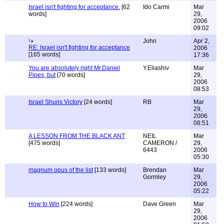
Israel isn't fighting for acceptance.
[62
Ido Carmi
Mar
words]
29,
2006
09:02
John
Apr 2,
RE: Israel isn't fighting for acceptance
2006
[165 words]
17:36
You are absolutely right Mr.Daniel
Y.Eliashiv
Mar
Pipes, but
[70 words]
29,
2006
08:53
Israel Shuns Victory
[24 words]
RB
Mar
29,
2006
08:51
A LESSON FROM THE BLACK ANT
NEIL
Mar
[475 words]
CAMERON /
29,
6443
2006
05:30
magnum opus of the list
[133 words]
Brendan
Mar
Gormley
29,
2006
05:22
How to Win
[224 words]
Dave Green
Mar
29,
2006