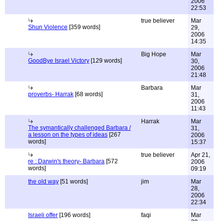
2006
22:53
true believer
Mar
Shun Violence
[359 words]
29,
2006
14:35
Big Hope
Mar
GoodBye Israel Victory
[129 words]
30,
2006
21:48
Barbara
Mar
proverbs- Harrak
[68 words]
31,
2006
11:43
Harrak
Mar
The symantically challenged Barbara /
31,
a lesson on the types of ideas
[267
2006
words]
15:37
true believer
Apr 21,
re : Darwin's theory- Barbara
[572
2006
words]
09:19
the old way
[51 words]
jim
Mar
28,
2006
22:34
Israeli offer
[196 words]
faqi
Mar