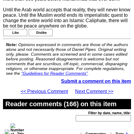
Until the Arab world accepts that reality, they will never know
peace. Until the Muslim world ends its imperialistic quest to
change the entire world into an Islamic Caliphate, there will
be not be peace anywhere on the globe.
Like
Dislike
Note:
Opinions expressed in comments are those of the authors
alone and not necessarily those of Daniel Pipes. Original writing
only, please. Comments are screened and in some cases edited
before posting. Reasoned disagreement is welcome but not
comments that are scurrilous, off-topic, commercial, disparaging
religions, or otherwise inappropriate. For complete regulations,
see the
"Guidelines for Reader Comments"
.
Submit a comment on this item
<< Previous Comment
Next Comment >>
Reader comments (166) on this item
Filter by date, name, title: