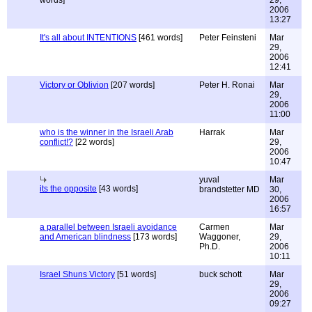
words]
29,
2006
13:27
It's all about INTENTIONS
[461 words]
Peter Feinsteni
Mar
29,
2006
12:41
Victory or Oblivion
[207 words]
Peter H. Ronai
Mar
29,
2006
11:00
who is the winner in the Israeli Arab
Harrak
Mar
conflict!?
[22 words]
29,
2006
10:47
yuval
Mar
its the opposite
[43 words]
brandstetter MD
30,
2006
16:57
a parallel between Israeli avoidance
Carmen
Mar
and American blindness
[173 words]
Waggoner,
29,
Ph.D.
2006
10:11
Israel Shuns Victory
[51 words]
buck schott
Mar
29,
2006
09:27