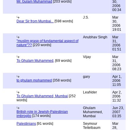
Mr. Gulam Muhammad
[203 words]
30,
2006
00:34
J.S.
Mar
Dear Sir from Mumbai...
[598 words]
30,
2006
19:01
Anubhav Singh
Mar
"muslim grasp of fundamental aspect of
31,
nature"??
[220 words]
2006
01:51
Vijay
Mar
To Ghulam Muhammed,
[69 words]
31,
2006
08:23
gary
Apr 1,
to ghulam mohammed
[358 words]
2006
11:05
LeaNder
Apr 2,
To Ghulam Muhammed, Mumbai
[252
2006
words]
11:32
Ghulam
Jun 23,
British role in Jewish-Palestinian
Muhammed,
2007
imbroglio
[174 words]
Mumbai
03:35
Palestinians
[91 words]
Seymour
Mar
Teitelbaum
28,