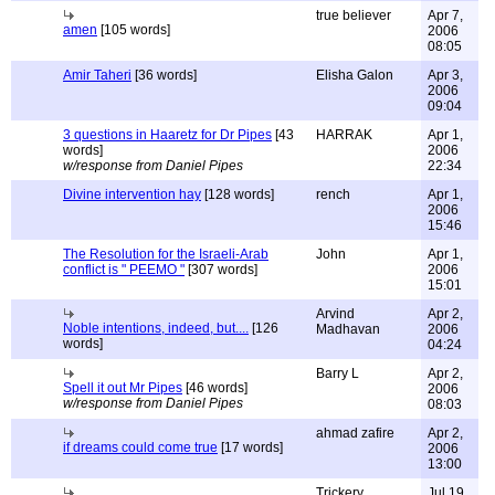
true believer
Apr 7,
amen
[105 words]
2006
08:05
Amir Taheri
[36 words]
Elisha Galon
Apr 3,
2006
09:04
3 questions in Haaretz for Dr Pipes
[43
HARRAK
Apr 1,
words]
2006
w/response from Daniel Pipes
22:34
Divine intervention hay
[128 words]
rench
Apr 1,
2006
15:46
The Resolution for the Israeli-Arab
John
Apr 1,
conflict is " PEEMO "
[307 words]
2006
15:01
Arvind
Apr 2,
Noble intentions, indeed, but....
[126
Madhavan
2006
words]
04:24
Barry L
Apr 2,
Spell it out Mr Pipes
[46 words]
2006
w/response from Daniel Pipes
08:03
ahmad zafire
Apr 2,
if dreams could come true
[17 words]
2006
13:00
Trickery
Jul 19,