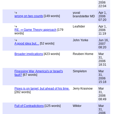
2006
22:04
yuval
Apr 1,
wrong on two counts
[149 words]
brandstetter MD
2006
07:20
LeaNder
Apr 1,
RE: ⇒ Game Theory approach
[179
2006
words]
11:19
John Yorke
Jun 16,
A good idea but....
[52 words]
2007
08:20
Broader implications
[423 words]
Reuben Horne
Mar
31,
2006
18:31
Finessing War, America's or Israel's
Simpleton
Mar
fault?
[67 words]
31,
2006
15:18
Pipes is on target, but ahead of his time.
Jerry Krasnow
Mar
[282 words]
31,
2006
08:49
Full of Contradictions
[125 words]
Wiktor
Mar
31,
2006