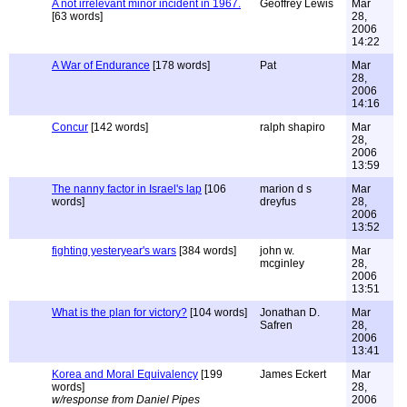
A not irrelevant minor incident in 1967.
Geoffrey Lewis
Mar
[63 words]
28,
2006
14:22
A War of Endurance
[178 words]
Pat
Mar
28,
2006
14:16
Concur
[142 words]
ralph shapiro
Mar
28,
2006
13:59
The nanny factor in Israel's lap
[106
marion d s
Mar
words]
dreyfus
28,
2006
13:52
fighting yesteryear's wars
[384 words]
john w.
Mar
mcginley
28,
2006
13:51
What is the plan for victory?
[104 words]
Jonathan D.
Mar
Safren
28,
2006
13:41
Korea and Moral Equivalency
[199
James Eckert
Mar
words]
28,
w/response from Daniel Pipes
2006