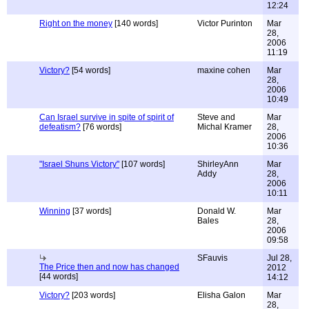
12:24
Right on the money
[140 words]
Victor Purinton
Mar
28,
2006
11:19
Victory?
[54 words]
maxine cohen
Mar
28,
2006
10:49
Can Israel survive in spite of spirit of
Steve and
Mar
defeatism?
[76 words]
Michal Kramer
28,
2006
10:36
"Israel Shuns Victory"
[107 words]
ShirleyAnn
Mar
Addy
28,
2006
10:11
Winning
[37 words]
Donald W.
Mar
Bales
28,
2006
09:58
SFauvis
Jul 28,
The Price then and now has changed
2012
[44 words]
14:12
Victory?
[203 words]
Elisha Galon
Mar
28,