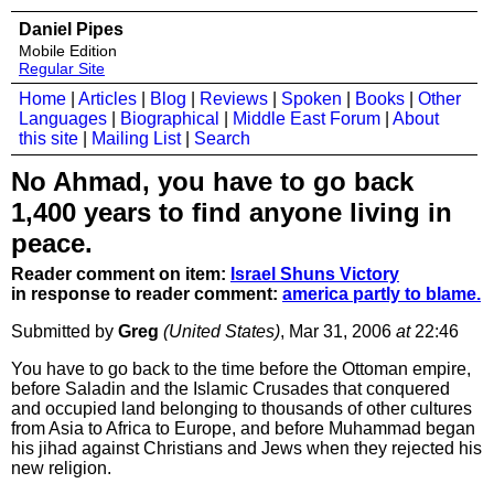
Daniel Pipes
Mobile Edition
Regular Site
Home
|
Articles
|
Blog
|
Reviews
|
Spoken
|
Books
|
Other
Languages
|
Biographical
|
Middle East Forum
|
About
this site
|
Mailing List
|
Search
No Ahmad, you have to go back
1,400 years to find anyone living in
peace.
Reader comment on item:
Israel Shuns Victory
in response to reader comment:
america partly to blame.
Submitted by
Greg
(United States)
, Mar 31, 2006
at
22:46
You have to go back to the time before the Ottoman empire,
before Saladin and the Islamic Crusades that conquered
and occupied land belonging to thousands of other cultures
from Asia to Africa to Europe, and before Muhammad began
his jihad against Christians and Jews when they rejected his
new religion.