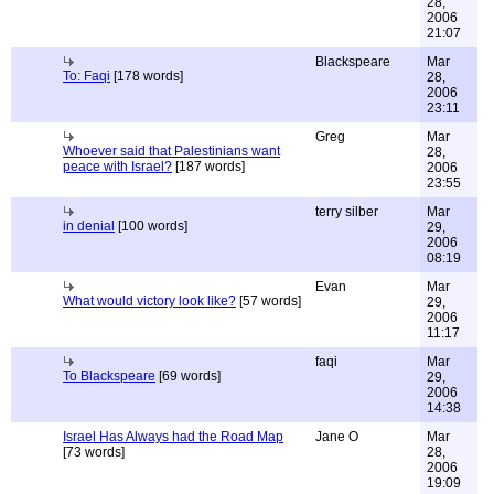
28,
2006
21:07
Blackspeare
Mar
To: Faqi
[178 words]
28,
2006
23:11
Greg
Mar
Whoever said that Palestinians want
28,
peace with Israel?
[187 words]
2006
23:55
terry silber
Mar
in denial
[100 words]
29,
2006
08:19
Evan
Mar
What would victory look like?
[57 words]
29,
2006
11:17
faqi
Mar
To Blackspeare
[69 words]
29,
2006
14:38
Israel Has Always had the Road Map
Jane O
Mar
[73 words]
28,
2006
19:09