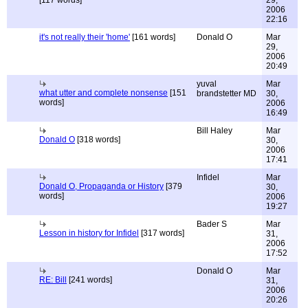
[117 words]
29,
2006
22:16
it's not really their 'home'
[161 words]
Donald O
Mar
29,
2006
20:49
yuval
Mar
what utter and complete nonsense
[151
brandstetter MD
30,
words]
2006
16:49
Bill Haley
Mar
Donald O
[318 words]
30,
2006
17:41
Infidel
Mar
Donald O, Propaganda or History
[379
30,
words]
2006
19:27
Bader S
Mar
Lesson in history for Infidel
[317 words]
31,
2006
17:52
Donald O
Mar
RE: Bill
[241 words]
31,
2006
20:26