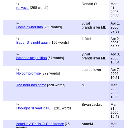
Donald O
Mar
re: yuval
[298 words]
31,
2006
20:38
yuval
Apr 1,
Home ownership
[260 words]
brandstetter MD
2006
07:39
Infidel
Apr 2,
Bader S is right again
[156 words]
2006
03:22
yuval
Apr 3,
barabric acquisition
[67 words]
brandstetter MD
2006
16:54
true believer
Apr 7,
No compromise
[379 words]
2006
10:51
The hour has come
[228 words]
MI
Mar
29,
2006
18:33
Bryan Jackson
Mar
I thought I'd read it all.....
[201 words]
31,
2006
16:48
Israel In A Crisis Of Confidence
[76
AnneM
Mar