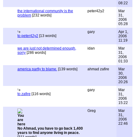
08:22
the international community is the
peter42y2
Mar
problem
[232 words]
31,
2006
05:28
gary
Apr 1,
to peter42y2
[13 words]
2006
11:19
we are just not determined enough,
idan
Mar
sorry
[286 words]
31,
2006
01:33
america partly to blame.
[139 words]
ahmad zafire
Mar
30,
2006
20:26
gary
Mar
to zafire
[116 words]
31,
2006
15:22
Greg
Mar
31,
2006
22:46
No Ahmad, you have to go back 1,400
years to find anyone living in peace.