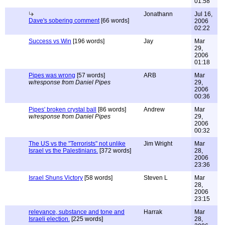
01:58
Jonathann
Jul 16,
Dave's sobering comment
[66 words]
2006
02:22
Success vs Win
[196 words]
Jay
Mar
29,
2006
01:18
Pipes was wrong
[57 words]
ARB
Mar
w/response from Daniel Pipes
29,
2006
00:36
Pipes' broken crystal ball
[86 words]
Andrew
Mar
w/response from Daniel Pipes
29,
2006
00:32
The US vs the "Terrorists" not unlike
Jim Wright
Mar
Israel vs the Palestinians.
[372 words]
28,
2006
23:36
Israel Shuns Victory
[58 words]
Steven L
Mar
28,
2006
23:15
relevance, substance and tone and
Harrak
Mar
Israeli election.
[225 words]
28,