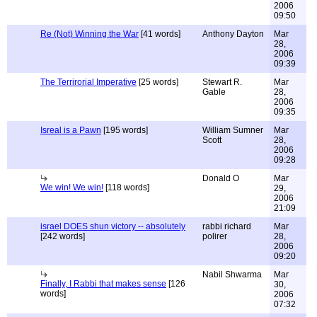
2006
09:50
Re (Not) Winning the War
[41 words]
Anthony Dayton
Mar
28,
2006
09:39
The Terrirorial Imperative
[25 words]
Stewart R.
Mar
Gable
28,
2006
09:35
Isreal is a Pawn
[195 words]
William Sumner
Mar
Scott
28,
2006
09:28
Donald O
Mar
We win! We win!
[118 words]
29,
2006
21:09
israel DOES shun victory -- absolutely
rabbi richard
Mar
[242 words]
polirer
28,
2006
09:20
Nabil Shwarma
Mar
Finally, I Rabbi that makes sense
[126
30,
words]
2006
07:32