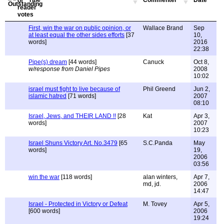
Title
Commenter
Date
First, win the war on public opinion, or
Wallace Brand
Sep
at least equal the other sides efforts
[37
10,
words]
2016
22:38
Pipe(s) dream
[44 words]
Canuck
Oct 8,
w/response from Daniel Pipes
2008
10:02
israel must fight to live because of
Phil Greend
Jun 2,
islamic hatred
[71 words]
2007
08:10
Israel, Jews, and THEIR LAND !!
[28
Kat
Apr 3,
words]
2007
10:23
Israel Shuns Victory Art. No.3479
[65
S.C.Panda
May
words]
19,
2006
03:56
win the war
[118 words]
alan winters,
Apr 7,
md, jd.
2006
14:47
Israel - Protected in Victory or Defeat
M. Tovey
Apr 5,
[600 words]
2006
19:24