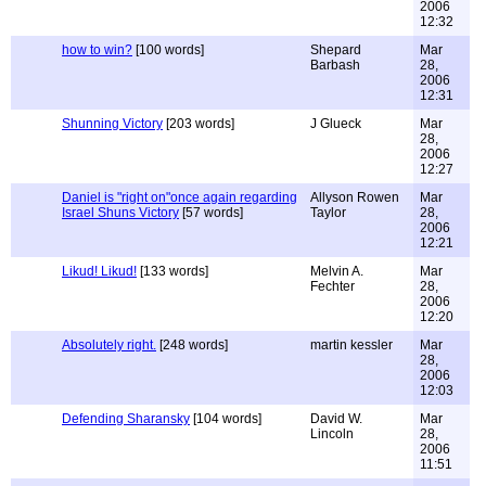
2006
12:32
how to win?
[100 words]
Shepard
Mar
Barbash
28,
2006
12:31
Shunning Victory
[203 words]
J Glueck
Mar
28,
2006
12:27
Daniel is "right on"once again regarding
Allyson Rowen
Mar
Israel Shuns Victory
[57 words]
Taylor
28,
2006
12:21
Likud! Likud!
[133 words]
Melvin A.
Mar
Fechter
28,
2006
12:20
Absolutely right.
[248 words]
martin kessler
Mar
28,
2006
12:03
Defending Sharansky
[104 words]
David W.
Mar
Lincoln
28,
2006
11:51