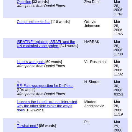
Question
[33 words]
Ziva Dahl
Mar
w/response from Daniel Pipes
28,
2006
11:47
Compromise= defeat
[110 words]
Octavio
Mar
Johanson
28,
2006
11:45
ISRATINE replacing ISRAEL and the
HARRAK
Mar
UN controled zone project
[341 words]
28,
2006
11:38
Israel's war goals
[60 words]
Vic Rosenthal
Mar
w/response from Daniel Pipes
28,
2006
11:32
N. Sharon
Mar
RE: Followup question for Dr. Pipes
30,
[104 words]
2006
w/response from Daniel Pipes
03:53
It seems the Israelis are not interested
Mladen
Mar
why the other side thinks the way it
Andrijasevic
28,
does
[109 words]
2006
11:19
Pat
Mar
To what end?
[86 words]
29,
2006