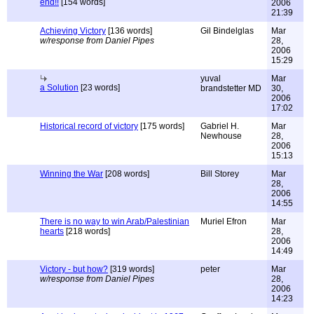
end!!
[154 words]
2006
21:39
Achieving Victory
[136 words]
Gil Bindelglas
Mar
w/response from Daniel Pipes
28,
2006
15:29
yuval
Mar
a Solution
[23 words]
brandstetter MD
30,
2006
17:02
Historical record of victory
[175 words]
Gabriel H.
Mar
Newhouse
28,
2006
15:13
Winning the War
[208 words]
Bill Storey
Mar
28,
2006
14:55
There is no way to win Arab/Palestinian
Muriel Efron
Mar
hearts
[218 words]
28,
2006
14:49
Victory - but how?
[319 words]
peter
Mar
w/response from Daniel Pipes
28,
2006
14:23