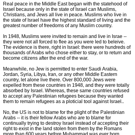
Real peace in the Middle East began with the statehood of
Israel because only in the state of Israel can Muslims,
Christians, and Jews all live in peace. Muslims who live in
the state of Israel have the highest standard of living and the
greatest number of freedoms of any Muslim country.
In 1948, Muslims were invited to remain and live in Israe --
they were not all forced to flee as you were led to beleive.
The evidence is there, right in Israel: there were hundreds of
thousands of Arabs who chose either to stay, or to return and
become citizens after the end of the war.
Meanwhile, no Jew is permitted to enter Saudi Arabia,
Jordan, Syria, Libya, Iran, or any other Middle Eastern
country, let alone live there. Over 800,000 Jews were
expelled from these countries in 1948, and they were totally
absorbed by Israel. Whereas, these same countries refused
to accept any Palestinian refugees because they wanted
them to remain refugees as a ploticial tool against Israel..
No, the US is not to blame for the plight of the Palestinian
Arabs -- it is their fellow Arabs who are to blame for
continually trying to destroy Israel instead of accepting their
right to exist in the land stolen from them by the Romans
more than 600 years before Muhammad was ever born.