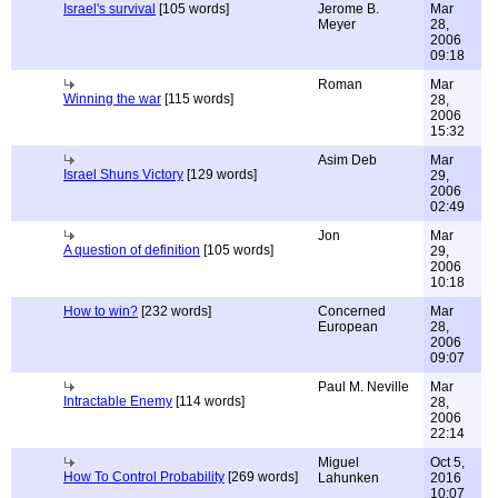
Israel's survival
[105 words]
Jerome B.
Mar
Meyer
28,
2006
09:18
Roman
Mar
Winning the war
[115 words]
28,
2006
15:32
Asim Deb
Mar
Israel Shuns Victory
[129 words]
29,
2006
02:49
Jon
Mar
A question of definition
[105 words]
29,
2006
10:18
How to win?
[232 words]
Concerned
Mar
European
28,
2006
09:07
Paul M. Neville
Mar
Intractable Enemy
[114 words]
28,
2006
22:14
Miguel
Oct 5,
How To Control Probability
[269 words]
Lahunken
2016
10:07