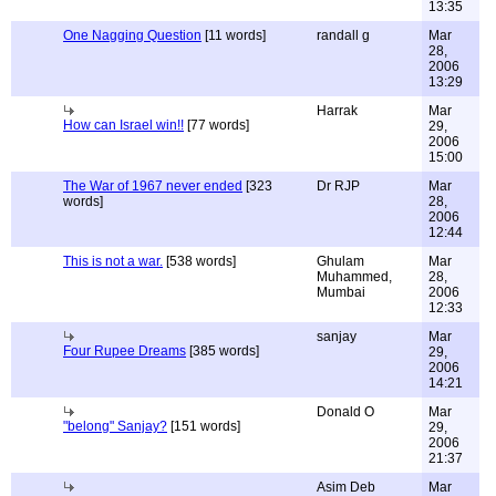
13:35
One Nagging Question
[11 words]
randall g
Mar
28,
2006
13:29
Harrak
Mar
How can Israel win!!
[77 words]
29,
2006
15:00
The War of 1967 never ended
[323
Dr RJP
Mar
words]
28,
2006
12:44
This is not a war.
[538 words]
Ghulam
Mar
Muhammed,
28,
Mumbai
2006
12:33
sanjay
Mar
Four Rupee Dreams
[385 words]
29,
2006
14:21
Donald O
Mar
"belong" Sanjay?
[151 words]
29,
2006
21:37
Asim Deb
Mar