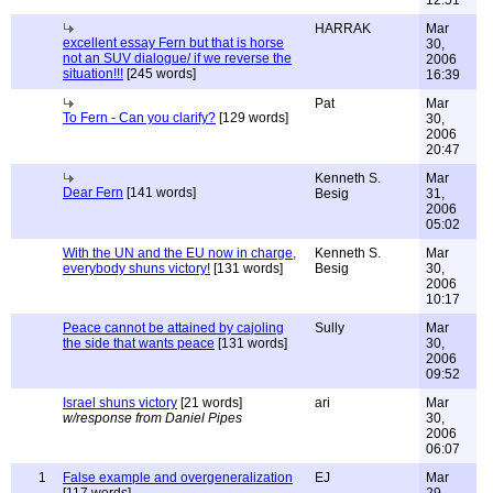
12:51
HARRAK
Mar
excellent essay Fern but that is horse
30,
not an SUV dialogue/ if we reverse the
2006
situation!!!
[245 words]
16:39
Pat
Mar
To Fern - Can you clarify?
[129 words]
30,
2006
20:47
Kenneth S.
Mar
Dear Fern
[141 words]
Besig
31,
2006
05:02
With the UN and the EU now in charge,
Kenneth S.
Mar
everybody shuns victory!
[131 words]
Besig
30,
2006
10:17
Peace cannot be attained by cajoling
Sully
Mar
the side that wants peace
[131 words]
30,
2006
09:52
Israel shuns victory
[21 words]
ari
Mar
w/response from Daniel Pipes
30,
2006
06:07
1
False example and overgeneralization
EJ
Mar