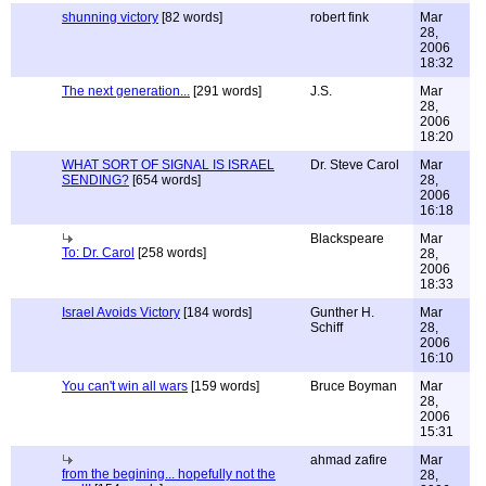
shunning victory
[82 words]
robert fink
Mar
28,
2006
18:32
The next generation...
[291 words]
J.S.
Mar
28,
2006
18:20
WHAT SORT OF SIGNAL IS ISRAEL
Dr. Steve Carol
Mar
SENDING?
[654 words]
28,
2006
16:18
Blackspeare
Mar
To: Dr. Carol
[258 words]
28,
2006
18:33
Israel Avoids Victory
[184 words]
Gunther H.
Mar
Schiff
28,
2006
16:10
You can't win all wars
[159 words]
Bruce Boyman
Mar
28,
2006
15:31
ahmad zafire
Mar
from the begining... hopefully not the
28,